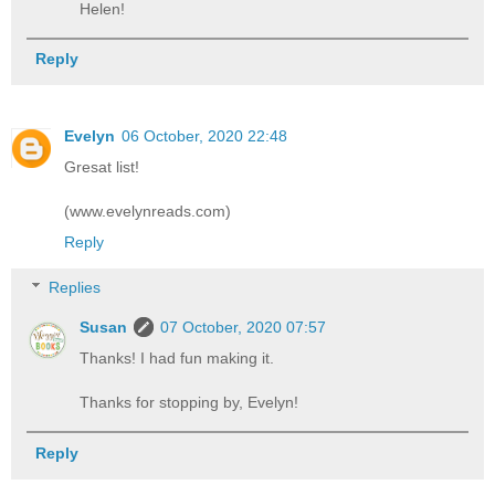
Helen!
Reply
Evelyn
06 October, 2020 22:48
Gresat list!
(www.evelynreads.com)
Reply
Replies
Susan
07 October, 2020 07:57
Thanks! I had fun making it.
Thanks for stopping by, Evelyn!
Reply