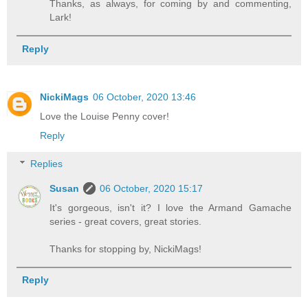
Thanks, as always, for coming by and commenting,
Lark!
Reply
NickiMags
06 October, 2020 13:46
Love the Louise Penny cover!
Reply
Replies
Susan
06 October, 2020 15:17
It's gorgeous, isn't it? I love the Armand Gamache
series - great covers, great stories.
Thanks for stopping by, NickiMags!
Reply