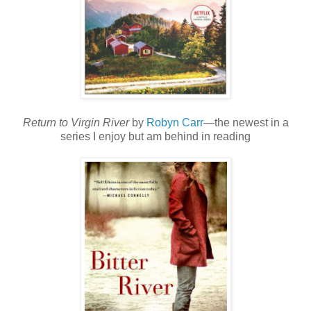
Return to Virgin River
by
Robyn Carr
—the newest in a
series I enjoy but am behind in reading