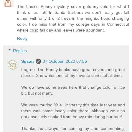
The Louise Penny mystery cover gets my vote for what I
think of as fall. In Santa Barbara we don't really get fall
either, with only 1 or 2 trees in the neighborhood changing
color. I do miss that from my college days in Connecticut
where crisp fall day and leaves were abundant.
Reply
Replies
Susan
07 October, 2020 07:56
I agree. The Penny books have great covers and great
stories. She writes one of my favorite series of all time.
We do have some trees here that change color a little
bit, but not many.
We were touring Yale University this time last year and
there was some lovely color there, although we also
got absolutely soaked from heavy rain during our tour!
Thanks, as always, for coming by and commenting,