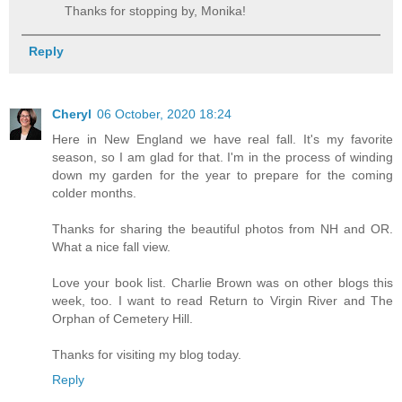
Thanks for stopping by, Monika!
Reply
Cheryl
06 October, 2020 18:24
Here in New England we have real fall. It's my favorite
season, so I am glad for that. I'm in the process of winding
down my garden for the year to prepare for the coming
colder months.
Thanks for sharing the beautiful photos from NH and OR.
What a nice fall view.
Love your book list. Charlie Brown was on other blogs this
week, too. I want to read Return to Virgin River and The
Orphan of Cemetery Hill.
Thanks for visiting my blog today.
Reply