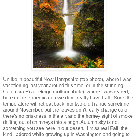
Unlike in beautiful New Hampshire (top photo), where I was
vacationing last year around this time, or in the stunning
Columbia River Gorge (bottom photo), where I was reared,
here in the Phoenix area we don't really have Fall. Sure, the
temperature will retreat back into two-digit range sometime
around November, but the leaves don't really change color,
there's no briskness in the air, and the homey sight of smoke
drifting out of chimneys into a bright Autumn sky is not
something you see here in our desert. I miss real Fall, the
kind I adored while growing up in Washington and going to