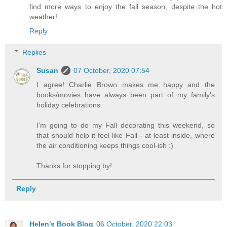
find more ways to enjoy the fall season, despite the hot
weather!
Reply
Replies
Susan
07 October, 2020 07:54
I agree! Charlie Brown makes me happy and the
books/movies have always been part of my family's
holiday celebrations.
I'm going to do my Fall decorating this weekend, so
that should help it feel like Fall - at least inside, where
the air conditioning keeps things cool-ish :)
Thanks for stopping by!
Reply
Helen's Book Blog
06 October, 2020 22:03