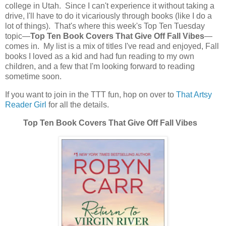
college in Utah. Since I can't experience it without taking a
drive, I'll have to do it vicariously through books (like I do a
lot of things). That's where this week's Top Ten Tuesday
topic—
Top Ten Book Covers That Give Off Fall Vibes
—
comes in. My list is a mix of titles I've read and enjoyed, Fall
books I loved as a kid and had fun reading to my own
children, and a few that I'm looking forward to reading
sometime soon.
If you want to join in the TTT fun, hop on over to
That Artsy
Reader Girl
for all the details.
Top Ten Book Covers That Give Off Fall Vibes