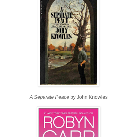
A Separate Peace
by John Knowles