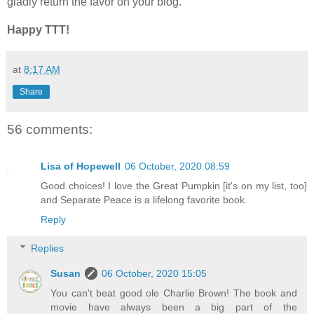
gladly return the favor on your blog.
Happy TTT!
at
8:17 AM
Share
56 comments:
Lisa of Hopewell
06 October, 2020 08:59
Good choices! I love the Great Pumpkin [it's on my list, too]
and Separate Peace is a lifelong favorite book.
Reply
Replies
Susan
06 October, 2020 15:05
You can't beat good ole Charlie Brown! The book and
movie have always been a big part of the