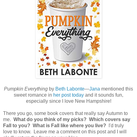
Pumpkin Everything
by
Beth Labonte
—
Jana
mentioned this
sweet romance in
her post today
and it sounds fun,
especially since I love New Hampshire!
There you go, some book covers that really say Autumn to
me.
What do you think of my picks? Which covers say
Fall to you? What is Fall like where you live?
I'd truly
love to know. Leave me a comment on this post and I will