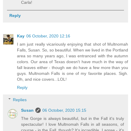
Carla!
Reply
Kay
06 October, 2020 12:16
I am just really vicariously enjoying that shot of Multnomah
Falls, Susan. So, so beautiful. When we lived in the Portland
area so many years ago, I was entranced with the autumn
colors. Our area of Texas doesn't have much in the way of
fall leaves either - though we do have a few more than you
guys. Multnomah Falls is one of my favorite places. Sigh.
Oh, and nice covers...LOL!
Reply
Replies
Susan
06 October, 2020 15:15
The Gorge is always beautiful, but in the Fall it's truly
spectacular! I love Multnomah Falls in all seasons, of
course - in the Fall, though? It's incredible. I agree - it's