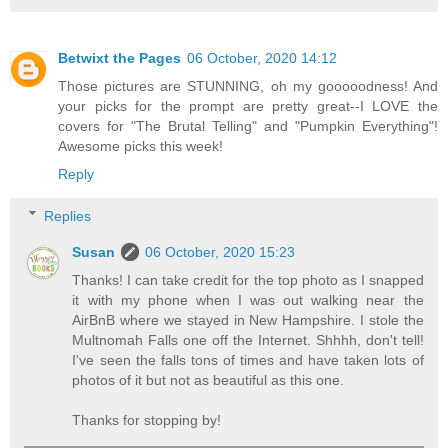
Betwixt the Pages
06 October, 2020 14:12
Those pictures are STUNNING, oh my gooooodness! And
your picks for the prompt are pretty great--I LOVE the
covers for "The Brutal Telling" and "Pumpkin Everything"!
Awesome picks this week!
Reply
Replies
Susan
06 October, 2020 15:23
Thanks! I can take credit for the top photo as I snapped
it with my phone when I was out walking near the
AirBnB where we stayed in New Hampshire. I stole the
Multnomah Falls one off the Internet. Shhhh, don't tell!
I've seen the falls tons of times and have taken lots of
photos of it but not as beautiful as this one.
Thanks for stopping by!