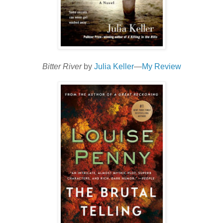
Bitter River
by
Julia Keller
—
My Review