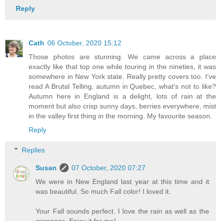
Reply
Cath
06 October, 2020 15:12
Those photos are stunning. We came across a place
exactly like that top one while touring in the nineties, it was
somewhere in New York state. Really pretty covers too. I've
read A Brutal Telling, autumn in Quebec, what's not to like?
Autumn here in England is a delight, lots of rain at the
moment but also crisp sunny days, berries everywhere, mist
in the valley first thing in the morning. My favourite season.
Reply
Replies
Susan
07 October, 2020 07:27
We were in New England last year at this time and it
was beautiful. So much Fall color! I loved it.
Your Fall sounds perfect. I love the rain as well as the