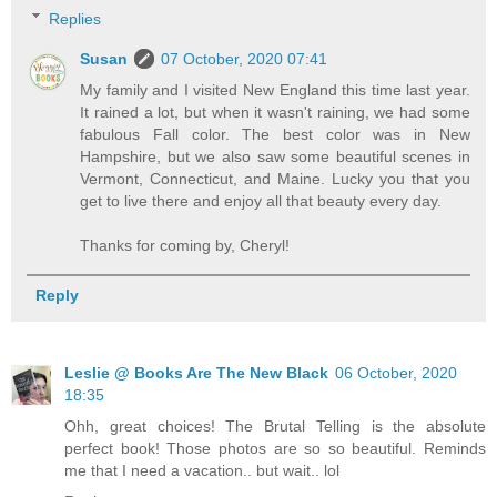
Replies
Susan
07 October, 2020 07:41
My family and I visited New England this time last year.
It rained a lot, but when it wasn't raining, we had some
fabulous Fall color. The best color was in New
Hampshire, but we also saw some beautiful scenes in
Vermont, Connecticut, and Maine. Lucky you that you
get to live there and enjoy all that beauty every day.
Thanks for coming by, Cheryl!
Reply
Leslie @ Books Are The New Black
06 October, 2020
18:35
Ohh, great choices! The Brutal Telling is the absolute
perfect book! Those photos are so so beautiful. Reminds
me that I need a vacation.. but wait.. lol