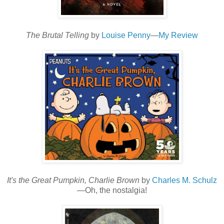
The Brutal Telling
by
Louise Penny
—
My Review
It's the Great Pumpkin, Charlie Brown
by
Charles M. Schulz
—Oh, the nostalgia!