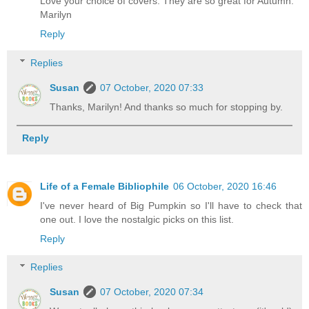
Love your choice of covers. They are so great for Autumn.
Marilyn
Reply
Replies
Susan
07 October, 2020 07:33
Thanks, Marilyn! And thanks so much for stopping by.
Reply
Life of a Female Bibliophile
06 October, 2020 16:46
I've never heard of Big Pumpkin so I'll have to check that
one out. I love the nostalgic picks on this list.
Reply
Replies
Susan
07 October, 2020 07:34