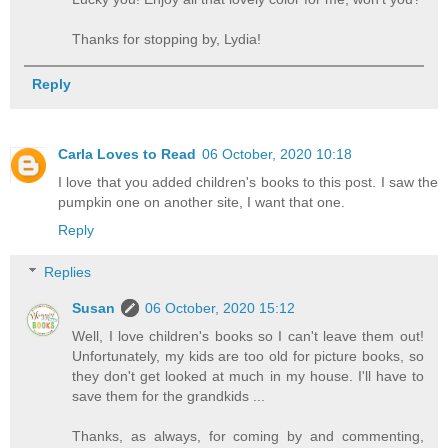
Thanks for stopping by, Lydia!
Reply
Carla Loves to Read
06 October, 2020 10:18
I love that you added children's books to this post. I saw the
pumpkin one on another site, I want that one.
Reply
Replies
Susan
06 October, 2020 15:12
Well, I love children's books so I can't leave them out!
Unfortunately, my kids are too old for picture books, so
they don't get looked at much in my house. I'll have to
save them for the grandkids ...
Thanks, as always, for coming by and commenting,