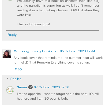
We actually have this book on cassette tape (it's old)
and the narration is super fun as well. I don't remember
reading it as a kid, but my children LOVED it when they
were little.
Thanks for coming by!
Reply
Monika @ Lovely Bookshelf
06 October, 2020 17:44
Any book cover that reminds me the summer heat will work
for me! :D That Pumpkin Everything cover is so fun.
Reply
Replies
Susan
07 October, 2020 07:36
I'm the opposite. I want to forget about the heat! It's still
hot here and I am SO over it. Ugh.