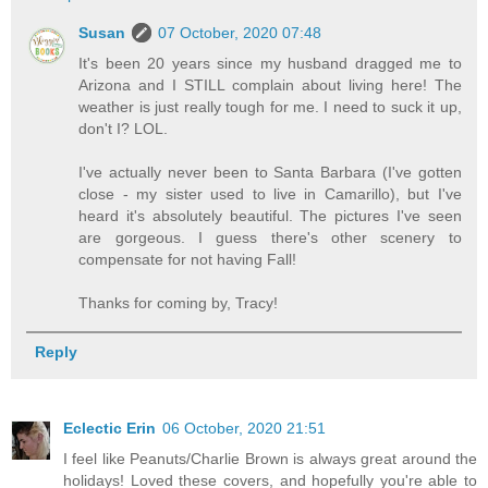
Susan
07 October, 2020 07:48
It's been 20 years since my husband dragged me to
Arizona and I STILL complain about living here! The
weather is just really tough for me. I need to suck it up,
don't I? LOL.
I've actually never been to Santa Barbara (I've gotten
close - my sister used to live in Camarillo), but I've
heard it's absolutely beautiful. The pictures I've seen
are gorgeous. I guess there's other scenery to
compensate for not having Fall!
Thanks for coming by, Tracy!
Reply
Eclectic Erin
06 October, 2020 21:51
I feel like Peanuts/Charlie Brown is always great around the
holidays! Loved these covers, and hopefully you're able to