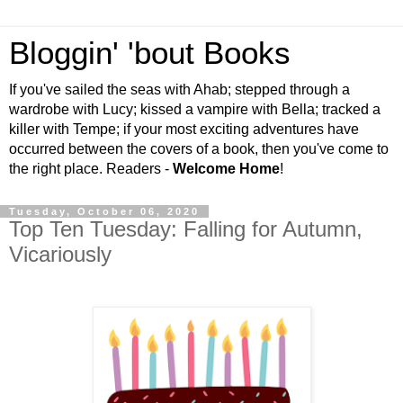
Bloggin' 'bout Books
If you've sailed the seas with Ahab; stepped through a
wardrobe with Lucy; kissed a vampire with Bella; tracked a
killer with Tempe; if your most exciting adventures have
occurred between the covers of a book, then you've come to
the right place. Readers -
Welcome Home
!
Tuesday, October 06, 2020
Top Ten Tuesday: Falling for Autumn,
Vicariously