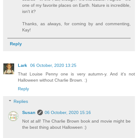
one of my favorite places on Earth. Nature is incredible,
isn't it?
Thanks, as always, for coming by and commenting,
Kay!
Reply
Lark
06 October, 2020 13:25
That Louise Penny one is very autumn-y. And it's not
Halloween without Charlie Brown. :)
Reply
Replies
Susan
06 October, 2020 15:16
Not at all! The Charlie Brown book and movie might be
the best thing about Halloween :)