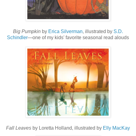
Big Pumpkin
by
Erica Silverman
, illustrated by
S.D.
Schindler
—one of my kids' favorite seasonal read alouds
Fall Leaves
by Loretta Holland, illustrated by
Elly MacKay