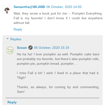
Samantha@WLABB
06 October, 2020 14:05
Wait, they wrote a book just for me -- Pumpkin Everything.
Fall is my favorite! I don't know if I could live anywhere
without fall.
Reply
Replies
Susan
06 October, 2020 15:19
Ha ha ha! I love pumpkin as well. Pumpkin cake bars
are probably my favorite, but there's also pumpkin rolls,
pumpkin pie, pumpkin bread, pumpkin ...
I miss Fall a lot! I wish I lived in a place that had it.
*Sigh*
Thanks, as always, for coming by and commenting,
Sam!
Reply