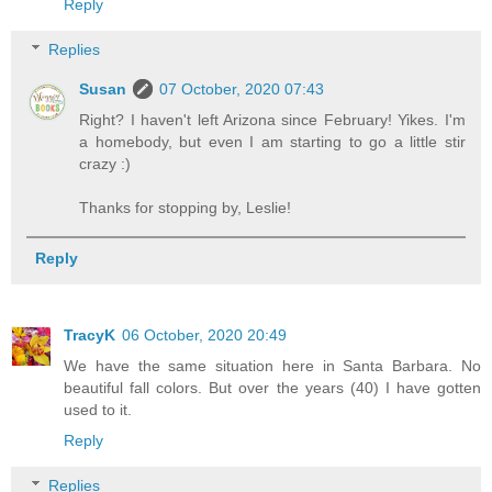
Reply
Replies
Susan
07 October, 2020 07:43
Right? I haven't left Arizona since February! Yikes. I'm
a homebody, but even I am starting to go a little stir
crazy :)
Thanks for stopping by, Leslie!
Reply
TracyK
06 October, 2020 20:49
We have the same situation here in Santa Barbara. No
beautiful fall colors. But over the years (40) I have gotten
used to it.
Reply
Replies