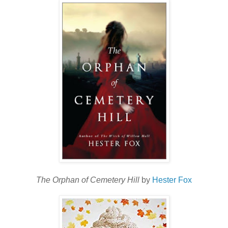
The Orphan of Cemetery Hill
by
Hester Fox