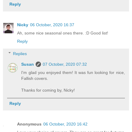
Reply
Nicky
06 October, 2020 16:37
Ah, some nice seasonal ones there. :D Good list!
Reply
Replies
Susan
07 October, 2020 07:32
I'm glad you enjoyed them! It was fun looking for nice,
Fallish covers.
Thanks for coming by, Nicky!
Reply
Anonymous
06 October, 2020 16:42