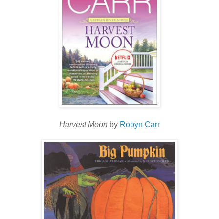
Harvest Moon
by
Robyn Carr