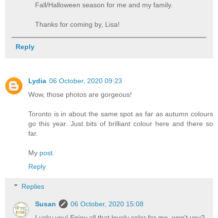
Fall/Halloween season for me and my family.
Thanks for coming by, Lisa!
Reply
Lydia
06 October, 2020 09:23
Wow, those photos are gorgeous!
Toronto is in about the same spot as far as autumn colours
go this year. Just bits of brilliant colour here and there so
far.
My
post
.
Reply
Replies
Susan
06 October, 2020 15:08
Lucky you! Enjoy all that lovely color for me, won't you?