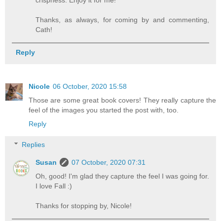
crispness. Enjoy it for me!
Thanks, as always, for coming by and commenting,
Cath!
Reply
Nicole
06 October, 2020 15:58
Those are some great book covers! They really capture the
feel of the images you started the post with, too.
Reply
Replies
Susan
07 October, 2020 07:31
Oh, good! I'm glad they capture the feel I was going for.
I love Fall :)
Thanks for stopping by, Nicole!