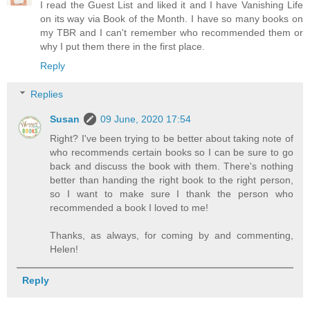
I read the Guest List and liked it and I have Vanishing Life
on its way via Book of the Month. I have so many books on
my TBR and I can't remember who recommended them or
why I put them there in the first place.
Reply
Replies
Susan
09 June, 2020 17:54
Right? I've been trying to be better about taking note of
who recommends certain books so I can be sure to go
back and discuss the book with them. There's nothing
better than handing the right book to the right person,
so I want to make sure I thank the person who
recommended a book I loved to me!
Thanks, as always, for coming by and commenting,
Helen!
Reply