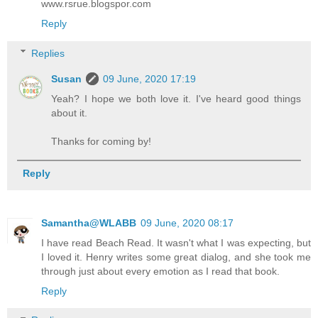
www.rsrue.blogspor.com
Reply
Replies
Susan
09 June, 2020 17:19
Yeah? I hope we both love it. I've heard good things
about it.
Thanks for coming by!
Reply
Samantha@WLABB
09 June, 2020 08:17
I have read Beach Read. It wasn't what I was expecting, but
I loved it. Henry writes some great dialog, and she took me
through just about every emotion as I read that book.
Reply