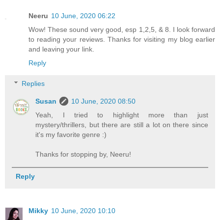
Neeru
10 June, 2020 06:22
Wow! These sound very good, esp 1,2,5, & 8. I look forward
to reading your reviews. Thanks for visiting my blog earlier
and leaving your link.
Reply
Replies
Susan
10 June, 2020 08:50
Yeah, I tried to highlight more than just
mystery/thrillers, but there are still a lot on there since
it's my favorite genre :)
Thanks for stopping by, Neeru!
Reply
Mikky
10 June, 2020 10:10