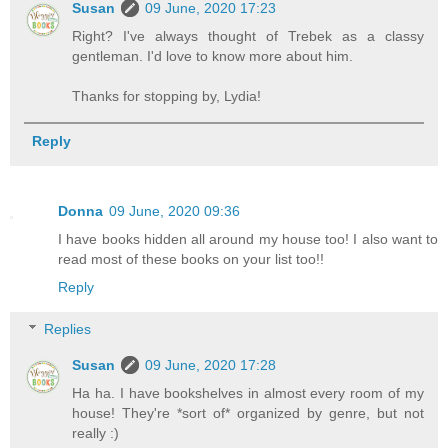
Susan
09 June, 2020 17:23
Right? I've always thought of Trebek as a classy
gentleman. I'd love to know more about him.
Thanks for stopping by, Lydia!
Reply
Donna
09 June, 2020 09:36
I have books hidden all around my house too! I also want to
read most of these books on your list too!!
Reply
Replies
Susan
09 June, 2020 17:28
Ha ha. I have bookshelves in almost every room of my
house! They're *sort of* organized by genre, but not
really :)