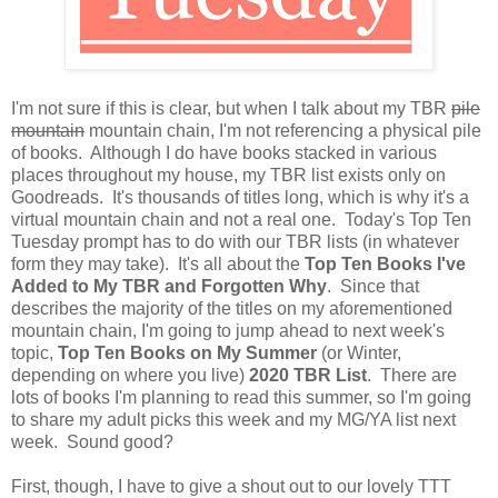
I'm not sure if this is clear, but when I talk about my TBR
pile
mountain
mountain chain, I'm not referencing a physical pile
of books. Although I do have books stacked in various
places throughout my house, my TBR list exists only on
Goodreads. It's thousands of titles long, which is why it's a
virtual mountain chain and not a real one. Today's Top Ten
Tuesday prompt has to do with our TBR lists (in whatever
form they may take). It's all about the
Top Ten Books I've
Added to My TBR and Forgotten Why
. Since that
describes the majority of the titles on my aforementioned
mountain chain, I'm going to jump ahead to next week's
topic,
Top Ten Books on My Summer
(or Winter,
depending on where you live)
2020 TBR List
. There are
lots of books I'm planning to read this summer, so I'm going
to share my adult picks this week and my MG/YA list next
week. Sound good?
First, though, I have to give a shout out to our lovely TTT