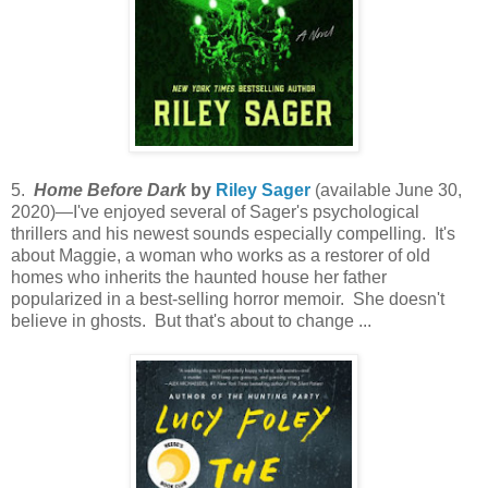
5.
Home Before Dark
by
Riley Sager
(available June 30,
2020)—I've enjoyed several of Sager's psychological
thrillers and his newest sounds especially compelling. It's
about Maggie, a woman who works as a restorer of old
homes who inherits the haunted house her father
popularized in a best-selling horror memoir. She doesn't
believe in ghosts. But that's about to change ...