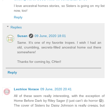
I love ancestral homes stories, so Sisters is going on my list
now, too!
Reply
Replies
Susan
09 June, 2020 18:01
Same. It's one of my favorite tropes. I wish I had an
old, crumbling, secrets-filled ancestral home out there
somewhere!
Thanks for coming by, CHeri!
Reply
Lectrice Vorace
09 June, 2020 20:41
All of these seem really interesting, with the exception of
Home Before Dark by Riley Sager (I just can't do horror 😱).
The cover of Sisters by Daisy Johnson is really creepy, but