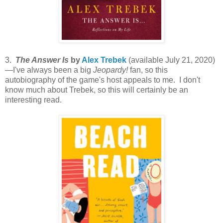
3.
The Answer Is
by
Alex Trebek
(available July 21, 2020)
—I've always been a big
Jeopardy!
fan, so this
autobiography of the game's host appeals to me. I don't
know much about Trebek, so this will certainly be an
interesting read.