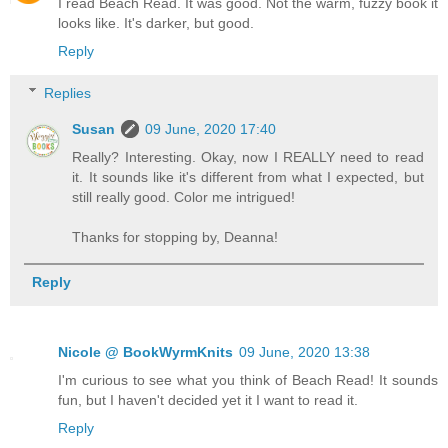
I read Beach Read. It was good. Not the warm, fuzzy book it
looks like. It's darker, but good.
Reply
Replies
Susan
09 June, 2020 17:40
Really? Interesting. Okay, now I REALLY need to read
it. It sounds like it's different from what I expected, but
still really good. Color me intrigued!
Thanks for stopping by, Deanna!
Reply
Nicole @ BookWyrmKnits
09 June, 2020 13:38
I'm curious to see what you think of Beach Read! It sounds
fun, but I haven't decided yet it I want to read it.
Reply