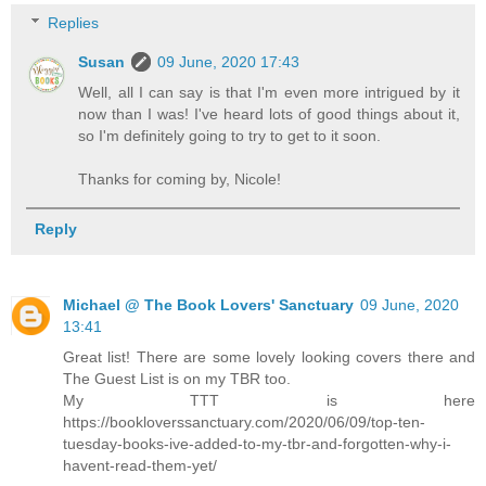
Replies
Susan
09 June, 2020 17:43
Well, all I can say is that I'm even more intrigued by it
now than I was! I've heard lots of good things about it,
so I'm definitely going to try to get to it soon.
Thanks for coming by, Nicole!
Reply
Michael @ The Book Lovers' Sanctuary
09 June, 2020
13:41
Great list! There are some lovely looking covers there and
The Guest List is on my TBR too.
My TTT is here
https://bookloverssanctuary.com/2020/06/09/top-ten-
tuesday-books-ive-added-to-my-tbr-and-forgotten-why-i-
havent-read-them-yet/