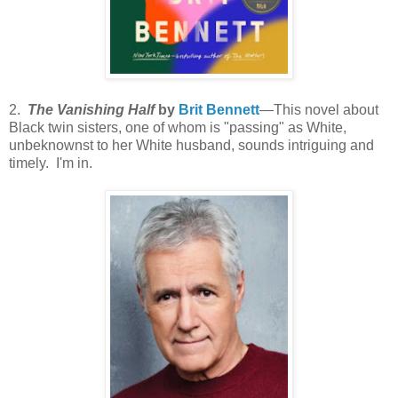
2.
The Vanishing Half
by
Brit Bennett
—This novel about
Black twin sisters, one of whom is "passing" as White,
unbeknownst to her White husband, sounds intriguing and
timely. I'm in.