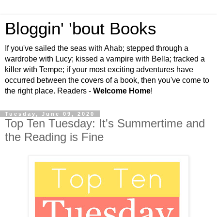
Bloggin' 'bout Books
If you've sailed the seas with Ahab; stepped through a
wardrobe with Lucy; kissed a vampire with Bella; tracked a
killer with Tempe; if your most exciting adventures have
occurred between the covers of a book, then you've come to
the right place. Readers -
Welcome Home
!
Tuesday, June 09, 2020
Top Ten Tuesday: It's Summertime and
the Reading is Fine