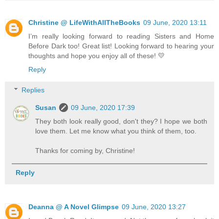
Christine @ LifeWithAllTheBooks
09 June, 2020 13:11
I’m really looking forward to reading Sisters and Home
Before Dark too! Great list! Looking forward to hearing your
thoughts and hope you enjoy all of these! 💛
Reply
Replies
Susan
09 June, 2020 17:39
They both look really good, don't they? I hope we both
love them. Let me know what you think of them, too.
Thanks for coming by, Christine!
Reply
Deanna @ A Novel Glimpse
09 June, 2020 13:27