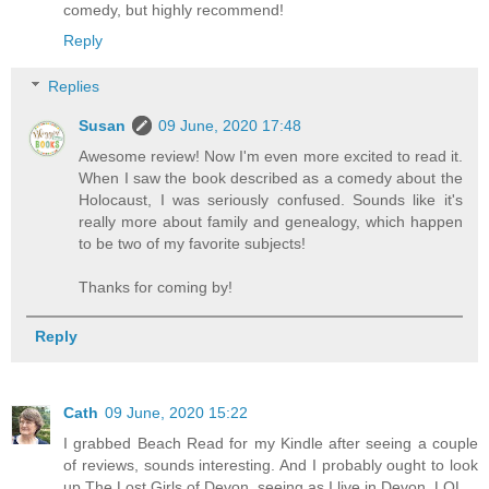
comedy, but highly recommend!
Reply
Replies
Susan
09 June, 2020 17:48
Awesome review! Now I'm even more excited to read it.
When I saw the book described as a comedy about the
Holocaust, I was seriously confused. Sounds like it's
really more about family and genealogy, which happen
to be two of my favorite subjects!
Thanks for coming by!
Reply
Cath
09 June, 2020 15:22
I grabbed Beach Read for my Kindle after seeing a couple
of reviews, sounds interesting. And I probably ought to look
up The Lost Girls of Devon, seeing as I live in Devon. LOL