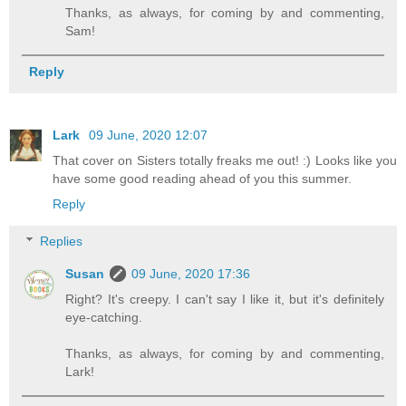
Thanks, as always, for coming by and commenting,
Sam!
Reply
Lark
09 June, 2020 12:07
That cover on Sisters totally freaks me out! :) Looks like you
have some good reading ahead of you this summer.
Reply
Replies
Susan
09 June, 2020 17:36
Right? It's creepy. I can't say I like it, but it's definitely
eye-catching.
Thanks, as always, for coming by and commenting,
Lark!