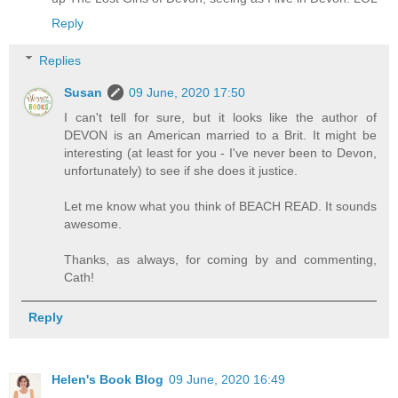
Reply
Replies
Susan
09 June, 2020 17:50
I can't tell for sure, but it looks like the author of
DEVON is an American married to a Brit. It might be
interesting (at least for you - I've never been to Devon,
unfortunately) to see if she does it justice.
Let me know what you think of BEACH READ. It sounds
awesome.
Thanks, as always, for coming by and commenting,
Cath!
Reply
Helen's Book Blog
09 June, 2020 16:49