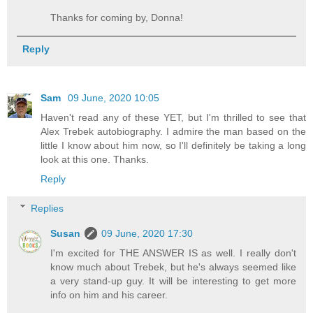
Thanks for coming by, Donna!
Reply
Sam
09 June, 2020 10:05
Haven't read any of these YET, but I'm thrilled to see that
Alex Trebek autobiography. I admire the man based on the
little I know about him now, so I'll definitely be taking a long
look at this one. Thanks.
Reply
Replies
Susan
09 June, 2020 17:30
I'm excited for THE ANSWER IS as well. I really don't
know much about Trebek, but he's always seemed like
a very stand-up guy. It will be interesting to get more
info on him and his career.