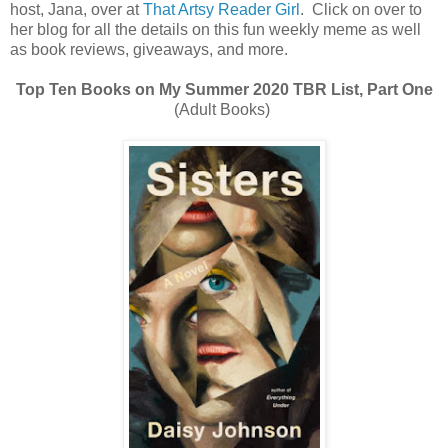
host, Jana, over at
That Artsy Reader Girl
. Click on over to
her blog for all the details on this fun weekly meme as well
as book reviews, giveaways, and more.
Top Ten Books on My Summer 2020 TBR List, Part One
(Adult Books)