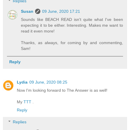
Replies
Susan
09 June, 2020 17:21
Sounds like BEACH READ isn't quite what I've been
expecting it to be either. Interesting. Makes me want to
read it even more!
Thanks, as always, for coming by and commenting,
Sam!
Reply
Lydia
09 June, 2020 08:25
Now I'm looking forward to The Answer is as well!
My
TTT
.
Reply
Replies