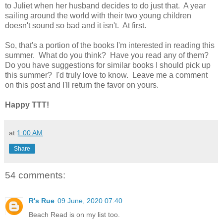
to Juliet when her husband decides to do just that. A year
sailing around the world with their two young children
doesn't sound so bad and it isn't. At first.
So, that's a portion of the books I'm interested in reading this
summer. What do you think? Have you read any of them?
Do you have suggestions for similar books I should pick up
this summer? I'd truly love to know. Leave me a comment
on this post and I'll return the favor on yours.
Happy TTT!
at
1:00 AM
Share
54 comments:
R's Rue
09 June, 2020 07:40
Beach Read is on my list too.