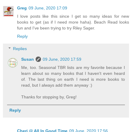
Greg
09 June, 2020 17:09
I love posts like this since I get so many ideas for new
books to get (as if I need more haha). Beach Read looks
fun and I've been trying to try Riley Sager.
Reply
Replies
Susan
09 June, 2020 17:59
Me, too. Seasonal TBR lists are my favorite because I
learn about so many books that I haven't even heard
of. The last thing on earth I need is more books to
read, but I always add them anyway :)
Thanks for stopping by, Greg!
Reply
Cheri @ All In Good Time
09 June, 2020 17:56