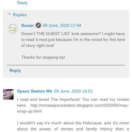
Reply
Replies
Susan
09 June, 2020 17:44
Doesn't THE GUEST LIST look awesome? I might have
to read it next just because I'm in the mood for this kind
of story right now!
Thanks for stopping by!
Reply
Space Station Mir
09 June, 2020 14:01
I read and loved The Imperfects! You can read my review
here: http://mirisaspacestation.blogspot.com/2020/06/may-
wrap-up.html
I wouldn't say it's much about the Holocaust, and it's more
about the power of stories and family history than a