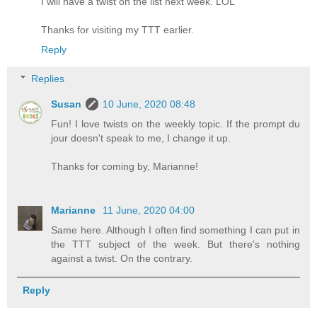
I will have a twist on the list next week. LOL
Thanks for visiting my
TTT
earlier.
Reply
Replies
Susan
10 June, 2020 08:48
Fun! I love twists on the weekly topic. If the prompt du
jour doesn't speak to me, I change it up.
Thanks for coming by, Marianne!
Marianne
11 June, 2020 04:00
Same here. Although I often find something I can put in
the TTT subject of the week. But there's nothing
against a twist. On the contrary.
Reply