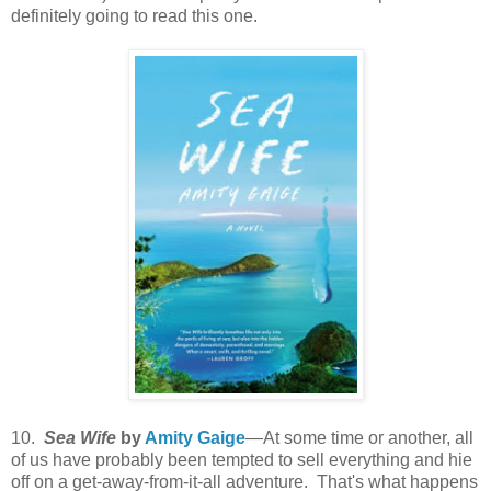
definitely going to read this one.
10.
Sea Wife
by
Amity Gaige
—At some time or another, all
of us have probably been tempted to sell everything and hie
off on a get-away-from-it-all adventure. That's what happens