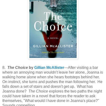
8.
The Choice
by
Gillian McAllister
—After visiting a bar
where an annoying man wouldn't leave her alone, Joanna is
walking home alone when she hears footsteps behind her.
On instinct, she turns and pushes the man following her. He
falls down a set of stairs and doesn't get up. What has
Joanna done?
The Choice
explores the two paths the night
could have taken in a novel that forces the reader to ask
themselves, "What would I have done in Joanna's place?"
Sounds compelling.