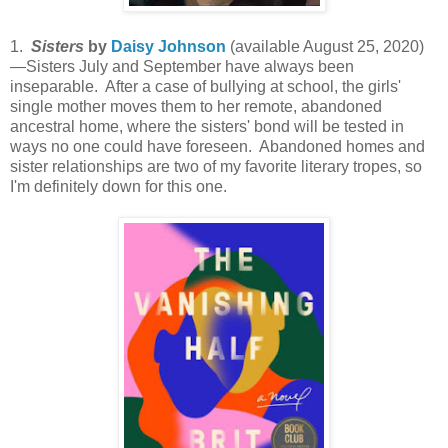
1.
Sisters
by
Daisy Johnson
(available August 25, 2020)
—Sisters July and September have always been
inseparable. After a case of bullying at school, the girls'
single mother moves them to her remote, abandoned
ancestral home, where the sisters' bond will be tested in
ways no one could have foreseen. Abandoned homes and
sister relationships are two of my favorite literary tropes, so
I'm definitely down for this one.