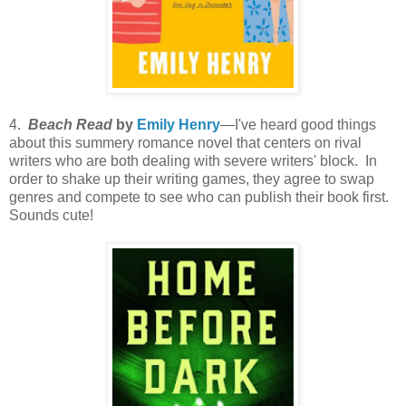
4.
Beach Read
by
Emily Henry
—I've heard good things
about this summery romance novel that centers on rival
writers who are both dealing with severe writers' block. In
order to shake up their writing games, they agree to swap
genres and compete to see who can publish their book first.
Sounds cute!