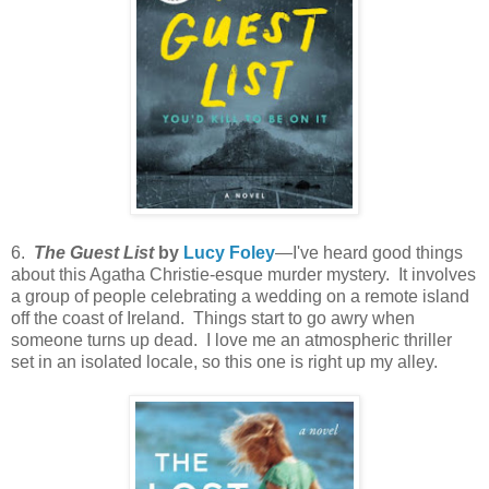
6.
The Guest List
by
Lucy Foley
—I've heard good things
about this Agatha Christie-esque murder mystery. It involves
a group of people celebrating a wedding on a remote island
off the coast of Ireland. Things start to go awry when
someone turns up dead. I love me an atmospheric thriller
set in an isolated locale, so this one is right up my alley.