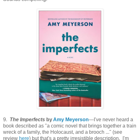
9.
The Imperfects
by
Amy Meyerson
—I've never heard a
book described as "a comic novel that brings together a train
wreck of a family, the Holocaust, and a brooch ..." (see
review
here
) but that's a pretty irresistible description. I'm