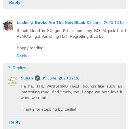
Reply
Leslie @ Books Are The New Black
09 June, 2020 13:05
Beach Read is SO good! I skipped my BOTM pick but I
ALMOST got Vanishing Half. Regretting that! Lol
Happy reading!
Reply
Replies
Susan
09 June, 2020 17:38
Ha ha. THE VANISHING HALF sounds like such an
interesting read. And timely, too. I hope we both love it
when we read it.
Thanks for stopping by, Leslie!
Reply