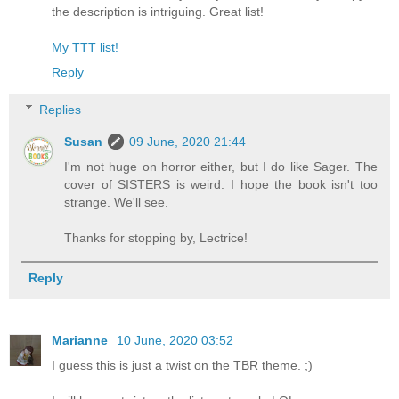
the description is intriguing. Great list!
My TTT list!
Reply
Replies
Susan
09 June, 2020 21:44
I'm not huge on horror either, but I do like Sager. The
cover of SISTERS is weird. I hope the book isn't too
strange. We'll see.
Thanks for stopping by, Lectrice!
Reply
Marianne
10 June, 2020 03:52
I guess this is just a twist on the TBR theme. ;)