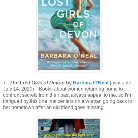
7.
The Lost Girls of Devon
by
Barbara O'Neal
(available
July 14, 2020)—Books about women returning home to
confront secrets from their past always appeal to me, so I'm
intrigued by this one that centers on a woman going back to
her hometown after an old friend goes missing.