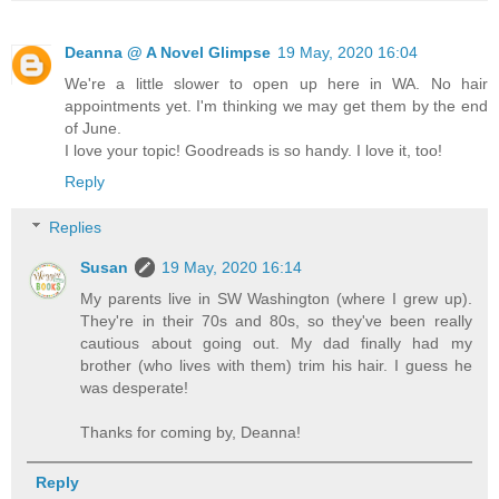
Deanna @ A Novel Glimpse
19 May, 2020 16:04
We're a little slower to open up here in WA. No hair
appointments yet. I'm thinking we may get them by the end
of June.
I love your topic! Goodreads is so handy. I love it, too!
Reply
Replies
Susan
19 May, 2020 16:14
My parents live in SW Washington (where I grew up).
They're in their 70s and 80s, so they've been really
cautious about going out. My dad finally had my
brother (who lives with them) trim his hair. I guess he
was desperate!
Thanks for coming by, Deanna!
Reply