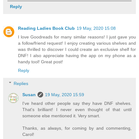
Reply
Reading Ladies Book Club
19 May, 2020 15:08
I love Goodreads for many similar reasons! I just gave you
a follow/friend request! I enjoy creating various shelves and
was thrilled to discover I could create an exclusive shelf for
DNF! I also appreciate having the app on my phone as a
handy tool! Great post!
Reply
Replies
Susan
19 May, 2020 15:59
I've heard other people say they have DNF shelves.
That's brilliant! I never even thought of that until
someone else mentioned it. Very smart.
Thanks, as always, for coming by and commenting,
Carol!