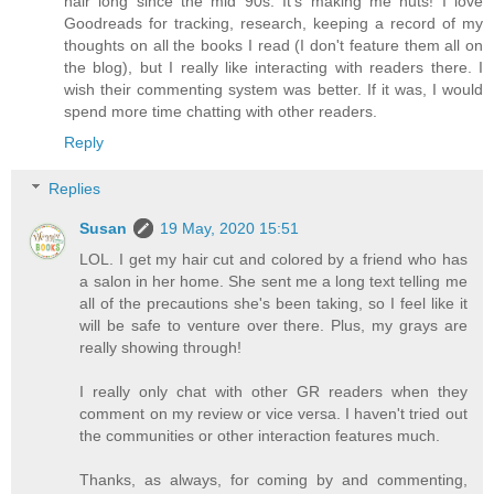
hair long since the mid 90s. It's making me nuts! I love
Goodreads for tracking, research, keeping a record of my
thoughts on all the books I read (I don't feature them all on
the blog), but I really like interacting with readers there. I
wish their commenting system was better. If it was, I would
spend more time chatting with other readers.
Reply
Replies
Susan
19 May, 2020 15:51
LOL. I get my hair cut and colored by a friend who has
a salon in her home. She sent me a long text telling me
all of the precautions she's been taking, so I feel like it
will be safe to venture over there. Plus, my grays are
really showing through!
I really only chat with other GR readers when they
comment on my review or vice versa. I haven't tried out
the communities or other interaction features much.
Thanks, as always, for coming by and commenting,