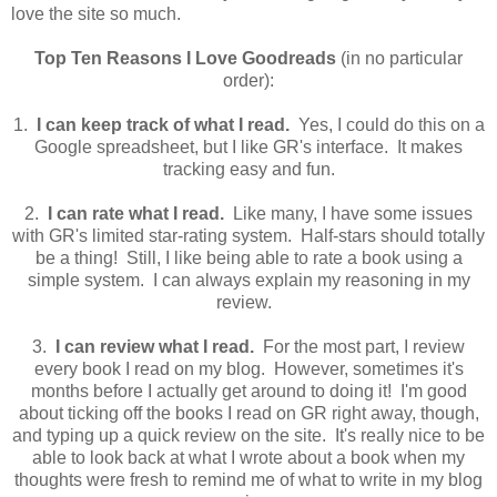
love the site so much.
Top Ten Reasons I Love Goodreads
(in no particular
order):
1.
I can keep track of what I read.
Yes, I could do this on a
Google spreadsheet, but I like GR's interface. It makes
tracking easy and fun.
2.
I can rate what I read.
Like many, I have some issues
with GR's limited star-rating system. Half-stars should totally
be a thing! Still, I like being able to rate a book using a
simple system. I can always explain my reasoning in my
review.
3.
I can review what I read.
For the most part, I review
every book I read on my blog. However, sometimes it's
months before I actually get around to doing it! I'm good
about ticking off the books I read on GR right away, though,
and typing up a quick review on the site. It's really nice to be
able to look back at what I wrote about a book when my
thoughts were fresh to remind me of what to write in my blog