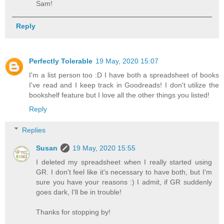
Sam!
Reply
Perfectly Tolerable
19 May, 2020 15:07
I'm a list person too :D I have both a spreadsheet of books
I've read and I keep track in Goodreads! I don't utilize the
bookshelf feature but I love all the other things you listed!
Reply
Replies
Susan
19 May, 2020 15:55
I deleted my spreadsheet when I really started using
GR. I don't feel like it's necessary to have both, but I'm
sure you have your reasons :) I admit, if GR suddenly
goes dark, I'll be in trouble!
Thanks for stopping by!