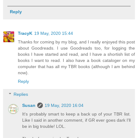
Reply
TracyK
19 May, 2020 15:44
Thanks for coming by my blog, and I really enjoyed this post
about Goodreads. I use Goodreads too, for logging the
books I have started and read, and I have a shortish list of
books I want to read. I also have a book cataloger on my
computer that has all my TBR books (although I am behind
now).
Reply
Replies
Susan
19 May, 2020 16:04
It's probably smart to keep a back up of your TBR list.
Like I said in another comment, if GR ever goes dark I'll
be in big trouble! LOL.