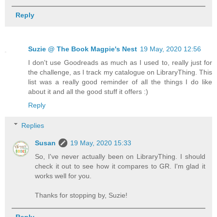
Reply
Suzie @ The Book Magpie's Nest
19 May, 2020 12:56
I don't use Goodreads as much as I used to, really just for
the challenge, as I track my catalogue on LibraryThing. This
list was a really good reminder of all the things I do like
about it and all the good stuff it offers :)
Reply
Replies
Susan
19 May, 2020 15:33
So, I've never actually been on LibraryThing. I should
check it out to see how it compares to GR. I'm glad it
works well for you.
Thanks for stopping by, Suzie!
Reply