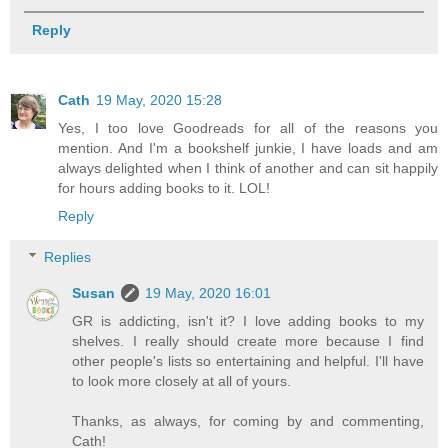
Reply
Cath
19 May, 2020 15:28
Yes, I too love Goodreads for all of the reasons you
mention. And I'm a bookshelf junkie, I have loads and am
always delighted when I think of another and can sit happily
for hours adding books to it. LOL!
Reply
Replies
Susan
19 May, 2020 16:01
GR is addicting, isn't it? I love adding books to my
shelves. I really should create more because I find
other people's lists so entertaining and helpful. I'll have
to look more closely at all of yours.
Thanks, as always, for coming by and commenting,
Cath!