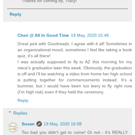
Thanks for coming by, Tracy!
Reply
Cheri @ All In Good Time
19 May, 2020 15:48
Great pick with Goodreads. I agree with it all! Sometimes in
an organizational mood, sometimes I feel like taking a book
quiz, it's all there!
I was actually supposed to fly to AZ this morning for my
niece's graduation later this week. Obviously, the graduation
is off and I'll be watching a video from home her high school
is putting together for commencements instead. It's a
bummer, but I would have been too leery to fly right now
(I'm high risk) even if they held the ceremony.
Reply
Replies
Susan
19 May, 2020 16:08
Too bad you didn't get to come! Or not - it's REALLY