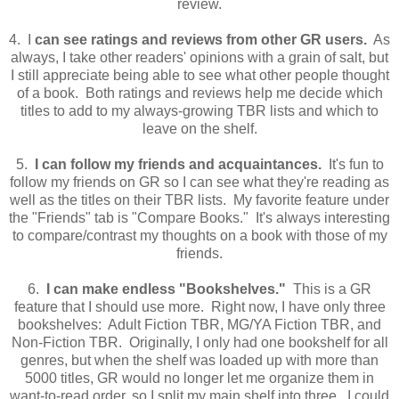
review.
4. I
can see ratings and reviews from other GR users.
As
always, I take other readers' opinions with a grain of salt, but
I still appreciate being able to see what other people thought
of a book. Both ratings and reviews help me decide which
titles to add to my always-growing TBR lists and which to
leave on the shelf.
5.
I can follow my friends and acquaintances.
It's fun to
follow my friends on GR so I can see what they're reading as
well as the titles on their TBR lists. My favorite feature under
the "Friends" tab is "Compare Books." It's always interesting
to compare/contrast my thoughts on a book with those of my
friends.
6.
I can make endless "Bookshelves."
This is a GR
feature that I should use more. Right now, I have only three
bookshelves: Adult Fiction TBR, MG/YA Fiction TBR, and
Non-Fiction TBR. Originally, I only had one bookshelf for all
genres, but when the shelf was loaded up with more than
5000 titles, GR would no longer let me organize them in
want-to-read order, so I split my main shelf into three. I could