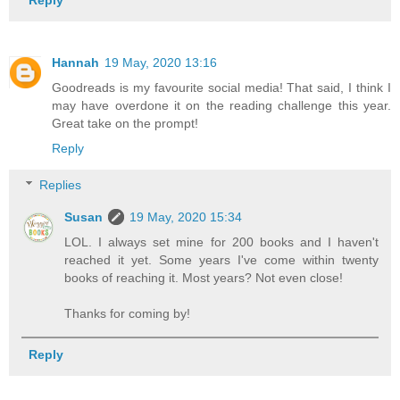
Hannah
19 May, 2020 13:16
Goodreads is my favourite social media! That said, I think I
may have overdone it on the reading challenge this year.
Great take on the prompt!
Reply
Replies
Susan
19 May, 2020 15:34
LOL. I always set mine for 200 books and I haven't
reached it yet. Some years I've come within twenty
books of reaching it. Most years? Not even close!
Thanks for coming by!
Reply