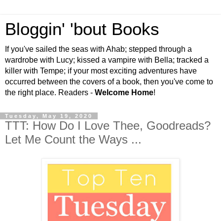
Bloggin' 'bout Books
If you've sailed the seas with Ahab; stepped through a
wardrobe with Lucy; kissed a vampire with Bella; tracked a
killer with Tempe; if your most exciting adventures have
occurred between the covers of a book, then you've come to
the right place. Readers -
Welcome Home
!
Tuesday, May 19, 2020
TTT: How Do I Love Thee, Goodreads?
Let Me Count the Ways ...