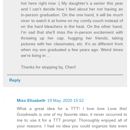
hot here right now :( My daughter's a senior this year
and I can't decide how I feel about her not having an
in-person graduation. On the one hand, it will be much
nicer to watch it at home on my comfy couch instead of
on the hard bleachers in the heat. On the other hand,
I'm sad that she'll miss the in-person excitement with
throwing up her cap, hugging her friends, taking
pictures with her classmates, etc. It's so different from
when my son graduated a few years ago. Weird times
we're living in ...
Thanks for stopping by, Cheri!
Reply
Miss Elizabeth
19 May, 2020 15:52
What a great idea for a TTT! I love love Love this!
Goodreads is one of my favorite sites, it never occurred to
me to use it for a TTT prompt. Thoroughly enjoyed all of
your reasons. I had no idea you could organize lists even