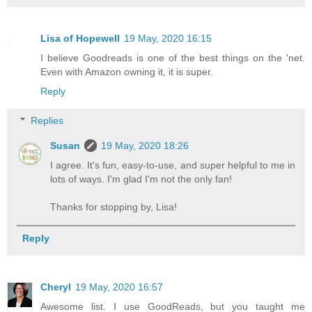
Lisa of Hopewell
19 May, 2020 16:15
I believe Goodreads is one of the best things on the 'net.
Even with Amazon owning it, it is super.
Reply
Replies
Susan
19 May, 2020 18:26
I agree. It's fun, easy-to-use, and super helpful to me in
lots of ways. I'm glad I'm not the only fan!
Thanks for stopping by, Lisa!
Reply
Cheryl
19 May, 2020 16:57
Awesome list. I use GoodReads, but you taught me