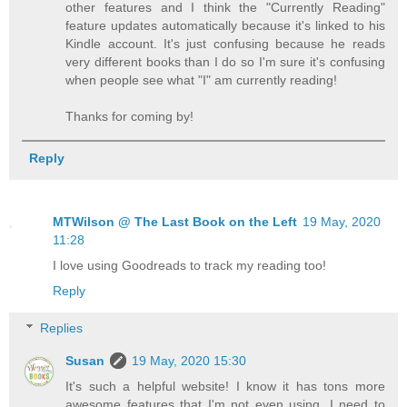
other features and I think the "Currently Reading"
feature updates automatically because it's linked to his
Kindle account. It's just confusing because he reads
very different books than I do so I'm sure it's confusing
when people see what "I" am currently reading!
Thanks for coming by!
Reply
MTWilson @ The Last Book on the Left
19 May, 2020
11:28
I love using Goodreads to track my reading too!
Reply
Replies
Susan
19 May, 2020 15:30
It's such a helpful website! I know it has tons more
awesome features that I'm not even using. I need to