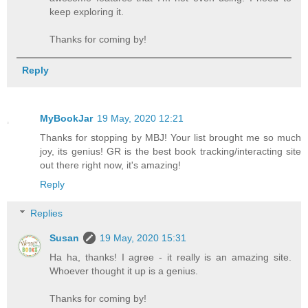
keep exploring it.
Thanks for coming by!
Reply
MyBookJar
19 May, 2020 12:21
Thanks for stopping by MBJ! Your list brought me so much
joy, its genius! GR is the best book tracking/interacting site
out there right now, it's amazing!
Reply
Replies
Susan
19 May, 2020 15:31
Ha ha, thanks! I agree - it really is an amazing site.
Whoever thought it up is a genius.
Thanks for coming by!