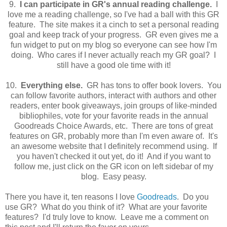
9.
I can participate in GR's annual reading challenge.
I
love me a reading challenge, so I've had a ball with this GR
feature. The site makes it a cinch to set a personal reading
goal and keep track of your progress. GR even gives me a
fun widget to put on my blog so everyone can see how I'm
doing. Who cares if I never actually reach my GR goal? I
still have a good ole time with it!
10.
Everything else.
GR has tons to offer book lovers. You
can follow favorite authors, interact with authors and other
readers, enter book giveaways, join groups of like-minded
bibliophiles, vote for your favorite reads in the annual
Goodreads Choice Awards, etc. There are tons of great
features on GR, probably more than I'm even aware of. It's
an awesome website that I definitely recommend using. If
you haven't checked it out yet, do it! And if you want to
follow me, just click on the GR icon on left sidebar of my
blog. Easy peasy.
There you have it, ten reasons I love
Goodreads
. Do you
use GR? What do you think of it? What are your favorite
features? I'd truly love to know. Leave me a comment on