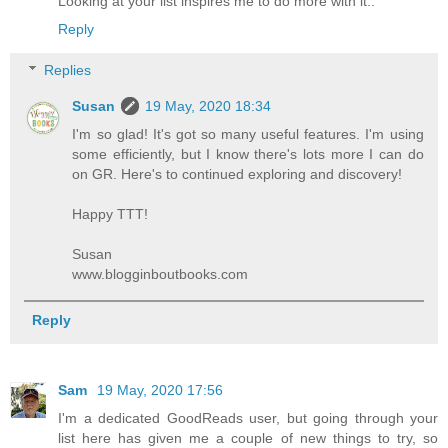
Looking at your list inspires me to do more with it..
Reply
Replies
Susan
19 May, 2020 18:34
I'm so glad! It's got so many useful features. I'm using
some efficiently, but I know there's lots more I can do
on GR. Here's to continued exploring and discovery!
Happy TTT!
Susan
www.blogginboutbooks.com
Reply
Sam
19 May, 2020 17:56
I'm a dedicated GoodReads user, but going through your
list here has given me a couple of new things to try, so