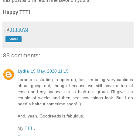
this post and I'll return the favor on yours.
Happy TTT!
at
11:06 AM
Share
85 comments:
Lydia
19 May, 2020 11:15
Toronto is starting to open up, too. I'm being very cautious
about going out, though because we still have a ton of
cases and my spouse is in a high risk group. I'll give it a
couple of weeks and then see how things look. But I do
need a haircut sometime soon! :)
And, yeah, Goodreads is fabulous.
My
TTT
.