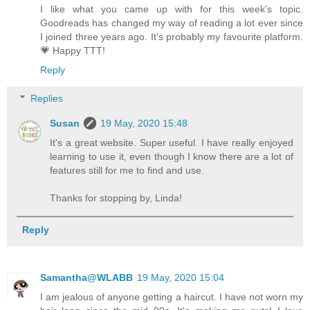
I like what you came up with for this week's topic.
Goodreads has changed my way of reading a lot ever since
I joined three years ago. It's probably my favourite platform.
💗 Happy TTT!
Reply
Replies
Susan
19 May, 2020 15:48
It's a great website. Super useful. I have really enjoyed
learning to use it, even though I know there are a lot of
features still for me to find and use.
Thanks for stopping by, Linda!
Reply
Samantha@WLABB
19 May, 2020 15:04
I am jealous of anyone getting a haircut. I have not worn my