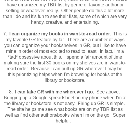
have organized my TBR list by genre or favorite author or
setting or whatever, really. Other people do this a lot more
than I do and it's fun to see their lists, some of which are very
handy, creative, and entertaining.
7.
I can organize my books in want-to-read order.
This is
my favorite GR feature by far. There are a number of ways
you can organize your bookshelves in GR, but I like to have
mine in order of most excited to read to least. In fact, I'm a
*tad* obsessive about this. I spend a fair amount of time
making sure the first 30 books on my shelves are in want-to-
read order. Because I can pull up GR wherever I may be,
this prioritizing helps when I'm browsing for books at the
library or bookstore.
8.
I can take GR with me wherever I go.
See above.
Bringing up a Google spreadsheet on my phone when I'm at
the library or bookstore is not easy. Firing up GR is simple.
The site helps me see what books are on my TBR list as
well as find other authors/books when I'm on the go. Super
helpful.