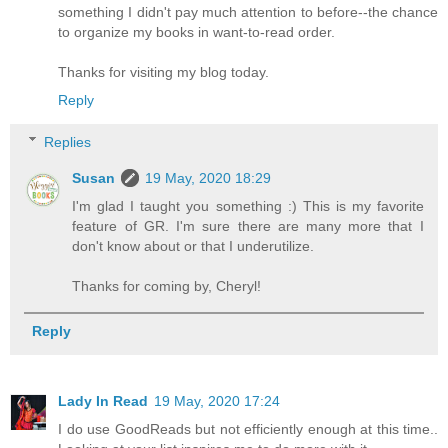
something I didn't pay much attention to before--the chance
to organize my books in want-to-read order.
Thanks for visiting my blog today.
Reply
Replies
Susan
19 May, 2020 18:29
I'm glad I taught you something :) This is my favorite
feature of GR. I'm sure there are many more that I
don't know about or that I underutilize.
Thanks for coming by, Cheryl!
Reply
Lady In Read
19 May, 2020 17:24
I do use GoodReads but not efficiently enough at this time..