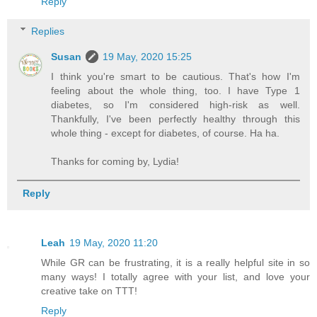
Reply
Replies
Susan
19 May, 2020 15:25
I think you're smart to be cautious. That's how I'm
feeling about the whole thing, too. I have Type 1
diabetes, so I'm considered high-risk as well.
Thankfully, I've been perfectly healthy through this
whole thing - except for diabetes, of course. Ha ha.
Thanks for coming by, Lydia!
Reply
Leah
19 May, 2020 11:20
While GR can be frustrating, it is a really helpful site in so
many ways! I totally agree with your list, and love your
creative take on TTT!
Reply