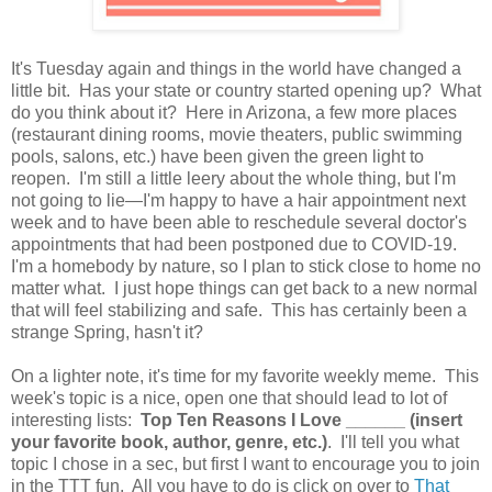
It's Tuesday again and things in the world have changed a
little bit. Has your state or country started opening up? What
do you think about it? Here in Arizona, a few more places
(restaurant dining rooms, movie theaters, public swimming
pools, salons, etc.) have been given the green light to
reopen. I'm still a little leery about the whole thing, but I'm
not going to lie—I'm happy to have a hair appointment next
week and to have been able to reschedule several doctor's
appointments that had been postponed due to COVID-19.
I'm a homebody by nature, so I plan to stick close to home no
matter what. I just hope things can get back to a new normal
that will feel stabilizing and safe. This has certainly been a
strange Spring, hasn't it?
On a lighter note, it's time for my favorite weekly meme. This
week's topic is a nice, open one that should lead to lot of
interesting lists:
Top Ten Reasons I Love ______ (insert
your favorite book, author, genre, etc.)
. I'll tell you what
topic I chose in a sec, but first I want to encourage you to join
in the TTT fun. All you have to do is click on over to
That