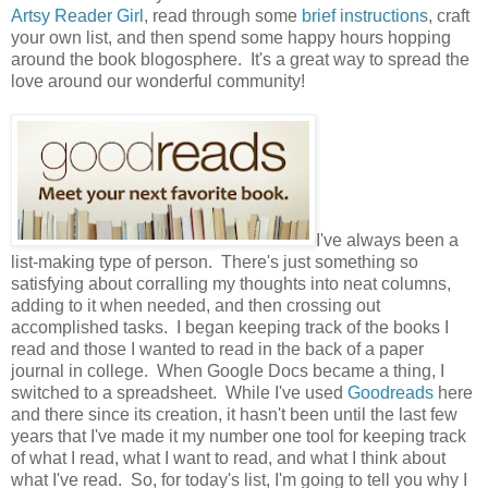
Artsy Reader Girl
, read through some
brief instructions
, craft
your own list, and then spend some happy hours hopping
around the book blogosphere. It's a great way to spread the
love around our wonderful community!
I've always been a
list-making type of person. There's just something so
satisfying about corralling my thoughts into neat columns,
adding to it when needed, and then crossing out
accomplished tasks. I began keeping track of the books I
read and those I wanted to read in the back of a paper
journal in college. When Google Docs became a thing, I
switched to a spreadsheet. While I've used
Goodreads
here
and there since its creation, it hasn't been until the last few
years that I've made it my number one tool for keeping track
of what I read, what I want to read, and what I think about
what I've read. So, for today's list, I'm going to tell you why I