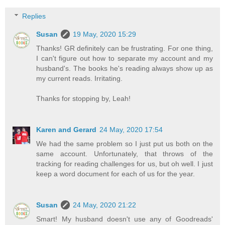
Replies
Susan
19 May, 2020 15:29
Thanks! GR definitely can be frustrating. For one thing,
I can't figure out how to separate my account and my
husband's. The books he's reading always show up as
my current reads. Irritating.
Thanks for stopping by, Leah!
Karen and Gerard
24 May, 2020 17:54
We had the same problem so I just put us both on the
same account. Unfortunately, that throws of the
tracking for reading challenges for us, but oh well. I just
keep a word document for each of us for the year.
Susan
24 May, 2020 21:22
Smart! My husband doesn't use any of Goodreads'