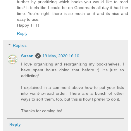
further by prioritizing which books you would like to read
first! It feels like I could be on Goodreads all day if had the
time. You're right, there is so much on it and its nice and
easy to use.
Happy TTT!
Reply
Replies
Susan
19 May, 2020 16:10
I love organizing and reorganizing my bookshelves. I
have spent hours doing that before :) It's just so
addicting!
I explained in a comment above how to put your lists
into want-to-read order. There are a bunch of other
ways to sort them, too, but this is how I prefer to do it.
Thanks for coming by!
Reply