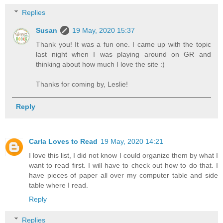
Replies
Susan
19 May, 2020 15:37
Thank you! It was a fun one. I came up with the topic
last night when I was playing around on GR and
thinking about how much I love the site :)
Thanks for coming by, Leslie!
Reply
Carla Loves to Read
19 May, 2020 14:21
I love this list, I did not know I could organize them by what I
want to read first. I will have to check out how to do that. I
have pieces of paper all over my computer table and side
table where I read.
Reply
Replies