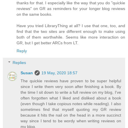
thanks for that. I especially like the way that you do "quickie
reviews" on GR as reminders for your longer blog reviews
on the same books.
Have you tried LibraryThing at all? I use that one, too, and
find that the two sites are different enough to make using
both of them worthwhile. Seems like more interaction on
GR, but I get better ARCs from LT.
Reply
Replies
Susan
19 May, 2020 18:57
The quickie reviews have proven to be super helpful
since I write them very soon after finishing a book. By
the time I sit down to write a full review on my blog, I've
often forgotten what I liked and disliked about a book
(even though I take copious notes while reading). I also
sometimes find that myself quoting my GR review
because it hits the nail on the head in a more succinct
way since I tend to be wordy when writing reviews on
my blog.