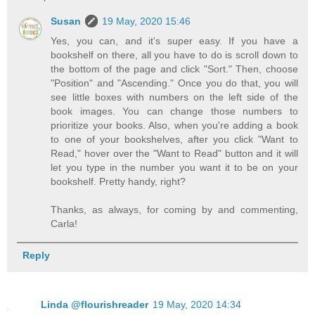
Susan
19 May, 2020 15:46
Yes, you can, and it's super easy. If you have a
bookshelf on there, all you have to do is scroll down to
the bottom of the page and click "Sort." Then, choose
"Position" and "Ascending." Once you do that, you will
see little boxes with numbers on the left side of the
book images. You can change those numbers to
prioritize your books. Also, when you're adding a book
to one of your bookshelves, after you click "Want to
Read," hover over the "Want to Read" button and it will
let you type in the number you want it to be on your
bookshelf. Pretty handy, right?
Thanks, as always, for coming by and commenting,
Carla!
Reply
Linda @flourishreader
19 May, 2020 14:34