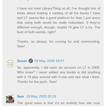
I have not tried LibraryThing at all. I've thought lots of
times about making a catalog of all the books I have
and LT seems like a good platform for that. I just worry
that using both would be really redundant. If they're
different enough, though, maybe I'll give LT a try. The
best of both worlds, right?
Thanks, as always, for coming by and commenting,
Sam!
Susan
19 May, 2020 18:57
So, apparently, I did open an account on LT in 2008.
Who knew? I never added any books or did anything
with it. I'll play around with it now and see what I think.
Thanks for the push, Sam!
Sam
19 May, 2020 20:15
The good news is that it's an entirely free site now,