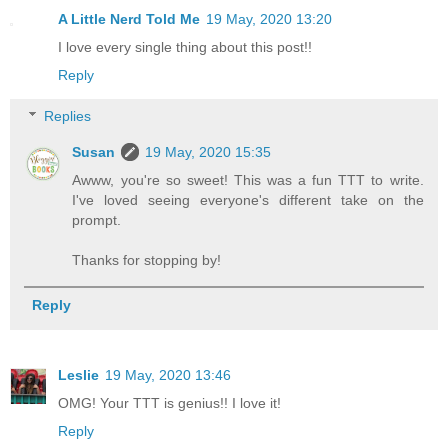
A Little Nerd Told Me
19 May, 2020 13:20
I love every single thing about this post!!
Reply
Replies
Susan
19 May, 2020 15:35
Awww, you're so sweet! This was a fun TTT to write.
I've loved seeing everyone's different take on the
prompt.
Thanks for stopping by!
Reply
Leslie
19 May, 2020 13:46
OMG! Your TTT is genius!! I love it!
Reply