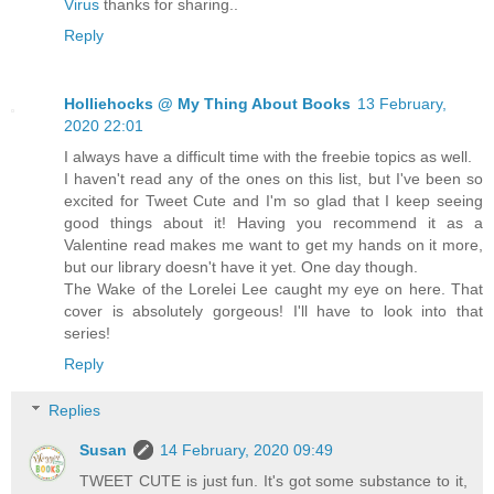
Virus
thanks for sharing..
Reply
Holliehocks @ My Thing About Books
13 February,
2020 22:01
I always have a difficult time with the freebie topics as well.
I haven't read any of the ones on this list, but I've been so
excited for Tweet Cute and I'm so glad that I keep seeing
good things about it! Having you recommend it as a
Valentine read makes me want to get my hands on it more,
but our library doesn't have it yet. One day though.
The Wake of the Lorelei Lee caught my eye on here. That
cover is absolutely gorgeous! I'll have to look into that
series!
Reply
Replies
Susan
14 February, 2020 09:49
TWEET CUTE is just fun. It's got some substance to it,