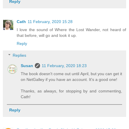
Reply
Cath
11 February, 2020 15:28
I love the sound of Where the Lost Wander, not heard of
that before, will go and look it up.
Reply
Replies
Susan
11 February, 2020 18:23
The book doesn't come out until April, but you can get it
on NetGalley if you have an account. It's a good one!
Thanks, as always, for stopping by and commenting,
Cath!
Reply