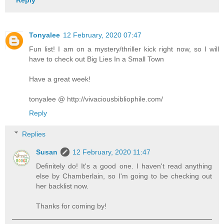
Reply
Tonyalee
12 February, 2020 07:47
Fun list! I am on a mystery/thriller kick right now, so I will
have to check out Big Lies In a Small Town
Have a great week!
tonyalee @ http://vivaciousbibliophile.com/
Reply
Replies
Susan
12 February, 2020 11:47
Definitely do! It's a good one. I haven't read anything
else by Chamberlain, so I'm going to be checking out
her backlist now.
Thanks for coming by!