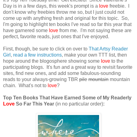
Day is in a few days, this week's prompt is a
love
freebie. I
don't know why freebies throw me so, but I just could not
come up with anything fresh and original for this topic. So,
I'm going to highlight ten books I've read so far this year that
have garnered some
love
from me. I'm not saying these are
perfect, favorite reads, just ones that I've enjoyed.
First, though, be sure to click on over to
That Artsy Reader
Girl
,
read a few instructions
, make your own TTT list, then
hope around the blogosphere showing some
love
to the
participating blogs. It's fun and a great way to revisit favorite
sites, find new ones, and add some fabulous-sounding
reads to your always-growing TBR
pile
mountain
mountain
chain. What's not to
love
?
Top Ten Books That Have Earned Some of My Readerly
Love
So Far This Year
(in no particular order)
: