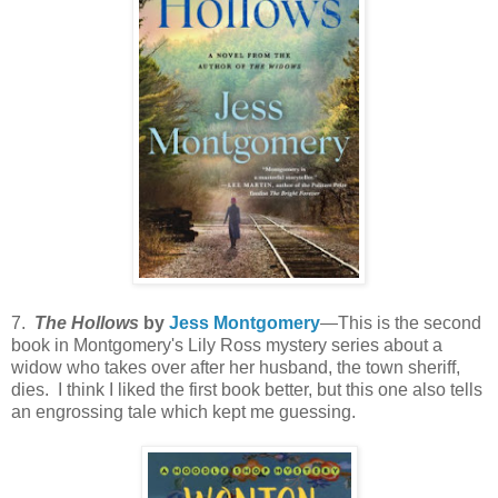
7.
The Hollows
by
Jess Montgomery
—This is the second
book in Montgomery's Lily Ross mystery series about a
widow who takes over after her husband, the town sheriff,
dies. I think I liked the first book better, but this one also tells
an engrossing tale which kept me guessing.