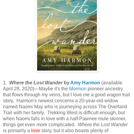
1.
Where the Lost Wander
by
Amy Harmon
(available
April 28, 2020)—Maybe it's the
Mormon
pioneer ancestry
that flows through my veins, but I love me a good wagon trail
story. Harmon's newest concerns a 20-year-old widow
named Naomi May who is journeying across The Overland
Trail with her family. Trekking West is difficult enough, but
when Naomi falls in love with a half-Pawnee mule skinner,
things get even more complicated.
Where the Lost Wander
is primarily a
love
story, but it also boasts plenty of