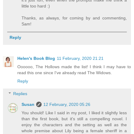
it's just fun, even when the prompts make me think a
little too hard :)
Thanks, as always, for coming by and commenting,
Sam!
Reply
Helen's Book Blog
11 February, 2020 21:21
Oooooo, The Hollows made the list! I think I may have to
read this one since I've already read The Widows.
Reply
Replies
Susan
12 February, 2020 05:26
You should! Like I said in my post, I liked it slightly less
than the first book, but it's still a compelling novel. I
enjoy the characters and the setting as well as the
whole premise about Lily being a female sheriff in a