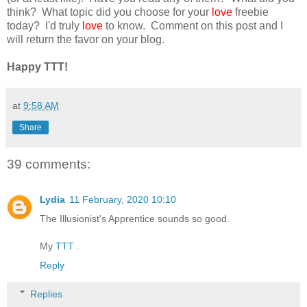
think? What topic did you choose for your
love
freebie
today? I'd truly
love
to know. Comment on this post and I
will return the favor on your blog.
Happy TTT!
at
9:58 AM
Share
39 comments:
Lydia
11 February, 2020 10:10
The Illusionist's Apprentice sounds so good.
My
TTT
.
Reply
Replies