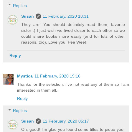
Replies
Susan
11 February, 2020 18:31
They are! You should definitely read them, favorite
sister :) I just wish we lived closer to each other so we
could share books more easily (and for lots of other
reasons, too). Love you, Pee Wee!
Reply
Mystica
11 February, 2020 19:16
Thanks for the selection. I've not read any of them so I am
interested in them all.
Reply
Replies
Susan
12 February, 2020 05:17
Oh, good! I'm glad you found some titles to pique your