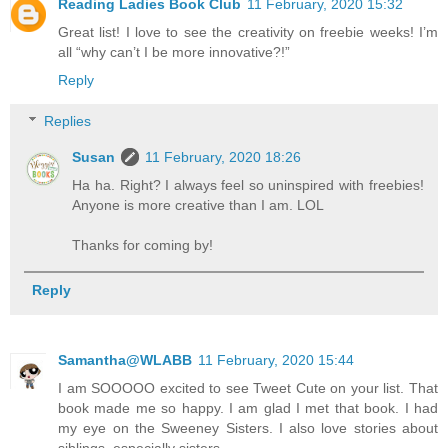
Reading Ladies Book Club
11 February, 2020 15:32
Great list! I love to see the creativity on freebie weeks! I’m
all “why can’t I be more innovative?!”
Reply
Replies
Susan
11 February, 2020 18:26
Ha ha. Right? I always feel so uninspired with freebies!
Anyone is more creative than I am. LOL
Thanks for coming by!
Reply
Samantha@WLABB
11 February, 2020 15:44
I am SOOOOO excited to see Tweet Cute on your list. That
book made me so happy. I am glad I met that book. I had
my eye on the Sweeney Sisters. I also love stories about