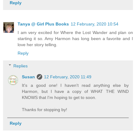
Reply
Tanya @ Girl Plus Books
12 February, 2020 10:54
I am very excited for Where the Lost Wander and plan on
starting it so. Amy Harmon has long been a favorite and I
love her story telling.
Reply
Replies
Susan
12 February, 2020 11:49
It's a good one! I haven't read anything else by
Harmon, but I have a copy of WHAT THE WIND
KNOWS that I'm hoping to get to soon.
Thanks for stopping by!
Reply