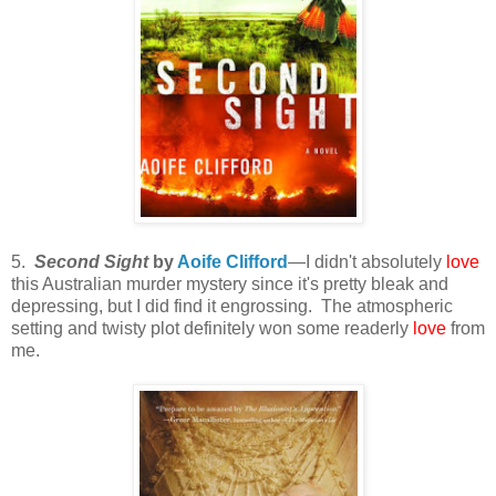
5.
Second Sight
by
Aoife Clifford
—I didn't absolutely
love
this Australian murder mystery since it's pretty bleak and
depressing, but I did find it engrossing. The atmospheric
setting and twisty plot definitely won some readerly
love
from
me.