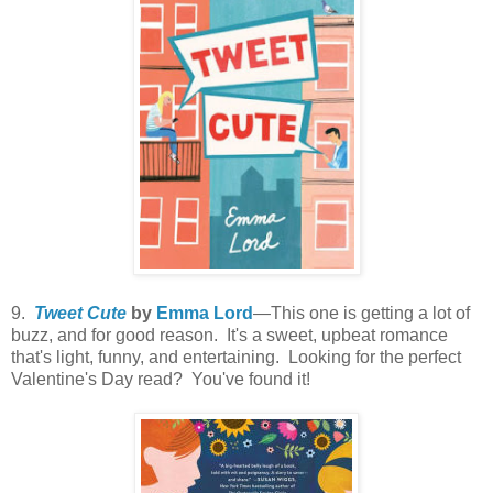
9.
Tweet Cute
by
Emma Lord
—This one is getting a lot of
buzz, and for good reason. It's a sweet, upbeat romance
that's light, funny, and entertaining. Looking for the perfect
Valentine's Day read? You've found it!