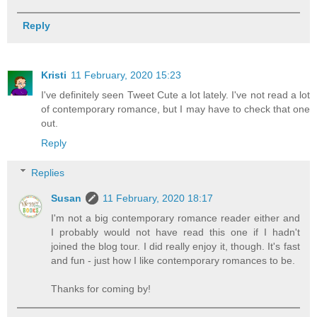
Reply
Kristi
11 February, 2020 15:23
I've definitely seen Tweet Cute a lot lately. I've not read a lot
of contemporary romance, but I may have to check that one
out.
Reply
Replies
Susan
11 February, 2020 18:17
I'm not a big contemporary romance reader either and
I probably would not have read this one if I hadn't
joined the blog tour. I did really enjoy it, though. It's fast
and fun - just how I like contemporary romances to be.
Thanks for coming by!