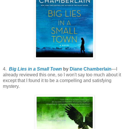
4.
Big Lies in a Small Town
by
Diane Chamberlain
—I
already reviewed this one, so I won't say too much about it
except that I found it to be a compelling and satisfying
mystery.