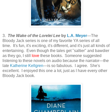
3.
The Wake of the Lorelei Lee
by
L.A. Meyer
—The
Bloody Jack series is one of my favorite YA series of all
time. It's fun, it's exciting, it's different, and it's just all kinds of
entertaining. Even though the tales get "saltier" and bawdier
as they go, I still
love
these books. Someone suggested
listening to these novels on audio because the narrator—the
late
Katherine Kellgren
—is so fabulous. I agree. She's
excellent. I enjoyed this one a lot, just as I have every other
Bloody Jack book.