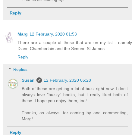
Reply
Marg
12 February, 2020 01:53
There are a couple of these that are on my list - namely
Diane Chamberlain and the Simone St James
Reply
Replies
Susan
12 February, 2020 05:28
Both of these are getting a lot of buzz right now. I don't
always love "buzzy" books, but I really liked both of
these. I hope you enjoy them, too!
Thanks, as always, for coming by and commenting,
Marg!
Reply