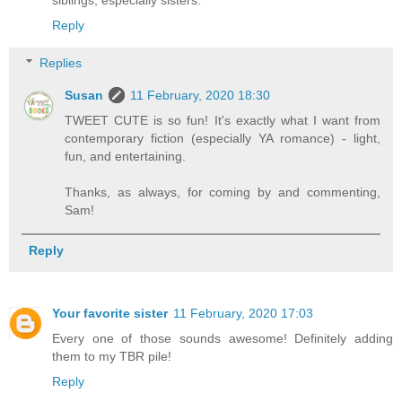
siblings, especially sisters.
Reply
Replies
Susan
11 February, 2020 18:30
TWEET CUTE is so fun! It's exactly what I want from
contemporary fiction (especially YA romance) - light,
fun, and entertaining.
Thanks, as always, for coming by and commenting,
Sam!
Reply
Your favorite sister
11 February, 2020 17:03
Every one of those sounds awesome! Definitely adding
them to my TBR pile!
Reply