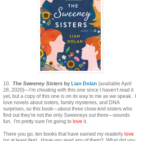
10.
The Sweeney Sisters
by
Lian Dolan
(available April
28, 2020)—I'm cheating with this one since I haven't read it
yet, but a copy of this one is on its way to me as we speak. I
love novels about sisters, family mysteries, and DNA
surprises, so this book—about three close-knit sisters who
find out they're not the only Sweeneys out there—sounds
fun. I'm pretty sure I'm going to
love
it.
There you go, ten books that have earned my readerly
love
(or at least like). Have you read any of them? What did you