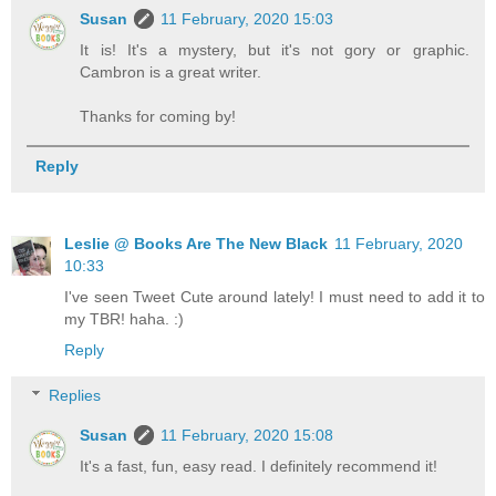
Susan
11 February, 2020 15:03
It is! It's a mystery, but it's not gory or graphic.
Cambron is a great writer.
Thanks for coming by!
Reply
Leslie @ Books Are The New Black
11 February, 2020
10:33
I've seen Tweet Cute around lately! I must need to add it to
my TBR! haha. :)
Reply
Replies
Susan
11 February, 2020 15:08
It's a fast, fun, easy read. I definitely recommend it!