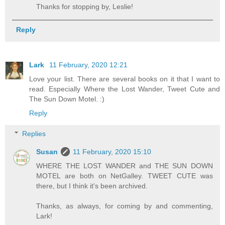
Thanks for stopping by, Leslie!
Reply
Lark
11 February, 2020 12:21
Love your list. There are several books on it that I want to
read. Especially Where the Lost Wander, Tweet Cute and
The Sun Down Motel. :)
Reply
Replies
Susan
11 February, 2020 15:10
WHERE THE LOST WANDER and THE SUN DOWN
MOTEL are both on NetGalley. TWEET CUTE was
there, but I think it's been archived.
Thanks, as always, for coming by and commenting,
Lark!