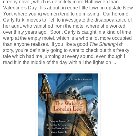
creepy novel, which is definitely more Halloween than
Valentine's Day. It's about an eerie little town in upstate New
York where young women tend to go missing. Our heroine,
Carly Kirk, moves to Fell to investigate the disappearance of
her aunt, who vanished from the motel where she worked
over thirty years ago. Soon, Carly is caught in a kind of time
warp at the empty motel, which is a whole lot more occupied
than anyone realizes. If you like a good
The Shining
-ish
story, you're definitely going to want to check out this freaky
tale which had me jumping at every sound, even though I
read it in the middle of the day with all the lights on ...