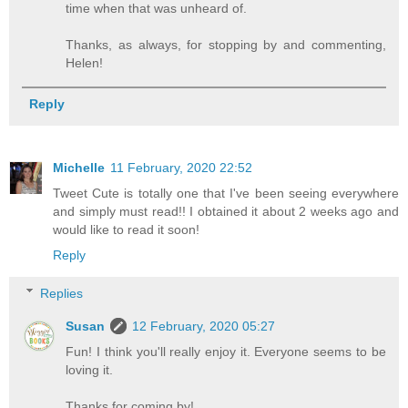
time when that was unheard of.
Thanks, as always, for stopping by and commenting,
Helen!
Reply
Michelle
11 February, 2020 22:52
Tweet Cute is totally one that I've been seeing everywhere
and simply must read!! I obtained it about 2 weeks ago and
would like to read it soon!
Reply
Replies
Susan
12 February, 2020 05:27
Fun! I think you'll really enjoy it. Everyone seems to be
loving it.
Thanks for coming by!