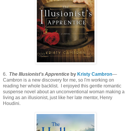
6.
The Illusionist's Apprentice
by
Kristy Cambron
—
Cambron is a new discovery for me, so I'm working on
reading her whole backlist. I enjoyed this gentle romantic
suspense novel about an unconventional woman making a
living as an illusionist, just like her late mentor, Henry
Houdini.