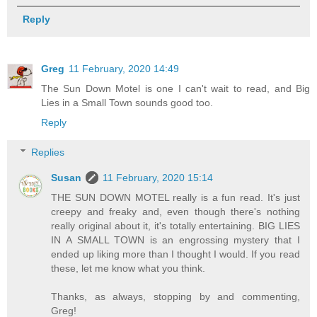
Reply
Greg
11 February, 2020 14:49
The Sun Down Motel is one I can't wait to read, and Big
Lies in a Small Town sounds good too.
Reply
Replies
Susan
11 February, 2020 15:14
THE SUN DOWN MOTEL really is a fun read. It's just
creepy and freaky and, even though there's nothing
really original about it, it's totally entertaining. BIG LIES
IN A SMALL TOWN is an engrossing mystery that I
ended up liking more than I thought I would. If you read
these, let me know what you think.
Thanks, as always, stopping by and commenting,
Greg!