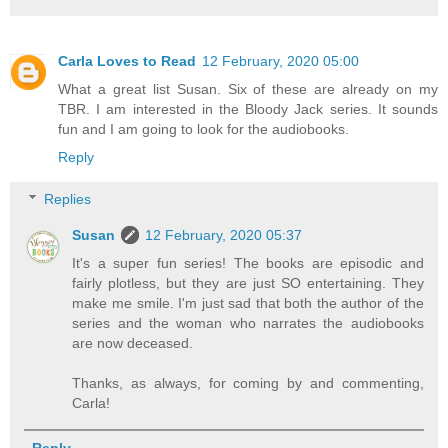
Carla Loves to Read
12 February, 2020 05:00
What a great list Susan. Six of these are already on my
TBR. I am interested in the Bloody Jack series. It sounds
fun and I am going to look for the audiobooks.
Reply
Replies
Susan
12 February, 2020 05:37
It's a super fun series! The books are episodic and
fairly plotless, but they are just SO entertaining. They
make me smile. I'm just sad that both the author of the
series and the woman who narrates the audiobooks
are now deceased.
Thanks, as always, for coming by and commenting,
Carla!