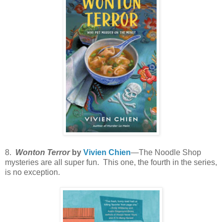
8.
Wonton Terror
by
Vivien Chien
—The Noodle Shop
mysteries are all super fun. This one, the fourth in the series,
is no exception.