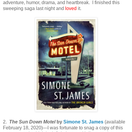
adventure, humor, drama, and heartbreak. I finished this
sweeping saga last night and
loved
it.
2.
The Sun Down Motel
by
Simone St. James
(available
February 18, 2020)—I was fortunate to snag a copy of this