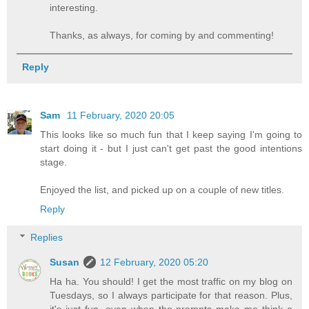
interesting.
Thanks, as always, for coming by and commenting!
Reply
Sam
11 February, 2020 20:05
This looks like so much fun that I keep saying I'm going to
start doing it - but I just can't get past the good intentions
stage.
Enjoyed the list, and picked up on a couple of new titles.
Reply
Replies
Susan
12 February, 2020 05:20
Ha ha. You should! I get the most traffic on my blog on
Tuesdays, so I always participate for that reason. Plus,