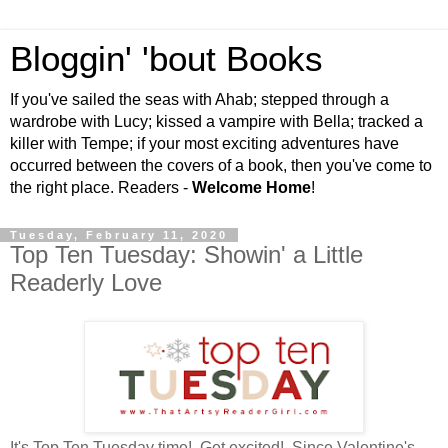
Bloggin' 'bout Books
If you've sailed the seas with Ahab; stepped through a
wardrobe with Lucy; kissed a vampire with Bella; tracked a
killer with Tempe; if your most exciting adventures have
occurred between the covers of a book, then you've come to
the right place. Readers -
Welcome Home
!
Tuesday, February 11, 2020
Top Ten Tuesday: Showin' a Little
Readerly Love
It's Top Ten Tuesday time! Get excited! Since Valentine's