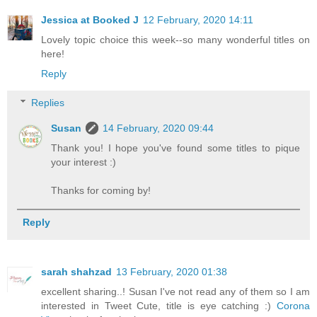
Jessica at Booked J
12 February, 2020 14:11
Lovely topic choice this week--so many wonderful titles on
here!
Reply
Replies
Susan
14 February, 2020 09:44
Thank you! I hope you've found some titles to pique
your interest :)
Thanks for coming by!
Reply
sarah shahzad
13 February, 2020 01:38
excellent sharing..! Susan I've not read any of them so I am
interested in Tweet Cute, title is eye catching :)
Corona