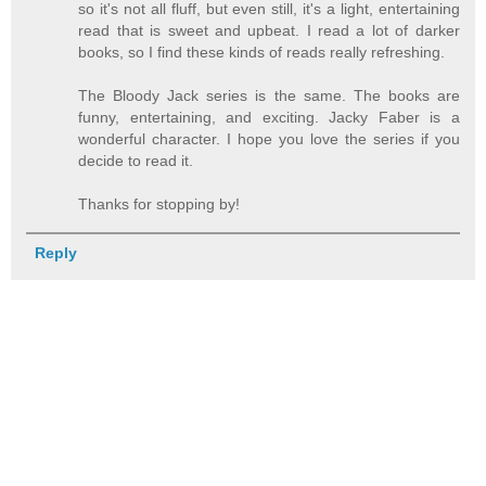
so it's not all fluff, but even still, it's a light, entertaining
read that is sweet and upbeat. I read a lot of darker
books, so I find these kinds of reads really refreshing.
The Bloody Jack series is the same. The books are
funny, entertaining, and exciting. Jacky Faber is a
wonderful character. I hope you love the series if you
decide to read it.
Thanks for stopping by!
Reply