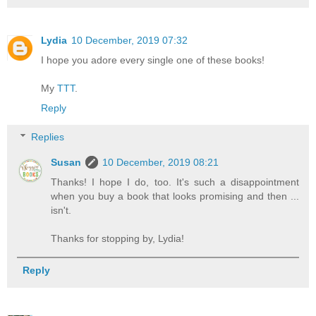
Lydia
10 December, 2019 07:32
I hope you adore every single one of these books!
My
TTT
.
Reply
Replies
Susan
10 December, 2019 08:21
Thanks! I hope I do, too. It's such a disappointment
when you buy a book that looks promising and then ...
isn't.
Thanks for stopping by, Lydia!
Reply