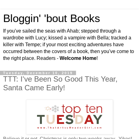
Bloggin' 'bout Books
If you've sailed the seas with Ahab; stepped through a
wardrobe with Lucy; kissed a vampire with Bella; tracked a
killer with Tempe; if your most exciting adventures have
occurred between the covers of a book, then you've come to
the right place. Readers -
Welcome Home
!
Tuesday, December 10, 2019
TTT: I've Been So Good This Year,
Santa Came Early!
Believe it or not, Christmas is only two weeks away. Yikes!