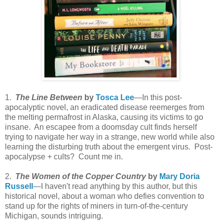
1.
The Line Between
by
Tosca Lee
—In this post-
apocalyptic novel, an eradicated disease reemerges from
the melting permafrost in Alaska, causing its victims to go
insane. An escapee from a doomsday cult finds herself
trying to navigate her way in a strange, new world while also
learning the disturbing truth about the emergent virus. Post-
apocalypse + cults? Count me in.
2.
The Women of the Copper Country
by
Mary Doria
Russell
—I haven't read anything by this author, but this
historical novel, about a woman who defies convention to
stand up for the rights of miners in turn-of-the-century
Michigan, sounds intriguing.