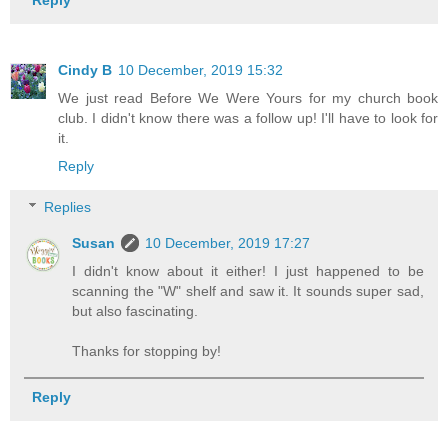
Cindy B
10 December, 2019 15:32
We just read Before We Were Yours for my church book
club. I didn't know there was a follow up! I'll have to look for
it.
Reply
Replies
Susan
10 December, 2019 17:27
I didn't know about it either! I just happened to be
scanning the "W" shelf and saw it. It sounds super sad,
but also fascinating.
Thanks for stopping by!
Reply