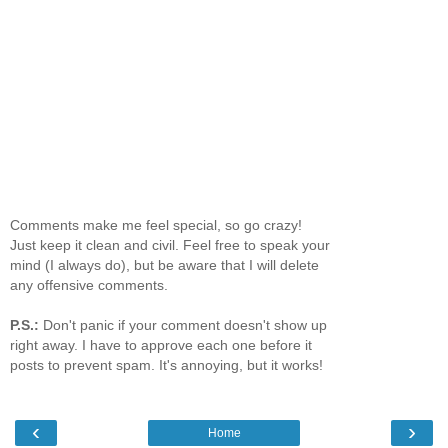
Comments make me feel special, so go crazy!
Just keep it clean and civil. Feel free to speak your
mind (I always do), but be aware that I will delete
any offensive comments.
P.S.:
Don't panic if your comment doesn't show up
right away. I have to approve each one before it
posts to prevent spam. It's annoying, but it works!
‹
›
Home