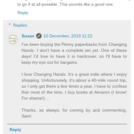
to go if at all possible. This sounds like a good one.
Reply
Replies
Susan
10 December, 2019 11:22
I've been buying the Penny paperbacks from Changing
Hands. I don't have a complete set yet. One of these
days! I'd love to have it in hardcover, so I'll have to
keep my eye out for bargains.
I love Changing Hands. It's a great indie where I enjoy
shopping. Unfortunately, it's about a 40-mile round trip,
so I only get there a few times a year. I have to confess
that most of the time, I buy books at Amazon (I know!
For shame!) ...
Thanks, as always, for coming by and commenting,
Sam!
Reply