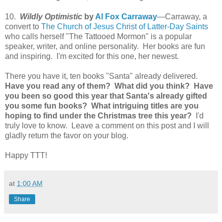
10.
Wildly Optimistic
by
Al Fox Carraway
—Carraway, a
convert to
The Church of Jesus Christ of Latter-Day Saints
who calls herself "The Tattooed Mormon" is a popular
speaker, writer, and online personality. Her books are fun
and inspiring. I'm excited for this one, her newest.
There you have it, ten books "Santa" already delivered.
Have you read any of them? What did you think? Have
you been so good this year that Santa's already gifted
you some fun books? What intriguing titles are you
hoping to find under the Christmas tree this year?
I'd
truly love to know. Leave a comment on this post and I will
gladly return the favor on your blog.
Happy TTT!
at
1:00 AM
Share