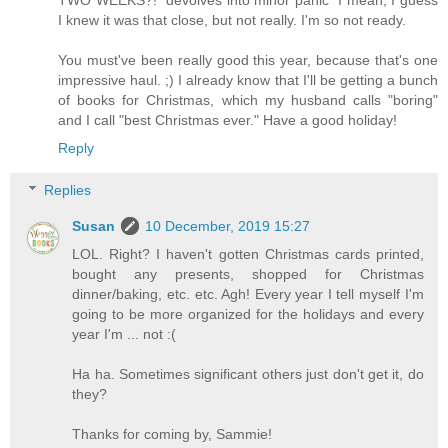
TWO WEEKS?! *devolves into minor panic* I mean, I guess
I knew it was that close, but not really. I'm so not ready.
You must've been really good this year, because that's one
impressive haul. ;) I already know that I'll be getting a bunch
of books for Christmas, which my husband calls "boring"
and I call "best Christmas ever." Have a good holiday!
Reply
Replies
Susan
10 December, 2019 15:27
LOL. Right? I haven't gotten Christmas cards printed,
bought any presents, shopped for Christmas
dinner/baking, etc. etc. Agh! Every year I tell myself I'm
going to be more organized for the holidays and every
year I'm ... not :(
Ha ha. Sometimes significant others just don't get it, do
they?
Thanks for coming by, Sammie!