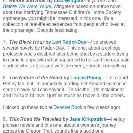
6.
Before and After
by
Lisa Wingate
—If you've read
Before We Were Yours
, Wingate's based-on-a-true novel
about the horrifying Tennessee Children's Home Society
orphanage, you might be interested in this one. It's a
collection of real-life experiences from people who lived at
the orphanage. Sounds fascinating.
7.
The Black Hour
by
Lori Rader-Day
—I've enjoyed
several novels by Rader-Day. This one, about a college
professor who's disabled after being shot by a student trying
to come to grips with what happened to her and the graduate
student who's obsessed with the event, sounds compelling.
8.
The Nature of the Beast
by
Louise Penny
—I'm a rabid
Penny fan, but I'm purposely reading her Armand Gamache
series slowly so I can savor it. This is the 11th installment
and I'm sure I'll love it just as much as I have all the others.
I picked up these two at
Deseret Book
a few weeks ago:
9.
This Road We Traveled
by
Jane Kirkpatrick
—I enjoy
pioneer novels and this one, about a woman's journey
across the Oregon Trail, sounds like a good one.