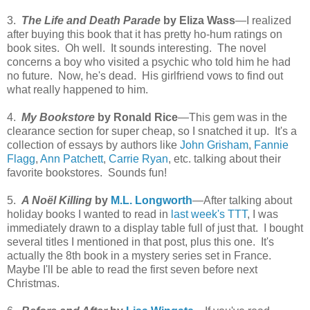
3.
The Life and Death Parade
by Eliza Wass
—I realized
after buying this book that it has pretty ho-hum ratings on
book sites. Oh well. It sounds interesting. The novel
concerns a boy who visited a psychic who told him he had
no future. Now, he's dead. His girlfriend vows to find out
what really happened to him.
4.
My Bookstore
by Ronald Rice
—This gem was in the
clearance section for super cheap, so I snatched it up. It's a
collection of essays by authors like
John Grisham
,
Fannie
Flagg
,
Ann Patchett
,
Carrie Ryan
, etc. talking about their
favorite bookstores. Sounds fun!
5.
A Noël Killing
by
M.L. Longworth
—After talking about
holiday books I wanted to read in
last week's TTT
, I was
immediately drawn to a display table full of just that. I bought
several titles I mentioned in that post, plus this one. It's
actually the 8th book in a mystery series set in France.
Maybe I'll be able to read the first seven before next
Christmas.