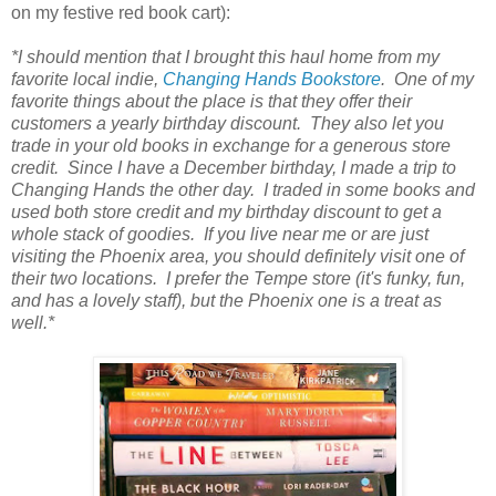
on my festive red book cart):
*I should mention that I brought this haul home from my
favorite local indie,
Changing Hands Bookstore
. One of my
favorite things about the place is that they offer their
customers a yearly birthday discount. They also let you
trade in your old books in exchange for a generous store
credit. Since I have a December birthday, I made a trip to
Changing Hands the other day. I traded in some books and
used both store credit and my birthday discount to get a
whole stack of goodies. If you live near me or are just
visiting the Phoenix area, you should definitely visit one of
their two locations. I prefer the Tempe store (it's funky, fun,
and has a lovely staff), but the Phoenix one is a treat as
well.*