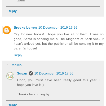
Sam!
Reply
Brooke Lorren
10 December, 2019 16:36
Yay for new books! I hope you like all of them. I was so
good, Santa is sending me a The Kingdom of Back ARC! It
hasn't arrived yet, but the publisher will be sending it to my
parent's house!
Reply
Replies
Susan
10 December, 2019 17:36
Oooh, you must have been really good this year! I
hope you love it :)
Thanks for coming by!
Reply