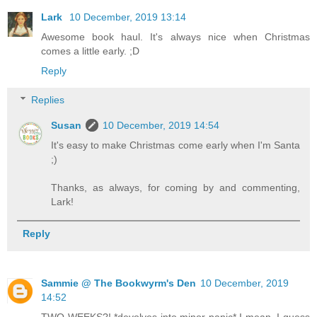
Lark
10 December, 2019 13:14
Awesome book haul. It's always nice when Christmas
comes a little early. ;D
Reply
Replies
Susan
10 December, 2019 14:54
It's easy to make Christmas come early when I'm Santa
;)
Thanks, as always, for coming by and commenting,
Lark!
Reply
Sammie @ The Bookwyrm's Den
10 December, 2019
14:52