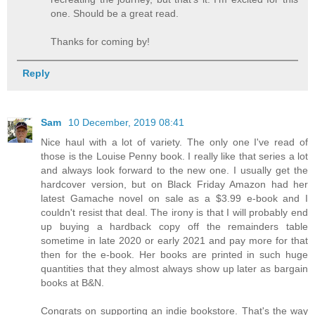
one. Should be a great read.
Thanks for coming by!
Reply
Sam
10 December, 2019 08:41
Nice haul with a lot of variety. The only one I've read of
those is the Louise Penny book. I really like that series a lot
and always look forward to the new one. I usually get the
hardcover version, but on Black Friday Amazon had her
latest Gamache novel on sale as a $3.99 e-book and I
couldn't resist that deal. The irony is that I will probably end
up buying a hardback copy off the remainders table
sometime in late 2020 or early 2021 and pay more for that
then for the e-book. Her books are printed in such huge
quantities that they almost always show up later as bargain
books at B&N.
Congrats on supporting an indie bookstore. That's the way