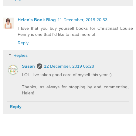
Helen's Book Blog
11 December, 2019 20:53
I love that you buy yourself books for Christmas! Louise
Penny is one that I'd like to read more of.
Reply
Replies
Susan
12 December, 2019 05:28
LOL. I've taken good care of myself this year :)
Thanks, as always for stopping by and commenting,
Helen!
Reply