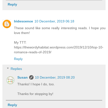
Reply
Iridescence
10 December, 2019 06:18
These sound like some really interesting reads. I hope you
love them!
My TTT:
https://thewordyhabitat.wordpress.com/2019/12/10/top-10-
romance-reads-of-2019/
Reply
Replies
Susan
10 December, 2019 08:20
Thanks! I hope I do, too.
Thanks for stopping by!
Reply