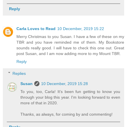
Reply
Carla Loves to Read
10 December, 2019 15:22
Merry Christmas to you Susan. I have a few of these on my
TBR and you have reminded me of them. My Bookstore
sounds really good. I will have to check this one out. Great
post Susan, and I am now adding more to my Mount TBR.
Reply
Replies
Susan
10 December, 2019 15:28
To you, too, Carla! It's been fun getting to know you
through your blog this year. I'm looking forward to even
more of that in 2020.
Thanks, as always, for coming by and commenting!
Reply