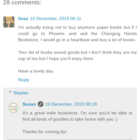
28 comments:
lissa
10 December, 2019 06:11
I'm actually trying not to buy anymore paper books but if I
could go to Phoenix and visit the Changing Hands
Bookstore, I would go in a heartbeat and buy a lot of books.
Your list of books sound goods but I don't think they are my
cup of tea but I hope you'll enjoy them.
Have a lovely day.
Reply
Replies
Susan
10 December, 2019 08:19
It's a great indie bookstore. I'm sure you'd be able to
find all kinds of goodies to take home with you :)
Thanks for coming by!