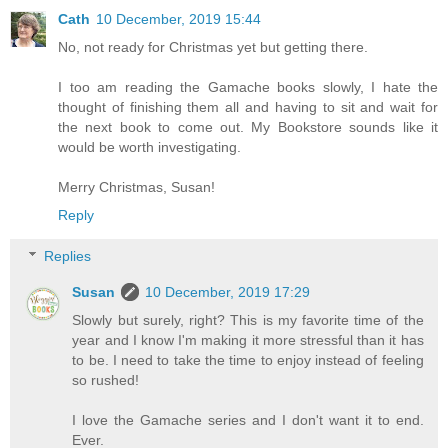
Cath
10 December, 2019 15:44
No, not ready for Christmas yet but getting there.
I too am reading the Gamache books slowly, I hate the
thought of finishing them all and having to sit and wait for
the next book to come out. My Bookstore sounds like it
would be worth investigating.
Merry Christmas, Susan!
Reply
Replies
Susan
10 December, 2019 17:29
Slowly but surely, right? This is my favorite time of the
year and I know I'm making it more stressful than it has
to be. I need to take the time to enjoy instead of feeling
so rushed!
I love the Gamache series and I don't want it to end.
Ever.