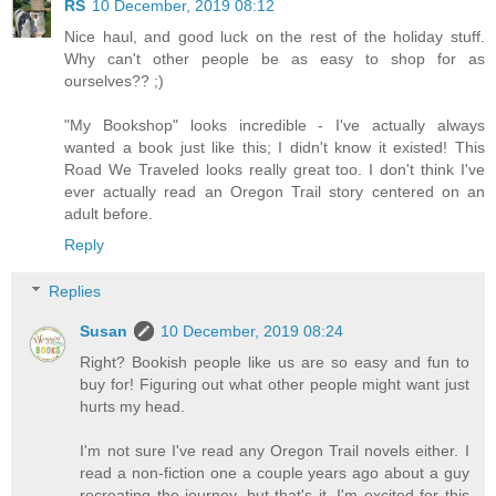
RS
10 December, 2019 08:12
Nice haul, and good luck on the rest of the holiday stuff.
Why can't other people be as easy to shop for as
ourselves?? ;)
"My Bookshop" looks incredible - I've actually always
wanted a book just like this; I didn't know it existed! This
Road We Traveled looks really great too. I don't think I've
ever actually read an Oregon Trail story centered on an
adult before.
Reply
Replies
Susan
10 December, 2019 08:24
Right? Bookish people like us are so easy and fun to
buy for! Figuring out what other people might want just
hurts my head.
I'm not sure I've read any Oregon Trail novels either. I
read a non-fiction one a couple years ago about a guy
recreating the journey, but that's it. I'm excited for this