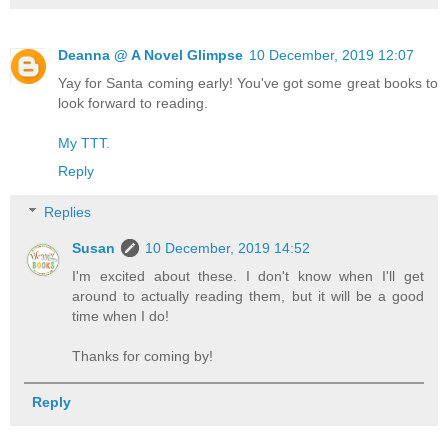
Deanna @ A Novel Glimpse
10 December, 2019 12:07
Yay for Santa coming early! You've got some great books to
look forward to reading.
My TTT.
Reply
Replies
Susan
10 December, 2019 14:52
I'm excited about these. I don't know when I'll get
around to actually reading them, but it will be a good
time when I do!
Thanks for coming by!
Reply