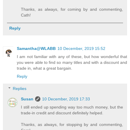
Thanks, as always, for coming by and commenting,
Cath!
Reply
Samantha@WLABB
10 December, 2019 15:52
I am not familiar with any of these, but how wonderful that
you were able to find so many titles and with a discount and
trade in, what a great bargain.
Reply
Replies
Susan
10 December, 2019 17:33
I still ended up spending way too much money, but the
trade-in credit and discount definitely helped.
Thanks, as always, for stopping by and commenting,