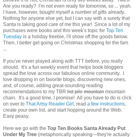
Are you ready? I'm not even ready for tomorrow, so ... yeah.
I have, however, bought myself a number of gifts already.
Nothing for anyone else yet, but I can say with a surety that
Santa is taking good care of me this year! Since a lot of my
purchases were books and this week's topic for
Top Ten
Tuesday
is a holiday freebie, I'll show off the goods below.
Then, I better get going on Christmas shopping for the fam
...
If you've never played along with TTT before, you really
should. It's a fun weekly event that helps book bloggers
spread the love across our fabulous online community. I
love dropping in on favorite blogs, discovering new ones,
and, of course, adding great-sounding reading
recommendations to my TBR
list
pile
mountain
mountain
chain. It's a good time, I promise! All you have to do is click
on over to
That Artsy Reader Girl
, read
a few instructions
,
create your own list, and start hopping around the Web.
Easy peasy.
Here we go with the
Top Ten Books Santa Already Put
Under My Tree
(metaphorically speaking—they're actually