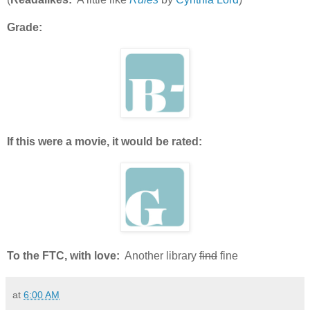
Grade:
If this were a movie, it would be rated:
To the FTC, with love:
Another library
find
fine
at
6:00 AM