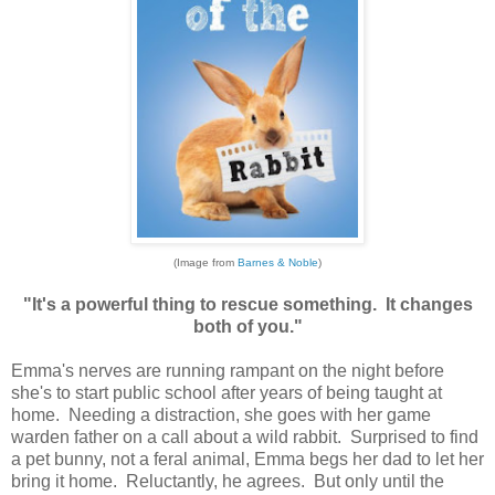
(Image from
Barnes & Noble
)
"It's a powerful thing to rescue something. It changes
both of you."
Emma's nerves are running rampant on the night before
she's to start public school after years of being taught at
home. Needing a distraction, she goes with her game
warden father on a call about a wild rabbit. Surprised to find
a pet bunny, not a feral animal, Emma begs her dad to let her
bring it home. Reluctantly, he agrees. But only until the