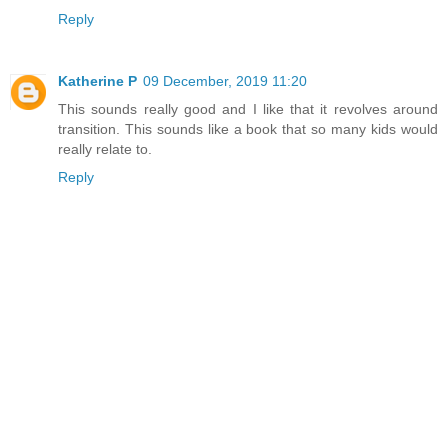
Reply
Katherine P
09 December, 2019 11:20
This sounds really good and I like that it revolves around
transition. This sounds like a book that so many kids would
really relate to.
Reply