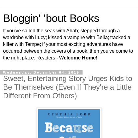
Bloggin' 'bout Books
If you've sailed the seas with Ahab; stepped through a
wardrobe with Lucy; kissed a vampire with Bella; tracked a
killer with Tempe; if your most exciting adventures have
occurred between the covers of a book, then you've come to
the right place. Readers -
Welcome Home
!
Wednesday, December 04, 2019
Sweet, Entertaining Story Urges Kids to
Be Themselves (Even If They're a Little
Different From Others)