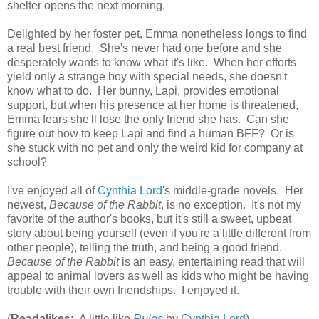
shelter opens the next morning.
Delighted by her foster pet, Emma nonetheless longs to find
a real best friend. She's never had one before and she
desperately wants to know what it's like. When her efforts
yield only a strange boy with special needs, she doesn't
know what to do. Her bunny, Lapi, provides emotional
support, but when his presence at her home is threatened,
Emma fears she'll lose the only friend she has. Can she
figure out how to keep Lapi and find a human BFF? Or is
she stuck with no pet and only the weird kid for company at
school?
I've enjoyed all of
Cynthia Lord
's middle-grade novels. Her
newest,
Because of the Rabbit
, is no exception. It's not my
favorite of the author's books, but it's still a sweet, upbeat
story about being yourself (even if you're a little different from
other people), telling the truth, and being a good friend.
Because of the Rabbit
is an easy, entertaining read that will
appeal to animal lovers as well as kids who might be having
trouble with their own friendships. I enjoyed it.
(
Readalikes:
A little like
Rules
by
Cynthia Lord
)