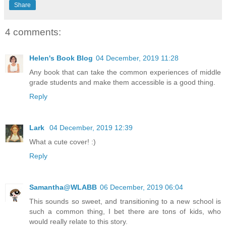
Share
4 comments:
Helen's Book Blog
04 December, 2019 11:28
Any book that can take the common experiences of middle
grade students and make them accessible is a good thing.
Reply
Lark
04 December, 2019 12:39
What a cute cover! :)
Reply
Samantha@WLABB
06 December, 2019 06:04
This sounds so sweet, and transitioning to a new school is
such a common thing, I bet there are tons of kids, who
would really relate to this story.