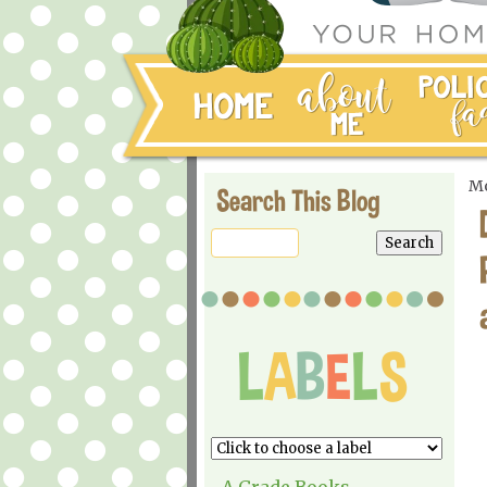
Mo
Search This Blog
A Grade Books