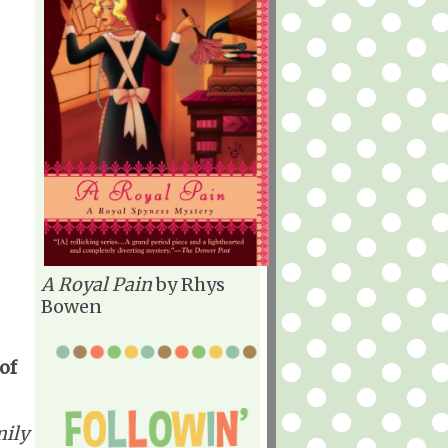
A Royal Pain
by Rhys
Bowen
of
ily