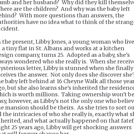
amb and her husband? Why did they kill themselv
here are the children? And why was the baby left
ehind? With more questions than answers, the
uthorities have no idea what to think of the strang
ncident.
n the present, Libby Jones, a young woman who liv
 a tiny flat in St. Albans and works at a kitchen
esign company, turns 25. Adopted as a baby, she's
lways wondered who she really is. When she receiv
ysterious letter, Libby is stunned when she finally
eceives the answer. Not only does she discover she'
he baby left behind at 16 Cheyne Walk all those yea
go, but she also learns she's inherited the residence
hich is worth millions. Taking ownership won't b
asy, however, as Libby's not the only one who belie
he mansion should be theirs. As she tries to sort o
l the intricacies of who she really is, exactly what s
nherited, and what actually happened on that fatef
ight 25 years ago, Libby will get shocking answers
hat will forever change her.