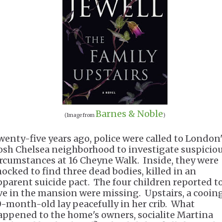
Barnes & Noble
(Image from
)
wenty-five years ago, police were called to London
osh Chelsea neighborhood to investigate suspicio
ircumstances at 16 Cheyne Walk. Inside, they were
hocked to find three dead bodies, killed in an
pparent suicide pact. The four children reported t
ive in the mansion were missing. Upstairs, a cooin
0-month-old lay peacefully in her crib. What
appened to the home's owners, socialite Martina