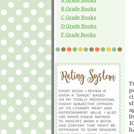
B Grade Books
C Grade Books
D Grade Books
F Grade Books
T
p
c
s
a
l
1
h