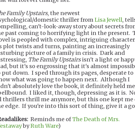
he Family Upstairs
, the newest
sychological/domestic thriller from
Lisa Jewell
, tell
ompelling, can't-look-away story about secrets fr
he past coming to horrifying light in the present. 
ovel is peopled with complex, intriguing character
ts plot twists and turns, painting an increasingly
isturbing picture of a family in crisis. Dark and
istressing,
The Family Upstairs
isn't a light or happ
ead, but it's so engrossing that it's almost impossib
o put down. I sped through its pages, desperate to
now what was going to happen next. Although I
idn't absolutely love the book, it definitely held me
pellbound. I liked it, though, depressing as it is. N
ll thrillers thrill me anymore, but this one kept me
e edge. If you're into this sort of thing, give it a go
Readalikes:
Reminds me of
The Death of Mrs.
estaway
by
Ruth Ware
)