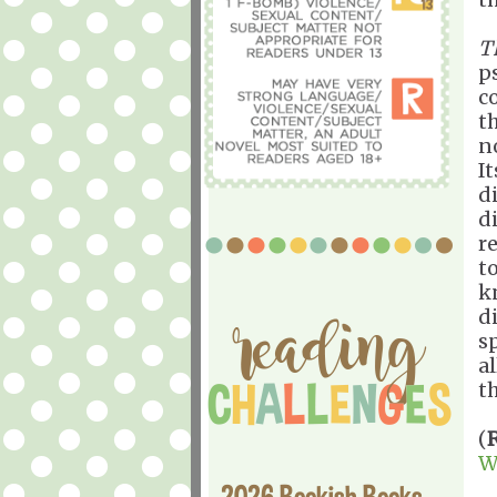
T
p
c
t
n
I
d
d
r
t
k
d
s
a
th
(
W
2026 Bookish Books