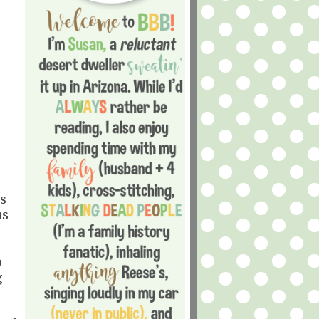
's
us
o
g