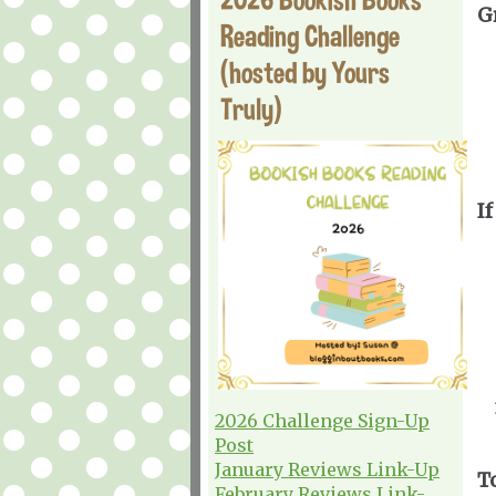
G
Reading Challenge
(hosted by Yours
Truly)
If
2026 Challenge Sign-Up
Post
January Reviews Link-Up
T
February Reviews Link-