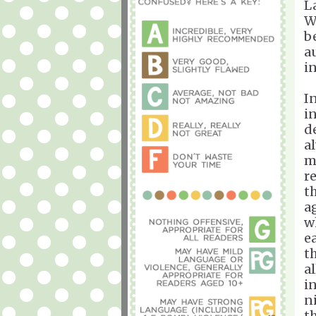
L
W
b
a
i
I
in
d
a
m
r
t
a
w
e
t
al
i
n
t