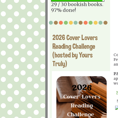
29 / 30 bookish books.
97% done!
2026 Cover Lovers
Reading Challenge
(hosted by Yours
Co
Fe
Truly)
an
P.S
ap
wo