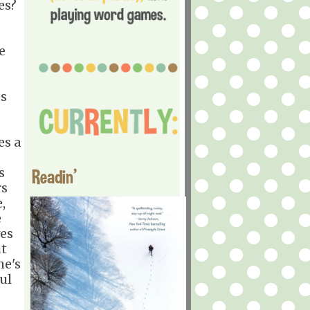
es?
e
es
es a
s
Readin'
rs
,
e
ves
ut
he's
ul