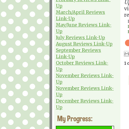
U
Up
v
March/April Reviews
r
Link-Up
May/June Reviews Link-
Up
July Reviews Link-Up
August Reviews Link-Up
September Reviews
Link-Up
October Reviews Link-
1 
Up
November Reviews Link-
Up
November Reviews Link-
Up
December Reviews Link-
Up
My Progress: