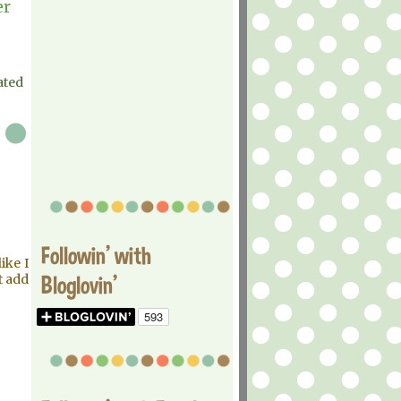
er
ated
Followin' with
ike I
Bloglovin'
t add