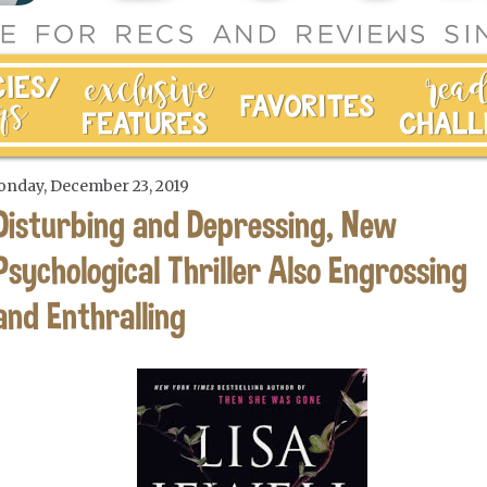
nday, December 23, 2019
Disturbing and Depressing, New
Psychological Thriller Also Engrossing
and Enthralling