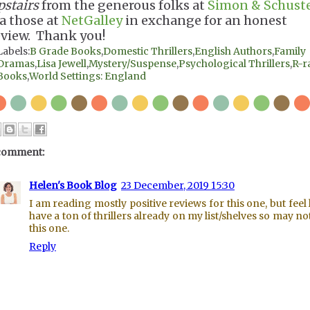
pstairs
from the generous folks at
Simon & Schust
ia those at
NetGalley
in exchange for an honest
eview. Thank you!
Labels:
B Grade Books
,
Domestic Thrillers
,
English Authors
,
Family
Dramas
,
Lisa Jewell
,
Mystery/Suspense
,
Psychological Thrillers
,
R-r
Books
,
World Settings: England
comment:
Helen's Book Blog
23 December, 2019 15:30
I am reading mostly positive reviews for this one, but feel l
have a ton of thrillers already on my list/shelves so may no
this one.
Reply