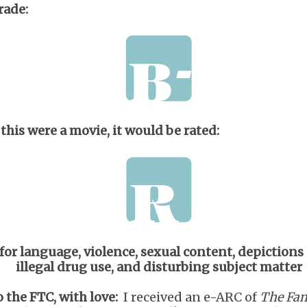
rade:
 this were a movie, it would be rated:
for language, violence, sexual content, depictions 
illegal drug use, and disturbing subject matter
o the FTC, with love:
I received an e-ARC of
The Fam