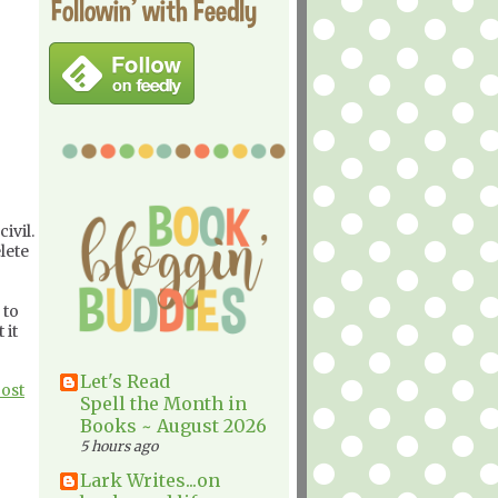
Followin' with Feedly
ivil.
lete
 to
 it
Let's Read
Post
Spell the Month in
Books ~ August 2026
5 hours ago
Lark Writes...on