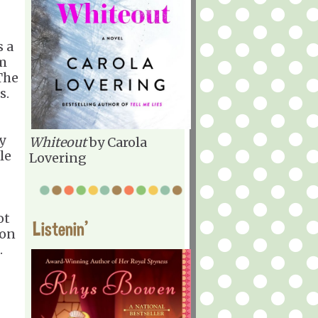
s a
om
The
s.
y
Whiteout
by Carola
le
Lovering
ot
Listenin'
 on
.