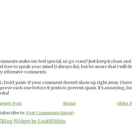
mments make me feel special, so go crazy! Just keep it clean and c
el free to speak your mind (I always do), but be aware that I will de
y offensive comments.
.:
Don't panic if your comment doesn't show up right away. I have
prove each one before it posts to prevent spam. It's annoying, but
rks!
Newer Post
Home
Older 
Subscribe to:
Post Comments (Atom)