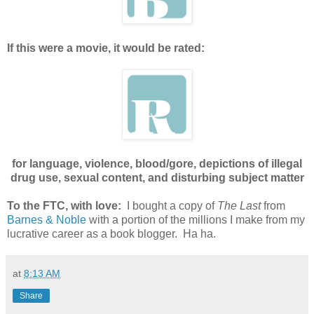
If this were a movie, it would be rated:
for language, violence, blood/gore, depictions of illegal
drug use, sexual content, and disturbing subject matter
To the FTC, with love:
I bought a copy of
The Last
from
Barnes & Noble
with a portion of the millions I make from my
lucrative career as a book blogger. Ha ha.
at
8:13 AM
Share