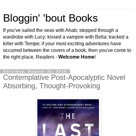
Bloggin' 'bout Books
If you've sailed the seas with Ahab; stepped through a
wardrobe with Lucy; kissed a vampire with Bella; tracked a
killer with Tempe; if your most exciting adventures have
occurred between the covers of a book, then you've come to
the right place. Readers -
Welcome Home
!
Saturday, August 31, 2019
Contemplative Post-Apocalyptic Novel
Absorbing, Thought-Provoking