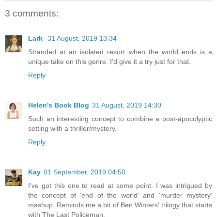
3 comments:
Lark
31 August, 2019 13:34
Stranded at an isolated resort when the world ends is a
unique take on this genre. I'd give it a try just for that.
Reply
Helen's Book Blog
31 August, 2019 14:30
Such an interesting concept to combine a post-apocolyptic
setting with a thriller/mystery.
Reply
Kay
01 September, 2019 04:50
I've got this one to read at some point. I was intrigued by
the concept of 'end of the world' and 'murder mystery'
mashup. Reminds me a bit of Ben Winters' trilogy that starts
with The Last Policeman.