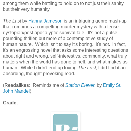
among them while battling to hold on to not just their sanity
but their very humanity.
The Last
by
Hanna Jameson
is an intriguing genre mash-up
that combines a compelling murder mystery with a tense
dystopian/post-apocalyptic survival tale. It's not a pulse-
pounding thriller, but more of a contemplative study of
human nature. Which isn't to say it's boring. It's not. In fact,
it's an engrossing novel that asks some interesting questions
about right and wrong, self-interest vs. community, what truly
matters when the world has gone to hell, and what makes us
human. While I didn't end up loving
The Last
, I did find it an
absorbing, thought-provoking read.
(
Readalikes:
Reminds me of
Station Eleven
by
Emily St.
John Mandel
)
Grade: