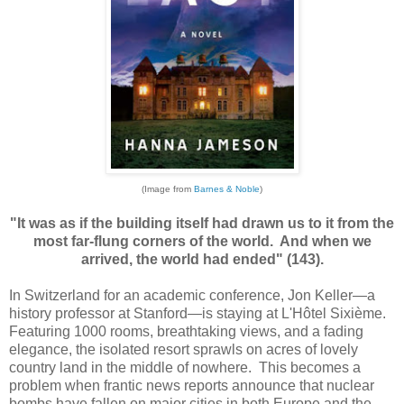
(Image from
Barnes & Noble
)
"It was as if the building itself had drawn us to it from the
most far-flung corners of the world. And when we
arrived, the world had ended" (143).
In Switzerland for an academic conference, Jon Keller—a
history professor at Stanford—is staying at L'Hôtel Sixième.
Featuring 1000 rooms, breathtaking views, and a fading
elegance, the isolated resort sprawls on acres of lovely
country land in the middle of nowhere. This becomes a
problem when frantic news reports announce that nuclear
bombs have fallen on major cities in both Europe and the