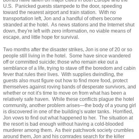
U.S. Panicked guests stampede to the door, speeding
toward the nearest airport and train station. With no
transportation left, Jon and a handful of others become
stranded at the hotel. As news stations and the Internet shut
down, they're left with zero information, no viable means of
escape, and little hope for survival.
Two months after the disaster strikes, Jon is one of 20 or so
people still living in the hotel. Some have since wandered
off or committed suicide; those who remain eke out a
semblance of a life, trying to stave off the boredom and cabin
fever that rules their lives. With supplies dwindling, the
guests also must figure out how to find more food, protect
themselves against roving bands of desperate survivors, and
whether or not it's time to move on from what has been a
relatively safe haven. While these conflicts plague the hotel
community, another problem arises—the body of a young girl
is discovered in one of the building's water tanks. Horrified,
Jon vows to find out what happened to her. The situation at
the resort is bad enough without having a cold-blooded
murderer among them. As their patchwork society crumbles
around them, Jon and his comrades search for the killer