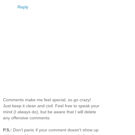
Reply
Comments make me feel special, so go crazy!
Just keep it clean and civil. Feel free to speak your
mind (I always do), but be aware that I will delete
any offensive comments.
P.S.:
Don't panic if your comment doesn't show up