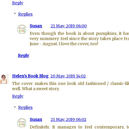
Reply
Replies
Susan
21 May, 2019 06:00
Even though the book is about pumpkins, it ha
very summery feel since the story takes place f
June - August. I love the cover, too!
Reply
Helen's Book Blog
20 May, 2019 14:02
The cover makes this one look old fashioned / classic-li
well. What a sweet story.
Reply
Replies
Susan
21 May, 2019 06:02
Definitely. It manages to feel contemporary, t