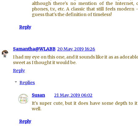
although there's no mention of the Internet, c
phones, t.v., etc. A classic that still feels modern -
guess that's the definition of timeless!
Reply
Samantha@WLABB
20 May, 2019 16:26
I had my eye on this one, and it sounds like it as as adorabl
sweet as I thought it would be.
Reply
Replies
Susan
21 May, 2019 06:02
It's super cute, but it does have some depth to it
well.
Reply