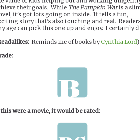
he value of kids helping out and working diligentl
chieve their goals. While
The Pumpkin War
is a sli
vel, it's got lots going on inside. It tells a fun,
xciting story that's also touching and real. Readers
ny age can pick this one up and enjoy. I certainly d
Readalikes:
Reminds me of books by
Cynthia Lord
)
rade:
 this were a movie, it would be rated: