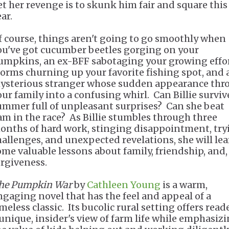
et her revenge is to skunk him fair and square this
ar.
f course, things aren't going to go smoothly when
ou've got cucumber beetles gorging on your
umpkins, an ex-BFF sabotaging your growing effor
torms churning up your favorite fishing spot, and 
ysterious stranger whose sudden appearance thr
our family into a confusing whirl. Can Billie surviv
ummer full of unpleasant surprises? Can she beat
am in the race? As Billie stumbles through three
onths of hard work, stinging disappointment, try
hallenges, and unexpected revelations, she will le
ome valuable lessons about family, friendship, and,
orgiveness.
he Pumpkin War
by
Cathleen Young
is a warm,
ngaging novel that has the feel and appeal of a
meless classic. Its bucolic rural setting offers read
 unique, insider's view of farm life while emphasiz