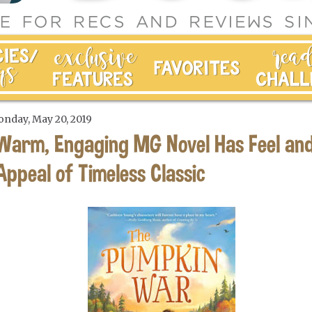
nday, May 20, 2019
Warm, Engaging MG Novel Has Feel an
Appeal of Timeless Classic