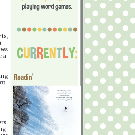
ts,
a
ows
e a
Readin'
ing
arn
ers
ing