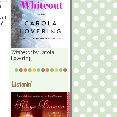
y to
m
 of
id.
Whiteout
by Carola
Lovering
Listenin'