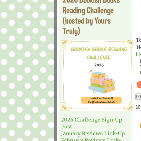
Reading Challenge
(hosted by Yours
Truly)
T
W
H
10
2026 Challenge Sign-Up
Post
January Reviews Link-Up
February Reviews Link-