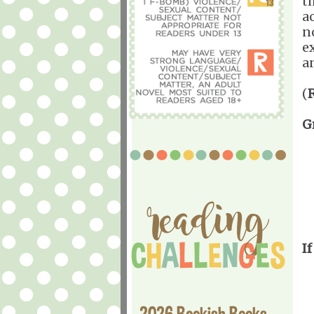
t
a
no
e
a
(
G
If
2026 Bookish Books