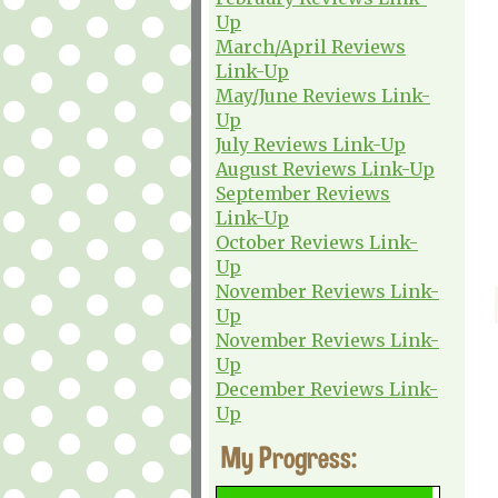
Up
March/April Reviews
Link-Up
May/June Reviews Link-
Up
July Reviews Link-Up
August Reviews Link-Up
September Reviews
Link-Up
October Reviews Link-
Up
November Reviews Link-
Up
November Reviews Link-
Up
December Reviews Link-
Up
My Progress: