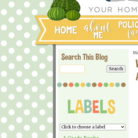
Mo
Search This Blog
A Grade Books