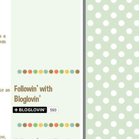
s a
rom
Followin' with
ke as
Bloglovin'
oo,