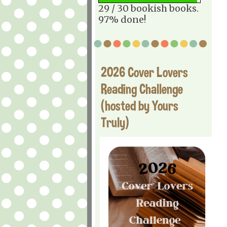
29 / 30 bookish books.
97% done!
2026 Cover Lovers
Reading Challenge
(hosted by Yours
Truly)