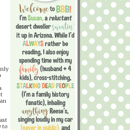
only
o
a
t
can
ast
 to