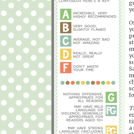
g
ye
O
y
p
s
m
y
s
S
m
c
s
f
T
e
ti
a