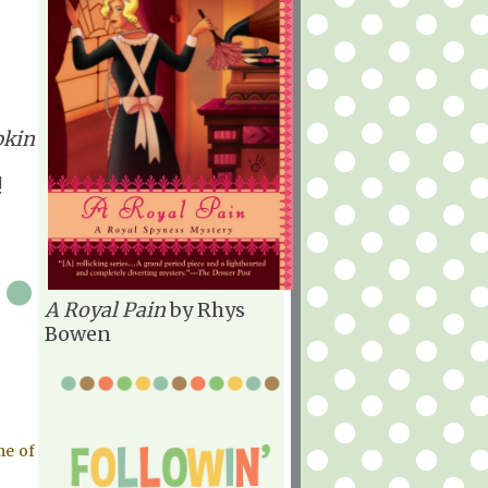
kin
!
A Royal Pain
by Rhys
Bowen
me of