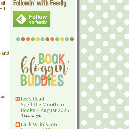
Followin' with Feedly
ell
- I
e and
 as
Let's Read
Spell the Month in
Books ~ August 2026
3 hours ago
Lark Writes...on