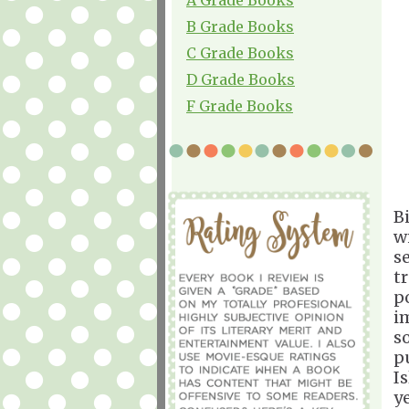
B Grade Books
C Grade Books
D Grade Books
F Grade Books
B
w
se
t
p
i
s
p
I
y