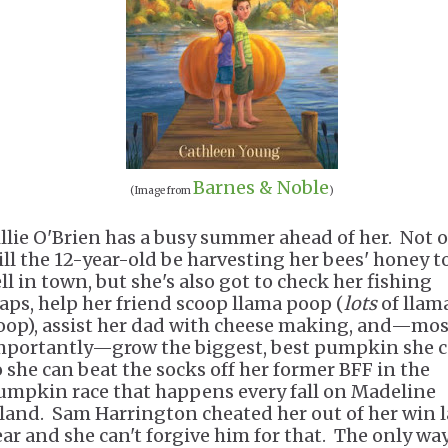
Barnes & Noble
(Image from
)
illie O'Brien has a busy summer ahead of her. Not 
ill the 12-year-old be harvesting her bees' honey t
ll in town, but she's also got to check her fishing
raps, help her friend scoop llama poop (
lots
of llam
oop), assist her dad with cheese making, and—mos
mportantly—grow the biggest, best pumpkin she 
o she can beat the socks off her former BFF in the
umpkin race that happens every fall on Madeline
sland. Sam Harrington cheated her out of her win l
ear and she can't forgive him for that. The only way