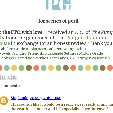
for scenes of peril
o the FTC, with love:
I received an ARC of
The Pump
ar
from the generous folks at
Penguin Random
ouse
in exchange for an honest review. Thank you
Labels:
B Grade Books
,
Bees
,
Cathleen Young
,
Debut
Novels
,
Farming
,
Friendship
,
Lakeside Settings
,
Middle Grade
Books
,
PG-rated books
,
The Great Lakes
,
U.S. Settings: Wisconsin
 comments:
Stephanie
20 May, 2019 10:48
This sounds like it would be a really sweet read- at any ti
the year, but summer and fall especially. I love the cover!