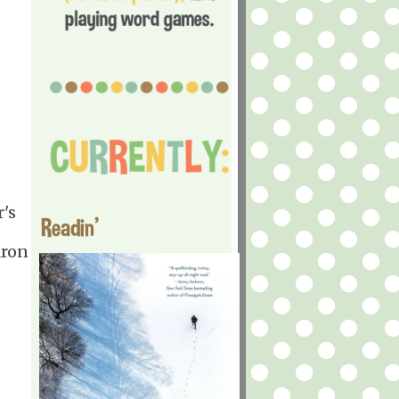
r's
Readin'
aron