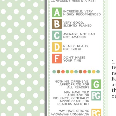
1
t
n
Fa
a
t
o