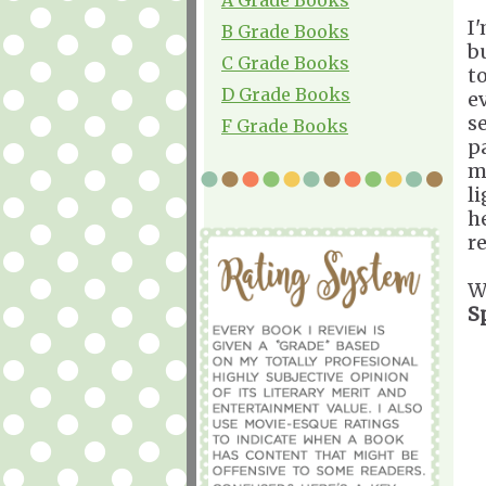
I'
B Grade Books
b
C Grade Books
t
D Grade Books
e
s
F Grade Books
p
m
l
h
r
W
S