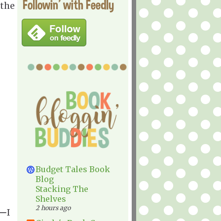
Followin' with Feedly
 the
Budget Tales Book
Blog
Stacking The
Shelves
2 hours ago
—
I