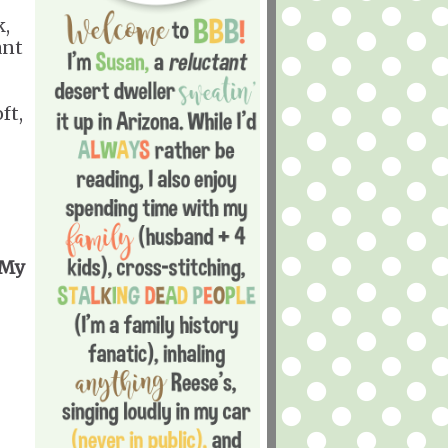
k,
ant
ft,
 My