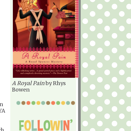
A Royal Pain
by Rhys
Bowen
en
 YA
ch