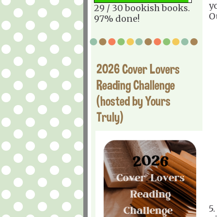
y
29 / 30 bookish books.
O
97% done!
2026 Cover Lovers
Reading Challenge
(hosted by Yours
Truly)
5