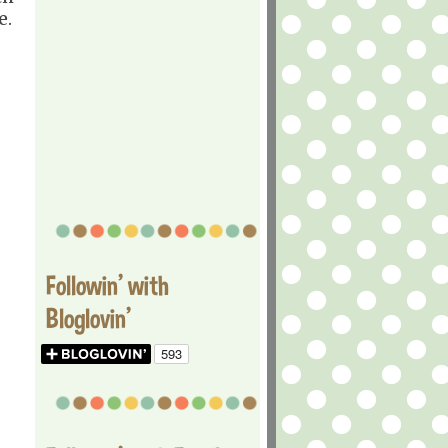
e.
Followin' with
Bloglovin'