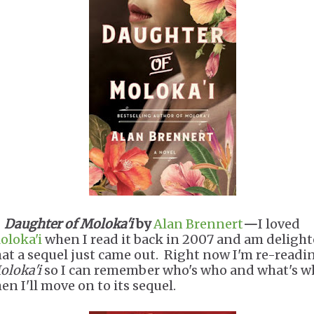
.
Daughter of Moloka'i
by
Alan Brennert
—
I loved
oloka'i
when I read it back in 2007 and am deligh
hat a sequel just came out. Right now I'm re-readi
oloka'i
so I can remember who's who and what's w
en I'll move on to its sequel.