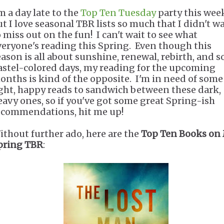
m a day late to the
Top Ten Tuesday
party this wee
ut I love seasonal TBR lists so much that I didn't w
o miss out on the fun! I can't wait to see what
veryone's reading this Spring. Even though this
eason is all about sunshine, renewal, rebirth, and so
astel-colored days, my reading for the upcoming
onths is kind of the opposite. I'm in need of some
ight, happy reads to sandwich between these dark,
eavy ones, so if you've got some great Spring-ish
ecommendations, hit me up!
ithout further ado, here are the
Top Ten Books on
pring TBR
: