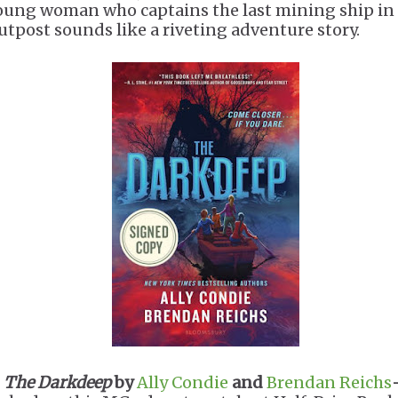
oung woman who captains the last mining ship in
utpost sounds like a riveting adventure story.
.
The Darkdeep
by
Ally Condie
and
Brendan Reichs