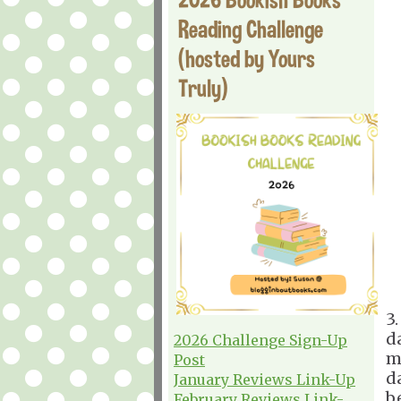
Reading Challenge
(hosted by Yours
Truly)
3
d
2026 Challenge Sign-Up
m
Post
d
January Reviews Link-Up
b
February Reviews Link-