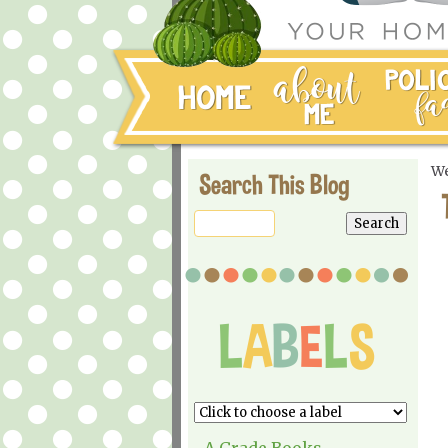
We
Search This Blog
A Grade Books