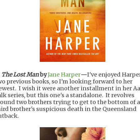
.
The Lost Man
by
Jane Harper
—
I've enjoyed Harpe
wo previous books, so I'm looking forward to her
ewest. I wish it were another installment in her A
lk series, but this one's a standalone. It revolves
round two brothers trying to get to the bottom of a
hird brother's suspicious death in the Queensland
utback.