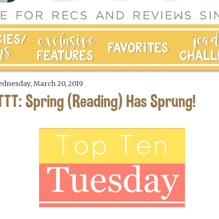
dnesday, March 20, 2019
TTT: Spring (Reading) Has Sprung!