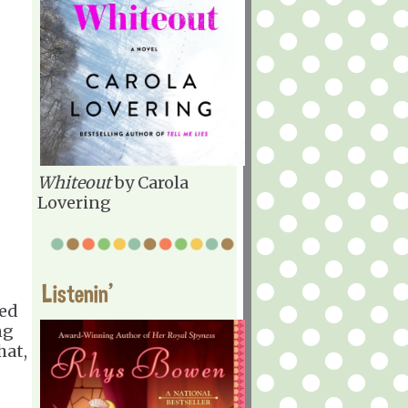
Whiteout
by Carola
Lovering
Listenin'
ted
ng
hat,