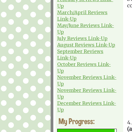
c
Up
March/April Reviews
Link-Up
May/June Reviews Link-
Up
July Reviews Link-Up
August Reviews Link-Up
September Reviews
Link-Up
October Reviews Link-
Up
November Reviews Link-
Up
November Reviews Link-
Up
December Reviews Link-
Up
My Progress:
4
(