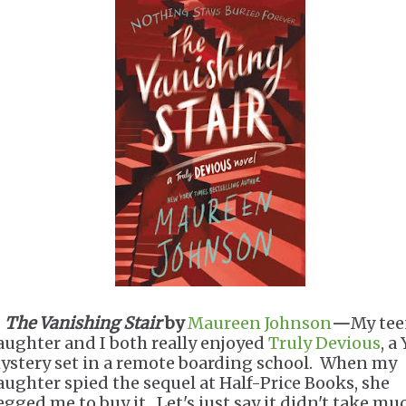
.
The Vanishing Stair
by
Maureen Johnson
—
My te
aughter and I both really enjoyed
Truly Devious
, a
ystery set in a remote boarding school. When my
aughter spied the sequel at Half-Price Books, she
egged me to buy it. Let's just say it didn't take mu