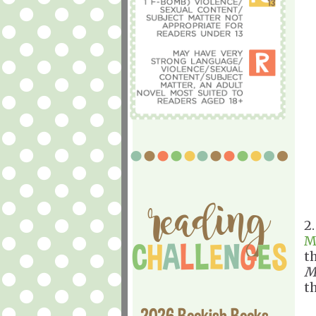
2
M
t
M
th
2026 Bookish Books