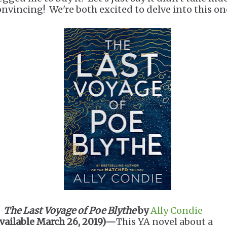
onvincing! We're both excited to delve into this on
.
The Last Voyage of Poe Blythe
by
Ally Condie
available March 26, 2019)—
This YA novel about a