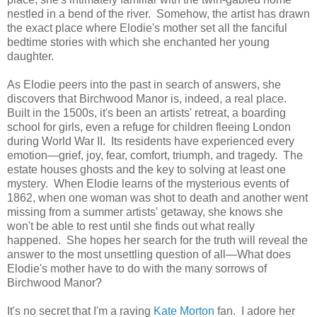
nestled in a bend of the river. Somehow, the artist has drawn
the exact place where Elodie's mother set all the fanciful
bedtime stories with which she enchanted her young
daughter.
As Elodie peers into the past in search of answers, she
discovers that Birchwood Manor is, indeed, a real place.
Built in the 1500s, it's been an artists' retreat, a boarding
school for girls, even a refuge for children fleeing London
during World War II. Its residents have experienced every
emotion—grief, joy, fear, comfort, triumph, and tragedy. The
estate houses ghosts and the key to solving at least one
mystery. When Elodie learns of the mysterious events of
1862, when one woman was shot to death and another went
missing from a summer artists' getaway, she knows she
won't be able to rest until she finds out what really
happened. She hopes her search for the truth will reveal the
answer to the most unsettling question of all—What does
Elodie's mother have to do with the many sorrows of
Birchwood Manor?
It's no secret that I'm a raving
Kate Morton
fan. I adore her