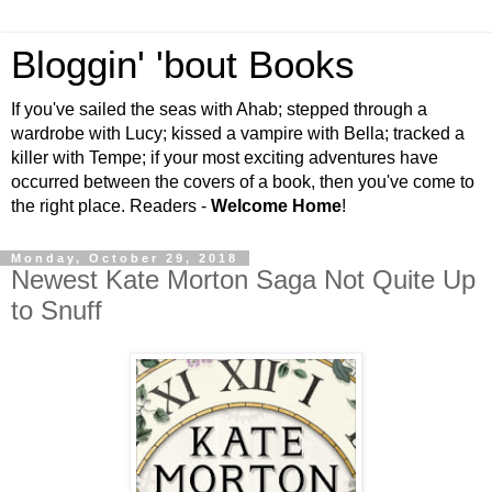
Bloggin' 'bout Books
If you've sailed the seas with Ahab; stepped through a
wardrobe with Lucy; kissed a vampire with Bella; tracked a
killer with Tempe; if your most exciting adventures have
occurred between the covers of a book, then you've come to
the right place. Readers -
Welcome Home
!
Monday, October 29, 2018
Newest Kate Morton Saga Not Quite Up
to Snuff