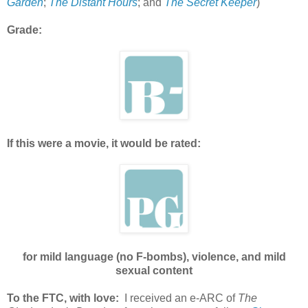
Garden
;
The Distant Hours
; and
The Secret Keeper
)
Grade:
If this were a movie, it would be rated:
for mild language (no F-bombs), violence, and mild
sexual content
To the FTC, with love:
I received an e-ARC of
The