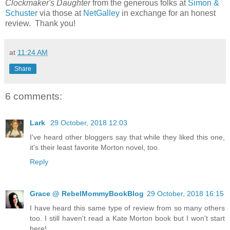
Clockmaker's Daughter
from the generous folks at
Simon &
Schuster
via those at
NetGalley
in exchange for an honest
review. Thank you!
at
11:24 AM
Share
6 comments:
Lark
29 October, 2018 12:03
I've heard other bloggers say that while they liked this one,
it's their least favorite Morton novel, too.
Reply
Grace @ RebelMommyBookBlog
29 October, 2018 16:15
I have heard this same type of review from so many others
too. I still haven't read a Kate Morton book but I won't start
here!