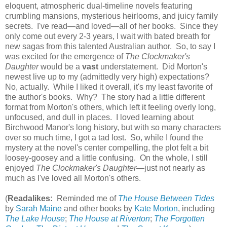
eloquent, atmospheric dual-timeline novels featuring
crumbling mansions, mysterious heirlooms, and juicy family
secrets. I've read—and loved—all of her books. Since they
only come out every 2-3 years, I wait with bated breath for
new sagas from this talented Australian author. So, to say I
was excited for the emergence of
The Clockmaker's
Daughter
would be a
vast
understatement. Did Morton's
newest live up to my (admittedly very high) expectations?
No, actually. While I liked it overall, it's my least favorite of
the author's books. Why? The story had a little different
format from Morton's others, which left it feeling overly long,
unfocused, and dull in places. I loved learning about
Birchwood Manor's long history, but with so many characters
over so much time, I got a tad lost. So, while I found the
mystery at the novel's center compelling, the plot felt a bit
loosey-goosey and a little confusing. On the whole, I still
enjoyed
The Clockmaker's Daughter
—just not nearly as
much as I've loved all Morton's others.
(
Readalikes:
Reminded me of
The House Between Tides
by
Sarah Maine
and other books by
Kate Morton
, including
The Lake House
;
The House at Riverton
;
The Forgotten