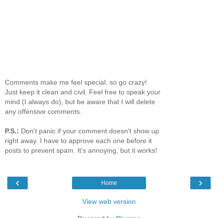
Comments make me feel special, so go crazy!
Just keep it clean and civil. Feel free to speak your
mind (I always do), but be aware that I will delete
any offensive comments.
P.S.:
Don't panic if your comment doesn't show up
right away. I have to approve each one before it
posts to prevent spam. It's annoying, but it works!
‹
›
Home
View web version