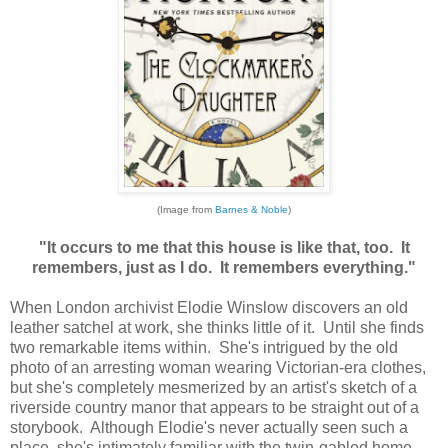
(Image from
Barnes & Noble
)
"It occurs to me that this house is like that, too. It
remembers, just as I do. It remembers everything."
When London archivist Elodie Winslow discovers an old
leather satchel at work, she thinks little of it. Until she finds
two remarkable items within. She's intrigued by the old
photo of an arresting woman wearing Victorian-era clothes,
but she's completely mesmerized by an artist's sketch of a
riverside country manor that appears to be straight out of a
storybook. Although Elodie's never actually seen such a
place, she's intimately familiar with the twin-gabled home