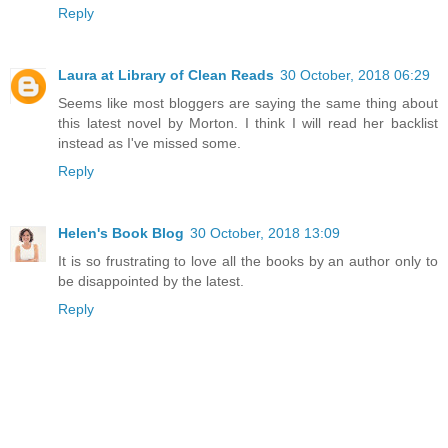
Reply
Laura at Library of Clean Reads
30 October, 2018 06:29
Seems like most bloggers are saying the same thing about
this latest novel by Morton. I think I will read her backlist
instead as I've missed some.
Reply
Helen's Book Blog
30 October, 2018 13:09
It is so frustrating to love all the books by an author only to
be disappointed by the latest.
Reply