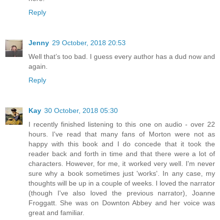
Reply
Jenny
29 October, 2018 20:53
Well that’s too bad. I guess every author has a dud now and
again.
Reply
Kay
30 October, 2018 05:30
I recently finished listening to this one on audio - over 22
hours. I've read that many fans of Morton were not as
happy with this book and I do concede that it took the
reader back and forth in time and that there were a lot of
characters. However, for me, it worked very well. I'm never
sure why a book sometimes just 'works'. In any case, my
thoughts will be up in a couple of weeks. I loved the narrator
(though I've also loved the previous narrator), Joanne
Froggatt. She was on Downton Abbey and her voice was
great and familiar.