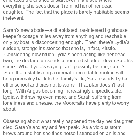
everything she sees doesn't remind her of her dead
daughter. The fact that the place is barely habitable seems
irrelevant.
Sarah's new abode—a dilapidated, rat-infested lighthouse
keeper's cottage miles away from anything and reachable
only by boat is disconcerting enough. Then, there's Lydia's
sudden, strange insistence that she is, in fact, Kirstie.
Considering how much Lydia's been acting like her dead
twin, the declaration sends a horrified shudder down Sarah's
spine. What Lydia's saying can't possibly be true, can it?
Sure that establishing a normal, comfortable routine will
bring normalcy back to her family's life, Sarah sends Lydia
off to school and tries not to worry. That plan doesn't last
long. With Angus becoming increasingly unpredictable,
Lydia withdrawing even more, and Sarah suffering from
loneliness and unease, the Moorcrafts have plenty to worry
about.
Obsessing about what really happened the day her daughter
died, Sarah's anxiety and fear peak. As a vicious storm
brews around her, she finds herself stranded on an island