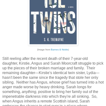
(Image from
Barnes & Noble
)
Still reeling after the recent death of their 7-year-old
daughter, Kirstie, Angus and Sarah Moorcraft struggle to pick
up the pieces of their broken marriage and family. Their
remaining daughter—Kirstie's identical twin sister, Lydia—
hasn't been the same since the tragedy that stole her only
sibling. Neither has Angus, whose grief has turned into a hot
anger made worse by heavy drinking. Sarah longs for
something,
anything
, positive to bring her family out of the
impenetrable darkness into which they're all sinking. So,
when Angus inherits a remote Scottish island, Sarah
embraces the chance to start over in a place where