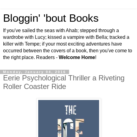
Bloggin' 'bout Books
If you've sailed the seas with Ahab; stepped through a
wardrobe with Lucy; kissed a vampire with Bella; tracked a
killer with Tempe; if your most exciting adventures have
occurred between the covers of a book, then you've come to
the right place. Readers -
Welcome Home
!
Monday, January 04, 2016
Eerie Psychological Thriller a Riveting
Roller Coaster Ride