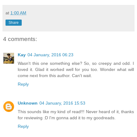
at
1:00 AM
Share
4 comments:
Kay
04 January, 2016 06:23
Wasn't this one something else? So, so creepy and odd. I
loved it. Glad it worked well for you too. Wonder what will
come next from this author. Can't wait.
Reply
Unknown
04 January, 2016 15:53
This sounds like my kind of read!!! Never heard of it, thanks
for reviewing :D I'm gonna add it to my goodreads.
Reply