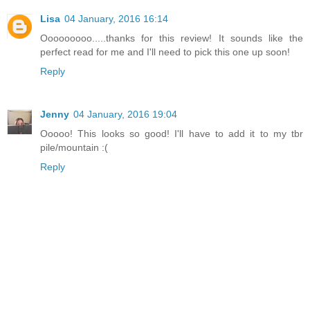
Lisa
04 January, 2016 16:14
Ooooooooo.....thanks for this review! It sounds like the
perfect read for me and I'll need to pick this one up soon!
Reply
Jenny
04 January, 2016 19:04
Ooooo! This looks so good! I'll have to add it to my tbr
pile/mountain :(
Reply