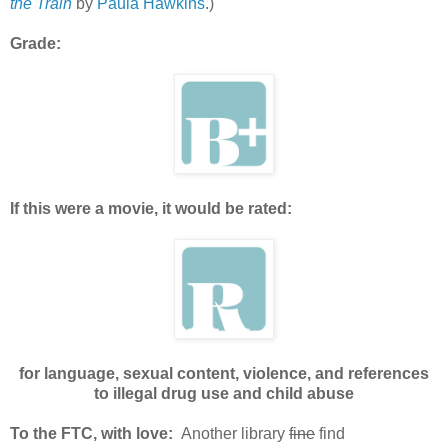
the Train
by
Paula Hawkins
.)
Grade:
If this were a movie, it would be rated:
for language, sexual content, violence, and references
to illegal drug use and child abuse
To the FTC, with love:
Another library
fine
find