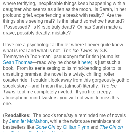
where terrifying, inexplicable things keep happening with a
daughter who seems as alien as the moon. Is Sarah, in her
profound grief, experiencing a break with reality? Are the
things she's seeing real? Is the island somehow haunted?
Possessed? Is Kirstie truly dead? Or has Sarah made a
grave, possibly deadly, mistake?
I love me a psychological thriller where I never quite know
what is real and what is not.
The Ice Twins
by S.K.
Tremayne (a "non-man" pseudonym for British journalist
Sean Thomas
—read why he chose it
here
) is just such a
book. From its eerie setting to its mind-bending plot to its
unsettling premise, the novel is a twisty, chilling, roller
coaster ride. I couldn't look away from this gorgeously gothic
spook story—and I mean that (almost) literally.
The Ice
Twins
kept me completely riveted. If you like creepy,
atmospheric mind-twisters, you will not want to miss this
one.
(
Readalikes:
The book's tone/style reminded me of novels
by
Jennifer McMahon
, while the twists are reminiscent of
bestsellers like
Gone Girl
by
Gillian Flynn
and
The Girl on