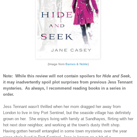
(Image from
Barnes & Noble
)
Note: While this review will not contain spoilers for
Hide and Seek
,
it may inadvertently spoil plot surprises from previous Jess Tennant
mysteries. As always, I recommend reading books in a series in
order.
Jess Tennant wasn't thrilled when her mom dragged her away from
London to live in tiny Port Sentinel, but the seaside village has definitely
grown on her. She enjoys living with family at Sandhayes, flirting with her
hot next door neighbor, and working at the town's dusty thrift shop.
Having gotten herself entangled in some town mysteries over the year