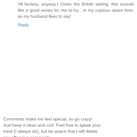
YA fantasy, anyway.) Given the British setting, this sounds
like a good series for me to try... in my copious spare time,
as my husband likes to say!
Reply
Comments make me feel special, so go crazy!
Just keep it clean and civil. Feel free to speak your
mind (I always do), but be aware that I will delete