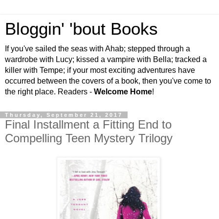
Bloggin' 'bout Books
If you've sailed the seas with Ahab; stepped through a
wardrobe with Lucy; kissed a vampire with Bella; tracked a
killer with Tempe; if your most exciting adventures have
occurred between the covers of a book, then you've come to
the right place. Readers -
Welcome Home
!
Thursday, September 21, 2017
Final Installment a Fitting End to
Compelling Teen Mystery Trilogy