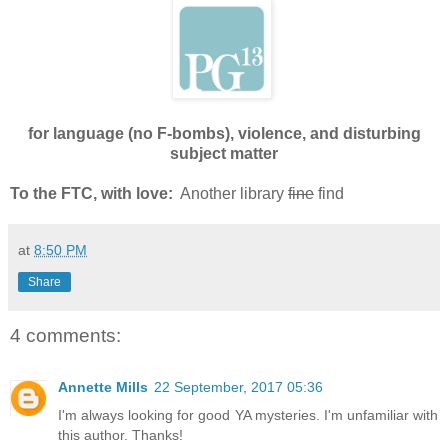
for language (no F-bombs), violence, and disturbing
subject matter
To the FTC, with love:
Another library
fine
find
at
8:50 PM
Share
4 comments:
Annette Mills
22 September, 2017 05:36
I'm always looking for good YA mysteries. I'm unfamiliar with
this author. Thanks!