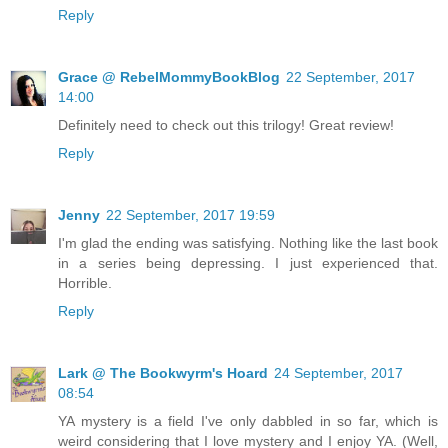
Reply
Grace @ RebelMommyBookBlog
22 September, 2017
14:00
Definitely need to check out this trilogy! Great review!
Reply
Jenny
22 September, 2017 19:59
I'm glad the ending was satisfying. Nothing like the last book
in a series being depressing. I just experienced that.
Horrible.
Reply
Lark @ The Bookwyrm's Hoard
24 September, 2017
08:54
YA mystery is a field I've only dabbled in so far, which is
weird considering that I love mystery and I enjoy YA. (Well,