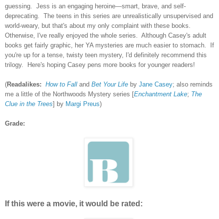
guessing. Jess is an engaging heroine—smart, brave, and self-
deprecating. The teens in this series are unrealistically unsupervised and
world-weary, but that's about my only complaint with these books.
Otherwise, I've really enjoyed the whole series. Although Casey's adult
books get fairly graphic, her YA mysteries are much easier to stomach. If
you're up for a tense, twisty teen mystery, I'd definitely recommend this
trilogy. Here's hoping Casey pens more books for younger readers!
(
Readalikes:
How to Fall
and
Bet Your Life
by
Jane Casey
; also reminds
me a little of the Northwoods Mystery series [
Enchantment Lake
;
The
Clue in the Trees
] by
Margi Preus
)
Grade:
If this were a movie, it would be rated: