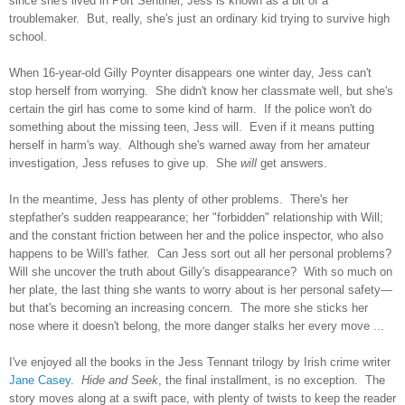
since she's lived in Port Sentinel, Jess is known as a bit of a
troublemaker. But, really, she's just an ordinary kid trying to survive high
school.
When 16-year-old Gilly Poynter disappears one winter day, Jess can't
stop herself from worrying. She didn't know her classmate well, but she's
certain the girl has come to some kind of harm. If the police won't do
something about the missing teen, Jess will. Even if it means putting
herself in harm's way. Although she's warned away from her amateur
investigation, Jess refuses to give up. She
will
get answers.
In the meantime, Jess has plenty of other problems. There's her
stepfather's sudden reappearance; her "forbidden" relationship with Will;
and the constant friction between her and the police inspector, who also
happens to be Will's father. Can Jess sort out all her personal problems?
Will she uncover the truth about Gilly's disappearance? With so much on
her plate, the last thing she wants to worry about is her personal safety—
but that's becoming an increasing concern. The more she sticks her
nose where it doesn't belong, the more danger stalks her every move ...
I've enjoyed all the books in the Jess Tennant trilogy by Irish crime writer
Jane Casey
.
Hide and Seek
, the final installment, is no exception. The
story moves along at a swift pace, with plenty of twists to keep the reader