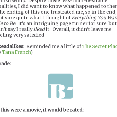
elfish wimp. Despite these less-than-desirable
ualities, I did want to know what happened to the
he ending of this one frustrated me, so in the end,
ot sure quite what I thought of
Everything You Wan
e to Be
. It's an intriguing page turner for sure, but
n't say I really
liked
it. Overall, it didn't leave me
eeling very satisfied.
Readalikes:
Reminded me a little of
The Secret Pla
y
Tana French
)
rade:
 this were a movie, it would be rated: