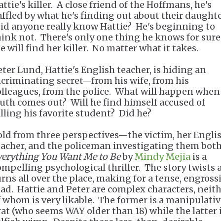
ttie's killer. A close friend of the Hoffmans, he's
affled by what he's finding out about their daughte
id anyone really know Hattie? He's beginning to
hink not. There's only one thing he knows for sure
e will find her killer. No matter what it takes.
eter Lund, Hattie's English teacher, is hiding an
ncriminating secret—from his wife, from his
olleagues, from the police. What will happen when
ruth comes out? Will he find himself accused of
illing his favorite student? Did he?
old from three perspectives—the victim, her Engli
eacher, and the policeman investigating them bo
verything You Want Me to Be
by
Mindy Mejia
is a
ompelling psychological thriller. The story twists
urns all over the place, making for a tense, engross
ead. Hattie and Peter are complex characters, neit
f whom is very likable. The former is a manipulati
rat (who seems WAY older than 18) while the latter i