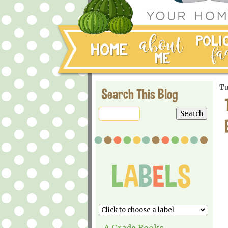
Tu
Search This Blog
A Grade Books