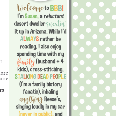
t
more
yone
rs