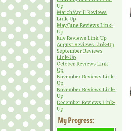
Up
March/April Reviews
Link-Up
May/June Reviews Link-
Up
July Reviews Link-Up
August Reviews Link-Up
September Reviews
Link-Up
October Reviews Link-
Up
November Reviews Link-
Up
November Reviews Link-
Up
December Reviews Link-
Up
My Progress: