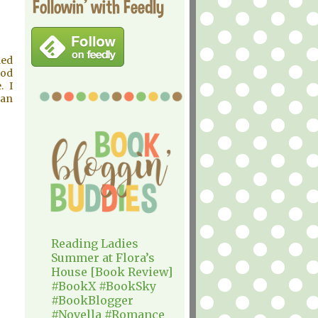
Followin' with Feedly
ded
ood
. I
han
Reading Ladies
Summer at Flora’s
House [Book Review]
#BookX #BookSky
#BookBlogger
#Novella #Romance