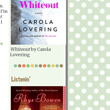
m.
 I'm
t
 I
ce
Whiteout
by Carola
Lovering
Listenin'