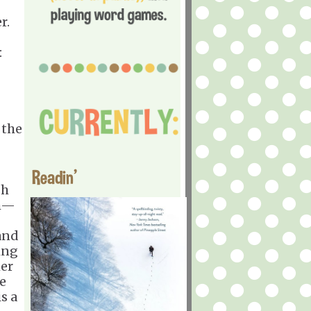
r.
:
 the
Readin'
sh
th—
 and
ing
her
ve
s a