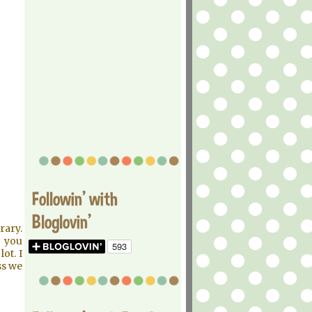
Followin' with
Bloglovin'
rary.
t you
ot. I
ss we