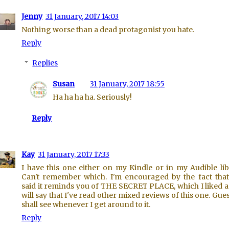
Jenny
31 January, 2017 14:03
Nothing worse than a dead protagonist you hate.
Reply
Replies
Susan
31 January, 2017 18:55
Ha ha ha ha. Seriously!
Reply
Kay
31 January, 2017 17:33
I have this one either on my Kindle or in my Audible lib
Can't remember which. I'm encouraged by the fact tha
said it reminds you of THE SECRET PLACE, which I liked a l
will say that I've read other mixed reviews of this one. Gue
shall see whenever I get around to it.
Reply