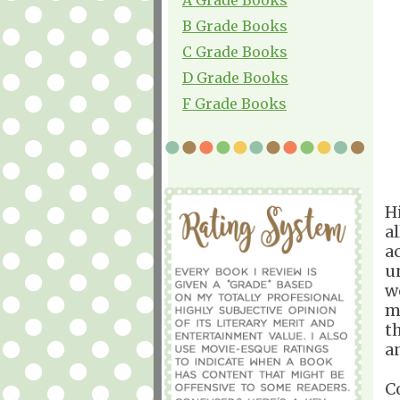
B Grade Books
C Grade Books
D Grade Books
F Grade Books
H
a
a
u
w
m
t
a
C