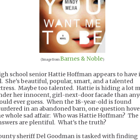
Barnes & Noble
(Image from
)
igh school senior Hattie Hoffman appears to have i
ll. She's beautiful, popular, smart, and a talented
ctress. Maybe too talented. Hattie is hiding a lot 
nder her innocent, girl-next-door facade than an
ould ever guess. When the 18-year-old is found
urdered in an abandoned barn, one question hove
he whole sad affair: Who was Hattie Hoffman? The
nswers are plentiful. What's the truth?
ounty sheriff Del Goodman is tasked with finding