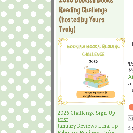
Reading Challenge
(hosted by Yours
Truly)
T
Y
A
a
2026 Challenge Sign-Up
Post
January Reviews Link-Up
5 
February Reviews Link-