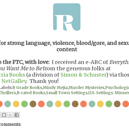
for strong language, violence, blood/gore, and sex
content
o the FTC, with love:
I received an e-ARC of
Everyth
ou Want Me to Be
from the generous folks at
tria Books
(a division of
Simon & Schuster
) via tho
t
NetGalley
. Thank you!
Labels:
B Grade Books
,
Mindy Mejia
,
Murder Mysteries
,
Psychologic
Thrillers
,
R-rated Books
,
Small Town Settings
,
U.S. Settings: Minne
comments: