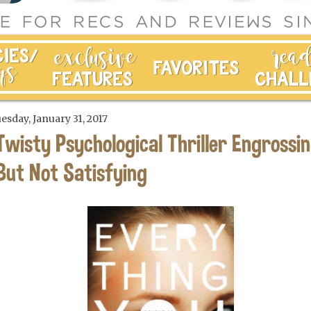
esday, January 31, 2017
Twisty Psychological Thriller Engrossin
But Not Satisfying