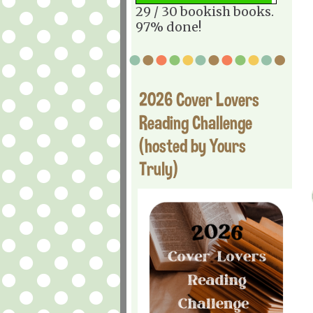
29 / 30 bookish books.
97% done!
2026 Cover Lovers
Reading Challenge
(hosted by Yours
Truly)