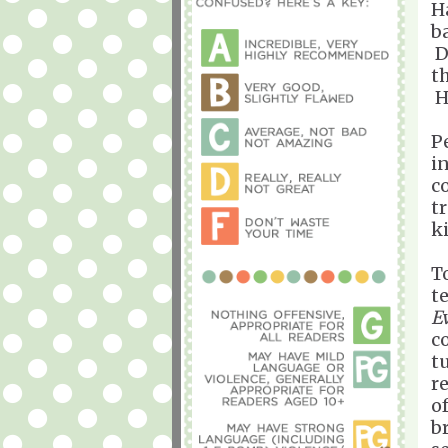
Ha
b
D
t
H
P
i
c
t
k
T
t
E
c
t
r
o
b