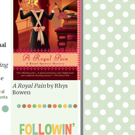
ual
ing
se
A Royal Pain
by Rhys
al
Bowen
sota