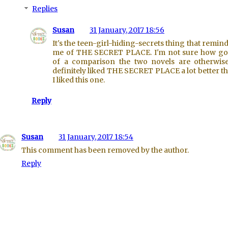
Replies
Susan
31 January, 2017 18:56
It's the teen-girl-hiding-secrets thing that remin
me of THE SECRET PLACE. I'm not sure how g
of a comparison the two novels are otherwise
definitely liked THE SECRET PLACE a lot better t
I liked this one.
Reply
Susan
31 January, 2017 18:54
This comment has been removed by the author.
Reply