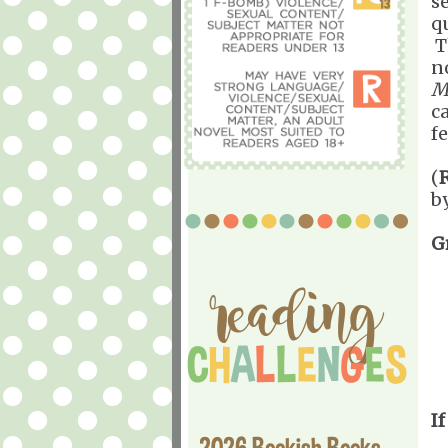
s
q
T
n
M
ca
f
(
b
G
If
2026 Bookish Books