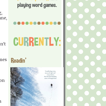
g,
ane,
n't
Readin'
imes
oon
h