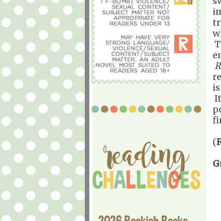
s
i
t
w
T
e
R
re
is
It
p
f
(
G
2026 Bookish Books