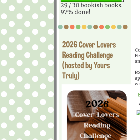
29 / 30 bookish books.
97% done!
2026 Cover Lovers
Co
Reading Challenge
Fe
an
(hosted by Yours
P.S
Truly)
ap
wo