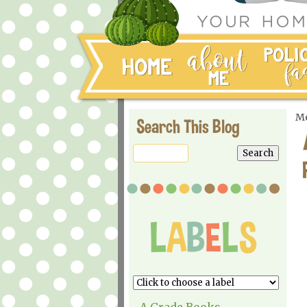
Mo
Search This Blog
A Grade Books