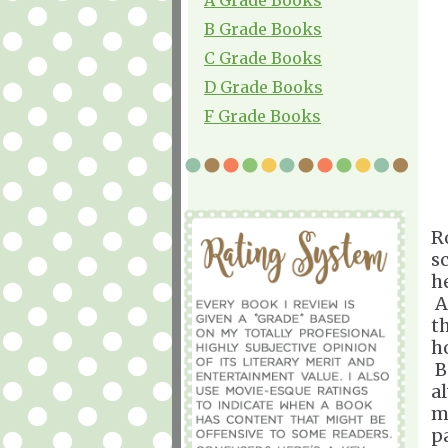
B Grade Books
C Grade Books
D Grade Books
F Grade Books
R
s
h
A
t
h
B
a
m
pa