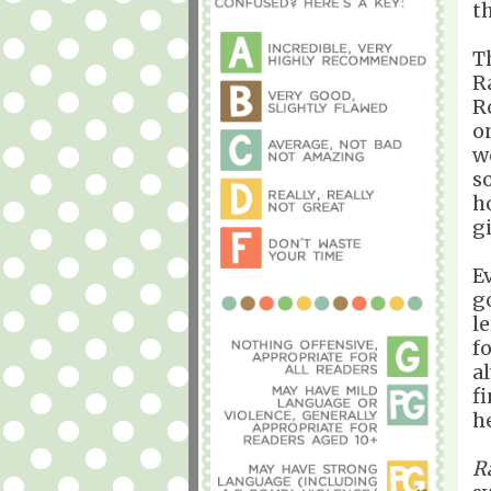
t
T
R
R
o
w
s
h
g
E
g
l
f
a
f
he
R