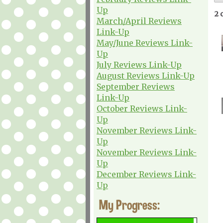
Up
2 
March/April Reviews
Link-Up
May/June Reviews Link-
Up
July Reviews Link-Up
August Reviews Link-Up
September Reviews
Link-Up
October Reviews Link-
Up
November Reviews Link-
Up
November Reviews Link-
Up
December Reviews Link-
Up
My Progress: