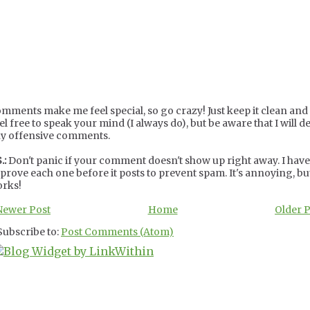
mments make me feel special, so go crazy! Just keep it clean and c
el free to speak your mind (I always do), but be aware that I will de
y offensive comments.
.:
Don't panic if your comment doesn't show up right away. I have
prove each one before it posts to prevent spam. It's annoying, but
rks!
Newer Post
Home
Older 
Subscribe to:
Post Comments (Atom)