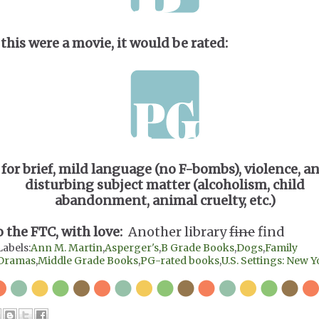
 this were a movie, it would be rated:
for brief, mild language (no F-bombs), violence, a
disturbing subject matter (alcoholism, child
abandonment, animal cruelty, etc.)
o the FTC, with love:
Another library
fine
find
Labels:
Ann M. Martin
,
Asperger's
,
B Grade Books
,
Dogs
,
Family
Dramas
,
Middle Grade Books
,
PG-rated books
,
U.S. Settings: New 