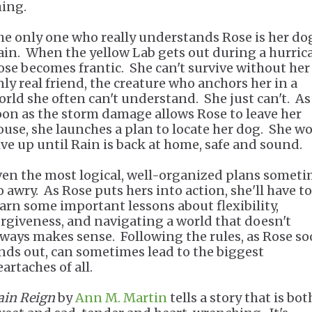
hing.
he only one who really understands Rose is her do
ain. When the yellow Lab gets out during a hurric
ose becomes frantic. She can't survive without her
nly real friend, the creature who anchors her in a
orld she often can't understand. She just can't. As
oon as the storm damage allows Rose to leave her
ouse, she launches a plan to locate her dog. She wo
ive up until Rain is back at home, safe and sound.
ven the most logical, well-organized plans somet
o awry. As Rose puts hers into action, she'll have to
earn some important lessons about flexibility,
orgiveness, and navigating a world that doesn't
lways makes sense. Following the rules, as Rose s
inds out, can sometimes lead to the biggest
artaches of all.
ain Reign
by
Ann M. Martin
tells a story that is bot