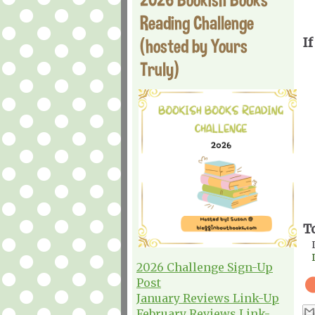
Reading Challenge
(hosted by Yours
If
Truly)
T
2026 Challenge Sign-Up
Post
January Reviews Link-Up
February Reviews Link-