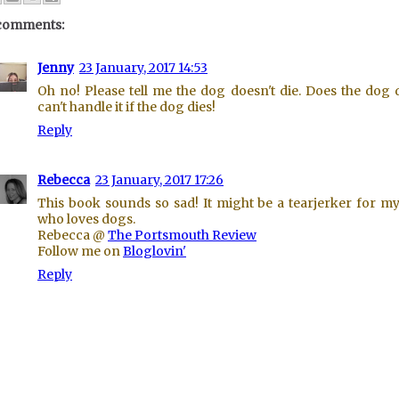
comments:
Jenny
23 January, 2017 14:53
Oh no! Please tell me the dog doesn't die. Does the dog d
can't handle it if the dog dies!
Reply
Rebecca
23 January, 2017 17:26
This book sounds so sad! It might be a tearjerker for m
who loves dogs.
Rebecca @
The Portsmouth Review
Follow me on
Bloglovin'
Reply