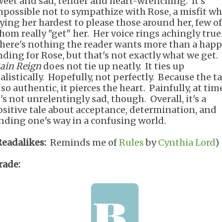
weet and sad, tender and heart-wrenching. It's
mpossible not to sympathize with Rose, a misfit wh
rying her hardest to please those around her, few of
hom really "get" her. Her voice rings achingly true
here's nothing the reader wants more than a hap
nding for Rose, but that's not exactly what we get.
ain Reign
does not tie up neatly. It ties up
alistically. Hopefully, not perfectly. Because the ta
 so authentic, it pierces the heart. Painfully, at tim
's not unrelentingly sad, though. Overall, it's a
ositive tale about acceptance, determination, and
inding one's way in a confusing world.
Readalikes:
Reminds me of
Rules
by
Cynthia Lord
)
rade: