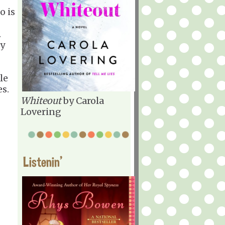
o is
.
py
le
es.
Whiteout
by Carola
Lovering
Listenin'