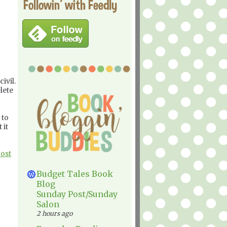
Followin' with Feedly
ivil.
lete
 to
 it
Post
Budget Tales Book
Blog
Sunday Post/Sunday
Salon
2 hours ago