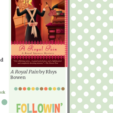
nd
A Royal Pain
by Rhys
Bowen
York