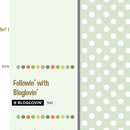
ie? I
y son
Followin' with
Bloglovin'