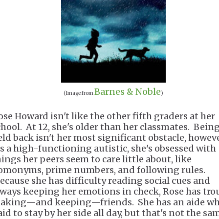
Barnes & Noble
(Image from
)
ose Howard isn't like the other fifth graders at her
chool. At 12, she's older than her classmates. Bein
eld back isn't her most significant obstacle, howeve
s a high-functioning autistic, she's obsessed with
hings her peers seem to care little about, like
omonyms, prime numbers, and following rules.
ecause she has difficulty reading social cues and
lways keeping her emotions in check, Rose has tro
aking—and keeping—friends. She has an aide wh
id to stay by her side all day, but that's not the sa