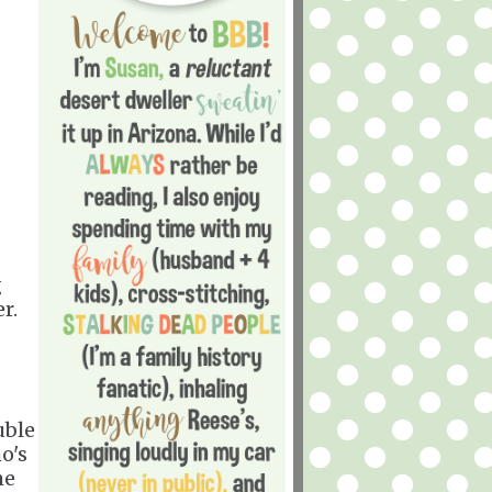
g
r.
uble
o's
me