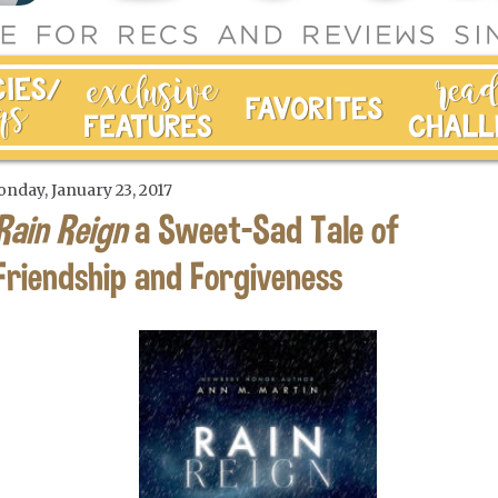
nday, January 23, 2017
Rain Reign
a Sweet-Sad Tale of
Friendship and Forgiveness