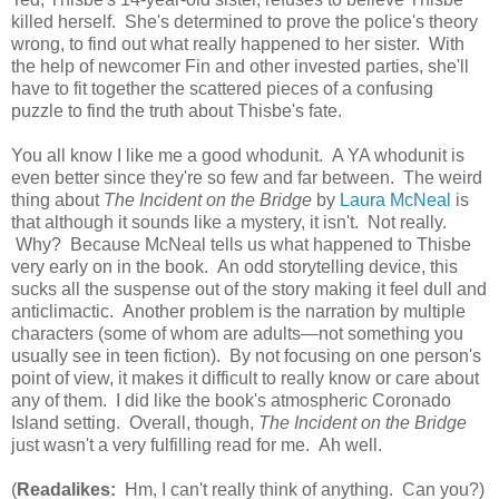
killed herself. She's determined to prove the police's theory
wrong, to find out what really happened to her sister. With
the help of newcomer Fin and other invested parties, she'll
have to fit together the scattered pieces of a confusing
puzzle to find the truth about Thisbe's fate.
You all know I like me a good whodunit. A YA whodunit is
even better since they're so few and far between. The weird
thing about
The Incident on the Bridge
by
Laura McNeal
is
that although it sounds like a mystery, it isn't. Not really.
Why? Because McNeal tells us what happened to Thisbe
very early on in the book. An odd storytelling device, this
sucks all the suspense out of the story making it feel dull and
anticlimactic. Another problem is the narration by multiple
characters (some of whom are adults—not something you
usually see in teen fiction). By not focusing on one person's
point of view, it makes it difficult to really know or care about
any of them. I did like the book's atmospheric Coronado
Island setting. Overall, though,
The Incident on the Bridge
just wasn't a very fulfilling read for me. Ah well.
(
Readalikes:
Hm, I can't really think of anything. Can you?)