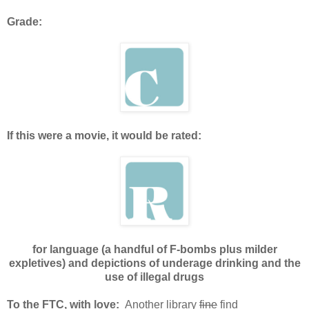
Grade:
If this were a movie, it would be rated:
for language (a handful of F-bombs plus milder
expletives) and depictions of underage drinking and the
use of illegal drugs
To the FTC, with love:
Another library
fine
find