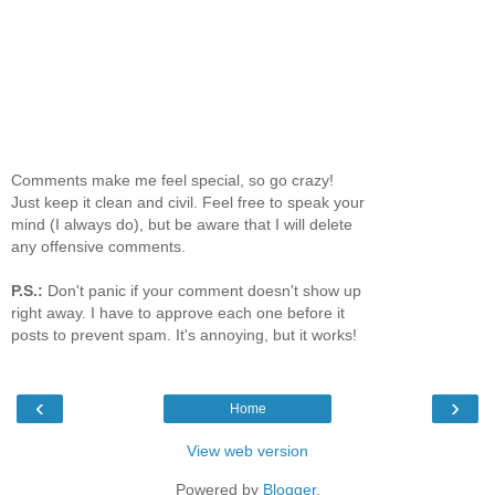
Comments make me feel special, so go crazy!
Just keep it clean and civil. Feel free to speak your
mind (I always do), but be aware that I will delete
any offensive comments.
P.S.:
Don't panic if your comment doesn't show up
right away. I have to approve each one before it
posts to prevent spam. It's annoying, but it works!
‹
›
Home
View web version
Powered by
Blogger
.