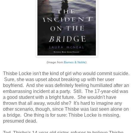
(Image from
Barnes & Noble
)
Thisbe Locke isn't the kind of girl who would commit suicide.
Sure, she was upset about breaking up with her user
boyfriend. And she was definitely feeling humiliated after an
embarrassing incident at a party. Still. The 17-year-old was
a good student with a bright future. She wouldn't have
thrown that all away, would she? It's hard to imagine any
other scenario, though, since Thisbe was last seen alone on
a bridge. One thing is for sure: Thisbe Locke is missing,
presumed dead.
Ted, Thisbe's 14-year-old sister, refuses to believe Thisbe