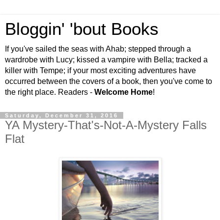
Bloggin' 'bout Books
If you've sailed the seas with Ahab; stepped through a
wardrobe with Lucy; kissed a vampire with Bella; tracked a
killer with Tempe; if your most exciting adventures have
occurred between the covers of a book, then you've come to
the right place. Readers -
Welcome Home
!
Saturday, December 31, 2016
YA Mystery-That's-Not-A-Mystery Falls
Flat