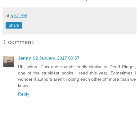
at
5:57 PM
Share
1 comment:
Jenny
02 January, 2017 09:57
Uh, whoa. This one sounds eerily similar to Dead Ringer,
one of the stupidest books I read this year. Sometimes I
wonder if authors aren't ripping each other off more than we
know.
Reply