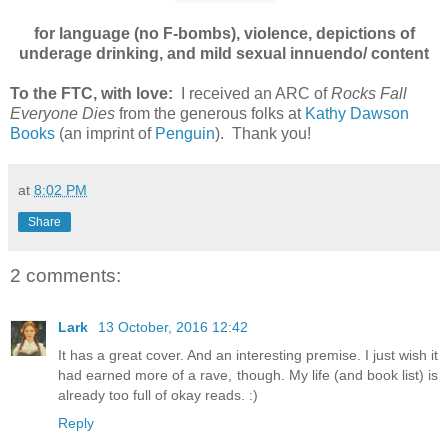
for language (no F-bombs), violence, depictions of
underage drinking, and mild sexual innuendo/ content
To the FTC, with love:
I received an ARC of
Rocks Fall
Everyone Dies
from the generous folks at
Kathy Dawson
Books
(an imprint of
Penguin
). Thank you!
at
8:02 PM
Share
2 comments:
Lark
13 October, 2016 12:42
It has a great cover. And an interesting premise. I just wish it
had earned more of a rave, though. My life (and book list) is
already too full of okay reads. :)
Reply