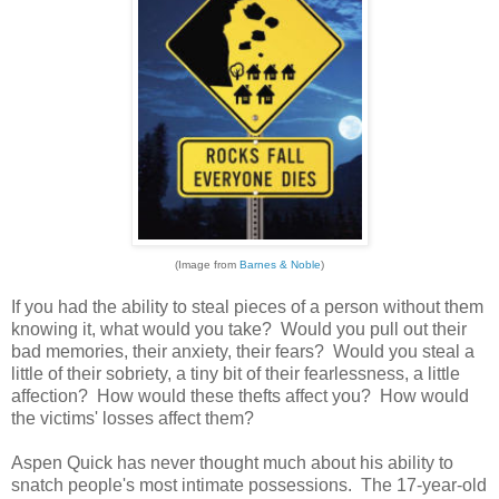
(Image from
Barnes & Noble
)
If you had the ability to steal pieces of a person without them
knowing it, what would you take? Would you pull out their
bad memories, their anxiety, their fears? Would you steal a
little of their sobriety, a tiny bit of their fearlessness, a little
affection? How would these thefts affect you? How would
the victims' losses affect them?
Aspen Quick has never thought much about his ability to
snatch people's most intimate possessions. The 17-year-old