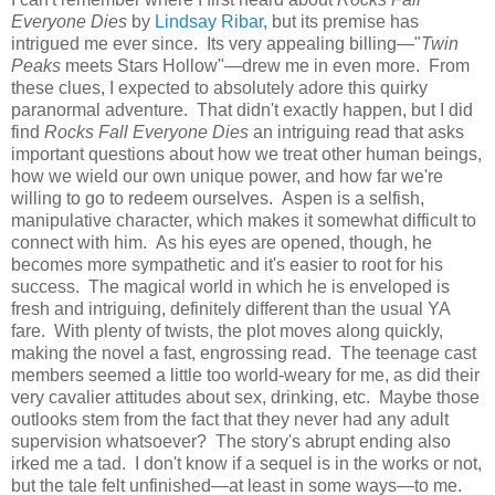
Everyone Dies
by
Lindsay Ribar
, but its premise has
intrigued me ever since. Its very appealing billing—"
Twin
Peaks
meets Stars Hollow"—drew me in even more. From
these clues, I expected to absolutely adore this quirky
paranormal adventure. That didn't exactly happen, but I did
find
Rocks Fall Everyone Dies
an intriguing read that asks
important questions about how we treat other human beings,
how we wield our own unique power, and how far we're
willing to go to redeem ourselves. Aspen is a selfish,
manipulative character, which makes it somewhat difficult to
connect with him. As his eyes are opened, though, he
becomes more sympathetic and it's easier to root for his
success. The magical world in which he is enveloped is
fresh and intriguing, definitely different than the usual YA
fare. With plenty of twists, the plot moves along quickly,
making the novel a fast, engrossing read. The teenage cast
members seemed a little too world-weary for me, as did their
very cavalier attitudes about sex, drinking, etc. Maybe those
outlooks stem from the fact that they never had any adult
supervision whatsoever? The story's abrupt ending also
irked me a tad. I don't know if a sequel is in the works or not,
but the tale felt unfinished—at least in some ways—to me.