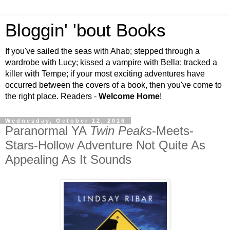
Bloggin' 'bout Books
If you've sailed the seas with Ahab; stepped through a
wardrobe with Lucy; kissed a vampire with Bella; tracked a
killer with Tempe; if your most exciting adventures have
occurred between the covers of a book, then you've come to
the right place. Readers -
Welcome Home
!
Wednesday, October 12, 2016
Paranormal YA
Twin Peaks
-Meets-
Stars-Hollow Adventure Not Quite As
Appealing As It Sounds