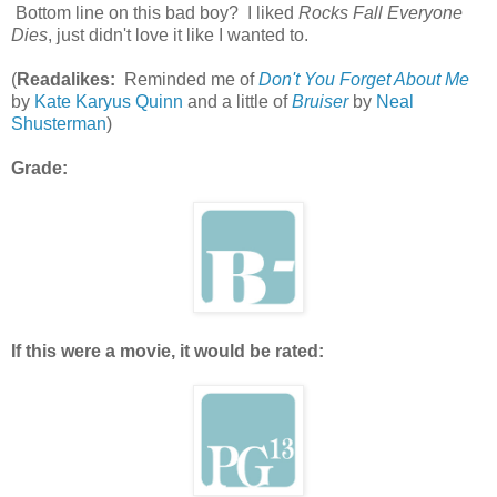
Bottom line on this bad boy? I liked
Rocks Fall Everyone
Dies
, just didn't love it like I wanted to.
(
Readalikes:
Reminded me of
Don't You Forget About Me
by
Kate Karyus Quinn
and a little of
Bruiser
by
Neal
Shusterman
)
Grade:
If this were a movie, it would be rated: