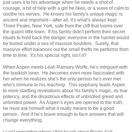
just uses it to his advantage when he needs a shot of
courage, a bit of help with a girl he likes, or a wave of calm to
soothe his nerves. He knows his family's unique magic is
ancient and important—after all, it's what's always kept
Three Peaks, New York, safe from the cliff that looms over
the quaint little town. If his family didn't perform their secret
rituals to hold back the danger, everyone in the hamlet would
be buried under a sea of massive boulders. Surely, that
massive effort balances out the small thefts he performs from
time to time. It's his special right, isn't it?
When Aspen meets Leah Ramsey-Wolfe, he's intrigued with
the bookish loner. He becomes even more fascinated with
her when he realizes she's the only person he's ever met
who's immune to his
reaching
. This epiphany leads Aspen
to more startling revelations about his family's magic, its true
potency, and the disastrous effects of unbridled greed and
unlimited power. As Aspen's eyes are opened to the truth,
he must ask himself what it really means to be a good
person. And if he's brave enough to face answers that will
change everything.
I can't remember where I first heard about
Rocks Fall