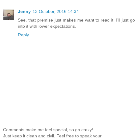
Jenny
13 October, 2016 14:34
See, that premise just makes me want to read it. I'll just go
into it with lower expectations.
Reply
Comments make me feel special, so go crazy!
Just keep it clean and civil. Feel free to speak your