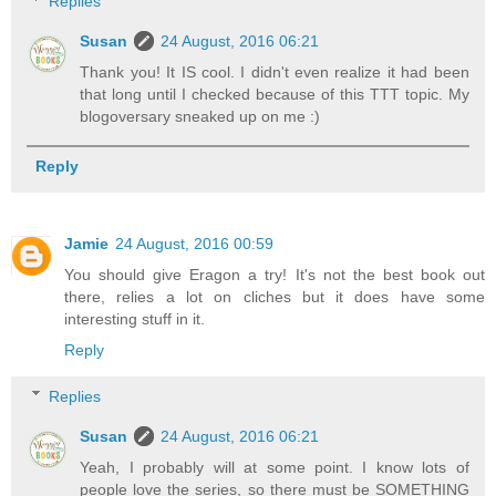
Replies
Susan
24 August, 2016 06:21
Thank you! It IS cool. I didn't even realize it had been
that long until I checked because of this TTT topic. My
blogoversary sneaked up on me :)
Reply
Jamie
24 August, 2016 00:59
You should give Eragon a try! It's not the best book out
there, relies a lot on cliches but it does have some
interesting stuff in it.
Reply
Replies
Susan
24 August, 2016 06:21
Yeah, I probably will at some point. I know lots of
people love the series, so there must be SOMETHING