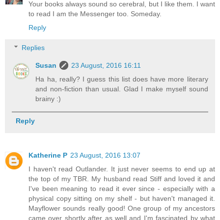
Your books always sound so cerebral, but I like them. I want
to read I am the Messenger too. Someday.
Reply
Replies
Susan
23 August, 2016 16:11
Ha ha, really? I guess this list does have more literary
and non-fiction than usual. Glad I make myself sound
brainy :)
Reply
Katherine P
23 August, 2016 13:07
I haven't read Outlander. It just never seems to end up at
the top of my TBR. My husband read Stiff and loved it and
I've been meaning to read it ever since - especially with a
physical copy sitting on my shelf - but haven't managed it.
Mayflower sounds really good! One group of my ancestors
came over shortly after as well and I'm fascinated by what