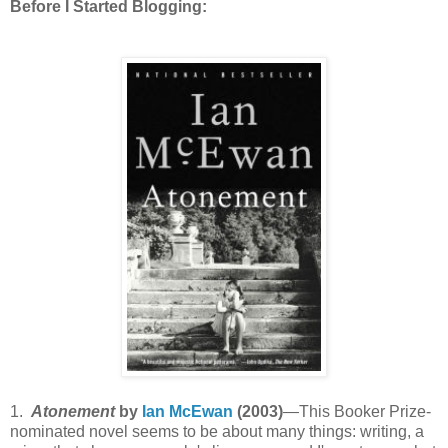
Before I Started Blogging:
1.
Atonement
by
Ian McEwan
(2003)
—This Booker Prize-
nominated novel seems to be about many things: writing, a