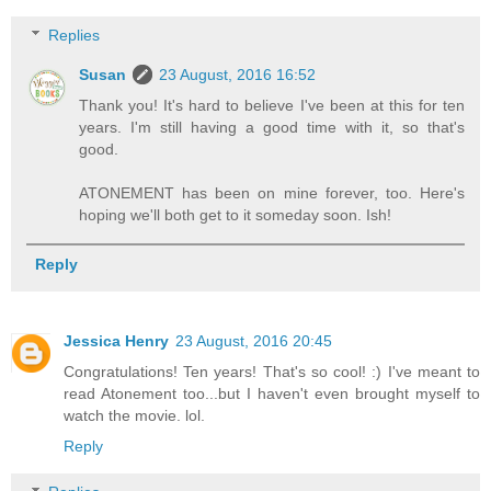
Replies
Susan
23 August, 2016 16:52
Thank you! It's hard to believe I've been at this for ten
years. I'm still having a good time with it, so that's
good.
ATONEMENT has been on mine forever, too. Here's
hoping we'll both get to it someday soon. Ish!
Reply
Jessica Henry
23 August, 2016 20:45
Congratulations! Ten years! That's so cool! :) I've meant to
read Atonement too...but I haven't even brought myself to
watch the movie. lol.
Reply