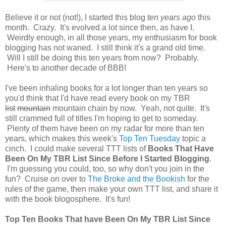
Believe it or not (not!), I started this blog
ten years ago
this
month. Crazy. It's evolved a lot since then, as have I.
Weirdly enough, in all those years, my enthusiasm for book
blogging has not waned. I still think it's a grand old time.
Will I still be doing this ten years from now? Probably.
Here's to another decade of BBB!
I've been inhaling books for a lot longer than ten years so
you'd think that I'd have read every book on my TBR
list
mountain
mountain chain by now. Yeah, not quite. It's
still crammed full of titles I'm hoping to get to someday.
Plenty of them have been on my radar for more than ten
years, which makes this week's
Top Ten Tuesday
topic a
cinch. I could make several TTT lists of
Books That Have
Been On My TBR List Since Before I Started Blogging
.
I'm guessing you could, too, so why don't you join in the
fun? Cruise on over to
The Broke and the Bookish
for the
rules of the game, then make your own TTT list, and share it
with the book blogosphere. It's fun!
Top Ten Books That have Been On My TBR List Since