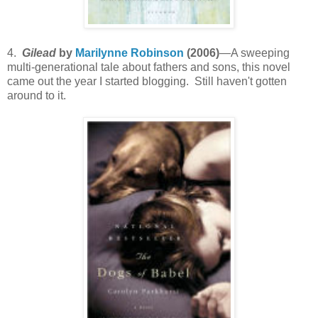
4.
Gilead
by
Marilynne Robinson
(2006)
—A sweeping
multi-generational tale about fathers and sons, this novel
came out the year I started blogging. Still haven't gotten
around to it.