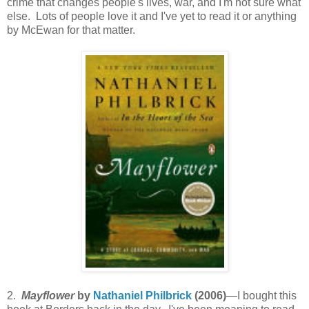
crime that changes people's lives, war, and I'm not sure what
else. Lots of people love it and I've yet to read it or anything
by McEwan for that matter.
2.
Mayflower
by
Nathaniel Philbrick
(2006)
—I bought this