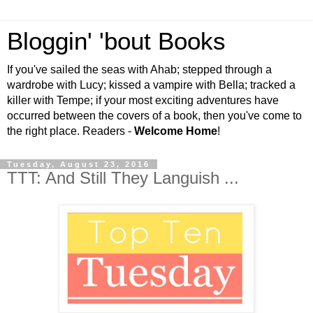
Bloggin' 'bout Books
If you've sailed the seas with Ahab; stepped through a
wardrobe with Lucy; kissed a vampire with Bella; tracked a
killer with Tempe; if your most exciting adventures have
occurred between the covers of a book, then you've come to
the right place. Readers -
Welcome Home
!
Tuesday, August 23, 2016
TTT: And Still They Languish ...