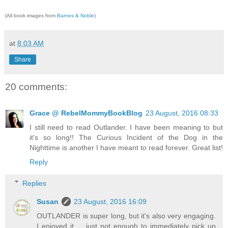
(All book images from
Barnes & Noble
)
at
8:03 AM
Share
20 comments:
Grace @ RebelMommyBookBlog
23 August, 2016 08:33
I still need to read Outlander. I have been meaning to but
it's so long!! The Curious Incident of the Dog in the
Nighttime is another I have meant to read forever. Great list!
Reply
Replies
Susan
23 August, 2016 16:09
OUTLANDER is super long, but it's also very engaging.
I enjoyed it ... just not enough to immediately pick up