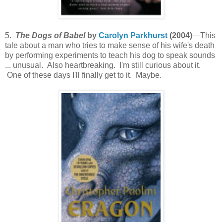
5.
The Dogs of Babel
by
Carolyn Parkhurst
(2004)
—This
tale about a man who tries to make sense of his wife's death
by performing experiments to teach his dog to speak sounds
... unusual. Also heartbreaking. I'm still curious about it.
One of these days I'll finally get to it. Maybe.