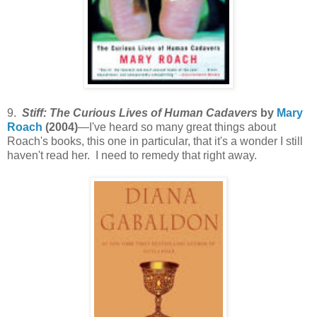
9.
Stiff: The Curious Lives of Human Cadavers
by
Mary
Roach
(2004)
—I've heard so many great things about
Roach's books, this one in particular, that it's a wonder I still
haven't read her. I need to remedy that right away.