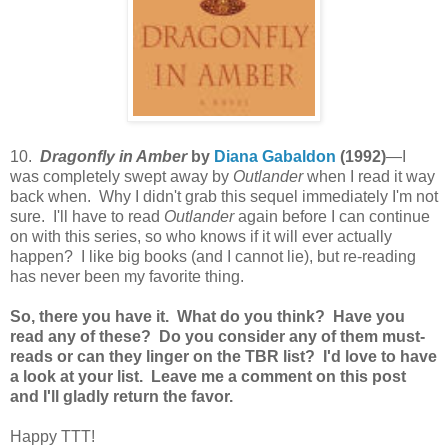
10.
Dragonfly in Amber
by
Diana Gabaldon
(1992)
—I
was completely swept away by
Outlander
when I read it way
back when. Why I didn't grab this sequel immediately I'm not
sure. I'll have to read
Outlander
again before I can continue
on with this series, so who knows if it will ever actually
happen? I like big books (and I cannot lie), but re-reading
has never been my favorite thing.
So, there you have it. What do you think? Have you
read any of these? Do you consider any of them must-
reads or can they linger on the TBR list? I'd love to have
a look at your list. Leave me a comment on this post
and I'll gladly return the favor.
Happy TTT!