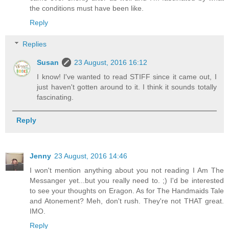
the conditions must have been like.
Reply
Replies
Susan
23 August, 2016 16:12
I know! I've wanted to read STIFF since it came out, I
just haven't gotten around to it. I think it sounds totally
fascinating.
Reply
Jenny
23 August, 2016 14:46
I won't mention anything about you not reading I Am The
Messanger yet...but you really need to. ;) I'd be interested
to see your thoughts on Eragon. As for The Handmaids Tale
and Atonement? Meh, don't rush. They're not THAT great.
IMO.
Reply