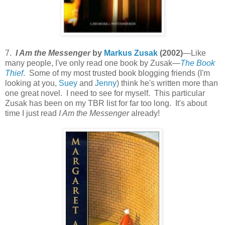
7.
I Am the Messenger
by
Markus Zusak
(2002)
—Like
many people, I've only read one book by Zusak—
The Book
Thief
. Some of my most trusted book blogging friends (I'm
looking at you,
Suey
and
Jenny
) think he's written more than
one great novel. I need to see for myself. This particular
Zusak has been on my TBR list for far too long. It's about
time I just read
I Am the Messenger
already!