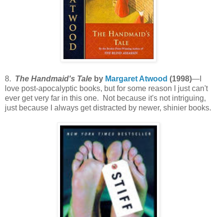
8.
The Handmaid's Tale
by
Margaret Atwood
(1998)
—I
love post-apocalyptic books, but for some reason I just can't
ever get very far in this one. Not because it's not intriguing,
just because I always get distracted by newer, shinier books.