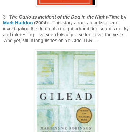
3.
The Curious Incident of the Dog in the Night-Time
by
Mark Haddon
(2004)
—This story about an autistic teen
investigating the death of a neighborhood dog sounds quirky
and interesting. I've seen lots of praise for it over the years.
And yet, still it languishes on Ye Olde TBR ...