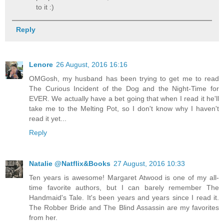
to it :)
Reply
Lenore
26 August, 2016 16:16
OMGosh, my husband has been trying to get me to read
The Curious Incident of the Dog and the Night-Time for
EVER. We actually have a bet going that when I read it he'll
take me to the Melting Pot, so I don't know why I haven't
read it yet...
Reply
Natalie @Natflix&Books
27 August, 2016 10:33
Ten years is awesome! Margaret Atwood is one of my all-
time favorite authors, but I can barely remember The
Handmaid's Tale. It's been years and years since I read it.
The Robber Bride and The Blind Assassin are my favorites
from her.