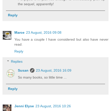
the sequel, apparently!
Reply
Marce
23 August, 2016 09:08
You have a couple I have considered but also have never
read.
Reply
Replies
Susan
23 August, 2016 16:09
So many books, so little time ...
Reply
Jenni Elyse
23 August, 2016 10:26