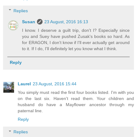
Replies
Susan
23 August, 2016 16:13
I know. I deserve a guilt trip, don't I? Especially since
you and Suey have pushed Zusak's books so hard. As
for ERAGON, I don't know if I'll ever actually get around
to it. If I do, I'll definitely let you know what I think.
Reply
Laurel
23 August, 2016 15:44
You simply must read the first four books listed. I'm with you
on the last six. Haven't read them. Your children and
husband do have a Mayflower ancestor through my
paternal line.
Reply
Replies