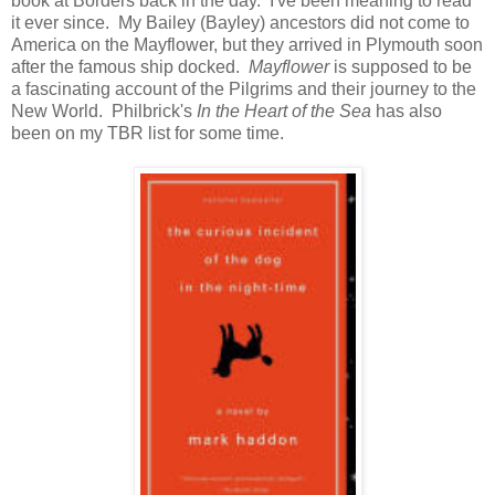
book at Borders back in the day. I've been meaning to read
it ever since. My Bailey (Bayley) ancestors did not come to
America on the Mayflower, but they arrived in Plymouth soon
after the famous ship docked.
Mayflower
is supposed to be
a fascinating account of the Pilgrims and their journey to the
New World. Philbrick's
In the Heart of the Sea
has also
been on my TBR list for some time.