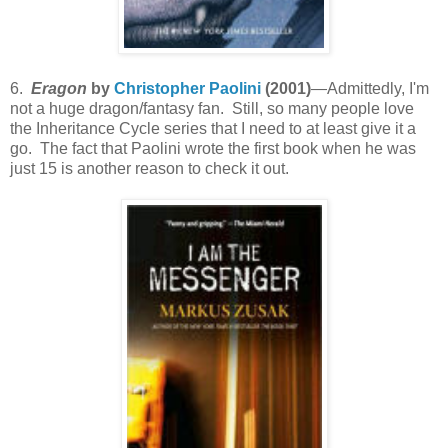
6.
Eragon
by
Christopher Paolini
(2001)
—Admittedly, I'm
not a huge dragon/fantasy fan. Still, so many people love
the Inheritance Cycle series that I need to at least give it a
go. The fact that Paolini wrote the first book when he was
just 15 is another reason to check it out.