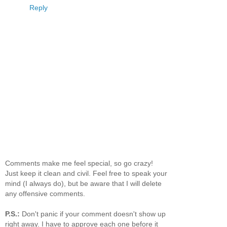
Reply
Comments make me feel special, so go crazy!
Just keep it clean and civil. Feel free to speak your
mind (I always do), but be aware that I will delete
any offensive comments.
P.S.:
Don't panic if your comment doesn't show up
right away. I have to approve each one before it