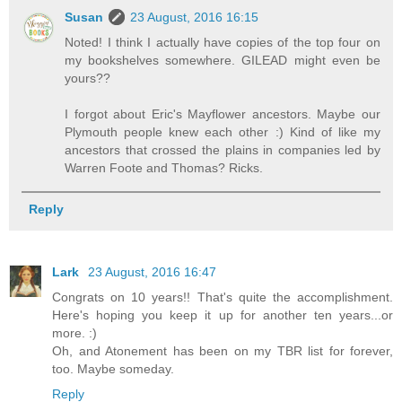
Susan
23 August, 2016 16:15
Noted! I think I actually have copies of the top four on
my bookshelves somewhere. GILEAD might even be
yours??
I forgot about Eric's Mayflower ancestors. Maybe our
Plymouth people knew each other :) Kind of like my
ancestors that crossed the plains in companies led by
Warren Foote and Thomas? Ricks.
Reply
Lark
23 August, 2016 16:47
Congrats on 10 years!! That's quite the accomplishment.
Here's hoping you keep it up for another ten years...or
more. :)
Oh, and Atonement has been on my TBR list for forever,
too. Maybe someday.
Reply