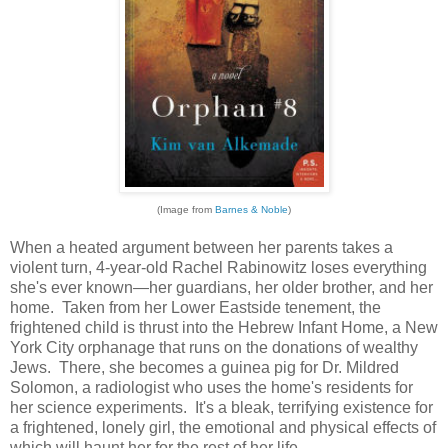
(Image from
Barnes & Noble
)
When a heated argument between her parents takes a
violent turn, 4-year-old Rachel Rabinowitz loses everything
she's ever known—her guardians, her older brother, and her
home. Taken from her Lower Eastside tenement, the
frightened child is thrust into the Hebrew Infant Home, a New
York City orphanage that runs on the donations of wealthy
Jews. There, she becomes a guinea pig for Dr. Mildred
Solomon, a radiologist who uses the home's residents for
her science experiments. It's a bleak, terrifying existence for
a frightened, lonely girl, the emotional and physical effects of
which will haunt her for the rest of her life.