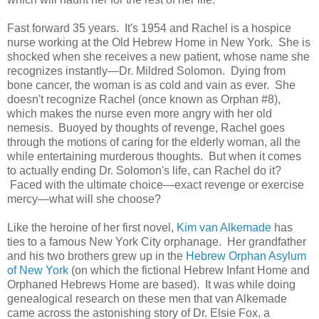
Fast forward 35 years. It's 1954 and Rachel is a hospice
nurse working at the Old Hebrew Home in New York. She is
shocked when she receives a new patient, whose name she
recognizes instantly—Dr. Mildred Solomon. Dying from
bone cancer, the woman is as cold and vain as ever. She
doesn't recognize Rachel (once known as Orphan #8),
which makes the nurse even more angry with her old
nemesis. Buoyed by thoughts of revenge, Rachel goes
through the motions of caring for the elderly woman, all the
while entertaining murderous thoughts. But when it comes
to actually ending Dr. Solomon's life, can Rachel do it?
Faced with the ultimate choice—exact revenge or exercise
mercy—what will she choose?
Like the heroine of her first novel,
Kim van Alkemade
has
ties to a famous New York City orphanage. Her grandfather
and his two brothers grew up in the
Hebrew Orphan Asylum
of New York
(on which the fictional Hebrew Infant Home and
Orphaned Hebrews Home are based). It was while doing
genealogical research on these men that van Alkemade
came across the astonishing story of Dr. Elsie Fox, a