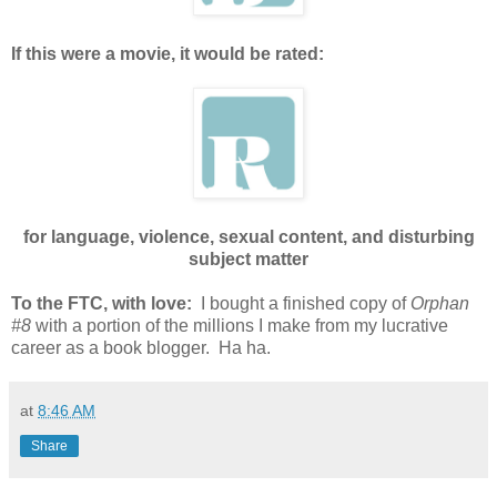
If this were a movie, it would be rated:
for language, violence, sexual content, and disturbing
subject matter
To the FTC, with love:
I bought a finished copy of
Orphan
#8
with a portion of the millions I make from my lucrative
career as a book blogger. Ha ha.
at
8:46 AM
Share