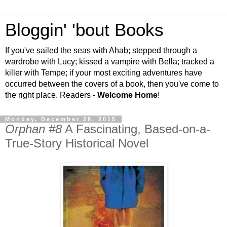
Bloggin' 'bout Books
If you've sailed the seas with Ahab; stepped through a
wardrobe with Lucy; kissed a vampire with Bella; tracked a
killer with Tempe; if your most exciting adventures have
occurred between the covers of a book, then you've come to
the right place. Readers -
Welcome Home
!
Monday, December 28, 2015
Orphan #8
A Fascinating, Based-on-a-
True-Story Historical Novel