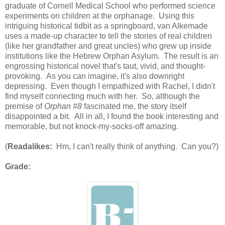
graduate of Cornell Medical School who performed science
experiments on children at the orphanage. Using this
intriguing historical tidbit as a springboard, van Alkemade
uses a made-up character to tell the stories of real children
(like her grandfather and great uncles) who grew up inside
institutions like the Hebrew Orphan Asylum. The result is an
engrossing historical novel that's taut, vivid, and thought-
provoking. As you can imagine, it's also downright
depressing. Even though I empathized with Rachel, I didn't
find myself connecting much with her. So, although the
premise of
Orphan #8
fascinated me, the story itself
disappointed a bit. All in all, I found the book interesting and
memorable, but not knock-my-socks-off amazing.
(
Readalikes:
Hm, I can't really think of anything. Can you?)
Grade: