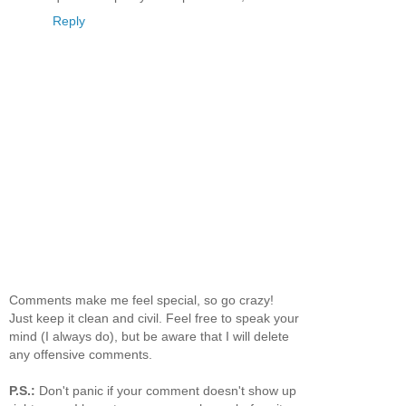
Reply
Comments make me feel special, so go crazy!
Just keep it clean and civil. Feel free to speak your
mind (I always do), but be aware that I will delete
any offensive comments.
P.S.:
Don't panic if your comment doesn't show up