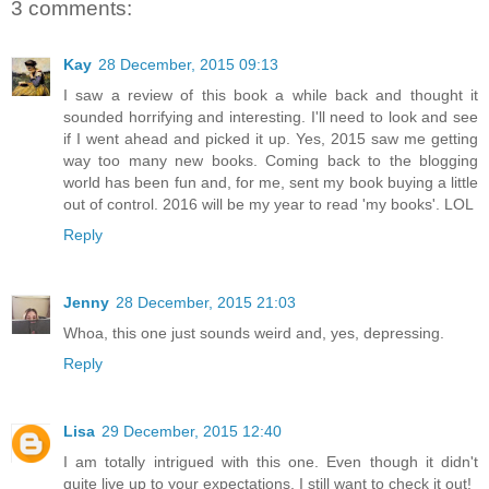
3 comments:
Kay
28 December, 2015 09:13
I saw a review of this book a while back and thought it
sounded horrifying and interesting. I'll need to look and see
if I went ahead and picked it up. Yes, 2015 saw me getting
way too many new books. Coming back to the blogging
world has been fun and, for me, sent my book buying a little
out of control. 2016 will be my year to read 'my books'. LOL
Reply
Jenny
28 December, 2015 21:03
Whoa, this one just sounds weird and, yes, depressing.
Reply
Lisa
29 December, 2015 12:40
I am totally intrigued with this one. Even though it didn't
quite live up to your expectations, I still want to check it out!