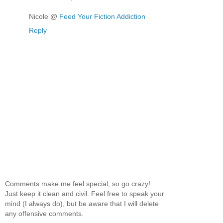
Nicole @
Feed Your Fiction Addiction
Reply
Comments make me feel special, so go crazy!
Just keep it clean and civil. Feel free to speak your
mind (I always do), but be aware that I will delete
any offensive comments.