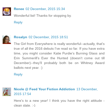
Renee
02 December, 2015 15:34
Wonderful list! Thanks for stopping by.
Reply
Rosalyn
02 December, 2015 18:51
The Girl from Everywhere is really wonderful--actually, that's
true of all the 2016 debuts I've read so far. If you have extra
time, you might consider Katie Purdie's Burning Glass and
Erin Summerill's Ever the Hunted (doesn't come out till
December)--they'll probably both be on Whitney Award
ballots next year. :)
Reply
Nicole @ Feed Your Fiction Addiction
13 December,
2015 17:54
Here's to a new year! I think you have the right attitude -
clean slate. :-)