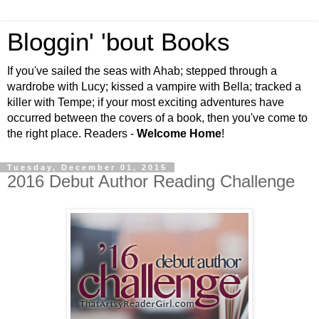
Bloggin' 'bout Books
If you've sailed the seas with Ahab; stepped through a
wardrobe with Lucy; kissed a vampire with Bella; tracked a
killer with Tempe; if your most exciting adventures have
occurred between the covers of a book, then you've come to
the right place. Readers -
Welcome Home
!
Tuesday, December 01, 2015
2016 Debut Author Reading Challenge