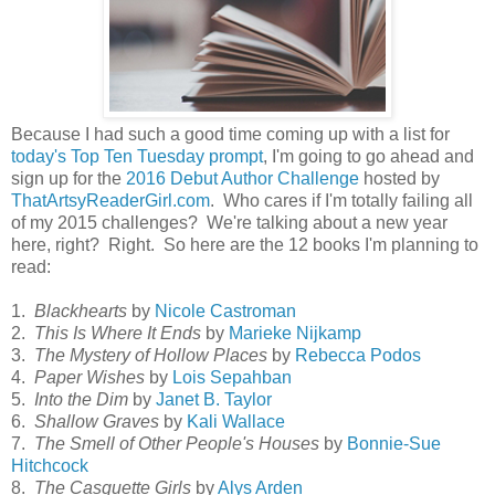
Because I had such a good time coming up with a list for
today's Top Ten Tuesday prompt
, I'm going to go ahead and
sign up for the
2016 Debut Author Challenge
hosted by
ThatArtsyReaderGirl.com
. Who cares if I'm totally failing all
of my 2015 challenges? We're talking about a new year
here, right? Right. So here are the 12 books I'm planning to
read:
1.
Blackhearts
by
Nicole Castroman
2.
This Is Where It Ends
by
Marieke Nijkamp
3.
The Mystery of Hollow Places
by
Rebecca Podos
4.
Paper Wishes
by
Lois Sepahban
5.
Into the Dim
by
Janet B. Taylor
6.
Shallow Graves
by
Kali Wallace
7.
The Smell of Other People's Houses
by
Bonnie-Sue
Hitchcock
8.
The Casquette Girls
by
Alys Arden