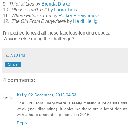
9.
Thief of Lies
by
Brenda Drake
10.
Please Don't Tell
by
Laura Tims
11.
Where Futures End
by
Parker Peevyhouse
12.
The Girl From Everywhere
by
Heidi Heilig
I'm excited to read all these fabulous-looking debuts.
Anyone else doing the challenge?
at
7:18 PM
Share
4 comments:
Kelly
02 December, 2015 04:53
The Girl From Everywhere is really making a lot of lists this
week (including mine). It looks like there are a lot of debuts
with a huge amount of potential in 2016!
Reply