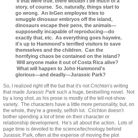
If that were true, there wouldn't be much of a
story, of course. So, naturally, things start to
go wrong. An InGen employee tries to
smuggle dinosaur embryos off the island,
dinosaurs escape their pens, the animals—
supposedly incapable of reproducing—do
exactly that, etc. As everything goes haywire,
it's up to Hammond's terrified visitors to save
themselves and the children. Can the
horrifying chaos be contained on the island?
Will anyone make it out of Costa Rica alive?
What will happen to John Hammond's
glorious—and deadly—Jurassic Park?
So, I realized right off the bat that it's not Crichton's writing
that made
Jurassic Park
such a huge, bestselling novel. Not
by a long shot, as his prose is mostly of the tell-not-show
variety. The characters have a little more personality, but, on
the whole, they're a greedy, selfish lot. Crichton doesn't
bother spending a lot of time on their character or
relationship development. He's all about the action. Lots of
page time is devoted to the science/technology behind
Jurassic Park, often at the expense of moving the plot