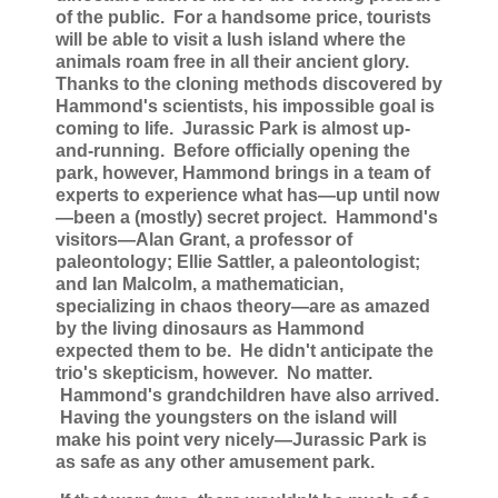
of the public. For a handsome price, tourists
will be able to visit a lush island where the
animals roam free in all their ancient glory.
Thanks to the cloning methods discovered by
Hammond's scientists, his impossible goal is
coming to life. Jurassic Park is almost up-
and-running. Before officially opening the
park, however, Hammond brings in a team of
experts to experience what has—up until now
—been a (mostly) secret project. Hammond's
visitors—Alan Grant, a professor of
paleontology; Ellie Sattler, a paleontologist;
and Ian Malcolm, a mathematician,
specializing in chaos theory—are as amazed
by the living dinosaurs as Hammond
expected them to be. He didn't anticipate the
trio's skepticism, however. No matter.
Hammond's grandchildren have also arrived.
Having the youngsters on the island will
make his point very nicely—Jurassic Park is
as safe as any other amusement park.