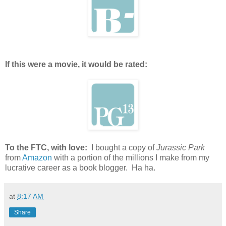
If this were a movie, it would be rated:
To the FTC, with love:
I bought a copy of
Jurassic Park
from
Amazon
with a portion of the millions I make from my
lucrative career as a book blogger. Ha ha.
at
8:17 AM
Share