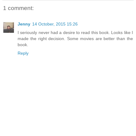
1 comment:
Jenny
14 October, 2015 15:26
I seriously never had a desire to read this book. Looks like I
made the right decision. Some movies are better than the
book.
Reply