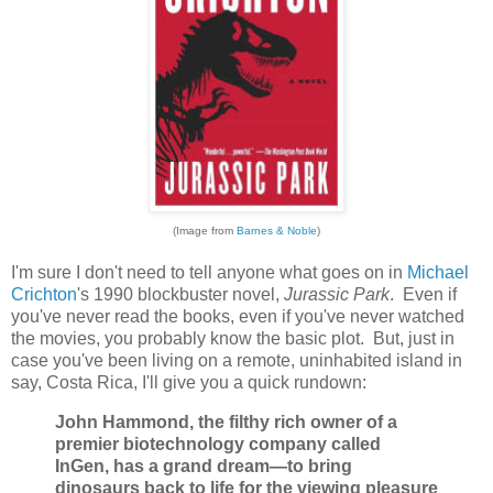
(Image from
Barnes & Noble
)
I'm sure I don't need to tell anyone what goes on in
Michael
Crichton
's 1990 blockbuster novel,
Jurassic Park
. Even if
you've never read the books, even if you've never watched
the movies, you probably know the basic plot. But, just in
case you've been living on a remote, uninhabited island in
say, Costa Rica, I'll give you a quick rundown:
John Hammond, the filthy rich owner of a
premier biotechnology company called
InGen, has a grand dream—to bring
dinosaurs back to life for the viewing pleasure