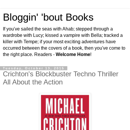
Bloggin' 'bout Books
If you've sailed the seas with Ahab; stepped through a
wardrobe with Lucy; kissed a vampire with Bella; tracked a
killer with Tempe; if your most exciting adventures have
occurred between the covers of a book, then you've come to
the right place. Readers -
Welcome Home
!
Tuesday, October 13, 2015
Crichton's Blockbuster Techno Thriller
All About the Action