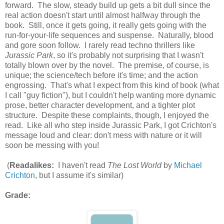
forward. The slow, steady build up gets a bit dull since the
real action doesn't start until almost halfway through the
book. Still, once it gets going, it really gets going with the
run-for-your-life sequences and suspense. Naturally, blood
and gore soon follow. I rarely read techno thrillers like
Jurassic Park
, so it's probably not surprising that I wasn't
totally blown over by the novel. The premise, of course, is
unique; the science/tech before it's time; and the action
engrossing. That's what I expect from this kind of book (what
I call "guy fiction"), but I couldn't help wanting more dynamic
prose, better character development, and a tighter plot
structure. Despite these complaints, though, I enjoyed the
read. Like all who step inside Jurassic Park, I got Crichton's
message loud and clear: don't mess with nature or it will
soon be messing with you!
(
Readalikes:
I haven't read
The Lost World
by
Michael
Crichton
, but I assume it's similar)
Grade: