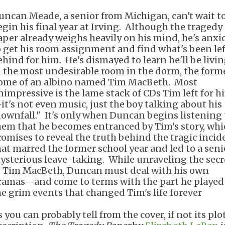
uncan Meade, a senior from Michigan, can't wait t
egin his final year at Irving. Although the tragedy
aper already weighs heavily on his mind, he's anxi
o get his room assignment and find what's been lef
ehind for him. He's dismayed to learn he'll be livi
n the most undesirable room in the dorm, the form
ome of an albino named Tim MacBeth. Most
nimpressive is the lame stack of CDs Tim left for h
it's not even music, just the boy talking about his
downfall." It's only when Duncan begins listening 
hem that he becomes entranced by Tim's story, whi
romises to reveal the truth behind the tragic incid
hat marred the former school year and led to a seni
ysterious leave-taking. While unraveling the secr
f Tim MacBeth, Duncan must deal with his own
ramas—and come to terms with the part he played
he grim events that changed Tim's life forever
 you can probably tell from the cover, if not its plo