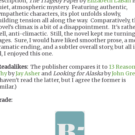
escription,
The Tragedy Paper
by
Elizabeth LaBan
i
uiet, atmospheric mystery. Featuring authentic,
ympathetic characters, its plot unfolds slowly,
uilding tension all along the way. Comparatively, 
vel's climax is a bit of a disappointment. It's rathe
ell, anti-climactic. Still, the novel kept me turnin
ages. Sure, I would have liked smoother prose, a m
ramatic ending, and a subtler overall story, but all 
l, I enjoyed this one.
Readalikes:
The publisher compares it to
13 Reaso
hy
by
Jay Asher
and
Looking for Alaska
by
John Gr
haven't read the latter, but I agree the former is
milar.)
rade: