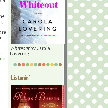
s a
the
r,
g
ore
in
Whiteout
by Carola
ns
Lovering
een
.
Listenin'