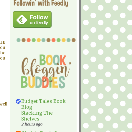
Followin' with Feedly
THE
you
the
you
Budget Tales Book
well-
Blog
Stacking The
Shelves
2 hours ago