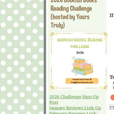
Reading Challenge
(hosted by Yours
If
Truly)
T
2026 Challenge Sign-Up
Post
January Reviews Link-Up
February Reviews Link-