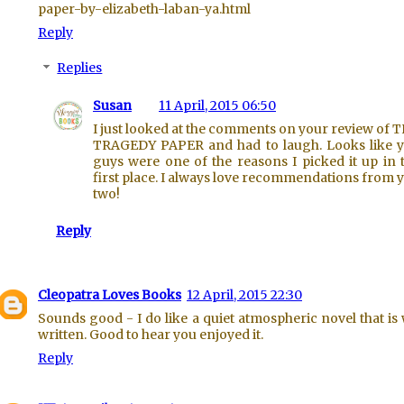
paper-by-elizabeth-laban-ya.html
Reply
Replies
Susan
11 April, 2015 06:50
I just looked at the comments on your review of 
TRAGEDY PAPER and had to laugh. Looks like 
guys were one of the reasons I picked it up in 
first place. I always love recommendations from 
two!
Reply
Cleopatra Loves Books
12 April, 2015 22:30
Sounds good - I do like a quiet atmospheric novel that is 
written. Good to hear you enjoyed it.
Reply