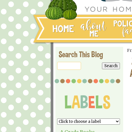
Fr
Search This Blog
A Grade Books