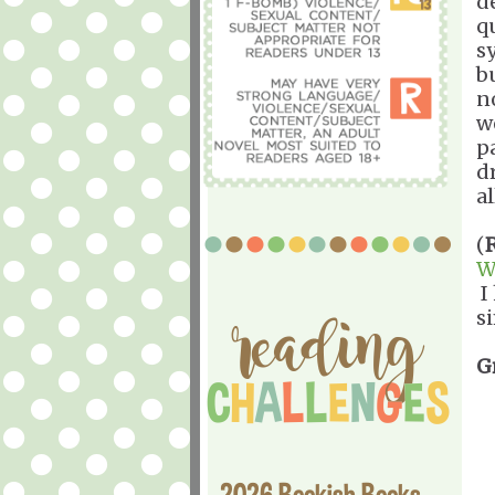
d
q
s
b
no
w
p
d
al
(
W
I 
si
G
2026 Bookish Books