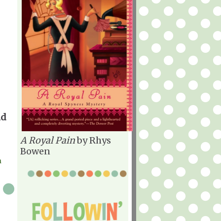
nd
A Royal Pain
by Rhys
Bowen
h