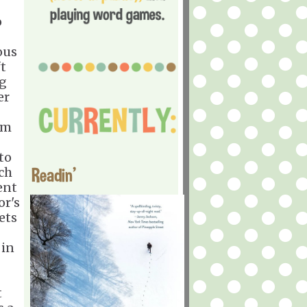
o
ous
t
ng
er
im
to
Readin'
ch
ent
or's
ets
 in
t