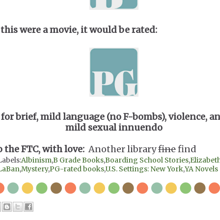
 this were a movie, it would be rated:
for brief, mild language (no F-bombs), violence, a
mild sexual innuendo
o the FTC, with love:
Another library
fine
find
Labels:
Albinism
,
B Grade Books
,
Boarding School Stories
,
Elizabet
LaBan
,
Mystery
,
PG-rated books
,
U.S. Settings: New York
,
YA Novels