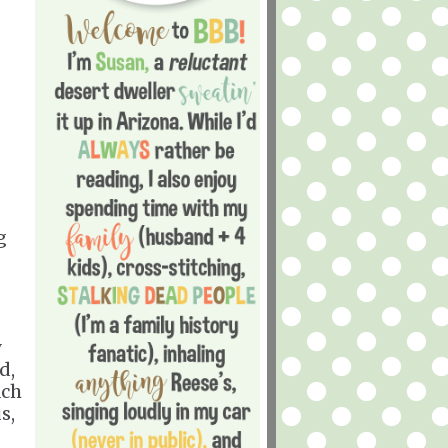
g
y
d,
ach
s,