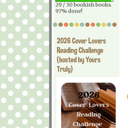
29 / 30 bookish books.
97% done!
2026 Cover Lovers
Reading Challenge
(hosted by Yours
Truly)