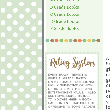
B Grade Books
C Grade Books
D Grade Books
F Grade Books
A
S
g
i
g
o
p
o
y
i