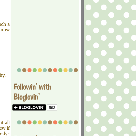
uch a
 know
hy.
Followin' with
Bloglovin'
t all
ew if
gedy-