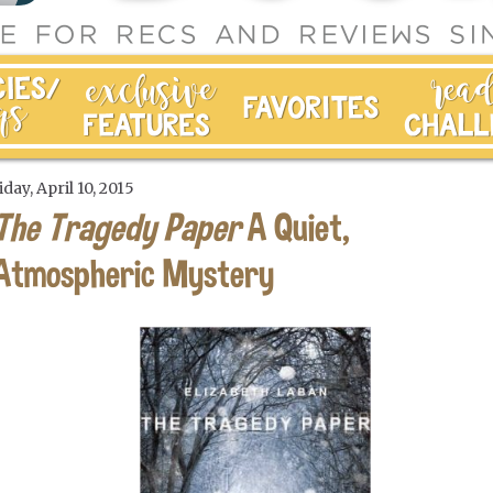
iday, April 10, 2015
The Tragedy Paper
A Quiet,
Atmospheric Mystery