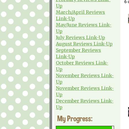
6 
Up
March/April Reviews
Link-Up
May/June Reviews Link-
Up
July Reviews Link-Up
August Reviews Link-Up
September Reviews
Link-Up
October Reviews Link-
Up
November Reviews Link-
Up
November Reviews Link-
Up
December Reviews Link-
Up
My Progress: