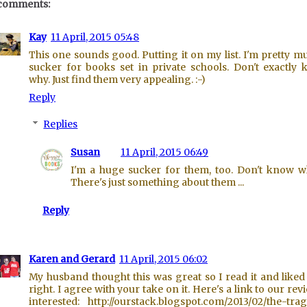
comments:
Kay
11 April, 2015 05:48
This one sounds good. Putting it on my list. I'm pretty m
sucker for books set in private schools. Don't exactly
why. Just find them very appealing. :-)
Reply
Replies
Susan
11 April, 2015 06:49
I'm a huge sucker for them, too. Don't know w
There's just something about them ...
Reply
Karen and Gerard
11 April, 2015 06:02
My husband thought this was great so I read it and liked i
right. I agree with your take on it. Here's a link to our revi
interested: http://ourstack.blogspot.com/2013/02/the-tra