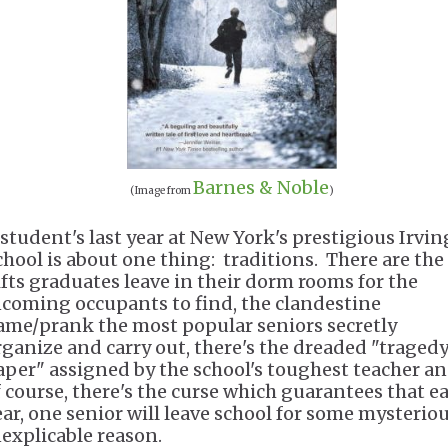
Barnes & Noble
(Image from
)
 student's last year at New York's prestigious Irvin
chool is about one thing: traditions. There are the
ifts graduates leave in their dorm rooms for the
ncoming occupants to find, the clandestine
ame/prank the most popular seniors secretly
rganize and carry out, there's the dreaded "traged
aper" assigned by the school's toughest teacher an
f course, there's the curse which guarantees that e
ear, one senior will leave school for some mysteriou
nexplicable reason.