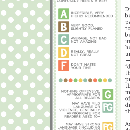
D
b
p
t
b
i
h
u
—
"
t
p
t
m
o
d
t
As