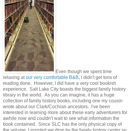
Even though we spent time
relaxing at
our very comfortable B&B
, I didn't get tons of
reading done. However, I did have a very cool bookish
experience. Salt Lake City boasts the biggest family history
library in the world. As you can imagine, it has a huge
collection of family history books, including one my cousin
wrote about our Clark/Cochran ancestors. I've been
interested in learning more about these early adventurers for
awhile now and couldn't wait to see what information the
book contained. Since SLC has the only physical copy of
the volume, I insisted we drop by the family history center so