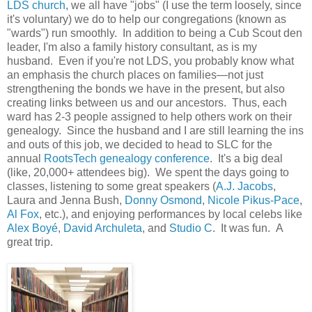
LDS church
, we all have "jobs" (I use the term loosely, since
it's voluntary) we do to help our congregations (known as
"wards") run smoothly. In addition to being a Cub Scout den
leader, I'm also a family history consultant, as is my
husband. Even if you're not LDS, you probably know what
an emphasis the church places on families—not just
strengthening the bonds we have in the present, but also
creating links between us and our ancestors. Thus, each
ward has 2-3 people assigned to help others work on their
genealogy. Since the husband and I are still learning the ins
and outs of this job, we decided to head to SLC for the
annual
RootsTech genealogy conference
. It's a big deal
(like, 20,000+ attendees big). We spent the days going to
classes, listening to some great speakers (
A.J. Jacobs
,
Laura and Jenna Bush,
Donny Osmond
,
Nicole Pikus-Pace
,
Al Fox
, etc.), and enjoying performances by local celebs like
Alex Boyé
,
David Archuleta
, and
Studio C
. It was fun. A
great trip.