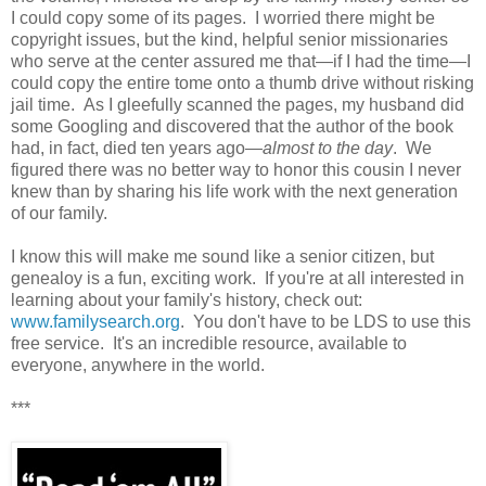
I could copy some of its pages. I worried there might be
copyright issues, but the kind, helpful senior missionaries
who serve at the center assured me that—if I had the time—I
could copy the entire tome onto a thumb drive without risking
jail time. As I gleefully scanned the pages, my husband did
some Googling and discovered that the author of the book
had, in fact, died ten years ago—
almost to the day
. We
figured there was no better way to honor this cousin I never
knew than by sharing his life work with the next generation
of our family.
I know this will make me sound like a senior citizen, but
genealoy is a fun, exciting work. If you're at all interested in
learning about your family's history, check out:
www.familysearch.org
. You don't have to be LDS to use this
free service. It's an incredible resource, available to
everyone, anywhere in the world.
***