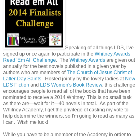
Speaking of all things LDS, I've
signed up once again to participate in the
Whitney Awards
Read 'Em All Challenge
. The
Whitney Awards
are given out
annually for the best novels published in a given year by
authors who are members of
The Church of Jesus Christ of
Latter-Day Saints
. Hosted jointly by the lovely ladies at
New
LDS Fiction
and
LDS Women's Book Review
, this challenge
encourages people to read all of the books that have been
nominated to receive a 2014 Whitney. This is no small task
as there are—wait for it—40 novels in total. As part of the
Whitney Academy, I get the privilege of casting my vote to
help determine the winners, so I'm going to read as many as
I can. Wish me luck!
While you have to be a member of the Academy in order to