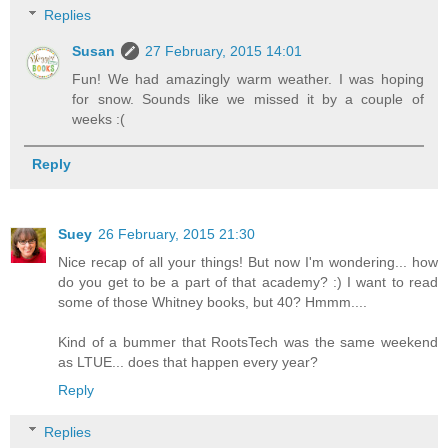
Replies
Susan
27 February, 2015 14:01
Fun! We had amazingly warm weather. I was hoping
for snow. Sounds like we missed it by a couple of
weeks :(
Reply
Suey
26 February, 2015 21:30
Nice recap of all your things! But now I'm wondering... how
do you get to be a part of that academy? :) I want to read
some of those Whitney books, but 40? Hmmm....
Kind of a bummer that RootsTech was the same weekend
as LTUE... does that happen every year?
Reply
Replies