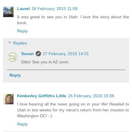
Laurel
26 February, 2015 11:09
It was great to see you in Utah. I love the story about the
book.
Reply
Replies
Susan
27 February, 2015 14:01
Ditto! See you in AZ soon.
Reply
Kimberley Griffiths Little
26 February, 2015 15:06
I love hearing all the news going on in your life! Headed to
Utah in two weeks for my niece's return from her mission to
Washington DC! :-)
Reply