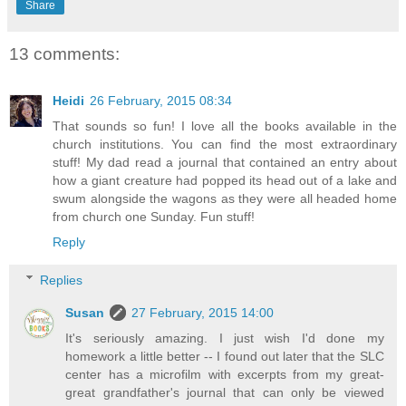
Share
13 comments:
Heidi
26 February, 2015 08:34
That sounds so fun! I love all the books available in the
church institutions. You can find the most extraordinary
stuff! My dad read a journal that contained an entry about
how a giant creature had popped its head out of a lake and
swum alongside the wagons as they were all headed home
from church one Sunday. Fun stuff!
Reply
Replies
Susan
27 February, 2015 14:00
It's seriously amazing. I just wish I'd done my
homework a little better -- I found out later that the SLC
center has a microfilm with excerpts from my great-
great grandfather's journal that can only be viewed