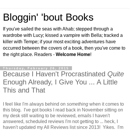
Bloggin' 'bout Books
If you've sailed the seas with Ahab; stepped through a
wardrobe with Lucy; kissed a vampire with Bella; tracked a
killer with Tempe; if your most exciting adventures have
occurred between the covers of a book, then you've come to
the right place. Readers -
Welcome Home
!
Thursday, February 26, 2015
Because I Haven't Procrastinated
Quite
Enough Already, I Give You ... A Little
This and That
I feel like I'm always behind on
something
when it comes to
this blog. I've got books I read back in November sitting on
my desk still waiting to be reviewed, emails I haven't
answered, scheduled reviews I'm not getting to ... heck, I
haven't updated my All Reviews list since 2013! Yikes. I'm