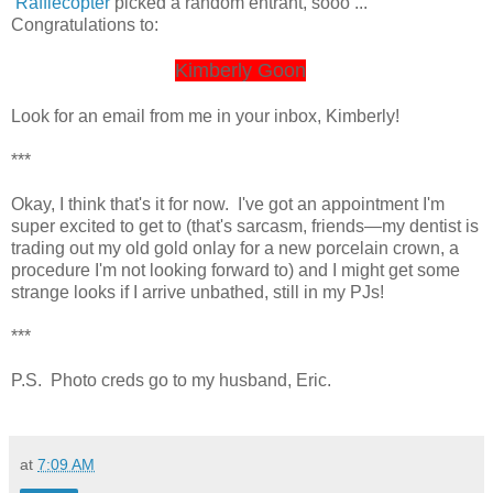
Rafflecopter
picked a random entrant, sooo ...
Congratulations to:
Kimberly Goon
Look for an email from me in your inbox, Kimberly!
***
Okay, I think that's it for now. I've got an appointment I'm
super excited to get to (that's sarcasm, friends—my dentist is
trading out my old gold onlay for a new porcelain crown, a
procedure I'm not looking forward to) and I might get some
strange looks if I arrive unbathed, still in my PJs!
***
P.S. Photo creds go to my husband, Eric.
at
7:09 AM