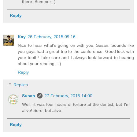
there. Bummer :(
Reply
Kay
26 February, 2015 09:16
Nice to hear what's going on with you, Susan. Sounds like
you guys had a great trip to the conference. Good luck with
your tooth! Take care and I always look forward to hearing
about your reading. :-)
Reply
Replies
Susan
27 February, 2015 14:00
Well, it was four hours of torture at the dentist, but I'm
alive! Sore, but alive.
Reply