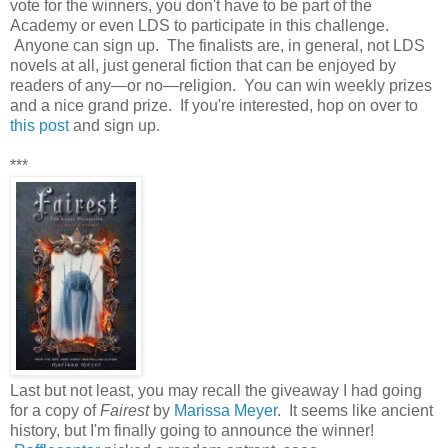
vote for the winners, you don't have to be part of the
Academy or even LDS to participate in this challenge.
Anyone can sign up. The finalists are, in general, not LDS
novels at all, just general fiction that can be enjoyed by
readers of any—or no—religion. You can win weekly prizes
and a nice grand prize. If you're interested, hop on over to
this post
and sign up.
***
Last but not least, you may recall the giveaway I had going
for a copy of
Fairest
by
Marissa Meyer
. It seems like ancient
history, but I'm finally going to announce the winner!