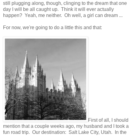
still plugging along, though, clinging to the dream that one
day I will be all caught up. Think it will ever actually
happen? Yeah, me neither. Oh well, a girl can dream ...
For now, we're going to do a little this and that:
First of all, I should
mention that a couple weeks ago, my husband and I took a
fun road trip. Our destination: Salt Lake City, Utah. In the