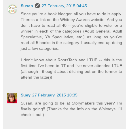
Susan
27 February, 2015 04:45
Since you're a book blogger, all you have to do is apply.
There's a link on the Whitney Awards website. And you
don't have to read all 40 -- you're eligible to vote for a
winner in each of the categories (Adult General, Adult
Speculative, YA Speculative, etc.) as long as you've
read all 5 books in the category. I usually end up doing
just a few categories.
I don't know about RootsTech and LTUE -- this is the
first time I've been to RT and I've never attended LTUE
(although I thought about ditching out on the former to
attend the latter)!
Suey
27 February, 2015 10:35
Susan, are going to be at Storymakers this year? I'm
finally going!! (Thanks for the info on the Whitneys. I'll
check it out!)