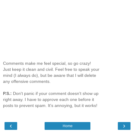
Comments make me feel special, so go crazy!
Just keep it clean and civil. Feel free to speak your
mind (I always do), but be aware that I will delete
any offensive comments.
P.S.:
Don't panic if your comment doesn't show up
right away. I have to approve each one before it
posts to prevent spam. It's annoying, but it works!
‹
›
Home