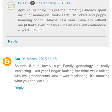
Susan
27 February, 2015 14:03
Agh! You're going this year? Bummer :( I already spent
my "fun" money on RootsTeach, U2 tickets and puppy
boarding school. Maybe next year. Have fun without
me (if that's even possible). It's an excellent conference
-- you'll LOVE it!
Reply
Cat
01 March, 2015 12:15
Sounds like a lovely trip! Family genealogy is really
interesting - last year I began looking into mine while talking
with my grandparents, and it was fascinating. It's amazing
what you can learn :)
Reply