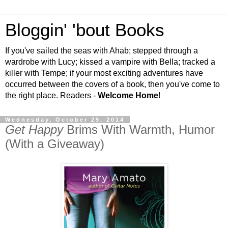
Bloggin' 'bout Books
If you've sailed the seas with Ahab; stepped through a
wardrobe with Lucy; kissed a vampire with Bella; tracked a
killer with Tempe; if your most exciting adventures have
occurred between the covers of a book, then you've come to
the right place. Readers -
Welcome Home
!
Wednesday, October 29, 2014
Get Happy
Brims With Warmth, Humor
(With a Giveaway)