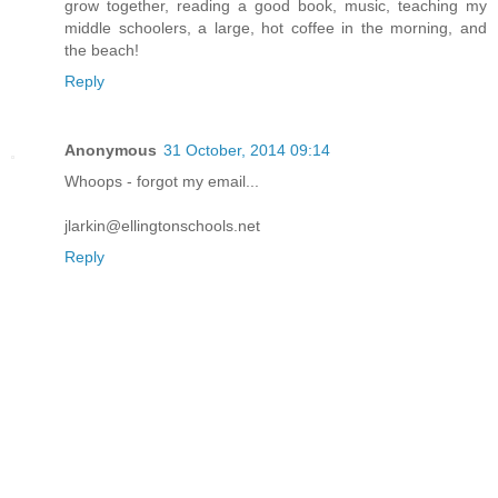
grow together, reading a good book, music, teaching my
middle schoolers, a large, hot coffee in the morning, and
the beach!
Reply
Anonymous
31 October, 2014 09:14
Whoops - forgot my email...
jlarkin@ellingtonschools.net
Reply