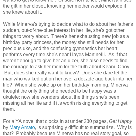
the gift in her closet, knowing her mother would explode if
she knew about it.
While Minerva's trying to decide what to do about her father's
sudden, out-of-the-blue interest in her life, she's got other
things to worry about. There's her exhausting new job as a
birthday party princess, the money she still needs for her
precious uke, and the confusing gymnastics her heart
performs every time she's near Hayes Martinelli. As if that
weren't enough to give her an ulcer, she also needs to find
the courage to ask her mom for the truth about Keanu Choy.
But, does she really want to know? Does she dare let the
man who walked out on her over a decade ago back into her
life? When she woke up on her birthday morning, Minerva
thought the only thing she needed to be happy was a
ukulele; now she wonders about the things she's been
missing all her life and if it's worth risking everything to get
them.
For a YA novel that clocks in at under 230 pages,
Get Happy
by
Mary Amato
, is surprisingly difficult to summarize. Why is
that? Probably because Minerva has no real story goal, so