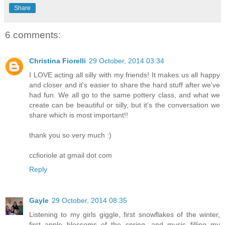
Share
6 comments:
Christina Fiorelli
29 October, 2014 03:34
I LOVE acting all silly with my friends! It makes us all happy
and closer and it's easier to share the hard stuff after we've
had fun. We all go to the same pottery class, and what we
create can be beautiful or silly, but it's the conversation we
share which is most important!!
thank you so very much :)
ccfioriole at gmail dot com
Reply
Gayle
29 October, 2014 08:35
Listening to my girls giggle, first snowflakes of the winter,
first apple blossoms of the spring, and music filling my