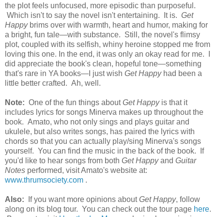
the plot feels unfocused, more episodic than purposeful.
Which isn't to say the novel isn't entertaining. It is.
Get
Happy
brims over with warmth, heart and humor, making for
a bright, fun tale—with substance. Still, the novel's flimsy
plot, coupled with its selfish, whiny heroine stopped me from
loving this one. In the end, it was only an okay read for me. I
did appreciate the book's clean, hopeful tone—something
that's rare in YA books—I just wish
Get Happy
had been a
little better crafted. Ah, well.
Note:
One of the fun things about
Get Happy
is that it
includes lyrics for songs Minerva makes up throughout the
book. Amato, who not only sings and plays guitar and
ukulele, but also writes songs, has paired the lyrics with
chords so that you can actually play/sing Minerva's songs
yourself. You can find the music in the back of the book. If
you'd like to hear songs from both
Get Happy
and
Guitar
Notes
performed, visit Amato's website at:
www.thrumsociety.com
.
Also:
If you want more opinions about
Get Happy
, follow
along on its blog tour. You can check out the tour page
here
.