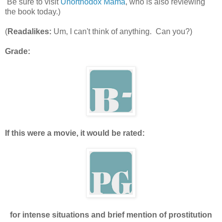
Be sure to visit
Unorthodox Mama
, who is also reviewing
the book today.)
(
Readalikes:
Um, I can't think of anything. Can you?)
Grade:
If this were a movie, it would be rated:
for intense situations and brief mention of prostitution