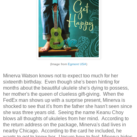
(Image from
Egmont USA
)
Minerva Watson knows not to expect too much for her
sixteenth birthday. Even though she's been hinting for
months about the beautiful ukulele she's dying to possess,
her mother's the queen of clueless gift-giving. When the
FedEx man shows up with a surprise present, Minerva is
shocked to see that it's from the father she hasn't seen since
she was three years old. Seeing the name Keanu Choy
blows all thoughts of ukuleles from her mind. According to
the return address on the package, Minerva's dad lives in
nearby Chicago. According to the card he included, he
wants to get to know her. Unsure how to feel, Minerva hides