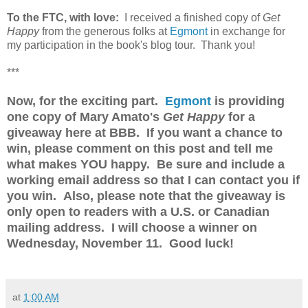
To the FTC, with love:
I received a finished copy of
Get
Happy
from the generous folks at
Egmont
in exchange for
my participation in the book's blog tour. Thank you!
***
Now, for the exciting part.
Egmont
is providing
one copy of Mary Amato's
Get Happy
for a
giveaway here at BBB. If you want a chance to
win, please comment on this post and tell me
what makes YOU happy. Be sure and include a
working email address so that I can contact you if
you win. Also, please note that the giveaway is
only open to readers with a U.S. or Canadian
mailing address. I will choose a winner on
Wednesday, November 11. Good luck!
at
1:00 AM