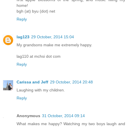
home!
bgh (at) byu (dot) net
Reply
lag123
29 October, 2014 15:04
My grandsons make me extremely happy.
lag110 at mchsi dot com
Reply
Carissa and Jeff
29 October, 2014 20:48
Laughing with my children.
Reply
Anonymous
31 October, 2014 09:14
What makes me happy? Watching my two boys laugh and