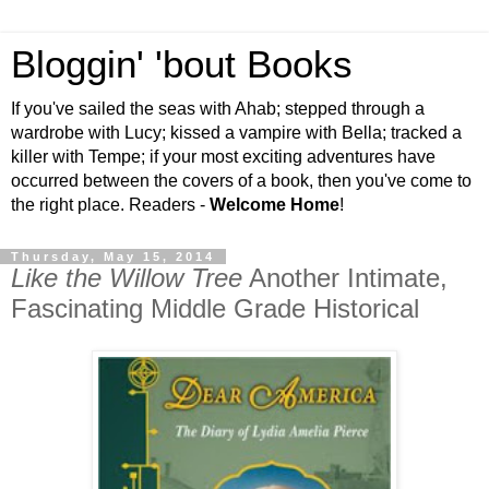
Bloggin' 'bout Books
If you've sailed the seas with Ahab; stepped through a
wardrobe with Lucy; kissed a vampire with Bella; tracked a
killer with Tempe; if your most exciting adventures have
occurred between the covers of a book, then you've come to
the right place. Readers -
Welcome Home
!
Thursday, May 15, 2014
Like the Willow Tree
Another Intimate,
Fascinating Middle Grade Historical