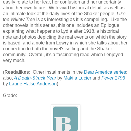
easily relate to her fear, her confusion and her uncertainty
about her own future. With vivid historical detail, as well as
an intimate look at the daily lives of the Shaker people,
Like
the Willow Tree
is as interesting as it is compelling. Like the
other novels in this series, this one includes an Epilogue
explaining what happens to Lydia after 1918, a historical
note and photos depicting the real events on which the story
is based, and a note from Lowry in which she talks about her
connection to both the novel's setting and the Shaker
community. Overall, it's a fascinating read which I enjoyed
very much.
(
Readalikes:
Other installments in the
Dear America series
;
also,
A Death-Struck Year
by
Makiia Lucier
and
Fever 1793
by
Laurie Halse Anderson
)
Grade: