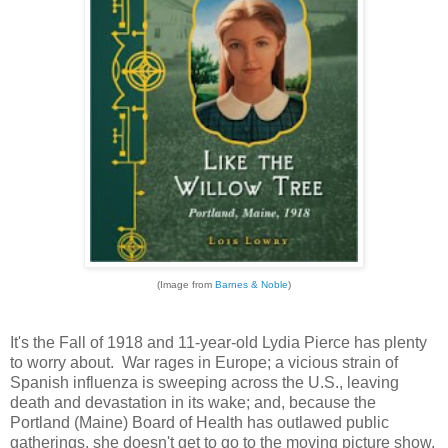
(Image from
Barnes & Noble
)
It's the Fall of 1918 and 11-year-old Lydia Pierce has plenty
to worry about. War rages in Europe; a vicious strain of
Spanish influenza is sweeping across the U.S., leaving
death and devastation in its wake; and, because the
Portland (Maine) Board of Health has outlawed public
gatherings, she doesn't get to go to the moving picture show,