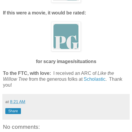
If this were a movie, it would be rated:
for scary images/situations
To the FTC, with love:
I received an ARC of
Like the
Willow Tree
from the generous folks at
Scholastic
. Thank
you!
at
8:21 AM
Share
No comments: