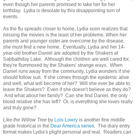
even though her parents promised to take her for her
birthday. Lydia is desolate by this disappointing turn of
events.
As the flu spreads closer to home, Lydia soon realizes that
missing the movies is the least of her problems. When her
parents and younger sister are overcome by the disease,
she must find a new home. Eventually, Lydia and her 14-
year-old brother Daniel are adopted by the Shakers at
Sabbathday Lake. Although the children are well cared for,
they're flummoxed by the Shakers' strange ways. When
Daniel runs away from the community, Lydia wonders if she
should follow suit. If she comes through the epidemic alive
and well, what will become of her? Will she ever be able to
leave the Shakers? Even if she doesn't believe as they do?
And what about her family? Can she find Daniel, the only
blood relative she has left? Or, is everything she loves really
and truly gone?
Like the Willow Tree
by
Lois Lowry
is another fine middle
grade historical in the
Dear America series
. The diary entry
format makes Lydia's plight personal and real. Readers can