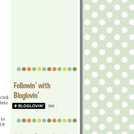
Followin' with
Bloglovin'
ivil.
lete
 to
 it