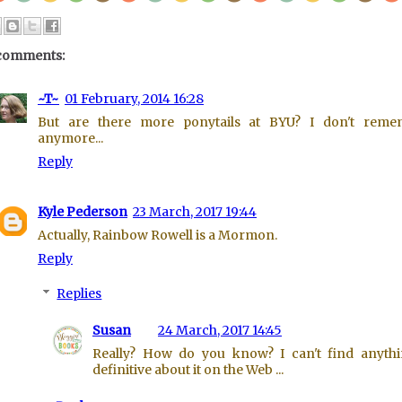
comments:
~T~
01 February, 2014 16:28
But are there more ponytails at BYU? I don't reme
anymore...
Reply
Kyle Pederson
23 March, 2017 19:44
Actually, Rainbow Rowell is a Mormon.
Reply
Replies
Susan
24 March, 2017 14:45
Really? How do you know? I can't find anyth
definitive about it on the Web ...