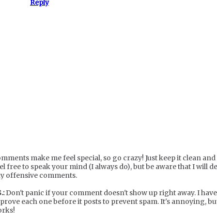
Reply
mments make me feel special, so go crazy! Just keep it clean and c
el free to speak your mind (I always do), but be aware that I will de
y offensive comments.
.:
Don't panic if your comment doesn't show up right away. I have
prove each one before it posts to prevent spam. It's annoying, but
rks!