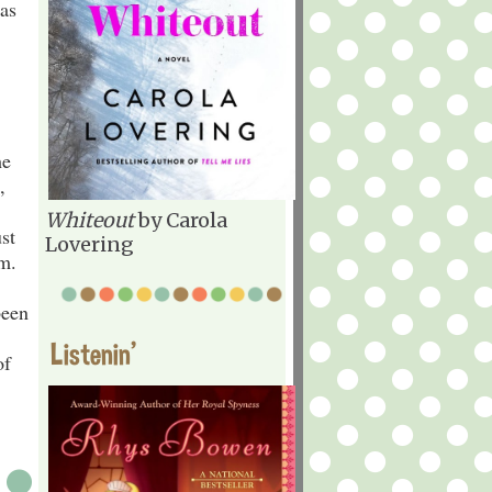
 as
he
,
Whiteout
by Carola
st
Lovering
rm.
been
Listenin'
of