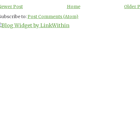
Newer Post
Home
Older 
Subscribe to:
Post Comments (Atom)