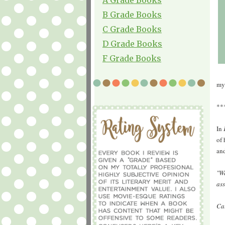
B Grade Books
C Grade Books
D Grade Books
F Grade Books
my
**
In
of 
and
"We
as
Cat