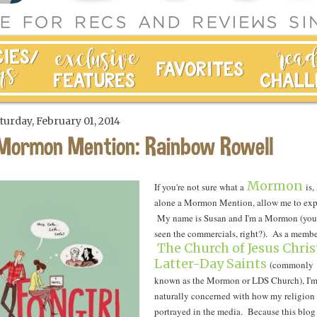
turday, February 01, 2014
Mormon Mention: Rainbow Rowell
Mormon
If you're not sure what a
is, 
alone a Mormon Mention, allow me to exp
My name is Susan and I'm a Mormon (you
seen the commercials, right?). As a membe
The Church of Jesus Chris
Latter-Day Saints
(commonly
known as the Mormon or LDS Church), I'
naturally concerned with how my religion 
portrayed in the media. Because this blog 