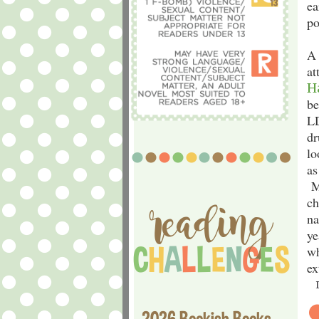
ea
po
A 
at
H
be
LD
dr
lo
as
Mo
ch
na
ye
wh
ex
2026 Bookish Books