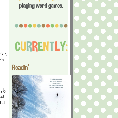
oke,
's
Readin'
ngly
and
ful