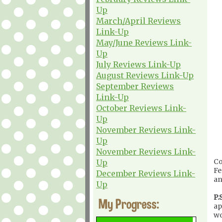
Up
March/April Reviews
Link-Up
May/June Reviews Link-
Up
July Reviews Link-Up
August Reviews Link-Up
September Reviews
Link-Up
October Reviews Link-
Up
November Reviews Link-
Up
November Reviews Link-
Co
Up
Fe
December Reviews Link-
an
Up
P.S
My Progress:
ap
wo