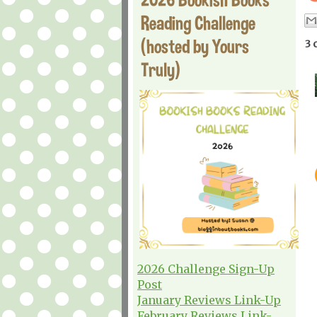
Reading Challenge
(hosted by Yours
3 
Truly)
2026 Challenge Sign-Up
Post
January Reviews Link-Up
February Reviews Link-