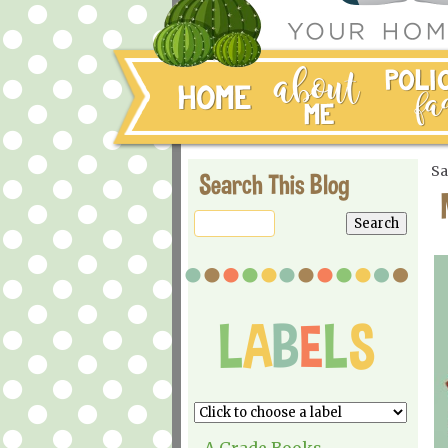
Sa
Search This Blog
A Grade Books