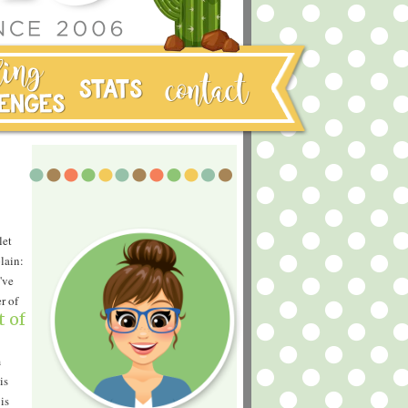
let
lain:
've
r of
t of
m
is
is