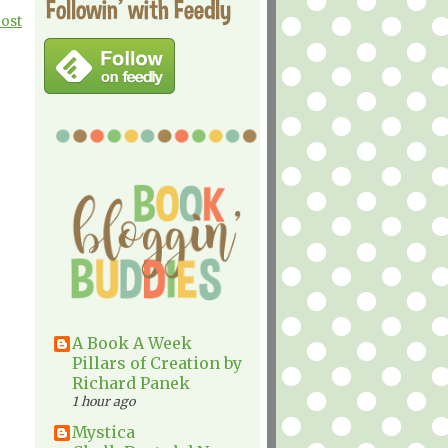
Followin' with Feedly
Post
A Book A Week
Pillars of Creation by
Richard Panek
1 hour ago
Mystica