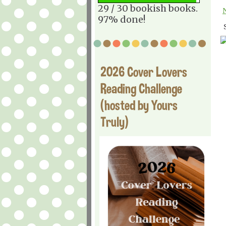
29 / 30 bookish books.
97% done!
2026 Cover Lovers
Reading Challenge
(hosted by Yours
Truly)