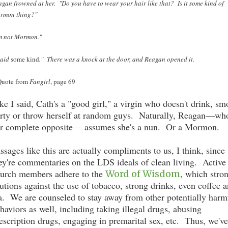
gan frowned at her. "Do you have to wear your hair like that? Is it some kind of
rmon thing?"
'm not Mormon."
said
some kind
." There was a knock at the door, and Reagan opened it.
 Quote from
Fangirl
, page 69
ke I said, Cath's a "good girl," a virgin who doesn't drink, sm
rty or throw herself at random guys. Naturally, Reagan—who
r complete opposite— assumes she's a nun. Or a Mormon.
ssages like this are actually compliments to us, I think, since
ey're commentaries on the LDS ideals of clean living. Active
urch members adhere to the
, which stro
Word of Wisdom
utions against the use of tobacco, strong drinks, even coffee 
a. We are counseled to stay away from other potentially harm
haviors as well, including taking illegal drugs, abusing
escription drugs, engaging in premarital sex, etc. Thus, we've