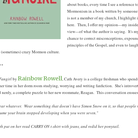
about books, every time I see a reference t
Mormonism in a book written by someon
is not a member of my church, I highlight i
here. Then, I offer my opinion—my inside
view—of what the author is saying. It's m
chance to correct misconceptions, expoun
principles of the Gospel, and even to laugh
 (sometimes) crazy Mormon culture.
**
Rainbow Rowell
Fangirl
by
, Cath Avery is a college freshman who spend
her time in her dorm room studying, worrying and writing fanfiction. She's introver
 nerdy, a complete puzzle to her new roommate, Reagan. This conversation ensues
ar whatever. Wear something that doesn't have Simon Snow on it, so that people 
sume your brain stopped developing when you were seven."
h put on her read CARRY ON t-shirt with jeans, and redid her ponytail.