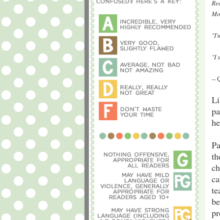
Rea
Mo
"I
"I 
--
Li
pa
he
Pa
th
ch
ca
te
be
pr