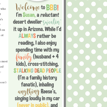
o
e who
t
r's
y
d on
 at
s most
ted
:
won't