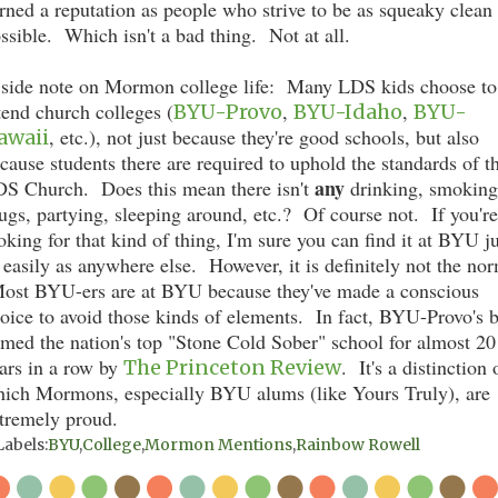
rned a reputation as people who strive to be as squeaky clean
ssible. Which isn't a bad thing. Not at all.
side note on Mormon college life: Many LDS kids choose to
tend church colleges (
,
,
BYU-Provo
BYU-Idaho
BYU-
, etc.), not just because they're good schools, but also
awaii
cause students there are required to uphold the standards of t
any
S Church. Does this mean there isn't
drinking, smoking
ugs, partying, sleeping around, etc.? Of course not. If you're
oking for that kind of thing, I'm sure you can find it at BYU ju
 easily as anywhere else. However, it is definitely not the no
st BYU-ers are at BYU because they've made a conscious
oice to avoid those kinds of elements. In fact, BYU-Provo's 
med the nation's top "Stone Cold Sober" school for almost 20
ars in a row by
. It's a distinction 
The Princeton Review
ich Mormons, especially BYU alums (like Yours Truly), are
tremely proud.
Labels:
BYU
,
College
,
Mormon Mentions
,
Rainbow Rowell