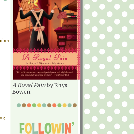
mber
A Royal Pain
by Rhys
Bowen
ing