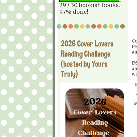
29 / 30 bookish books.
97% done!
Co
2026 Cover Lovers
Fe
Reading Challenge
an
(hosted by Yours
P.S
ap
Truly)
wo