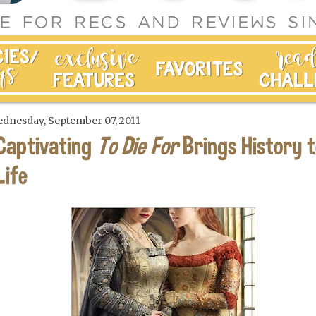
dnesday, September 07, 2011
Captivating
To Die For
Brings History t
Life