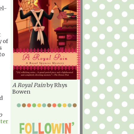
el-
t
y of
s
to
A Royal Pain
by Rhys
Bowen
ld
o
ter