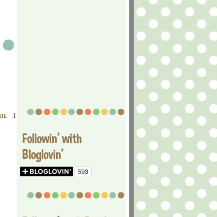
n. I
Followin' with
Bloglovin'