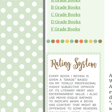
B Grade Books
C Grade Books
D Grade Books
F Grade Books
A
W
A
e
d
"
s