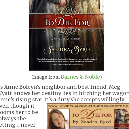
Barnes & Noble
(Image from
)
s Anne Boleyn's neighbor and best friend, Meg
yatt knows her destiny lies in hitching her wagon
nne's rising star. It's a duty she accepts willingl
y,
ven though it
ooms her to be
always the
etting ... never