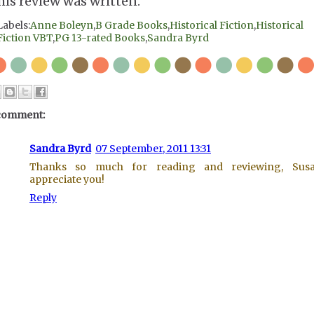
his review was written.
Labels:
Anne Boleyn
,
B Grade Books
,
Historical Fiction
,
Historical
Fiction VBT
,
PG 13-rated Books
,
Sandra Byrd
comment:
Sandra Byrd
07 September, 2011 13:31
Thanks so much for reading and reviewing, Susa
appreciate you!
Reply