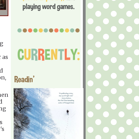
eg
 as
nd
on,
Readin'
hen
d
ing
s
's