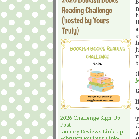
B
Reading Challenge
n
h
(hosted by Yours
t
Truly)
a
s
f
j
b
(
M
G
I
s
2026 Challenge Sign-Up
T
Post
D
January Reviews Link-Up
February Reviews Link-