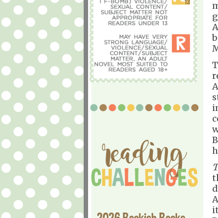
m
g
A
b
M
T
r
A
s
i
c
w
B
h
T
t
d
A
i
2026 Bookish Books