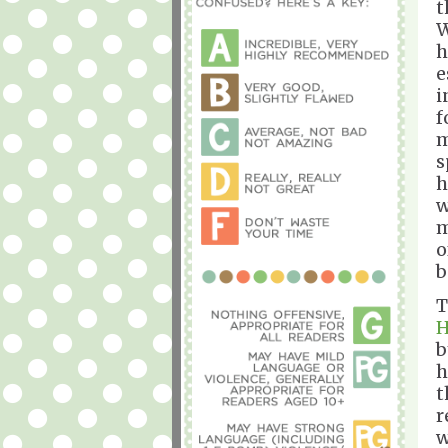
t
W
h
e
i
f
m
s
h
w
m
o
b
T
H
b
h
t
r
w