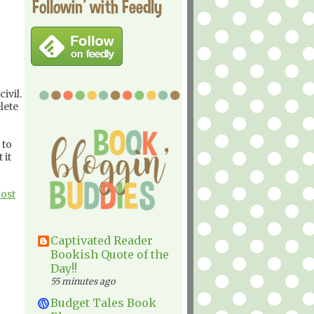
Followin' with Feedly
ivil.
lete
 to
 it
Post
Captivated Reader
Bookish Quote of the
Day!!
55 minutes ago
Budget Tales Book