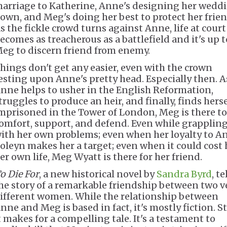
arriage to Katherine, Anne's designing her wedd
own, and Meg's doing her best to protect her frien
s the fickle crowd turns against Anne, life at court
ecomes as treacherous as a battlefield and it's up t
eg to discern friend from enemy.
hings don't get any easier, even with the crown
esting upon Anne's pretty head. Especially then. A
nne helps to usher in the English Reformation,
truggles to produce an heir, and finally, finds herse
mprisoned in the Tower of London, Meg is there to
omfort, support, and defend. Even while grapplin
ith her own problems; even when her loyalty to A
oleyn makes her a target; even when it could cost 
er own life, Meg Wyatt is there for her friend.
o Die For
, a new historical novel by
Sandra Byrd
, te
he story of a remarkable friendship between two v
ifferent women. While the relationship between
nne and Meg is based in fact, it's mostly fiction. Sti
t makes for a compelling tale. It's a testament to