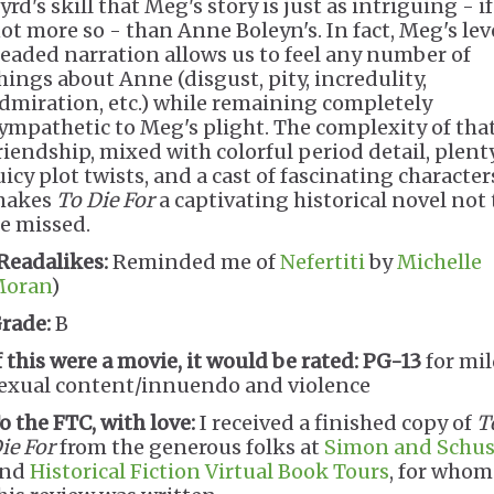
yrd's skill that Meg's story is just as intriguing - if
ot more so - than Anne Boleyn's. In fact, Meg's lev
eaded narration allows us to feel any number of
hings about Anne (disgust, pity, incredulity,
dmiration, etc.) while remaining completely
ympathetic to Meg's plight. The complexity of tha
riendship, mixed with colorful period detail, plent
uicy plot twists, and a cast of fascinating character
makes
To Die For
a captivating historical novel not 
e missed.
Readalikes:
Reminded me of
Nefertiti
by
Michelle
oran
)
rade:
B
f this were a movie, it would be rated:
PG-13
for mi
exual content/innuendo and violence
o the FTC, with love:
I received a finished copy of
T
ie For
from the generous folks at
Simon and Schus
and
Historical Fiction Virtual Book Tours
, for whom