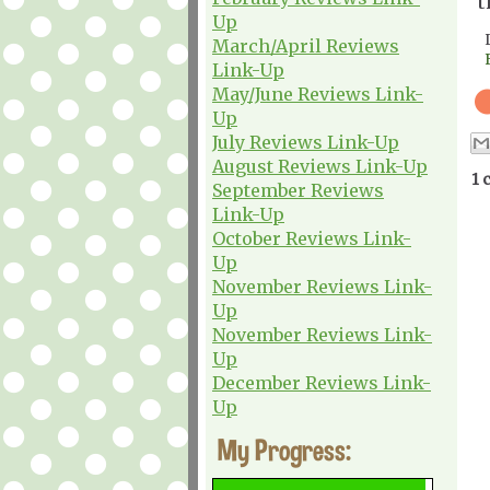
t
Up
March/April Reviews
Link-Up
May/June Reviews Link-
Up
July Reviews Link-Up
August Reviews Link-Up
1 
September Reviews
Link-Up
October Reviews Link-
Up
November Reviews Link-
Up
November Reviews Link-
Up
December Reviews Link-
Up
My Progress: