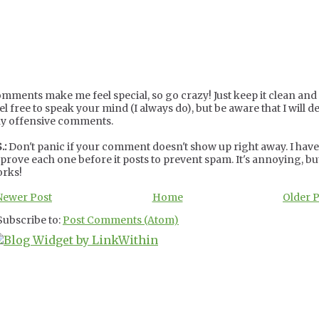
mments make me feel special, so go crazy! Just keep it clean and c
el free to speak your mind (I always do), but be aware that I will de
y offensive comments.
.:
Don't panic if your comment doesn't show up right away. I have
prove each one before it posts to prevent spam. It's annoying, but
rks!
Newer Post
Home
Older 
Subscribe to:
Post Comments (Atom)