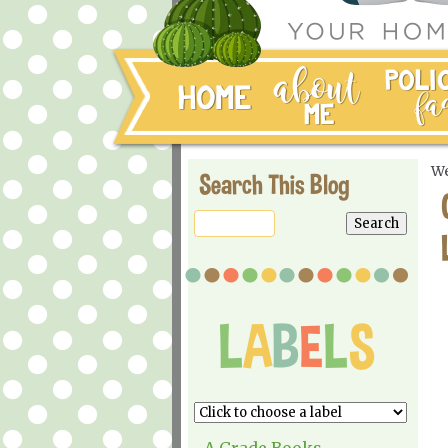
We
Search This Blog
A Grade Books