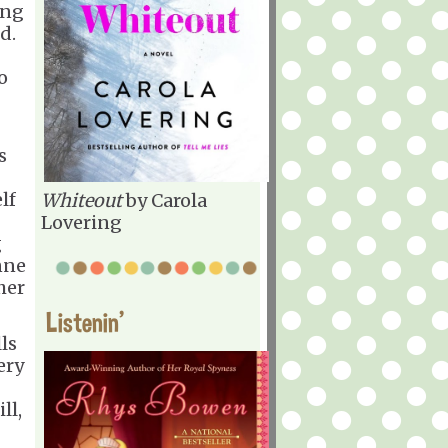
ing
d.
o
s
lf
Whiteout
by Carola
Lovering
g
nne
her
Listenin'
lls
ery
ll,