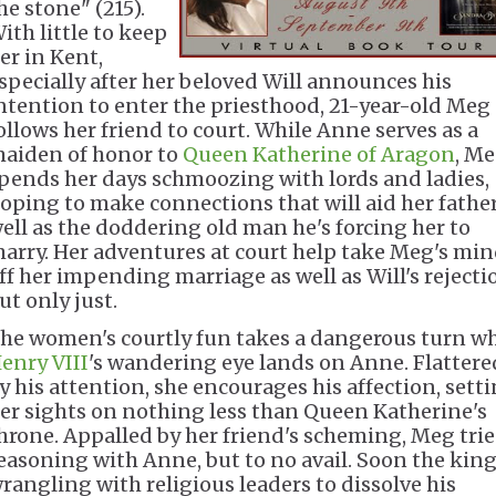
he stone" (215).
ith little to keep
er in Kent,
specially after her beloved Will announces his
ntention to enter the priesthood, 21-year-old Meg
ollows her friend to court. While Anne serves as a
aiden of honor to
Queen Katherine of Aragon
, M
pends her days schmoozing with lords and ladies,
oping to make connections that will aid her father
ell as the doddering old man he's forcing her to
arry. Her adventures at court help take Meg's mi
ff her impending marriage as well as Will's rejecti
ut only just.
he women's courtly fun takes a dangerous turn w
enry VIII
's wandering eye lands on Anne. Flattere
y his attention, she encourages his affection, sett
er sights on nothing less than Queen Katherine's
hrone. Appalled by her friend's scheming, Meg trie
easoning with Anne, but to no avail. Soon the king
rangling with religious leaders to dissolve his