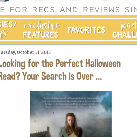
ursday, October 31, 2013
Looking for the Perfect Halloween
Read? Your Search is Over ...