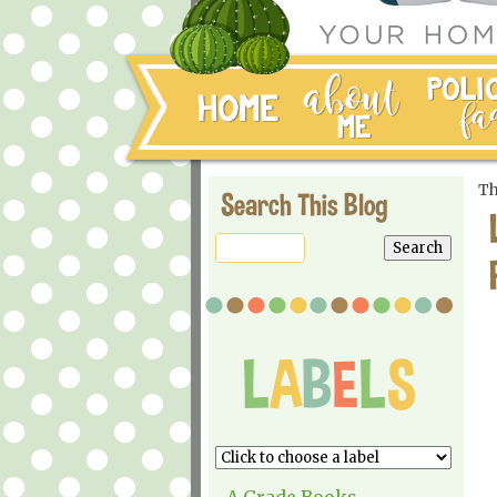
Th
Search This Blog
A Grade Books