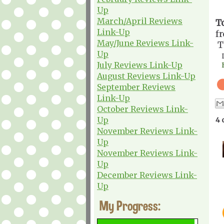
Up
March/April Reviews
T
Link-Up
f
May/June Reviews Link-
T
Up
July Reviews Link-Up
August Reviews Link-Up
September Reviews
Link-Up
October Reviews Link-
Up
4 
November Reviews Link-
Up
November Reviews Link-
Up
December Reviews Link-
Up
My Progress: