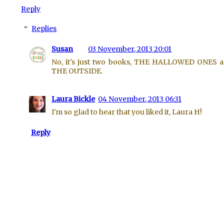
Reply
Replies
Susan
03 November, 2013 20:01
No, it's just two books, THE HALLOWED ONES 
THE OUTSIDE.
Laura Bickle
04 November, 2013 06:31
I'm so glad to hear that you liked it, Laura H!
Reply