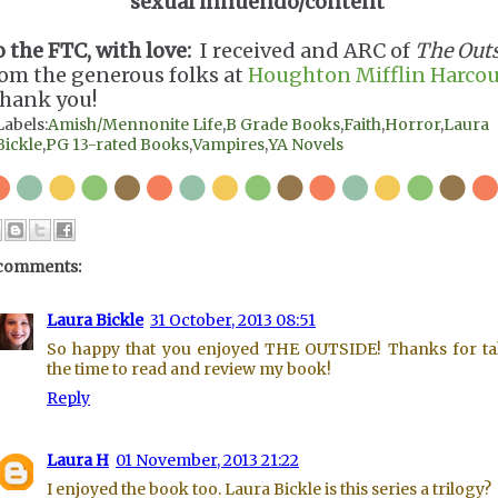
sexual innuendo/content
o the FTC, with love:
I received and ARC of
The Out
rom the generous folks at
Houghton Mifflin Harcou
hank you!
Labels:
Amish/Mennonite Life
,
B Grade Books
,
Faith
,
Horror
,
Laura
Bickle
,
PG 13-rated Books
,
Vampires
,
YA Novels
comments:
Laura Bickle
31 October, 2013 08:51
So happy that you enjoyed THE OUTSIDE! Thanks for t
the time to read and review my book!
Reply
Laura H
01 November, 2013 21:22
I enjoyed the book too. Laura Bickle is this series a trilogy?