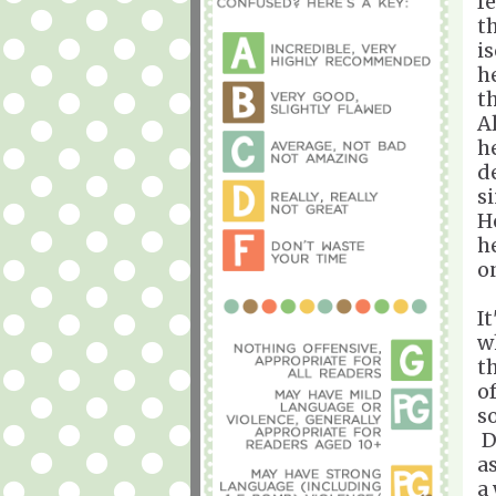
f
t
i
h
t
A
h
d
s
H
h
o
I
w
t
o
s
D
a
a