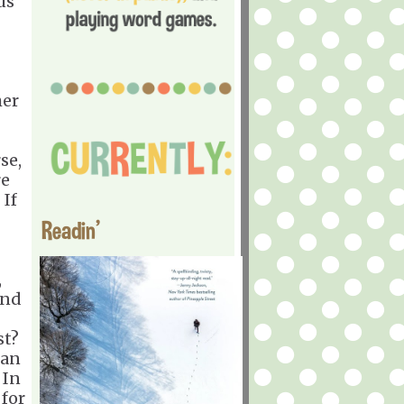
us
her
se,
re
 If
Readin'
,
and
st?
man
 In
 for