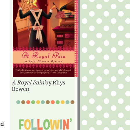
A Royal Pain
by Rhys
Bowen
ld