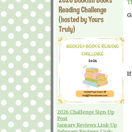
T
Reading Challenge
G
(hosted by Yours
Truly)
I
2026 Challenge Sign-Up
Post
January Reviews Link-Up
February Reviews Link-