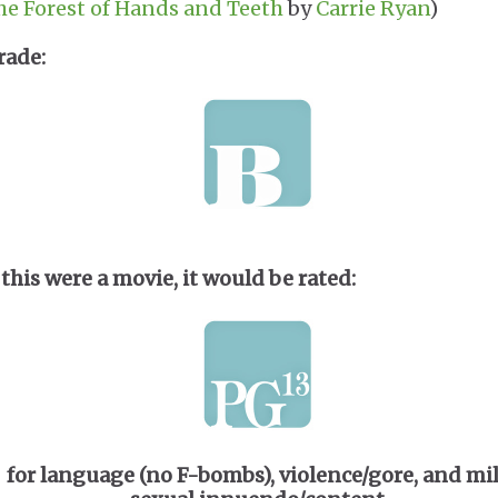
he Forest of Hands and Teeth
by
Carrie Ryan
)
rade:
f this were a movie, it would be rated:
for language (no F-bombs), violence/gore, and mi