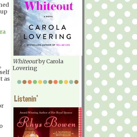
ned
 up
ra
Whiteout
by Carola
,
Lovering
self
st as
Listenin'
or
so
d