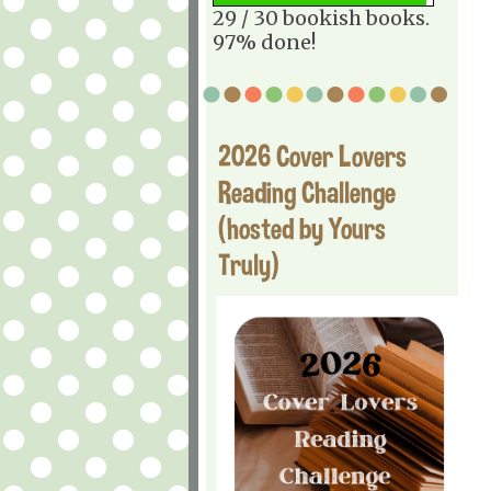
29 / 30 bookish books.
97% done!
2026 Cover Lovers
Reading Challenge
(hosted by Yours
Truly)