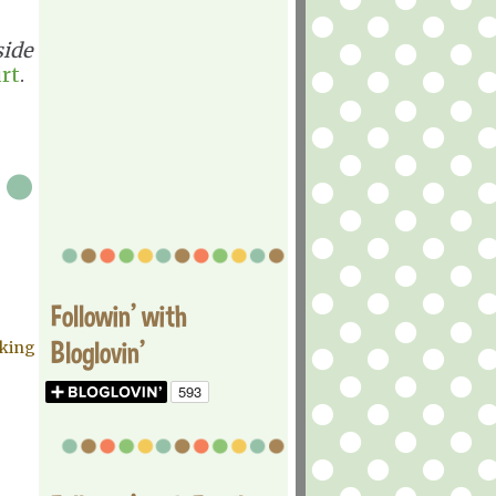
side
rt
.
Followin' with
Bloglovin'
aking