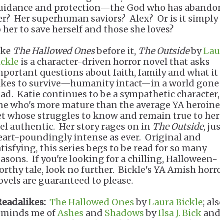
uidance and protection—the God who has abando
er? Her superhuman saviors? Alex? Or is it simply
o her to save herself and those she loves?
ike
The Hallowed Ones
before it,
The Outside
by
Lau
ickle
is a character-driven horror novel that asks
mportant questions about faith, family and what it
akes to survive—humanity intact—in a world gone
ad. Katie continues to be a sympathetic character,
ne who's more mature than the average YA heroine
et whose struggles to know and remain true to her
eel authentic. Her story rages on in
The Outside
, ju
eart-poundingly intense as ever. Original and
atisfying, this series begs to be read for so many
easons. If you're looking for a chilling, Halloween-
orthy tale, look no further. Bickle's YA Amish horr
ovels are guaranteed to please.
Readalikes:
The Hallowed Ones
by
Laura Bickle
; al
eminds me of
Ashes
and
Shadows
by
Ilsa J. Bick
an