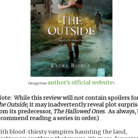
author's official website
(Image from
)
Note: While this review will not contain spoilers fo
he Outside
, it may inadvertently reveal plot surpris
rom its predecessor,
The Hallowed Ones
. As always, 
ecommend reading a series in order.)
ith blood-thirsty vampires haunting the land,