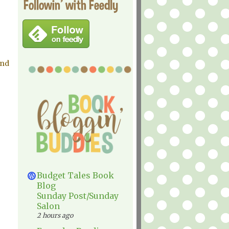
Followin' with Feedly
and
Budget Tales Book
Blog
Sunday Post/Sunday
Salon
2 hours ago