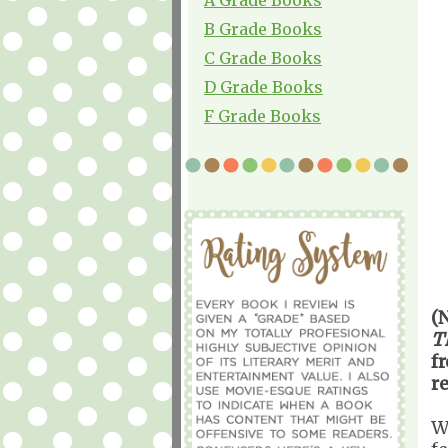
B Grade Books
C Grade Books
D Grade Books
F Grade Books
(
T
f
r
W