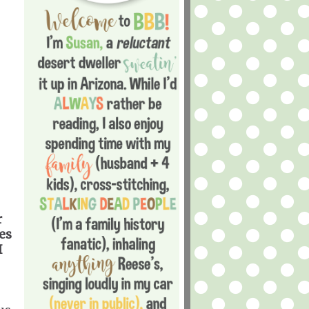
r
es
I