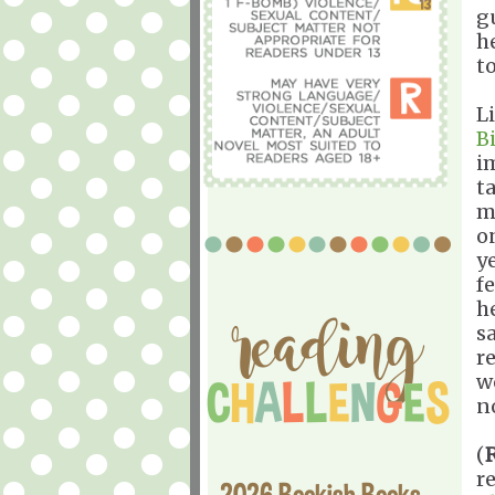
g
h
t
L
B
i
t
m
o
y
f
h
s
r
w
n
(
r
2026 Bookish Books