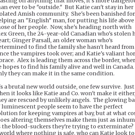
easting on anything that moves, it's more dangero
han ever to be "outside." But Katie can't stay in her
solated Amish community. She's been banished for
elping an "English" man, for putting his life above
hose of her people. Now, she's heading north with
lex Green, the 24-year-old Canadian who's stolen 
eart; Ginger Parsall, an older woman who's
etermined to find the family she hasn't heard from
ince the vampires took over; and Katie's valiant hor
orace. Alex is leading them across the border, whe
e hopes to find his family alive and well in Canada.
nly they can make it in the same condition.
t's a brutal new world outside, one few survive. Just
hen it looks like Katie and Co. won't make it either
hey are rescued by unlikely angels. The glowing b
f luminescent people seem to have the perfect
olution for keeping vampires at bay, but at what co
oes altering themselves make them just as inhu
s the blood-suckers they're trying to exterminate?
 world where nothing is safe, who can Katie look to