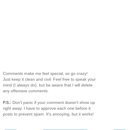
Comments make me feel special, so go crazy!
Just keep it clean and civil. Feel free to speak your
mind (I always do), but be aware that I will delete
any offensive comments.
P.S.:
Don't panic if your comment doesn't show up
right away. I have to approve each one before it
posts to prevent spam. It's annoying, but it works!