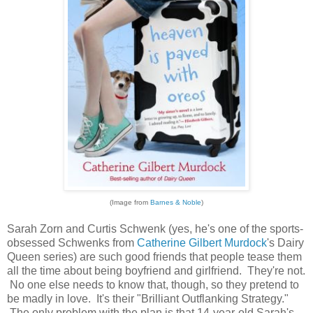
(Image from
Barnes & Noble
)
Sarah Zorn and Curtis Schwenk (yes, he's one of the sports-
obsessed Schwenks from
Catherine Gilbert Murdock
's Dairy
Queen series) are such good friends that people tease them
all the time about being boyfriend and girlfriend. They're not.
No one else needs to know that, though, so they pretend to
be madly in love. It's their "Brilliant Outflanking Strategy."
The only problem with the plan is that 14-year-old Sarah's