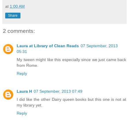
at
1:00 AM
Share
2 comments:
Laura at Library of Clean Reads
07 September, 2013
05:31
My tween might like this especially since we just came back
from Rome.
Reply
Laura H
07 September, 2013 07:49
I did like the other Dairy queen books but this one is not at
my library yet.
Reply