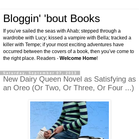
Bloggin' 'bout Books
If you've sailed the seas with Ahab; stepped through a
wardrobe with Lucy; kissed a vampire with Bella; tracked a
killer with Tempe; if your most exciting adventures have
occurred between the covers of a book, then you've come to
the right place. Readers -
Welcome Home
!
Saturday, September 07, 2013
New Dairy Queen Novel as Satisfying as
an Oreo (Or Two, Or Three, Or Four ...)