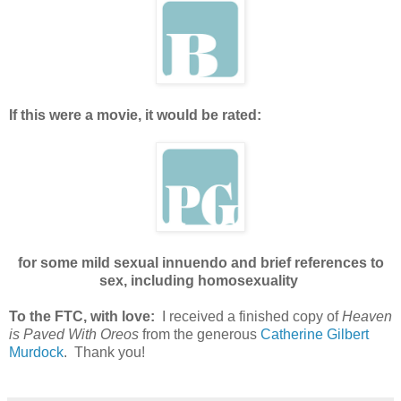
If this were a movie, it would be rated:
for some mild sexual innuendo and brief references to
sex, including homosexuality
To the FTC, with love:
I received a finished copy of
Heaven
is Paved With Oreos
from the generous
Catherine Gilbert
Murdock
. Thank you!