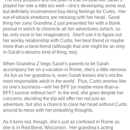
played her role a little
too
well—she's developing some real,
but definitely inconvenient boy-liking feelings for Curtis. Her
out-of-whack emotions are messing with her head. Good
thing her zany Grandma Z just presented her with a blank
journal in which to chronicle all her adventures (which, so
far, only exist in her imagination). She'll use it to figure out
her wonky relationship with Curtis, her best friend or maybe
more-than-a-best-friend (although that one might be an only-
in-Sarah's-dreams kind of thing, too).
When Grandma Z begs Sarah's parents to let Sarah
accompany her on a vacation in Rome, she's a little nervous.
As fun as her grandma is, even Sarah knows she's not the
most responsible adult in the world. Plus, Curtis worries like
no one's business—will her BFF (or maybe-more-than-a-
BFF) survive without her? In the end, she goes despite her
concerns, deciding the trip will offer her not just an
adventure, but also a chance to clear her head without Curtis
around to mess with her pinballing thoughts.
As it turns out, though, she's just as confused in Rome as
she is in Red Bend, Wisconsin. Her grandma's acting