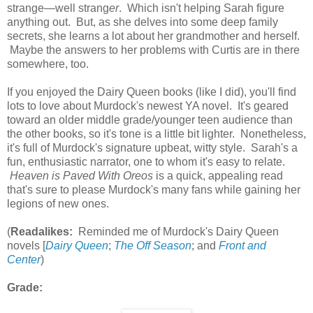
strange—well strang
er
. Which isn't helping Sarah figure
anything out. But, as she delves into some deep family
secrets, she learns a lot about her grandmother and herself.
Maybe the answers to her problems with Curtis are in there
somewhere, too.
If you enjoyed the Dairy Queen books (like I did), you'll find
lots to love about Murdock's newest YA novel. It's geared
toward an older middle grade/younger teen audience than
the other books, so it's tone is a little bit lighter. Nonetheless,
it's full of Murdock's signature upbeat, witty style. Sarah's a
fun, enthusiastic narrator, one to whom it's easy to relate.
Heaven is Paved With Oreos
is a quick, appealing read
that's sure to please Murdock's many fans while gaining her
legions of new ones.
(
Readalikes:
Reminded me of Murdock's Dairy Queen
novels [
Dairy Queen
;
The Off Season
; and
Front and
Center
)
Grade: