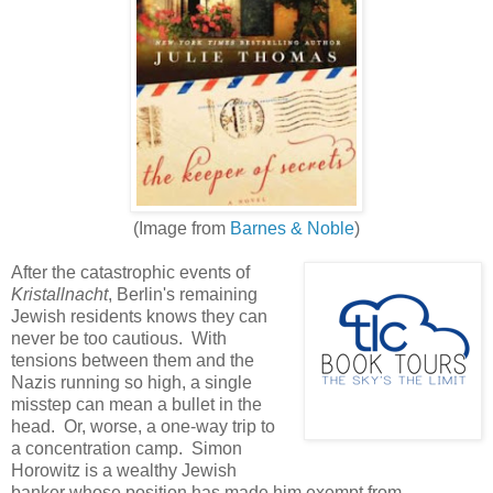
(Image from
Barnes & Noble
)
After the catastrophic events of
Kristallnacht
, Berlin's remaining
Jewish residents knows they can
never be too cautious. With
tensions between them and the
Nazis running so high, a single
misstep can mean a bullet in the
head. Or, worse, a one-way trip to
a concentration camp. Simon
Horowitz is a wealthy Jewish
banker whose position has made him exempt from