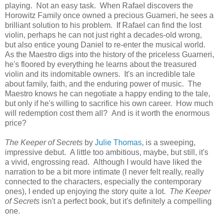
playing. Not an easy task. When Rafael discovers the
Horowitz Family once owned a precious Guarneri, he sees a
brilliant solution to his problem. If Rafael can find the lost
violin, perhaps he can not just right a decades-old wrong,
but also entice young Daniel to re-enter the musical world.
As the Maestro digs into the history of the priceless Guarneri,
he's floored by everything he learns about the treasured
violin and its indomitable owners. It's an incredible tale
about family, faith, and the enduring power of music. The
Maestro knows he can negotiate a happy ending to the tale,
but only if he's willing to sacrifice his own career. How much
will redemption cost them all? And is it worth the enormous
price?
The Keeper of Secrets
by
Julie Thomas
, is a sweeping,
impressive debut. A little too ambitious, maybe, but still, it's
a vivid, engrossing read. Although I would have liked the
narration to be a bit more intimate (I never felt really, really
connected to the characters, especially the contemporary
ones), I ended up enjoying the story quite a lot.
The Keeper
of Secrets
isn't a perfect book, but it's definitely a compelling
one.