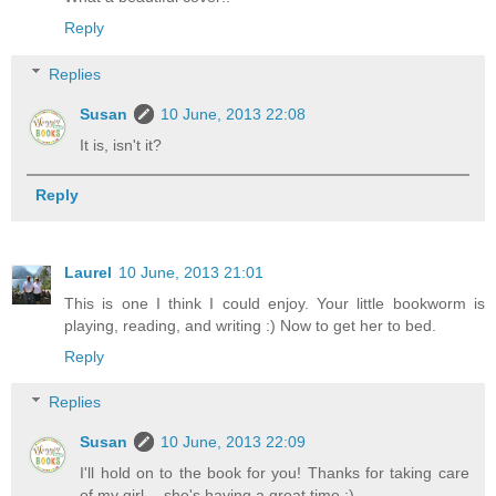
Reply
Replies
Susan
10 June, 2013 22:08
It is, isn't it?
Reply
Laurel
10 June, 2013 21:01
This is one I think I could enjoy. Your little bookworm is
playing, reading, and writing :) Now to get her to bed.
Reply
Replies
Susan
10 June, 2013 22:09
I'll hold on to the book for you! Thanks for taking care
of my girl -- she's having a great time :)