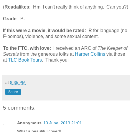
(
Readalikes:
Hm, I can't really think of anything. Can you?)
Grade:
B-
If this were a movie, it would be rated:
R
for language (no
F-bombs), violence, and some sexual content.
To the FTC, with love:
I received an ARC of
The Keeper of
Secrets
from the generous folks at
Harper Collins
via those
at
TLC Book Tours
. Thank you!
at
8:35 PM
Share
5 comments:
Anonymous
10 June, 2013 21:01
What a beautiful cover!!