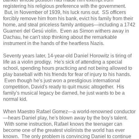
registering his religious preference with the government.
But, in November of 1939, his luck runs out. SS officers
forcibly remove him from his bank, evict his family from their
home, and steal priceless family antiques—including a 1742
Guarneri del Gesú violin. Even as Simon withers away in
Dachau, he can't stop thinking about the remarkable
instrument in the hands of the heartless Nazis.
Seventy years later, 14-year-old Daniel Horowitz is tiring of
life as a violin prodigy. He's sick of attending a special
school, spending hours practicing and not being allowed to
play baseball with his friends for fear of injury to his hands.
Even though he's just won a prestigious international
competition, David's ready to quit music altogether. His
family's musical legacy be darned, he just wants to be a
normal kid.
When Maestro Rafael Gomez—a world-renowned conductor
—hears Daniel play, he's blown away by the boy's talent.
With some instruction, Rafael knows the teenager can
become one of the greatest violinists the world has ever
known. The only problem is convincing Daniel to continue