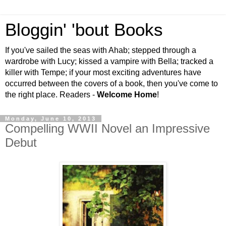
Bloggin' 'bout Books
If you've sailed the seas with Ahab; stepped through a
wardrobe with Lucy; kissed a vampire with Bella; tracked a
killer with Tempe; if your most exciting adventures have
occurred between the covers of a book, then you've come to
the right place. Readers -
Welcome Home
!
Monday, June 10, 2013
Compelling WWII Novel an Impressive
Debut