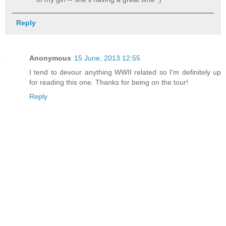
Reply
Anonymous
15 June, 2013 12:55
I tend to devour anything WWII related so I'm definitely up
for reading this one. Thanks for being on the tour!
Reply