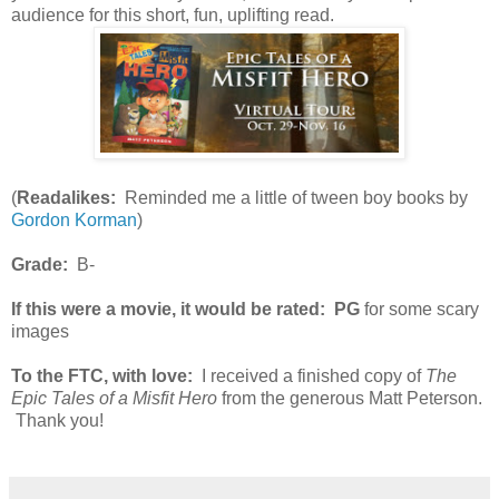
audience for this short, fun, uplifting read.
(
Readalikes:
Reminded me a little of tween boy books by
Gordon Korman
)
Grade:
B-
If this were a movie, it would be rated:
PG
for some scary
images
To the FTC, with love:
I received a finished copy of
The
Epic Tales of a Misfit Hero
from the generous Matt Peterson.
Thank you!