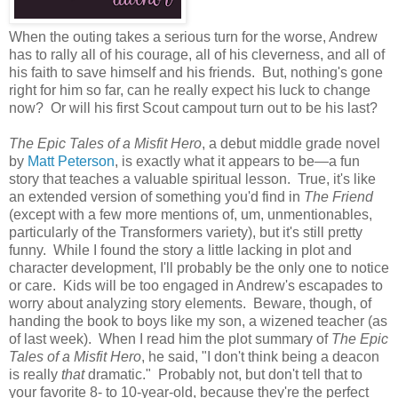
When the outing takes a serious turn for the worse, Andrew
has to rally all of his courage, all of his cleverness, and all of
his faith to save himself and his friends. But, nothing's gone
right for him so far, can he really expect his luck to change
now? Or will his first Scout campout turn out to be his last?
The Epic Tales of a Misfit Hero
, a debut middle grade novel
by
Matt Peterson
, is exactly what it appears to be—a fun
story that teaches a valuable spiritual lesson. True, it's like
an extended version of something you'd find in
The Friend
(except with a few more mentions of, um, unmentionables,
particularly of the Transformers variety), but it's still pretty
funny. While I found the story a little lacking in plot and
character development, I'll probably be the only one to notice
or care. Kids will be too engaged in Andrew's escapades to
worry about analyzing story elements. Beware, though, of
handing the book to boys like my son, a wizened teacher (as
of last week). When I read him the plot summary of
The Epic
Tales of a Misfit Hero
, he said, "I don't think being a deacon
is really
that
dramatic." Probably not, but don't tell that to
your favorite 8- to 10-year-old, because they're the perfect