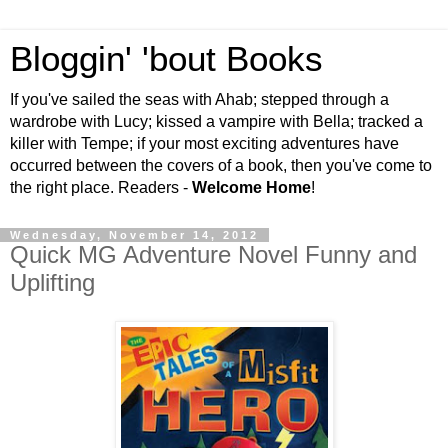
Bloggin' 'bout Books
If you've sailed the seas with Ahab; stepped through a
wardrobe with Lucy; kissed a vampire with Bella; tracked a
killer with Tempe; if your most exciting adventures have
occurred between the covers of a book, then you've come to
the right place. Readers -
Welcome Home
!
Wednesday, November 14, 2012
Quick MG Adventure Novel Funny and
Uplifting