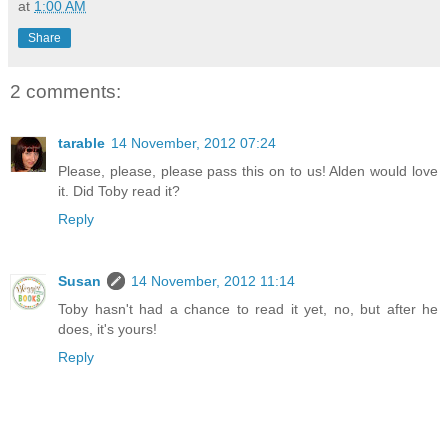
at
1:00 AM
Share
2 comments:
tarable
14 November, 2012 07:24
Please, please, please pass this on to us! Alden would love
it. Did Toby read it?
Reply
Susan
14 November, 2012 11:14
Toby hasn't had a chance to read it yet, no, but after he
does, it's yours!
Reply