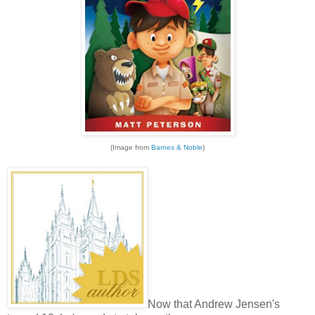
(Image from
Barnes & Noble
)
Now that Andrew Jensen's