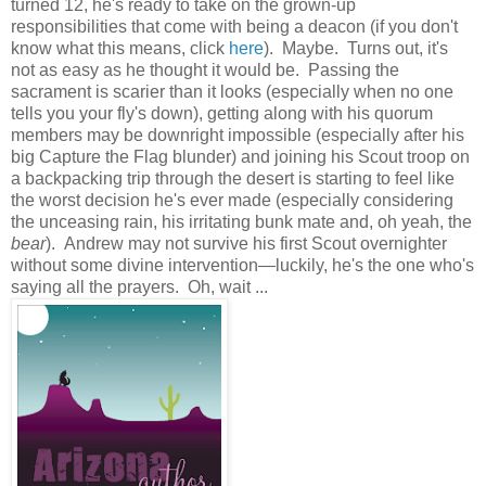
turned 12, he's ready to take on the grown-up
responsibilities that come with being a deacon (if you don't
know what this means, click
here
). Maybe. Turns out, it's
not as easy as he thought it would be. Passing the
sacrament is scarier than it looks (especially when no one
tells you your fly's down), getting along with his quorum
members may be downright impossible (especially after his
big Capture the Flag blunder) and joining his Scout troop on
a backpacking trip through the desert is starting to feel like
the worst decision he's ever made (especially considering
the unceasing rain, his irritating bunk mate and, oh yeah, the
bear
). Andrew may not survive his first Scout overnighter
without some divine intervention—luckily, he's the one who's
saying all the prayers. Oh, wait ...