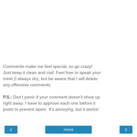
Comments make me feel special, so go crazy!
Just keep it clean and civil. Feel free to speak your
mind (I always do), but be aware that I will delete
any offensive comments.
P.S.:
Don't panic if your comment doesn't show up
right away. I have to approve each one before it
posts to prevent spam. It's annoying, but it works!
‹
›
Home