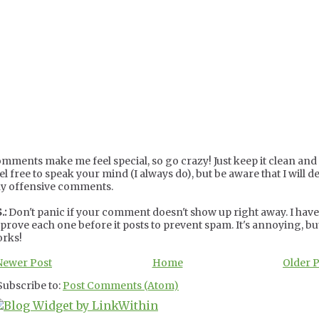
mments make me feel special, so go crazy! Just keep it clean and c
el free to speak your mind (I always do), but be aware that I will de
y offensive comments.
.:
Don't panic if your comment doesn't show up right away. I have
prove each one before it posts to prevent spam. It's annoying, but
rks!
Newer Post
Home
Older 
Subscribe to:
Post Comments (Atom)