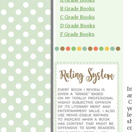
B Grade Books
C Grade Books
D Grade Books
F Grade Books
I
a
C
y
l
s
c