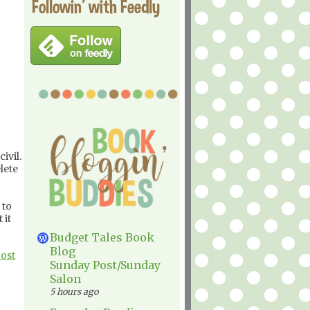
Followin' with Feedly
ivil.
lete
 to
 it
Budget Tales Book
Blog
Post
Sunday Post/Sunday
Salon
5 hours ago