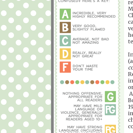
r
M
Cl
c
v
h
t
I
(
c
R
in
or
A
B
1
i
c
c