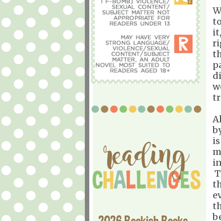
W
t
i
r
t
p
d
w
tr
A
b
i
m
i
T
t
e
t
b
2026 Bookish Books