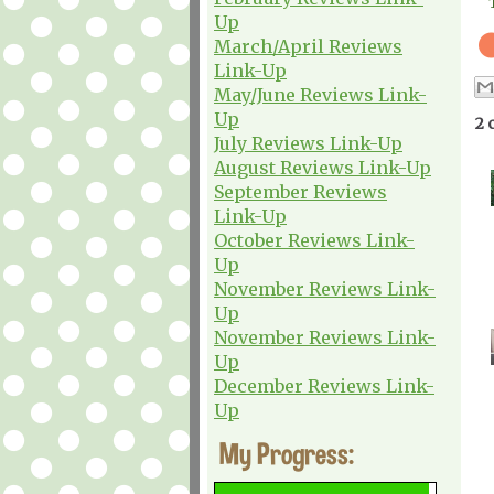
Up
March/April Reviews
Link-Up
May/June Reviews Link-
Up
2 
July Reviews Link-Up
August Reviews Link-Up
September Reviews
Link-Up
October Reviews Link-
Up
November Reviews Link-
Up
November Reviews Link-
Up
December Reviews Link-
Up
My Progress: