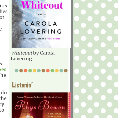
gins
dies
ot
e
Whiteout
by Carola
Lovering
er
bes
the
Listenin'
 do
the
ry
to