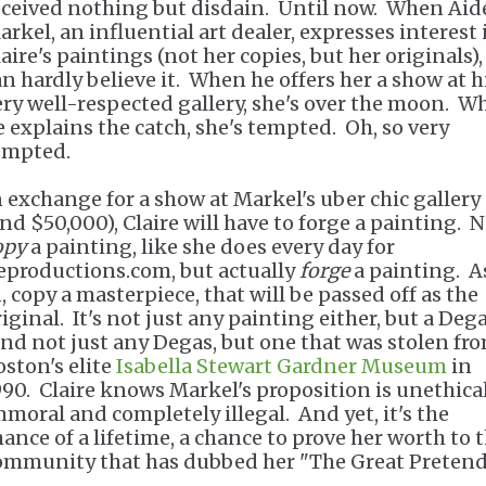
eceived nothing but disdain. Until now. When Ai
arkel, an influential art dealer, expresses interest 
aire's paintings (not her copies, but her originals),
an hardly believe it. When he offers her a show at h
ery well-respected gallery, she's over the moon. W
e explains the catch, she's tempted. Oh, so very
empted.
n exchange for a show at Markel's uber chic gallery
and $50,000), Claire will have to forge a painting. 
opy
a painting, like she does every day for
eproductions.com, but actually
forge
a painting. A
, copy a masterpiece, that will be passed off as the
iginal. It's not just any painting either, but a Dega
nd not just any Degas, but one that was stolen fr
oston's elite
Isabella Stewart Gardner Museum
in
990. Claire knows Markel's proposition is unethical
mmoral and completely illegal. And yet, it's the
hance of a lifetime, a chance to prove her worth to 
ommunity that has dubbed her "The Great Pretend