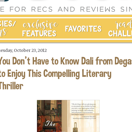
esday, October 23, 2012
You Don't Have to Know Dali from Dega
to Enjoy This Compelling Literary
Thriller