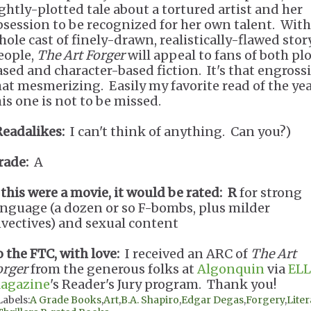
ightly-plotted tale about a tortured artist and her
bsession to be recognized for her own talent. With
hole cast of finely-drawn, realistically-flawed stor
eople,
The Art Forger
will appeal to fans of both pl
ased and character-based fiction. It's that engross
hat mesmerizing. Easily my favorite read of the yea
his one is not to be missed.
Readalikes:
I can't think of anything. Can you?)
rade:
A
f this were a movie, it would be rated:
R
for strong
anguage (a dozen or so F-bombs, plus milder
nvectives) and sexual content
o the FTC, with love:
I received an ARC of
The Art
orger
from the generous folks at
Algonquin
via
ELL
agazine
's Reader's Jury program. Thank you!
Labels:
A Grade Books
,
Art
,
B.A. Shapiro
,
Edgar Degas
,
Forgery
,
Liter