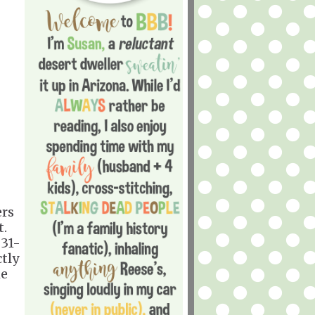
ers
t.
 31-
ctly
he