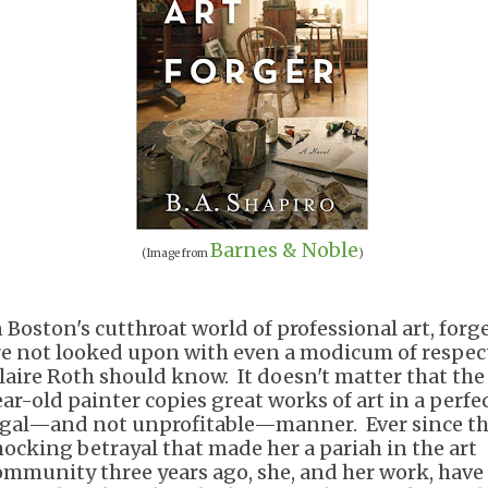
Barnes & Noble
(Image from
)
n Boston's cutthroat world of professional art, forg
re not looked upon with even a modicum of respec
laire Roth should know. It doesn't matter that the
ear-old painter copies great works of art in a perfe
egal—and not unprofitable—manner. Ever since t
hocking betrayal that made her a pariah in the art
ommunity three years ago, she, and her work, have