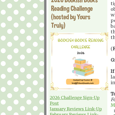
t
Reading Challenge
o
w
(hosted by Yours
p
Truly)
b
t
t
(
G
I
l
i
T
2026 Challenge Sign-Up
F
Post
M
January Reviews Link-Up
February Reviews Link-