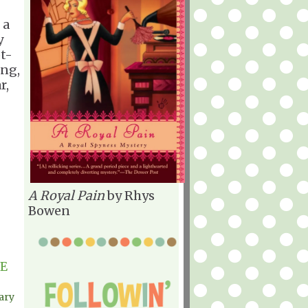
 a
y
ot-
ing,
r,
A Royal Pain
by Rhys
Bowen
E
ary