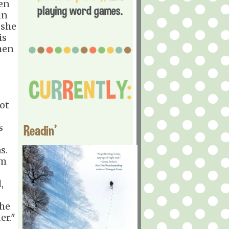
den
in
 she
is
hen
Not
s
Readin'
s.
om
,
the
er."