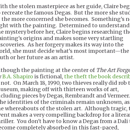
ith the stolen masterpiece as her guide, Claire be
o recreate the famous Degas. But the more she stu
t, the more concerned she becomes. Something's n
ight with the painting. Determined to understand
he mystery before her, Claire begins researching th
ainting's origins and makes some very startling
iscoveries. As her forgery makes its way into the
orld, she must decide what's most important—the
uth or her future as an artist.
lthough the painting at the center of
The Art Forg
y
B.A. Shapiro
is fictional,
the theft the book descri
s not. On March 18, 1990, two thieves really did rob 
useum, making off with thirteen works of art,
ncluding pieces by Degas, Rembrandt and Vermeer.
he identities of the criminals remain unknown, as
he whereabouts of the stolen art. Although tragic, 
vent makes a very compelling backdrop for a litera
hriller. You don't have to know a Degas from a Dali 
ecome completely absorbed in this fast-paced,