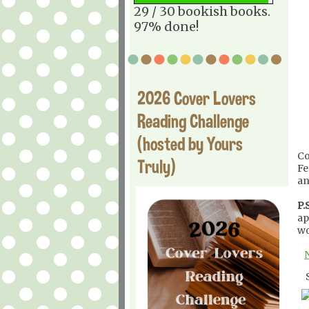
29 / 30 bookish books.
97% done!
2026 Cover Lovers
Reading Challenge
(hosted by Yours
Co
Truly)
Fe
an
P.S
ap
wo