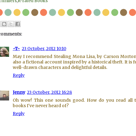
Thrillers
,
R-rated Books
comments:
~T~
23 October, 2012 10:10
May I recommend Stealing Mona Lisa, by Carson Morton?
also a fictional account inspired by a historical theft. It is f
well-drawn characters and delightful details.
Reply
Jenny
23 October, 2012 16:28
Oh wow! This one sounds good. How do you read all 
books I've never heard of?
Reply