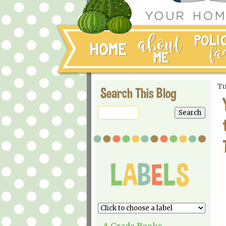
Tu
Search This Blog
A Grade Books