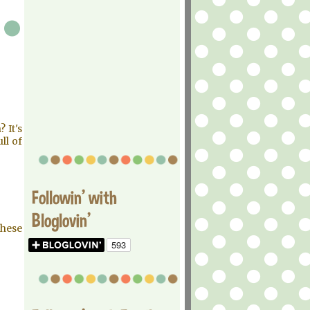
 It's
ull of
Followin' with
Bloglovin'
these