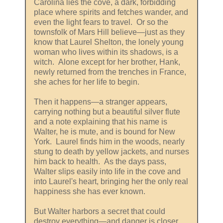
Carolina lies the cove, a dark, forbidding
place where spirits and fetches wander, and
even the light fears to travel. Or so the
townsfolk of Mars Hill believe—just as they
know that Laurel Shelton, the lonely young
woman who lives within its shadows, is a
witch. Alone except for her brother, Hank,
newly returned from the trenches in France,
she aches for her life to begin.
Then it happens—a stranger appears,
carrying nothing but a beautiful silver flute
and a note explaining that his name is
Walter, he is mute, and is bound for New
York. Laurel finds him in the woods, nearly
stung to death by yellow jackets, and nurses
him back to health. As the days pass,
Walter slips easily into life in the cove and
into Laurel's heart, bringing her the only real
happiness she has ever known.
But Walter harbors a secret that could
destroy everything—and danger is closer