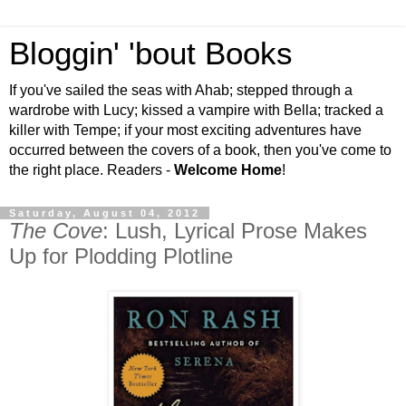
Bloggin' 'bout Books
If you've sailed the seas with Ahab; stepped through a
wardrobe with Lucy; kissed a vampire with Bella; tracked a
killer with Tempe; if your most exciting adventures have
occurred between the covers of a book, then you've come to
the right place. Readers -
Welcome Home
!
Saturday, August 04, 2012
The Cove
: Lush, Lyrical Prose Makes
Up for Plodding Plotline