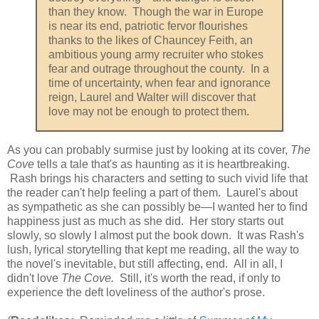
than they know. Though the war in Europe
is near its end, patriotic fervor flourishes
thanks to the likes of Chauncey Feith, an
ambitious young army recruiter who stokes
fear and outrage throughout the county. In a
time of uncertainty, when fear and ignorance
reign, Laurel and Walter will discover that
love may not be enough to protect them.
As you can probably surmise just by looking at its cover,
The
Cove
tells a tale that's as haunting as it is heartbreaking.
Rash brings his characters and setting to such vivid life that
the reader can't help feeling a part of them. Laurel's about
as sympathetic as she can possibly be—I wanted her to find
happiness just as much as she did. Her story starts out
slowly, so slowly I almost put the book down. It was Rash's
lush, lyrical storytelling that kept me reading, all the way to
the novel's inevitable, but still affecting, end. All in all, I
didn't love
The Cove.
Still, it's worth the read, if only to
experience the deft loveliness of the author's prose.