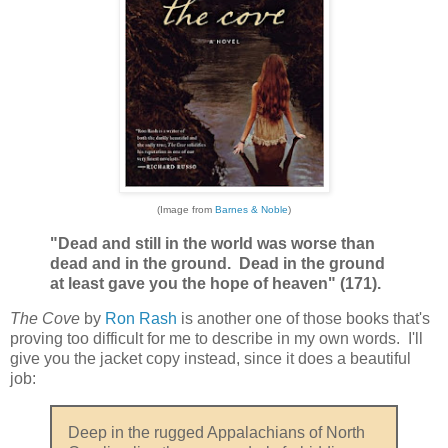
(Image from
Barnes & Noble
)
"Dead and still in the world was worse than
dead and in the ground. Dead in the ground
at least gave you the hope of heaven" (171).
The Cove
by
Ron Rash
is another one of those books that's
proving too difficult for me to describe in my own words. I'll
give you the jacket copy instead, since it does a beautiful
job:
Deep in the rugged Appalachians of North