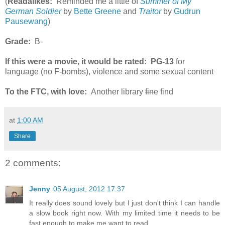
(
Readalikes:
Reminded me a little of
Summer of My
German Soldier
by
Bette Greene
and
Traitor
by
Gudrun
Pausewang
)
Grade:
B-
If this were a movie, it would be rated:
PG-13
for
language (no F-bombs), violence and some sexual content
To the FTC, with love:
Another library
fine
find
at
1:00 AM
Share
2 comments:
Jenny
05 August, 2012 17:37
It really does sound lovely but I just don't think I can handle
a slow book right now. With my limited time it needs to be
fast enough to make me want to read.