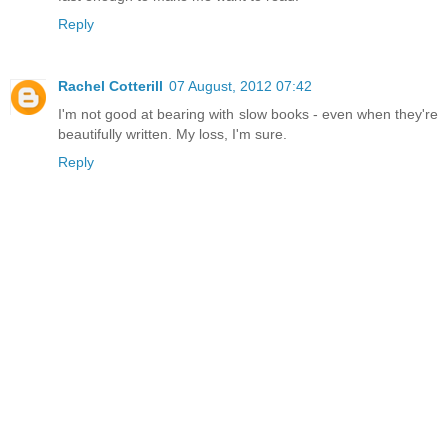
Reply
Rachel Cotterill
07 August, 2012 07:42
I'm not good at bearing with slow books - even when they're
beautifully written. My loss, I'm sure.
Reply