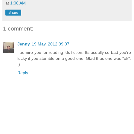
at
1:00 AM
Share
1 comment:
Jenny
19 May, 2012 09:07
I admire you for reading lds fiction. Its usually so bad you're
lucky if you stumble on a good one. Glad thus one was "ok".
;)
Reply