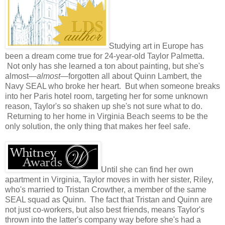
Studying art in Europe has
been a dream come true for 24-year-old Taylor Palmetta.
Not only has she learned a ton about painting, but she's
almost—
almost
—forgotten all about Quinn Lambert, the
Navy SEAL who broke her heart. But when someone breaks
into her Paris hotel room, targeting her for some unknown
reason, Taylor's so shaken up she's not sure what to do.
Returning to her home in Virginia Beach seems to be the
only solution, the only thing that makes her feel safe.
Until she can find her own
apartment in Virginia, Taylor moves in with her sister, Riley,
who's married to Tristan Crowther, a member of the same
SEAL squad as Quinn. The fact that Tristan and Quinn are
not just co-workers, but also best friends, means Taylor's
thrown into the latter's company way before she's had a