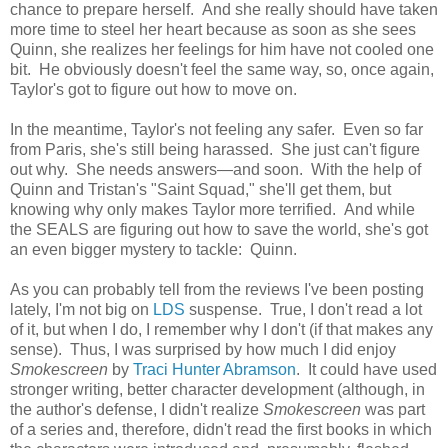
chance to prepare herself. And she really should have taken
more time to steel her heart because as soon as she sees
Quinn, she realizes her feelings for him have not cooled one
bit. He obviously doesn't feel the same way, so, once again,
Taylor's got to figure out how to move on.
In the meantime, Taylor's not feeling any safer. Even so far
from Paris, she's still being harassed. She just can't figure
out why. She needs answers—and soon. With the help of
Quinn and Tristan's "Saint Squad," she'll get them, but
knowing why only makes Taylor more terrified. And while
the SEALS are figuring out how to save the world, she's got
an even bigger mystery to tackle: Quinn.
As you can probably tell from the reviews I've been posting
lately, I'm not big on
LDS
suspense. True, I don't read a lot
of it, but when I do, I remember why I don't (if that makes any
sense). Thus,
I was surprised by how much I did enjoy
Smokescreen
by
Traci Hunter Abramson
. It could have used
stronger writing, better character development (although, in
the author's defense, I didn't realize
Smokescreen
was part
of a series and, therefore, didn't read the first books in which