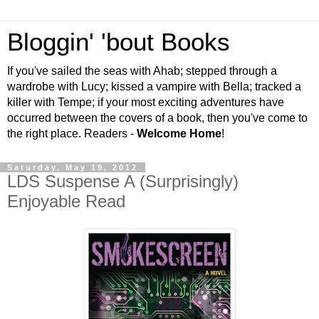
Bloggin' 'bout Books
If you've sailed the seas with Ahab; stepped through a
wardrobe with Lucy; kissed a vampire with Bella; tracked a
killer with Tempe; if your most exciting adventures have
occurred between the covers of a book, then you've come to
the right place. Readers -
Welcome Home
!
Saturday, May 19, 2012
LDS Suspense A (Surprisingly)
Enjoyable Read