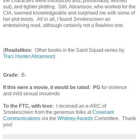
the characters were introduced and, presumably, fleshed
out), and tighter plotting. Still, Abramson, who worked for the
CIA, seemed knowledgeable and surprised me with some of
her plot twists. All in all, I found
Smokescreen
an
entertaining read, although certainly not a flawless one.
(
Readalikes:
Other books in the Saint Squad series by
Traci Hunter Abramson
)
Grade:
B-
If this were a movie, it would be rated:
PG
for violence
and mild sexual innuendo
To the FTC, with love:
I received an e-ARC of
Smokescreen
from the generous folks at
Covenant
Communications
via the
Whitney Awards
Committee. Thank
you!