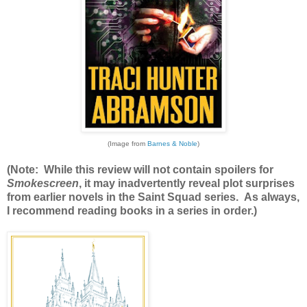
(Image from
Barnes & Noble
)
(Note: While this review will not contain spoilers for
Smokescreen
, it may inadvertently reveal plot surprises
from earlier novels in the Saint Squad series. As always,
I recommend reading books in a series in order.)