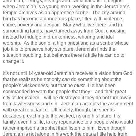
Jeremiah, 1 Kings, 2 Kings and Lamentations. It begins
when Jeremiah is a young man, working in the Jerusalem's
temple archives as an apprentice scribe. The city around
him has become a dangerous place, filled with violence,
crime, poverty and despair. Many who live there, and in
surrounding lands, have turned away from God, choosing
instead to indulge in drunkenness, whoring and idol
worship. As the son of a high priest and as a scribe whose
job it is to preserve holy scripture, Jeremiah finds the
situation troubling, but believes there is little he can do to
change it.
It's not until 14-year-old Jeremiah receives a vision from God
that he realizes he not only
can
do something about the
people's wickedness, but that he
must
. He has been
commanded to warn the people that they—and their great
city of Jerusalem—will be destroyed if they do not turn away
from lawlessness and sin. Jeremiah accepts the assignment
with great reluctance. Ultimately, though, he spends
decades preaching to the wicked, risking his future, his
family, even his life, to cry repentance to a people who would
rather imprison a prophet than listen to him. Even though
Jeremiah is not alone in his work (he gets a little help from