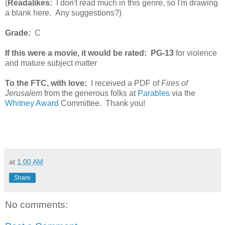
(
Readalikes:
I don't read much in this genre, so I'm drawing
a blank here. Any suggestions?)
Grade:
C
If this were a movie, it would be rated:
PG-13
for violence
and mature subject matter
To the FTC, with love:
I received a PDF of
Fires of
Jerusalem
from the generous folks at
Parables
via the
Whitney Award
Committee. Thank you!
at
1:00 AM
Share
No comments: