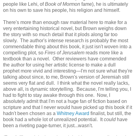
people like Lehi, of
Book of Mormon
fame), he is ultimately
on his own to save his people, his religion and himself.
There's more than enough raw material here to make for a
very entertaining historical novel, but Brown weighs down
the story with so much detail that it plods along far too
slowly. The author's intense research is probably the most
commendable thing about this book, it just isn't woven into a
compelling plot, so
Fires of Jerusalem
reads more like a
textbook than a novel. Other reviewers have commended
the author for using her artistic license to make a dull
prophet more vivid and interesting—I'm not sure what they're
talking about since, to me, Brown's version of Jeremiah still
seems very flat and dull. I think what the novel really lacks,
above all, is dynamic storytelling. Because, I'm telling you, I
had to fight to stay awake through this one. Now, I
absolutely admit that I'm not a huge fan of fiction based on
scripture and that I never would have picked up this book if it
hadn't been chosen as a
Whitney Award
finalist, but still, the
book had a whole lot of unrealized potential. It
could
have
been a riveting page-turner, it just...wasn't.