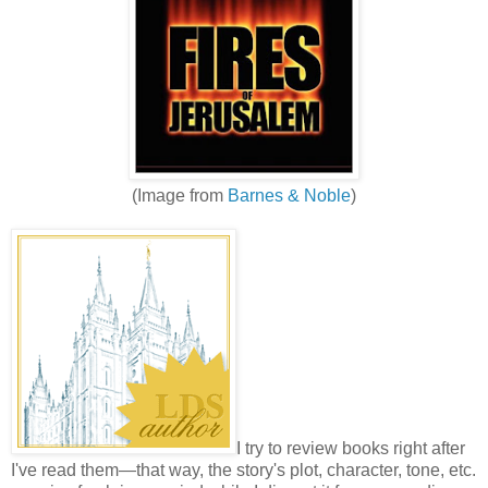
(Image from
Barnes & Noble
)
I try to review books right after
I've read them—that way, the story's plot, character, tone, etc.