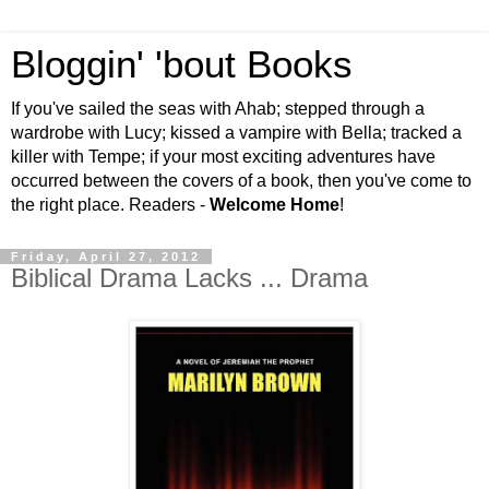
Bloggin' 'bout Books
If you've sailed the seas with Ahab; stepped through a
wardrobe with Lucy; kissed a vampire with Bella; tracked a
killer with Tempe; if your most exciting adventures have
occurred between the covers of a book, then you've come to
the right place. Readers -
Welcome Home
!
Friday, April 27, 2012
Biblical Drama Lacks ... Drama