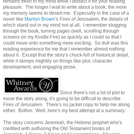
remains fresh in my mind while I dissect it for your reading
pleasure. The longer I wait to write about a book, the more
my memory seems to desert me. Especially in the case of a
novel like
Marilyn Brown
's
Fires of Jerusalem
, the details of
which stand out in my mind not at all. I remember slogging
through the book, turning pages (well, scrolling through
screens on my Kindle Fire) as quickly as I could so that I
could move onto something more exciting. So dull was this
reading experience for me that I remember almost nothing
about it. Except that the story's chock-full of historical detail,
while it skimps mightily on things like plot, character
development, and engaging prose.
Since there's not a lot of plot to
move the story along, it's going to be difficult to describe
Fires of Jerusalem
. There's no jacket copy to help me along
either. Bother. Well, here's my best attempt at a summary:
The story concerns Jeremiah, the Hebrew prophet who's
credited with authoring the Old Testament books of