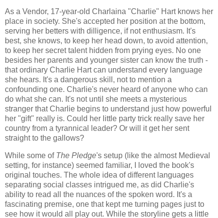
As a Vendor, 17-year-old Charlaina "Charlie" Hart knows her
place in society. She's accepted her position at the bottom,
serving her betters with dilligence, if not enthusiasm. It's
best, she knows, to keep her head down, to avoid attention,
to keep her secret talent hidden from prying eyes. No one
besides her parents and younger sister can know the truth -
that ordinary Charlie Hart can understand every language
she hears. It's a dangerous skill, not to mention a
confounding one. Charlie's never heard of anyone who can
do what she can. It's not until she meets a mysterious
stranger that Charlie begins to understand just how powerful
her "gift" really is. Could her little party trick really save her
country from a tyrannical leader? Or will it get her sent
straight to the gallows?
While some of
The Pledge
's setup (like the almost Medieval
setting, for instance) seemed familiar, I loved the book's
original touches. The whole idea of different languages
separating social classes intrigued me, as did Charlie's
ability to read all the nuances of the spoken word. It's a
fascinating premise, one that kept me turning pages just to
see how it would all play out. While the storyline gets a little