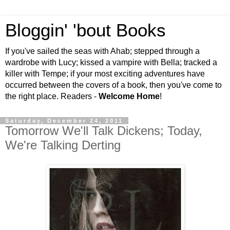
Bloggin' 'bout Books
If you've sailed the seas with Ahab; stepped through a
wardrobe with Lucy; kissed a vampire with Bella; tracked a
killer with Tempe; if your most exciting adventures have
occurred between the covers of a book, then you've come to
the right place. Readers -
Welcome Home
!
Saturday, December 24, 2011
Tomorrow We'll Talk Dickens; Today,
We're Talking Derting