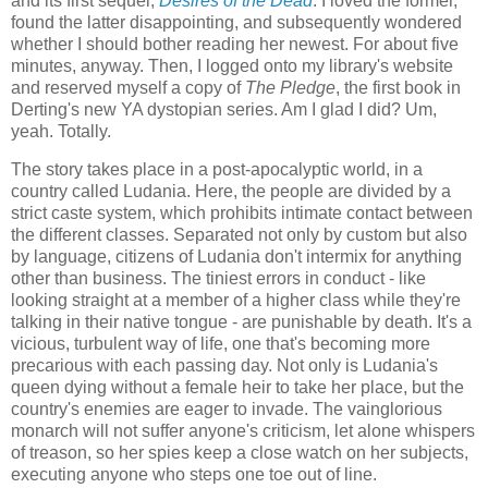
and its first sequel,
Desires of the Dead
. I loved the former,
found the latter disappointing, and subsequently wondered
whether I should bother reading her newest. For about five
minutes, anyway. Then, I logged onto my library's website
and reserved myself a copy of
The Pledge
, the first book in
Derting's new YA dystopian series. Am I glad I did? Um,
yeah. Totally.
The story takes place in a post-apocalyptic world, in a
country called Ludania. Here, the people are divided by a
strict caste system, which prohibits intimate contact between
the different classes. Separated not only by custom but also
by language, citizens of Ludania don't intermix for anything
other than business. The tiniest errors in conduct - like
looking straight at a member of a higher class while they're
talking in their native tongue - are punishable by death. It's a
vicious, turbulent way of life, one that's becoming more
precarious with each passing day. Not only is Ludania's
queen dying without a female heir to take her place, but the
country's enemies are eager to invade. The vainglorious
monarch will not suffer anyone's criticism, let alone whispers
of treason, so her spies keep a close watch on her subjects,
executing anyone who steps one toe out of line.