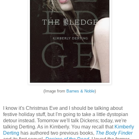
(Image from
Barnes & Noble
)
I know it's Christmas Eve and I should be talking about
festive holiday stuff, but I'm going to take a little dystopian
detour instead. Tomorrow we'll talk Dickens; today, we're
talking Derting. As in Kimberly. You may recall that
Kimberly
Derting
has authored two previous books,
The Body Finder