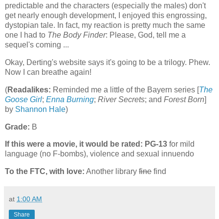
predictable and the characters (especially the males) don't
get nearly enough development, I enjoyed this engrossing,
dystopian tale. In fact, my reaction is pretty much the same
one I had to
The Body Finder
: Please, God, tell me a
sequel's coming ...
Okay, Derting's website says it's going to be a trilogy. Phew.
Now I can breathe again!
(
Readalikes:
Reminded me a little of the Bayern series [
The
Goose Girl
;
Enna Burning
;
River Secrets
; and
Forest Born
]
by
Shannon Hale
)
Grade:
B
If this were a movie, it would be rated:
PG-13
for mild
language (no F-bombs), violence and sexual innuendo
To the FTC, with love:
Another library
fine
find
at
1:00 AM
Share