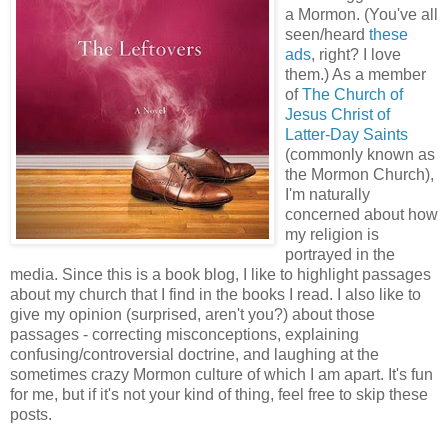
a Mormon. (You've all
seen/heard
these
ads
, right? I love
them.) As a member
of
The Church of
Jesus Christ of
Latter-Day Saints
(commonly known as
the Mormon Church),
I'm naturally
concerned about how
my religion is
portrayed in the
media. Since this is a book blog, I like to highlight passages
about my church that I find in the books I read. I also like to
give my opinion (surprised, aren't you?) about those
passages - correcting misconceptions, explaining
confusing/controversial doctrine, and laughing at the
sometimes crazy Mormon culture of which I am apart. It's fun
for me, but if it's not your kind of thing, feel free to skip these
posts.