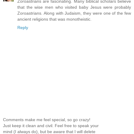
Zoroastrians are fascinating. Many biblical scholars believe
that the wise men who visited baby Jesus were probably
Zoroastrians. Along with Judaism, they were one of the few
ancient religions that was monotheistic.
Reply
Comments make me feel special, so go crazy!
Just keep it clean and civil. Feel free to speak your
mind (I always do), but be aware that I will delete