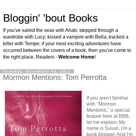
Bloggin' 'bout Books
If you've sailed the seas with Ahab; stepped through a
wardrobe with Lucy; kissed a vampire with Bella; tracked a
killer with Tempe; if your most exciting adventures have
occurred between the covers of a book, then you've come to
the right place. Readers -
Welcome Home
!
Tuesday, December 06, 2011
Mormon Mentions: Tom Perrotta
If you aren't familiar
with "Mormon
Mentions," a special
feature here at BBB,
let me explain: My
name is Susan. I'm a
book blogger. And I'm