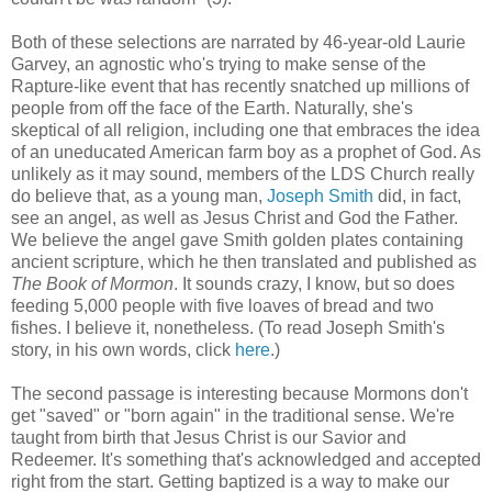
Both of these selections are narrated by 46-year-old Laurie
Garvey, an agnostic who's trying to make sense of the
Rapture-like event that has recently snatched up millions of
people from off the face of the Earth. Naturally, she's
skeptical of all religion, including one that embraces the idea
of an uneducated American farm boy as a prophet of God. As
unlikely as it may sound, members of the LDS Church really
do believe that, as a young man,
Joseph Smith
did, in fact,
see an angel, as well as Jesus Christ and God the Father.
We believe the angel gave Smith golden plates containing
ancient scripture, which he then translated and published as
The Book of Mormon
. It sounds crazy, I know, but so does
feeding 5,000 people with five loaves of bread and two
fishes. I believe it, nonetheless. (To read Joseph Smith's
story, in his own words, click
here
.)
The second passage is interesting because Mormons don't
get "saved" or "born again" in the traditional sense. We're
taught from birth that Jesus Christ is our Savior and
Redeemer. It's something that's acknowledged and accepted
right from the start. Getting baptized is a way to make our