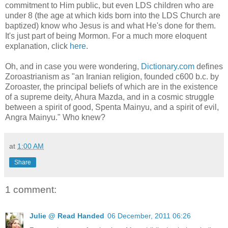
commitment to Him public, but even LDS children who are
under 8 (the age at which kids born into the LDS Church are
baptized) know who Jesus is and what He's done for them.
It's just part of being Mormon. For a much more eloquent
explanation, click
here
.
Oh, and in case you were wondering,
Dictionary.com
defines
Zoroastrianism as "an Iranian religion, founded c600 b.c. by
Zoroaster, the principal beliefs of which are in the existence
of a supreme deity, Ahura Mazda, and in a cosmic struggle
between a spirit of good, Spenta Mainyu, and a spirit of evil,
Angra Mainyu." Who knew?
at
1:00 AM
Share
1 comment:
Julie @ Read Handed
06 December, 2011 06:26