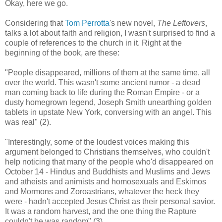
Okay, here we go.
Considering that
Tom Perrotta
's new novel,
The Leftovers
,
talks a lot about faith and religion, I wasn't surprised to find a
couple of references to the church in it. Right at the
beginning of the book, are these:
"People disappeared, millions of them at the same time, all
over the world. This wasn't some ancient rumor - a dead
man coming back to life during the Roman Empire - or a
dusty homegrown legend, Joseph Smith unearthing golden
tablets in upstate New York, conversing with an angel. This
was real" (2).
"Interestingly, some of the loudest voices making this
argument belonged to Christians themselves, who couldn't
help noticing that many of the people who'd disappeared on
October 14 - Hindus and Buddhists and Muslims and Jews
and atheists and animists and homosexuals and Eskimos
and Mormons and Zoroastrians, whatever the heck they
were - hadn't accepted Jesus Christ as their personal savior.
It was a random harvest, and the one thing the Rapture
couldn't be was random" (3).