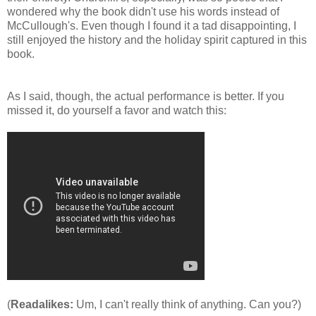
wondered why the book didn't use his words instead of
McCullough's. Even though I found it a tad disappointing, I
still enjoyed the history and the holiday spirit captured in this
book.
As I said, though, the actual performance is better. If you
missed it, do yourself a favor and watch this:
(
Readalikes:
Um, I can't really think of anything. Can you?)