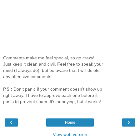
Comments make me feel special, so go crazy!
Just keep it clean and civil. Feel free to speak your
mind (I always do), but be aware that I will delete
any offensive comments.
P.S.:
Don't panic if your comment doesn't show up
right away. I have to approve each one before it
posts to prevent spam. It's annoying, but it works!
‹
›
Home
View web version