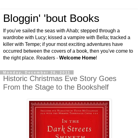
Bloggin' 'bout Books
If you've sailed the seas with Ahab; stepped through a
wardrobe with Lucy; kissed a vampire with Bella; tracked a
killer with Tempe; if your most exciting adventures have
occurred between the covers of a book, then you've come to
the right place. Readers -
Welcome Home
!
Monday, December 26, 2011
Historic Christmas Eve Story Goes
From the Stage to the Bookshelf