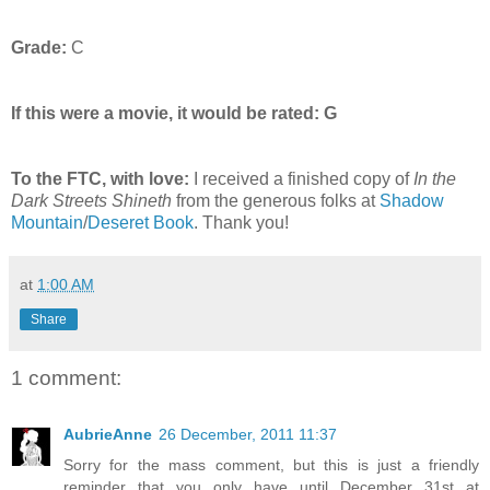
Grade:
C
If this were a movie, it would be rated:
G
To the FTC, with love:
I received a finished copy of
In the
Dark Streets Shineth
from the generous folks at
Shadow
Mountain
/
Deseret Book
. Thank you!
at
1:00 AM
Share
1 comment:
AubrieAnne
26 December, 2011 11:37
Sorry for the mass comment, but this is just a friendly
reminder that you only have until December 31st at