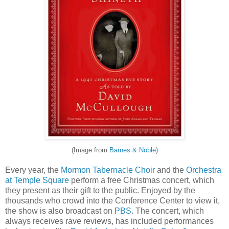
(Image from
Barnes & Noble
)
Every year, the
Mormon Tabernacle Choir
and the
Orchestra
at Temple Square
perform a free Christmas concert, which
they present as their gift to the public. Enjoyed by the
thousands who crowd into the Conference Center to view it,
the show is also broadcast on
PBS
. The concert, which
always receives rave reviews, has included performances