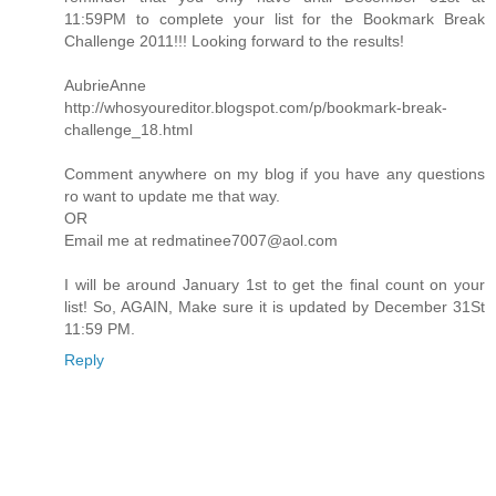
11:59PM to complete your list for the Bookmark Break
Challenge 2011!!! Looking forward to the results!
AubrieAnne
http://whosyoureditor.blogspot.com/p/bookmark-break-
challenge_18.html
Comment anywhere on my blog if you have any questions
ro want to update me that way.
OR
Email me at redmatinee7007@aol.com
I will be around January 1st to get the final count on your
list! So, AGAIN, Make sure it is updated by December 31St
11:59 PM.
Reply