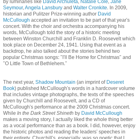
by luminaries like
David Archuleta
,
Natalie Cole
,
Jane
Seymour
,
Angela Lansbury
and
Walter Cronkite
. In 2009,
historian and Pulitzer Prize-winning author
David
McCullough
accepted an invitation to be part of that year's
concert. With the choir and orchestra accompanying his
words, McCullough told the story of a historic meeting
between Winston Churchill and Franklin D. Roosevelt which
took place on December 24, 1941. Using that event as a
backdrop, he also talked about the stories behind two
popular Christmas songs: "I'll Be Home for Christmas" and
"O Little Town of Bethlehem."
The next year,
Shadow Mountain
(an imprint of
Deseret
Book
) published McCullough's words in a hardcover volume
that includes vintage photographs, the texts of the speeches
given by Churchill and Roosevelt, and a CD of
McCullough's performance at the 2009 Christmas concert.
While
In the Dark Street Shineth
by
David McCullough
makes a moving story, I actually liked the whole thing better
as a vocal performance than as a book. I did, however, enjoy
the historic photos and reading the leaders' speeches in
their entirety. Churchill's, especially, was so poetic that I