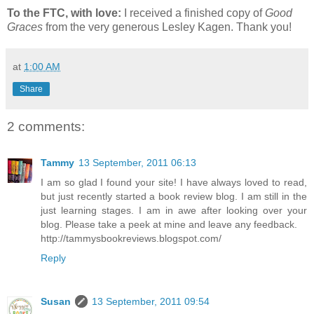
To the FTC, with love:
I received a finished copy of
Good
Graces
from the very generous Lesley Kagen. Thank you!
at
1:00 AM
Share
2 comments:
Tammy
13 September, 2011 06:13
I am so glad I found your site! I have always loved to read,
but just recently started a book review blog. I am still in the
just learning stages. I am in awe after looking over your
blog. Please take a peek at mine and leave any feedback.
http://tammysbookreviews.blogspot.com/
Reply
Susan
13 September, 2011 09:54