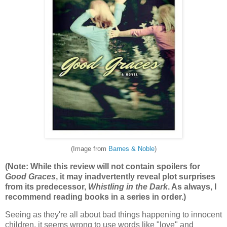
(Image from
Barnes & Noble
)
(Note: While this review will not contain spoilers for
Good Graces
, it may inadvertently reveal plot surprises
from its predecessor,
Whistling in the Dark
. As always, I
recommend reading books in a series in order.)
Seeing as they're all about bad things happening to innocent
children, it seems wrong to use words like "love" and