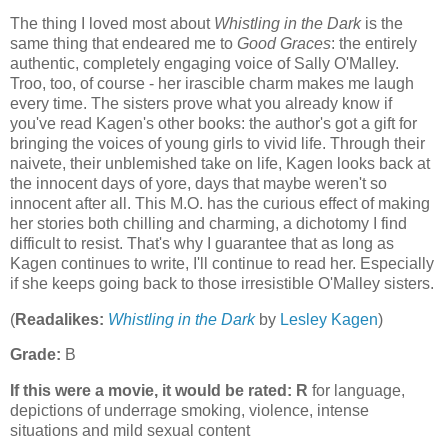
The thing I loved most about
Whistling in the Dark
is the
same thing that endeared me to
Good Graces
: the entirely
authentic, completely engaging voice of Sally O'Malley.
Troo, too, of course - her irascible charm makes me laugh
every time. The sisters prove what you already know if
you've read Kagen's other books: the author's got a gift for
bringing the voices of young girls to vivid life. Through their
naivete, their unblemished take on life, Kagen looks back at
the innocent days of yore, days that maybe weren't so
innocent after all. This M.O. has the curious effect of making
her stories both chilling and charming, a dichotomy I find
difficult to resist. That's why I guarantee that as long as
Kagen continues to write, I'll continue to read her. Especially
if she keeps going back to those irresistible O'Malley sisters.
(
Readalikes:
Whistling in the Dark
by
Lesley Kagen
)
Grade:
B
If this were a movie, it would be rated:
R
for language,
depictions of underrage smoking, violence, intense
situations and mild sexual content