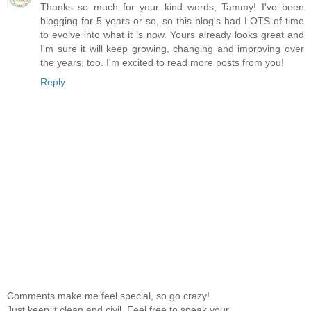
Thanks so much for your kind words, Tammy! I've been
blogging for 5 years or so, so this blog's had LOTS of time
to evolve into what it is now. Yours already looks great and
I'm sure it will keep growing, changing and improving over
the years, too. I'm excited to read more posts from you!
Reply
Comments make me feel special, so go crazy!
Just keep it clean and civil. Feel free to speak your