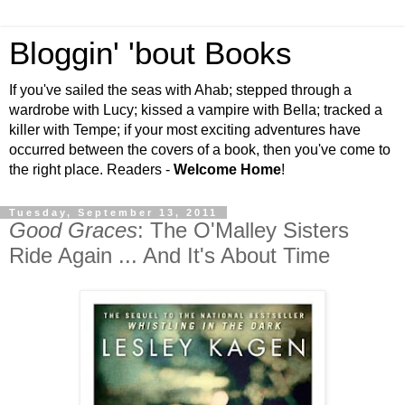
Bloggin' 'bout Books
If you've sailed the seas with Ahab; stepped through a
wardrobe with Lucy; kissed a vampire with Bella; tracked a
killer with Tempe; if your most exciting adventures have
occurred between the covers of a book, then you've come to
the right place. Readers -
Welcome Home
!
Tuesday, September 13, 2011
Good Graces
: The O'Malley Sisters
Ride Again ... And It's About Time