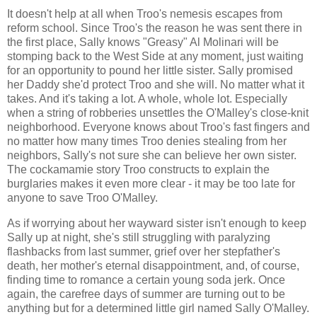
It doesn't help at all when Troo's nemesis escapes from
reform school. Since Troo's the reason he was sent there in
the first place, Sally knows "Greasy" Al Molinari will be
stomping back to the West Side at any moment, just waiting
for an opportunity to pound her little sister. Sally promised
her Daddy she'd protect Troo and she will. No matter what it
takes. And it's taking a lot. A whole, whole lot. Especially
when a string of robberies unsettles the O'Malley's close-knit
neighborhood. Everyone knows about Troo's fast fingers and
no matter how many times Troo denies stealing from her
neighbors, Sally's not sure she can believe her own sister.
The cockamamie story Troo constructs to explain the
burglaries makes it even more clear - it may be too late for
anyone to save Troo O'Malley.
As if worrying about her wayward sister isn't enough to keep
Sally up at night, she's still struggling with paralyzing
flashbacks from last summer, grief over her stepfather's
death, her mother's eternal disappointment, and, of course,
finding time to romance a certain young soda jerk. Once
again, the carefree days of summer are turning out to be
anything but for a determined little girl named Sally O'Malley.