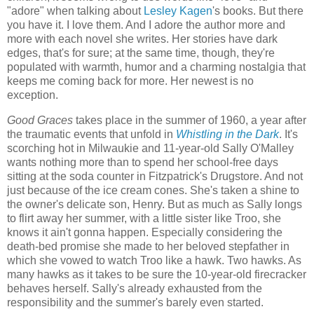
"adore" when talking about
Lesley Kagen
's books. But there
you have it. I love them. And I adore the author more and
more with each novel she writes. Her stories have dark
edges, that's for sure; at the same time, though, they're
populated with warmth, humor and a charming nostalgia that
keeps me coming back for more. Her newest is no
exception.
Good Graces
takes place in the summer of 1960, a year after
the traumatic events that unfold in
Whistling in the Dark
. It's
scorching hot in Milwaukie and 11-year-old Sally O'Malley
wants nothing more than to spend her school-free days
sitting at the soda counter in Fitzpatrick's Drugstore. And not
just because of the ice cream cones. She's taken a shine to
the owner's delicate son, Henry. But as much as Sally longs
to flirt away her summer, with a little sister like Troo, she
knows it ain't gonna happen. Especially considering the
death-bed promise she made to her beloved stepfather in
which she vowed to watch Troo like a hawk. Two hawks. As
many hawks as it takes to be sure the 10-year-old firecracker
behaves herself. Sally's already exhausted from the
responsibility and the summer's barely even started.