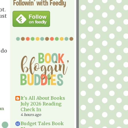
Followin' with Feedly
ot.
ust
 do
It's All About Books
July 2026 Reading
an
Check In
4 hours ago
Budget Tales Book