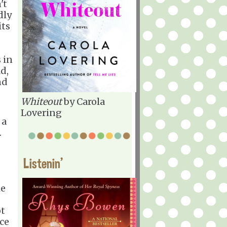
't
dly
its
 in
ld,
nd
Whiteout
by Carola
Lovering
 a
.
Listenin'
he
ot
ce