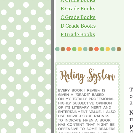
B Grade Books
C Grade Books
D Grade Books
F Grade Books
T
o
a
N
m
p
O