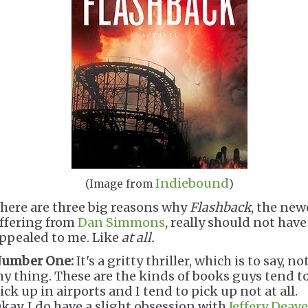
Indiebound
(Image from
)
here are three big reasons why
Flashback
, the new
ffering from
Dan Simmons
, really should not have
ppealed to me. Like
at all.
umber One:
It's a gritty thriller, which is to say, no
y thing. These are the kinds of books guys tend t
ick up in airports and I tend to pick up not at all.
kay, I do have a slight obsession with
Jeffery Deave