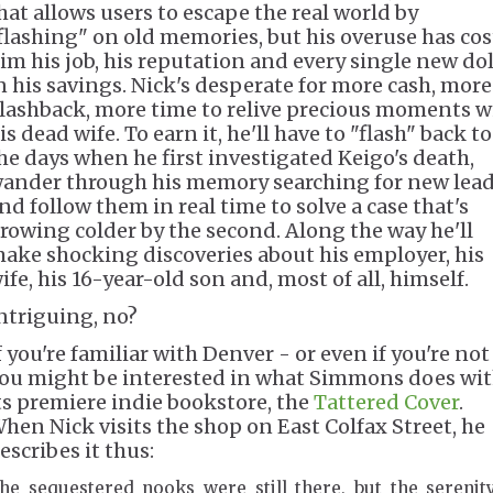
hat allows users to escape the real world by
flashing" on old memories, but his overuse has cos
im his job, his reputation and every single new dol
n his savings. Nick's desperate for more cash, more
lashback, more time to relive precious moments w
is dead wife. To earn it, he'll have to "flash" back to
he days when he first investigated Keigo's death,
ander through his memory searching for new lead
nd follow them in real time to solve a case that's
rowing colder by the second. Along the way he'll
ake shocking discoveries about his employer, his
ife, his 16-year-old son and, most of all, himself.
ntriguing, no?
f you're familiar with Denver - or even if you're not
ou might be interested in what Simmons does wi
ts premiere indie bookstore, the
Tattered Cover
.
hen Nick visits the shop on East Colfax Street, he
escribes it thus:
he sequestered nooks were still there, but the serenit