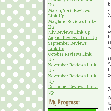
b
Up
a
March/April Reviews
h
Link-Up
n
May/June Reviews Link-
e
Up
s
July Reviews Link-Up
b
August Reviews Link-Up
t
September Reviews
r
Link-Up
h
October Reviews Link-
t
Up
"
November Reviews Link-
b
Up
r
November Reviews Link-
l
Up
December Reviews Link-
M
Up
N
My Progress:
a
d