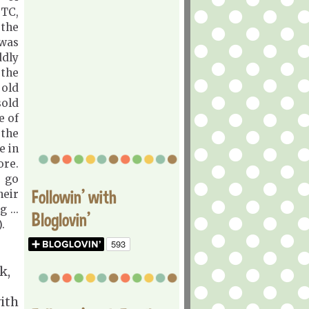
TC,
the
 was
ddly
 the
 old
sold
e of
the
e in
ore.
d go
Followin' with
heir
 ...
Bloglovin'
.
k,
with