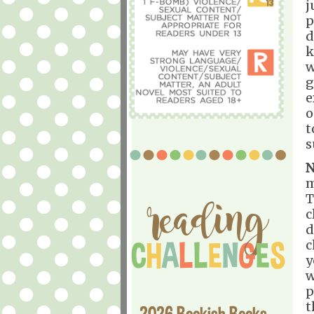
j
p
d
k
w
g
e
o
t
s
N
m
T
c
d
c
y
w
p
t
2026 Bookish Books