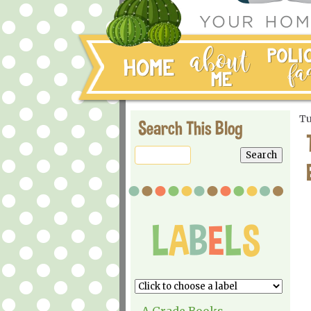
Tu
Search This Blog
A Grade Books