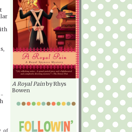
t
lar
ith
s,
A Royal Pain
by Rhys
Bowen
 -
th
y of