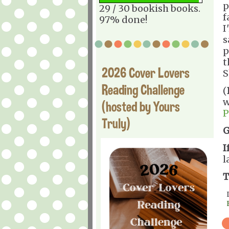
p
29 / 30 bookish books.
f
97% done!
I
s
p
t
2026 Cover Lovers
S
Reading Challenge
(
w
(hosted by Yours
P
Truly)
G
I
l
T