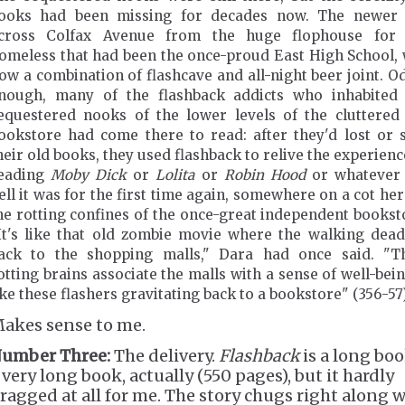
ooks had been missing for decades now. The newer 
cross Colfax Avenue from the huge flophouse for 
omeless that had been the once-proud East High School,
ow a combination of flashcave and all-night beer joint. O
nough, many of the flashback addicts who inhabited
equestered nooks of the lower levels of the cluttered
ookstore had come there to read: after they'd lost or 
heir old books, they used flashback to relive the experienc
eading
Moby Dick
or
Lolita
or
Robin Hood
or whatever 
ell it was for the first time again, somewhere on a cot her
he rotting confines of the once-great independent bookst
It's like that old zombie movie where the walking dea
ack to the shopping malls," Dara had once said. "T
otting brains associate the malls with a sense of well-being
ike these flashers gravitating back to a bookstore" (356-57)
akes sense to me.
umber Three:
The delivery.
Flashback
is a long boo
 very long book, actually (550 pages), but it hardly
ragged at all for me. The story chugs right along 