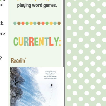
ot
th
ore
e
p
Readin'