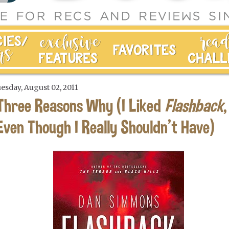
esday, August 02, 2011
Three Reasons Why (I Liked
Flashback
,
Even Though I Really Shouldn't Have)