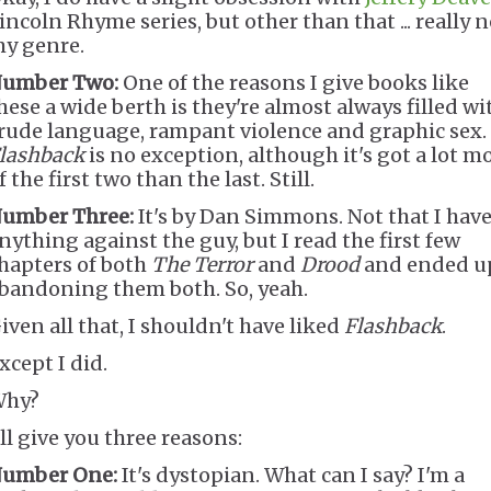
incoln Rhyme series, but other than that ... really n
y genre.
umber Two:
One of the reasons I give books like
hese a wide berth is they're almost always filled wi
rude language, rampant violence and graphic sex.
lashback
is no exception, although it's got a lot m
f the first two than the last. Still.
umber Three:
It's by Dan Simmons. Not that I hav
nything against the guy, but I read the first few
hapters of both
The Terror
and
Drood
and ended u
bandoning them both. So, yeah.
iven all that, I shouldn't have liked
Flashback
.
xcept I did.
hy?
'll give you three reasons:
umber One:
It's dystopian. What can I say? I'm a