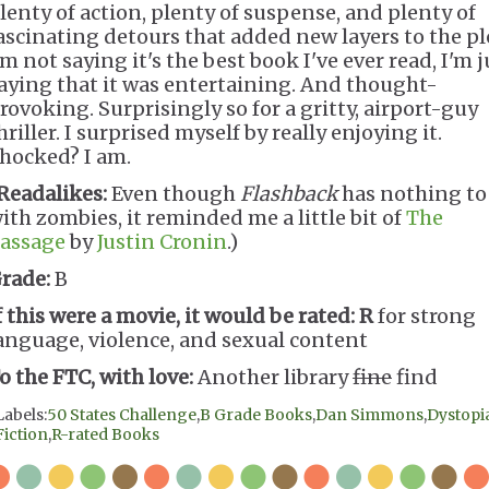
lenty of action, plenty of suspense, and plenty of
ascinating detours that added new layers to the pl
'm not saying it's the best book I've ever read, I'm j
aying that it was entertaining. And thought-
rovoking. Surprisingly so for a gritty, airport-guy
hriller. I surprised myself by really enjoying it.
hocked? I am.
Readalikes:
Even though
Flashback
has nothing to
ith zombies, it reminded me a little bit of
The
assage
by
Justin Cronin
.)
rade:
B
f this were a movie, it would be rated:
R
for strong
anguage, violence, and sexual content
o the FTC, with love:
Another library
fine
find
Labels:
50 States Challenge
,
B Grade Books
,
Dan Simmons
,
Dystopi
Fiction
,
R-rated Books