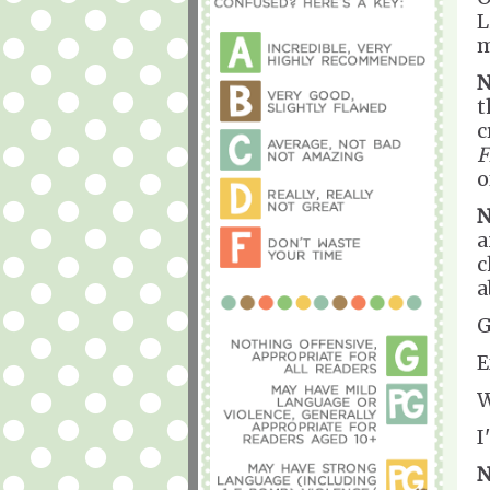
L
m
N
t
c
F
o
N
a
c
a
G
E
W
I
N