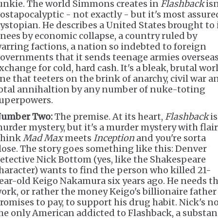
unkie. The world Simmons creates in
Flashback
isn
ostapocalyptic - not exactly - but it's most assure
ystopian. He describes a United States brought to 
nees by economic collapse, a country ruled by
arring factions, a nation so indebted to foreign
overnments that it sends teenage armies overseas
xchange for cold, hard cash. It's a bleak, brutal wor
ne that teeters on the brink of anarchy, civil war a
otal annihaltion by any number of nuke-toting
uperpowers.
umber Two:
The premise. At its heart,
Flashback
is
urder mystery, but it's a murder mystery with flair
hink
Mad Max
meets
Inception
and you're sorta
lose. The story goes something like this: Denver
etective Nick Bottom (yes, like the Shakespeare
haracter) wants to find the person who killed 21-
ear-old Keigo Nakamura six years ago. He needs t
ork, or rather the money Keigo's billionaire father
romises to pay, to support his drug habit. Nick's n
he only American addicted to Flashback, a substan