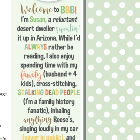
est
t
o
r
's