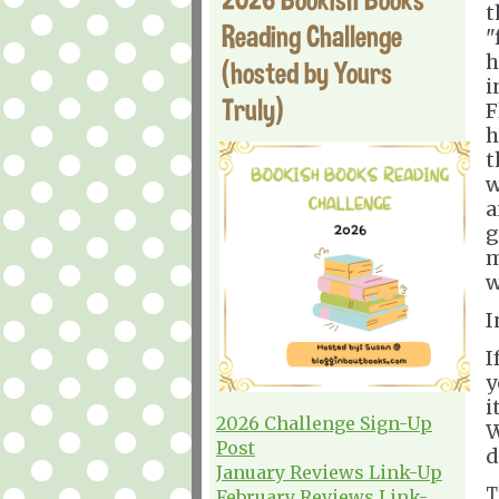
t
Reading Challenge
"
h
(hosted by Yours
i
Truly)
F
h
t
w
a
g
m
w
I
I
y
i
2026 Challenge Sign-Up
W
Post
d
January Reviews Link-Up
T
February Reviews Link-