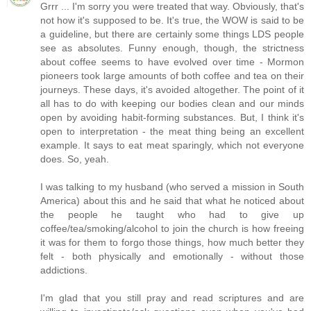
Grrr ... I'm sorry you were treated that way. Obviously, that's
not how it's supposed to be. It's true, the WOW is said to be
a guideline, but there are certainly some things LDS people
see as absolutes. Funny enough, though, the strictness
about coffee seems to have evolved over time - Mormon
pioneers took large amounts of both coffee and tea on their
journeys. These days, it's avoided altogether. The point of it
all has to do with keeping our bodies clean and our minds
open by avoiding habit-forming substances. But, I think it's
open to interpretation - the meat thing being an excellent
example. It says to eat meat sparingly, which not everyone
does. So, yeah.
I was talking to my husband (who served a mission in South
America) about this and he said that what he noticed about
the people he taught who had to give up
coffee/tea/smoking/alcohol to join the church is how freeing
it was for them to forgo those things, how much better they
felt - both physically and emotionally - without those
addictions.
I'm glad that you still pray and read scriptures and are