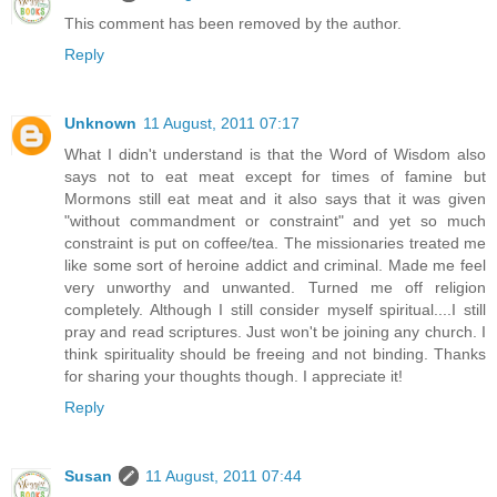
This comment has been removed by the author.
Reply
Unknown
11 August, 2011 07:17
What I didn't understand is that the Word of Wisdom also
says not to eat meat except for times of famine but
Mormons still eat meat and it also says that it was given
"without commandment or constraint" and yet so much
constraint is put on coffee/tea. The missionaries treated me
like some sort of heroine addict and criminal. Made me feel
very unworthy and unwanted. Turned me off religion
completely. Although I still consider myself spiritual....I still
pray and read scriptures. Just won't be joining any church. I
think spirituality should be freeing and not binding. Thanks
for sharing your thoughts though. I appreciate it!
Reply
Susan
11 August, 2011 07:44