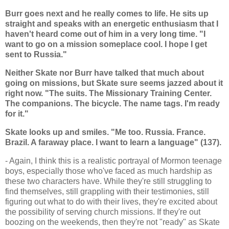
Burr goes next and he really comes to life. He sits up
straight and speaks with an energetic enthusiasm that I
haven't heard come out of him in a very long time. "I
want to go on a mission someplace cool. I hope I get
sent to Russia."
Neither Skate nor Burr have talked that much about
going on missions, but Skate sure seems jazzed about it
right now. "The suits. The Missionary Training Center.
The companions. The bicycle. The name tags. I'm ready
for it."
Skate looks up and smiles. "Me too. Russia. France.
Brazil. A faraway place. I want to learn a language" (137).
- Again, I think this is a realistic portrayal of Mormon teenage
boys, especially those who've faced as much hardship as
these two characters have. While they're still struggling to
find themselves, still grappling with their testimonies, still
figuring out what to do with their lives, they're excited about
the possibility of serving church missions. If they're out
boozing on the weekends, then they're not "ready" as Skate