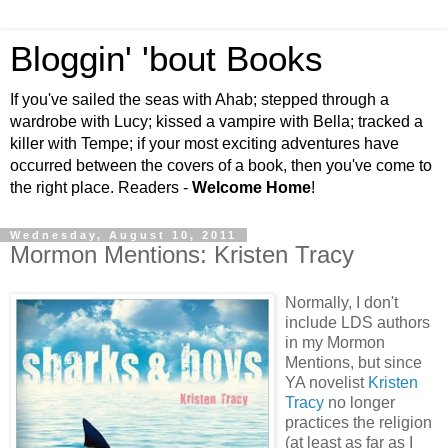
Bloggin' 'bout Books
If you've sailed the seas with Ahab; stepped through a
wardrobe with Lucy; kissed a vampire with Bella; tracked a
killer with Tempe; if your most exciting adventures have
occurred between the covers of a book, then you've come to
the right place. Readers -
Welcome Home
!
Wednesday, August 10, 2011
Mormon Mentions: Kristen Tracy
Normally, I don't
include LDS authors
in my Mormon
Mentions, but since
YA novelist
Kristen
Tracy
no longer
practices the religion
(at least as far as I