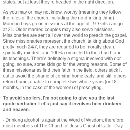
states, but at least they're headed in the right direction.
As you may or may not know, worthy (meaning they follow
the rules of the church, including the no-drinking thing)
Mormon boys go on missions at the age of 19. Girls can go
at 21. Older married couples may also serve missions.
Missionaries are sent all over the world to preach the gospel.
Since missionaries represent the church, talking about God
pretty much 24/7, they are required to be morally clean,
spiritually-minded, and 100% committed to the church and
its teachings. There's definitely a stigma involved with
not
going, so sure, some kids go for the wrong reasons. Some of
these missionaries find their faith in the field, others stick it
out to avoid the shame of coming home early, and still others
return home, unable to complete two whole years (or 18
months, in the case of the women) of proselyting.
To avoid spoilers, I'm not going to give you the last
quote verbatim. Let's just say it involves beer drinkers
and heaven.
- Drinking alcohol is against the Word of Wisdom, therefore,
most members of The Church of Jesus Christ of Latter-Day