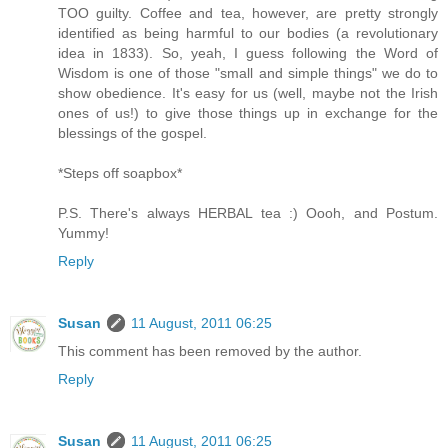
TOO guilty. Coffee and tea, however, are pretty strongly
identified as being harmful to our bodies (a revolutionary
idea in 1833). So, yeah, I guess following the Word of
Wisdom is one of those "small and simple things" we do to
show obedience. It's easy for us (well, maybe not the Irish
ones of us!) to give those things up in exchange for the
blessings of the gospel.
*Steps off soapbox*
P.S. There's always HERBAL tea :) Oooh, and Postum.
Yummy!
Reply
Susan
11 August, 2011 06:25
This comment has been removed by the author.
Reply
Susan
11 August, 2011 06:25