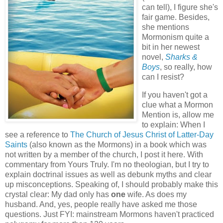
can tell), I figure she's
fair game. Besides,
she mentions
Mormonism quite a
bit in her newest
novel,
Sharks &
Boys
, so really, how
can I resist?
If you haven't got a
clue what a Mormon
Mention is, allow me
to explain: When I
see a reference to
The Church of Jesus Christ of Latter-Day
Saints
(also known as the Mormons) in a book which was
not written by a member of the church, I post it here. With
commentary from Yours Truly. I'm no theologian, but I try to
explain doctrinal issues as well as debunk myths and clear
up misconceptions. Speaking of, I should probably make this
crystal clear: My dad only has
one
wife. As does my
husband. And, yes, people really have asked me those
questions. Just FYI: mainstream Mormons haven't practiced