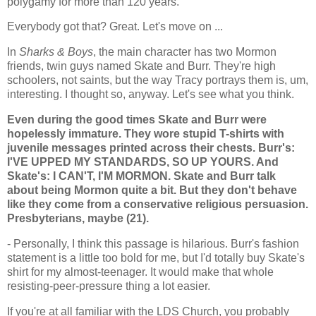
polygamy for more than 120 years.
Everybody got that? Great. Let's move on ...
In
Sharks & Boys
, the main character has two Mormon
friends, twin guys named Skate and Burr. They're high
schoolers, not saints, but the way Tracy portrays them is, um,
interesting. I thought so, anyway. Let's see what you think.
Even during the good times Skate and Burr were
hopelessly immature. They wore stupid T-shirts with
juvenile messages printed across their chests. Burr's:
I'VE UPPED MY STANDARDS, SO UP YOURS. And
Skate's: I CAN'T, I'M MORMON. Skate and Burr talk
about being Mormon quite a bit. But they don't behave
like they come from a conservative religious persuasion.
Presbyterians, maybe (21).
- Personally, I think this passage is hilarious. Burr's fashion
statement is a little too bold for me, but I'd totally buy Skate's
shirt for my almost-teenager. It would make that whole
resisting-peer-pressure thing a lot easier.
If you're at all familiar with the LDS Church, you probably