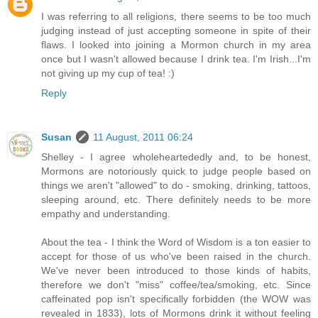
I was referring to all religions, there seems to be too much
judging instead of just accepting someone in spite of their
flaws. I looked into joining a Mormon church in my area
once but I wasn't allowed because I drink tea. I'm Irish...I'm
not giving up my cup of tea! :)
Reply
Susan
11 August, 2011 06:24
Shelley - I agree wholeheartededly and, to be honest,
Mormons are notoriously quick to judge people based on
things we aren't "allowed" to do - smoking, drinking, tattoos,
sleeping around, etc. There definitely needs to be more
empathy and understanding.
About the tea - I think the Word of Wisdom is a ton easier to
accept for those of us who've been raised in the church.
We've never been introduced to those kinds of habits,
therefore we don't "miss" coffee/tea/smoking, etc. Since
caffeinated pop isn't specifically forbidden (the WOW was
revealed in 1833), lots of Mormons drink it without feeling