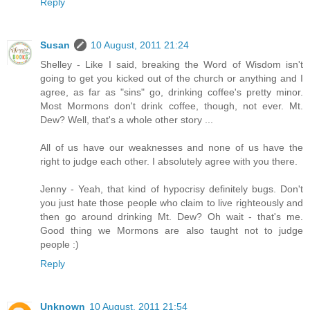
Reply
Susan
10 August, 2011 21:24
Shelley - Like I said, breaking the Word of Wisdom isn't
going to get you kicked out of the church or anything and I
agree, as far as "sins" go, drinking coffee's pretty minor.
Most Mormons don't drink coffee, though, not ever. Mt.
Dew? Well, that's a whole other story ...
All of us have our weaknesses and none of us have the
right to judge each other. I absolutely agree with you there.
Jenny - Yeah, that kind of hypocrisy definitely bugs. Don't
you just hate those people who claim to live righteously and
then go around drinking Mt. Dew? Oh wait - that's me.
Good thing we Mormons are also taught not to judge
people :)
Reply
Unknown
10 August, 2011 21:54