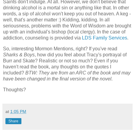
Saints don't indulge. At all. However, we don't believe that
drinking alcohol is a mortal sin or anything like that. In other
words, a sip of alcohol won't keep you out of heaven. A keg -
well, that's another matter :) Kidding, kidding. In all
seriousness, problems with the Word of Wisdom are brought
up with an individual's bishop (local clergy). In the case of
addiction, counseling is provided via
LDS Family Services
.
So, interesting Mormon Mentions, right? If you've read
Sharks & Boys
, how did you feel about Tracy's portrayal of
Burr and Skate? Realistic or not so much? Even if you
haven't read the book, any thoughts on the quotes I
included?
BTW: They are from an ARC of the book and may
have been changed in the final version of the novel.
Thoughts?
at
1:05 PM
Share