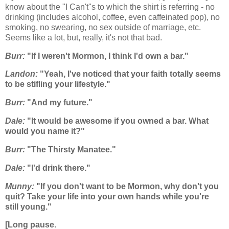
know about the "I Can't"s to which the shirt is referring - no
drinking (includes alcohol, coffee, even caffeinated pop), no
smoking, no swearing, no sex outside of marriage, etc.
Seems like a lot, but, really, it's not that bad.
Burr:
"If I weren't Mormon, I think I'd own a bar."
Landon:
"Yeah, I've noticed that your faith totally seems
to be stifling your lifestyle."
Burr:
"And my future."
Dale:
"It would be awesome if you owned a bar. What
would you name it?"
Burr:
"The Thirsty Manatee."
Dale:
"I'd drink there."
Munny:
"If you don't want to be Mormon, why don't you
quit? Take your life into your own hands while you're
still young."
[Long pause.