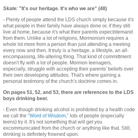
Skate:
"It's our heritage. It's who we are" (48)
- Plenty of people attend the LDS church simply because it's
what people in their family have always done or, if they still
live at home, because it's what their parents expect/demand
from them. Unlike a lot of religions, Mormonism requires a
whole lot more from a person than just attending a meeting
every now and then. It truly is a heritage, a lifestyle, an all-
encompassing, life-altering thing. That kind of committment
doesn't fly with a lot of people. Mormon teenagers,
especially, struggle with accepting their parents' beliefs over
their own developing attitudes. That's where gaining a
personal testimony of the church's doctrine comes in.
On pages 51, 52, and 53, there are references to the LDS
boys drinking beer.
- Even though drinking alcohol is prohibited by a health code
we call the "
Word of Wisdom
," lots of people (especially
teens) try it. It's not something that will get you
excommunicated from the church or anything like that. Still,
drinking is definitely frowned upon.