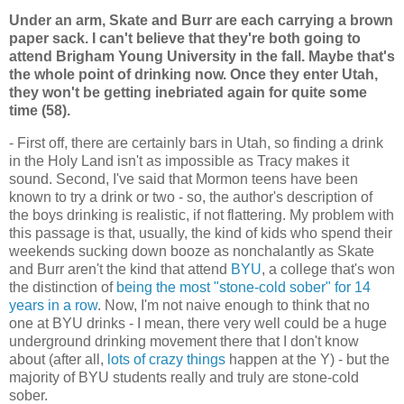
Under an arm, Skate and Burr are each carrying a brown
paper sack. I can't believe that they're both going to
attend Brigham Young University in the fall. Maybe that's
the whole point of drinking now. Once they enter Utah,
they won't be getting inebriated again for quite some
time (58).
- First off, there are certainly bars in Utah, so finding a drink
in the Holy Land isn't as impossible as Tracy makes it
sound. Second, I've said that Mormon teens have been
known to try a drink or two - so, the author's description of
the boys drinking is realistic, if not flattering. My problem with
this passage is that, usually, the kind of kids who spend their
weekends sucking down booze as nonchalantly as Skate
and Burr aren't the kind that attend
BYU
, a college that's won
the distinction of
being the most "stone-cold sober" for 14
years in a row
. Now, I'm not naive enough to think that no
one at BYU drinks - I mean, there very well could be a huge
underground drinking movement there that I don't know
about (after all,
lots of crazy things
happen at the Y) - but the
majority of BYU students really and truly are stone-cold
sober.