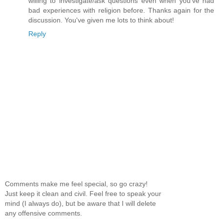
willing to investigate/ask questions even when you've had
bad experiences with religion before. Thanks again for the
discussion. You've given me lots to think about!
Reply
Comments make me feel special, so go crazy!
Just keep it clean and civil. Feel free to speak your
mind (I always do), but be aware that I will delete
any offensive comments.