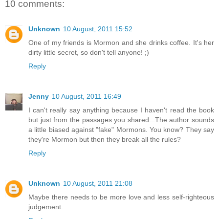
10 comments:
Unknown
10 August, 2011 15:52
One of my friends is Mormon and she drinks coffee. It's her
dirty little secret, so don't tell anyone! ;)
Reply
Jenny
10 August, 2011 16:49
I can't really say anything because I haven't read the book
but just from the passages you shared...The author sounds
a little biased against "fake" Mormons. You know? They say
they're Mormon but then they break all the rules?
Reply
Unknown
10 August, 2011 21:08
Maybe there needs to be more love and less self-righteous
judgement.