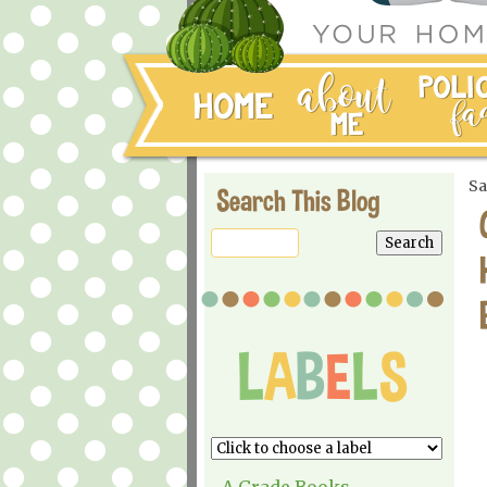
Sa
Search This Blog
A Grade Books