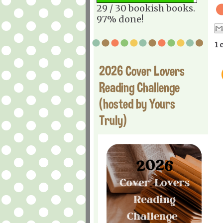
29 / 30 bookish books.
97% done!
1 
2026 Cover Lovers
Reading Challenge
(hosted by Yours
Truly)