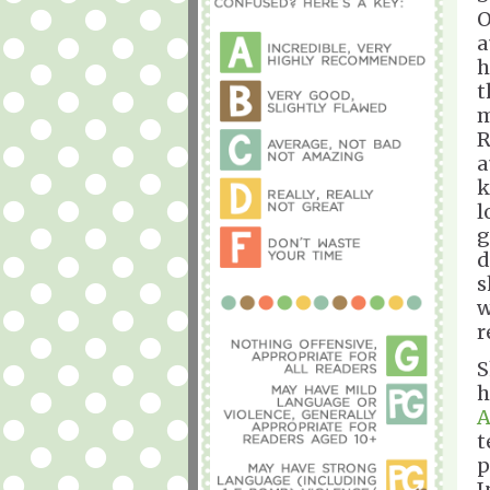
O
a
h
t
m
R
a
k
l
g
d
s
w
r
S
h
A
t
p
I