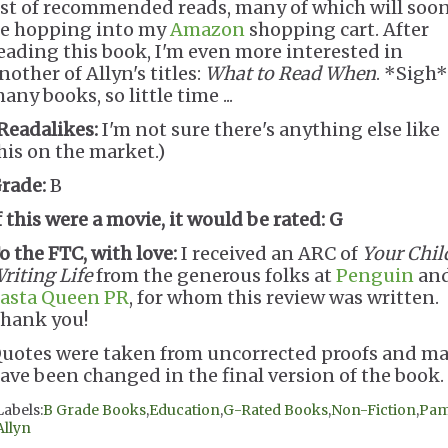
ist of recommended reads, many of which will soo
e hopping into my
Amazon
shopping cart. After
eading this book, I'm even more interested in
nother of Allyn's titles:
What to Read When
. *Sigh*
any books, so little time ...
Readalikes:
I'm not sure there's anything else like
his on the market.)
rade:
B
f this were a movie, it would be rated:
G
o the FTC, with love:
I received an ARC of
Your Chil
riting Life
from the generous folks at
Penguin
an
asta Queen PR
, for whom this review was written.
hank you!
uotes were taken from uncorrected proofs and m
ave been changed in the final version of the book.
Labels:
B Grade Books
,
Education
,
G-Rated Books
,
Non-Fiction
,
Pa
Allyn