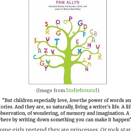
Indiebound
(Image from
)
"But children especially love,
love
the power of words an
tories. And they are, so naturally, living a writer's life. A lif
bservation, of wondering, of memory and imagination. A l
here by writing down something you can make it happen"
ome girls pretend they are princesses. Or rock star