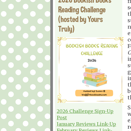
f
s
Reading Challenge
t
(hosted by Yours
s
n
Truly)
e
c
F
C
i
s
g
i
t
b
t
S
2026 Challenge Sign-Up
w
Post
e
January Reviews Link-Up
r
February Reviews Link-