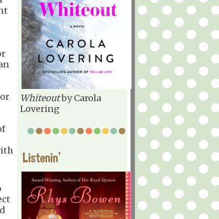
nt
or
can
for
Whiteout
by Carola
Lovering
of
ith
Listenin'
o
ect
ld