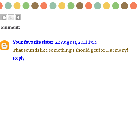
comment:
Your favorite sister
22 August, 2011 17:15
That sounds like something I should get for Harmony!
Reply