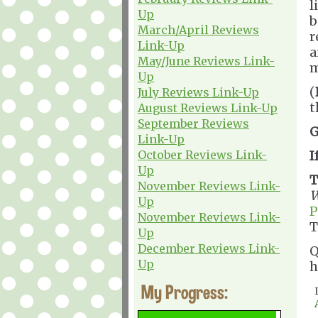
l
Up
b
March/April Reviews
r
Link-Up
a
May/June Reviews Link-
m
Up
(
July Reviews Link-Up
t
August Reviews Link-Up
September Reviews
G
Link-Up
October Reviews Link-
I
Up
T
November Reviews Link-
W
Up
P
November Reviews Link-
T
Up
December Reviews Link-
Q
Up
h
My Progress: