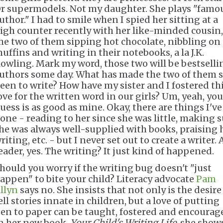
r supermodels. Not my daughter. She plays "famo
uthor." I had to smile when I spied her sitting at a
igh counter recently with her like-minded cousin,
he two of them sipping hot chocolate, nibbling on
uffins and writing in their notebooks, a la J.K.
owling. Mark my word, those two will be bestselli
uthors some day. What has made the two of them 
een to write? How have my sister and I fostered th
ove for the written word in our girls? Um, yeah, you
uess is as good as mine. Okay, there are things I've
one - reading to her since she was little, making 
he was always well-supplied with books, praising 
riting, etc. - but I never set out to create a writer. 
eader, yes. The writing? It just kind of happened.
hould you worry if the writing bug doesn't "just
appen" to bite your child? Literacy advocate
Pam
llyn
says no. She insists that not only is the desire
ell stories innate in children, but a love of putting
en to paper can be taught, fostered and encourag
n her new book,
Your Child's Writing Life
, she show