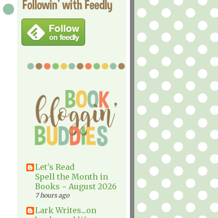
Followin' with Feedly
Let's Read
Spell the Month in
Books ~ August 2026
7 hours ago
Lark Writes...on