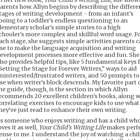
arents how. Allyn begins by describing the differe
tages of writing development - from an infant's
ooing to a toddler's endless questioning to an
lementary scholar's simple stories to a high
chooler's more complex and skillful word usage. F
ach stage, she suggests simple activities parents 
se to make the language acquisition and writing
evelopment processes more effective and fun. She
lso provides helpful tips, like 5 fundamental keys 
Setting the Stage for Forever Writers," ways to aid
ninterested/frustrated writers, and 50 prompts to
se when writer's block descends. My favorite part 
he guide, though, is the section in which Allyn
ecommends 20 excellent children's books, along w
orrelating exercises to encourage kids to use what
hey've just read to enhance their own writing.
s someone who enjoys writing and has a child wh
oves it as well,
Your Child's Writing Life
makes perf
ense to me. I understand the joy of watching a chi