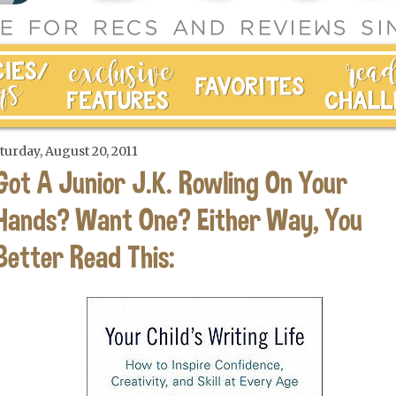
turday, August 20, 2011
Got A Junior J.K. Rowling On Your
Hands? Want One? Either Way, You
Better Read This: