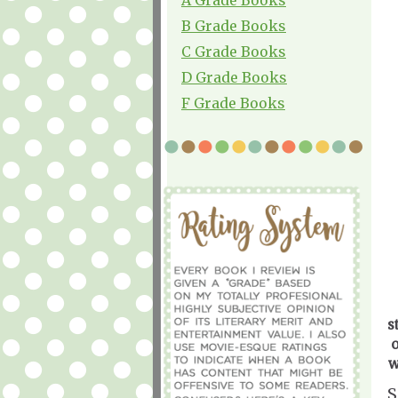
B Grade Books
C Grade Books
D Grade Books
F Grade Books
s
o
w
S