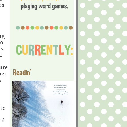
us
ng
so
is
r
sure
Readin'
her
A
 to
ed.
s