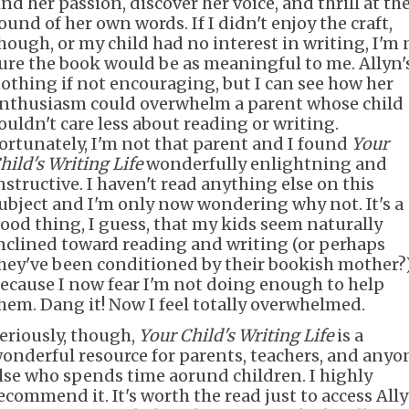
ind her passion, discover her voice, and thrill at th
ound of her own words. If I didn't enjoy the craft,
hough, or my child had no interest in writing, I'm 
ure the book would be as meaningful to me. Allyn'
othing if not encouraging, but I can see how her
nthusiasm could overwhelm a parent whose child
ouldn't care less about reading or writing.
ortunately, I'm not that parent and I found
Your
hild's Writing Life
wonderfully enlightning and
nstructive. I haven't read anything else on this
ubject and I'm only now wondering why not. It's a
ood thing, I guess, that my kids seem naturally
nclined toward reading and writing (or perhaps
hey've been conditioned by their bookish mother?
ecause I now fear I'm not doing enough to help
hem. Dang it! Now I feel totally overwhelmed.
eriously, though,
Your Child's Writing Life
is a
onderful resource for parents, teachers, and anyo
lse who spends time aorund children. I highly
ecommend it. It's worth the read just to access Ally