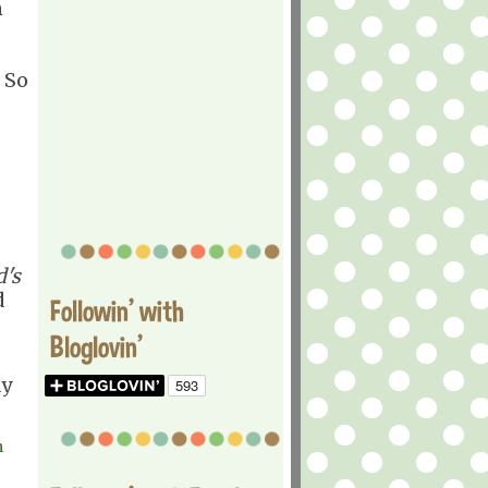
n
 So
d's
d
Followin' with
Bloglovin'
ay
m