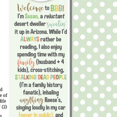
d
e of
ife
 (2)
s.