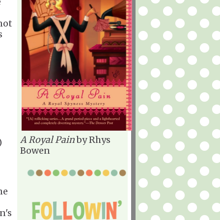
e
not
s
A Royal Pain
by Rhys
)
Bowen
ne
n's