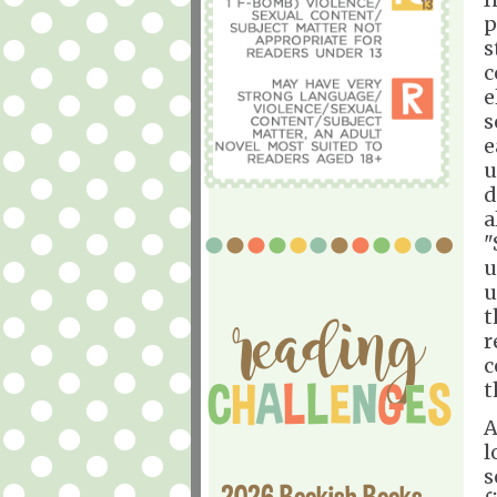
p
s
c
e
s
e
u
d
a
"
u
u
t
r
c
t
A
l
s
2026 Bookish Books