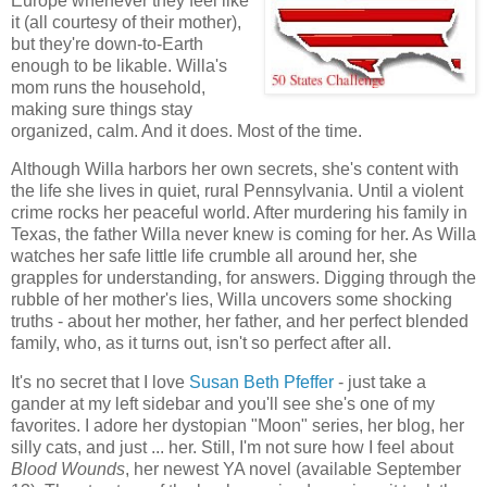
Europe whenever they feel like
it (all courtesy of their mother),
but they're down-to-Earth
enough to be likable. Willa's
mom runs the household,
making sure things stay
organized, calm. And it does. Most of the time.
Although Willa harbors her own secrets, she's content with
the life she lives in quiet, rural Pennsylvania. Until a violent
crime rocks her peaceful world. After murdering his family in
Texas, the father Willa never knew is coming for her. As Willa
watches her safe little life crumble all around her, she
grapples for understanding, for answers. Digging through the
rubble of her mother's lies, Willa uncovers some shocking
truths - about her mother, her father, and her perfect blended
family, who, as it turns out, isn't so perfect after all.
It's no secret that I love
Susan Beth Pfeffer
- just take a
gander at my left sidebar and you'll see she's one of my
favorites. I adore her dystopian "Moon" series, her blog, her
silly cats, and just ... her. Still, I'm not sure how I feel about
Blood Wounds
, her newest YA novel (available September