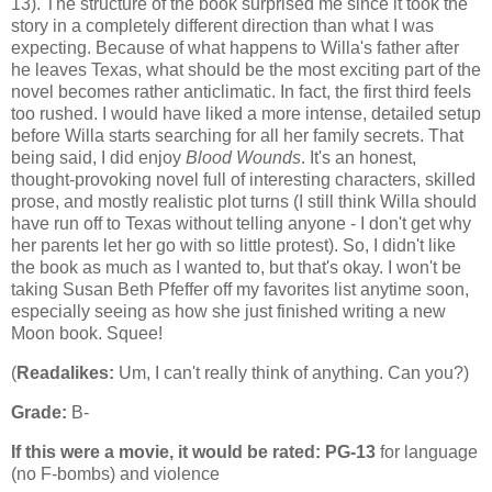
13). The structure of the book surprised me since it took the
story in a completely different direction than what I was
expecting. Because of what happens to Willa's father after
he leaves Texas, what should be the most exciting part of the
novel becomes rather anticlimatic. In fact, the first third feels
too rushed. I would have liked a more intense, detailed setup
before Willa starts searching for all her family secrets. That
being said, I did enjoy
Blood Wounds
. It's an honest,
thought-provoking novel full of interesting characters, skilled
prose, and mostly realistic plot turns (I still think Willa should
have run off to Texas without telling anyone - I don't get why
her parents let her go with so little protest). So, I didn't like
the book as much as I wanted to, but that's okay. I won't be
taking Susan Beth Pfeffer off my favorites list anytime soon,
especially seeing as how she just finished writing a new
Moon book. Squee!
(
Readalikes:
Um, I can't really think of anything. Can you?)
Grade:
B-
If this were a movie, it would be rated:
PG-13
for language
(no F-bombs) and violence