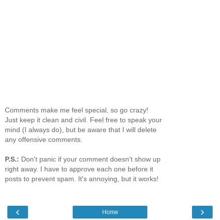
Comments make me feel special, so go crazy!
Just keep it clean and civil. Feel free to speak your
mind (I always do), but be aware that I will delete
any offensive comments.
P.S.:
Don't panic if your comment doesn't show up
right away. I have to approve each one before it
posts to prevent spam. It's annoying, but it works!
‹
›
Home