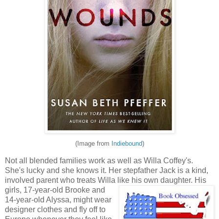
(Image from
Indiebound
)
Not all blended families work as well as Willa Coffey's.
She's lucky and she knows it. Her stepfather Jack is a kind,
involved parent who treats Willa like his own daughter. Hi
s
girls, 17-year-old Brooke and
14-year-old Alyssa, might wear
designer clothes and fly off to