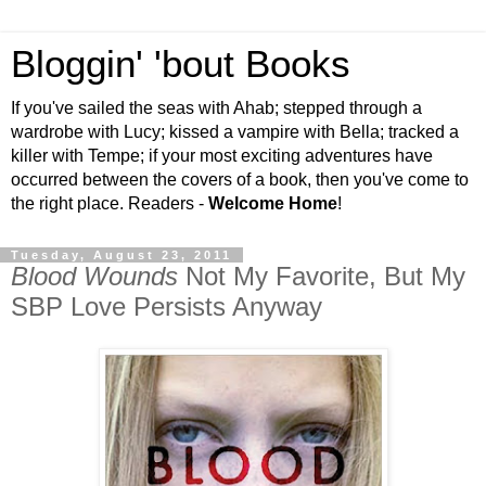
Bloggin' 'bout Books
If you've sailed the seas with Ahab; stepped through a
wardrobe with Lucy; kissed a vampire with Bella; tracked a
killer with Tempe; if your most exciting adventures have
occurred between the covers of a book, then you've come to
the right place. Readers -
Welcome Home
!
Tuesday, August 23, 2011
Blood Wounds
Not My Favorite, But My
SBP Love Persists Anyway