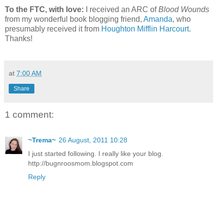
To the FTC, with love:
I received an ARC of
Blood Wounds
from my wonderful book blogging friend,
Amanda
, who
presumably received it from
Houghton Mifflin Harcourt
.
Thanks!
at
7:00 AM
Share
1 comment:
~Trema~
26 August, 2011 10:28
I just started following. I really like your blog.
http://bugnroosmom.blogspot.com
Reply