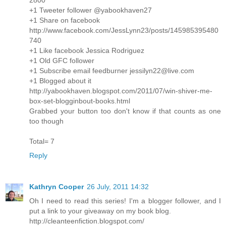
+1 Tweeter follower @yabookhaven27
+1 Share on facebook
http://www.facebook.com/JessLynn23/posts/145985395480
740
+1 Like facebook Jessica Rodriguez
+1 Old GFC follower
+1 Subscribe email feedburner jessilyn22@live.com
+1 Blogged about it
http://yabookhaven.blogspot.com/2011/07/win-shiver-me-
box-set-blogginbout-books.html
Grabbed your button too don't know if that counts as one
too though
Total= 7
Reply
Kathryn Cooper
26 July, 2011 14:32
Oh I need to read this series! I'm a blogger follower, and I
put a link to your giveaway on my book blog.
http://cleanteenfiction.blogspot.com/