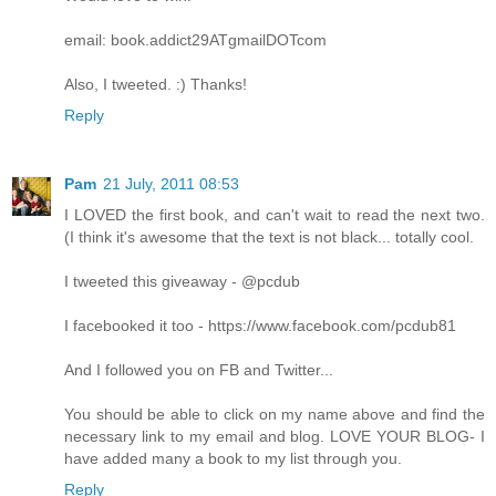
email: book.addict29ATgmailDOTcom
Also, I tweeted. :) Thanks!
Reply
Pam
21 July, 2011 08:53
I LOVED the first book, and can't wait to read the next two.
(I think it's awesome that the text is not black... totally cool.
I tweeted this giveaway - @pcdub
I facebooked it too - https://www.facebook.com/pcdub81
And I followed you on FB and Twitter...
You should be able to click on my name above and find the
necessary link to my email and blog. LOVE YOUR BLOG- I
have added many a book to my list through you.
Reply