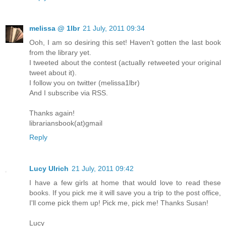
melissa @ 1lbr
21 July, 2011 09:34
Ooh, I am so desiring this set! Haven't gotten the last book
from the library yet.
I tweeted about the contest (actually retweeted your original
tweet about it).
I follow you on twitter (melissa1lbr)
And I subscribe via RSS.
Thanks again!
librariansbook(at)gmail
Reply
Lucy Ulrich
21 July, 2011 09:42
I have a few girls at home that would love to read these
books. If you pick me it will save you a trip to the post office,
I'll come pick them up! Pick me, pick me! Thanks Susan!
Lucy