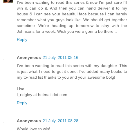
I've been wanting to read this series & now I'm just sure I'll
win & can do it. And then you can hand deliver it to my
house & I can see your beautiful face because I can barely
remember what you guys look like. We should get together
sometime. We're heading up tomorrow to stay with the
Johnsons for a week. Wish you were gonna be there...
Reply
Anonymous
21 July, 2011 08:16
I've been wanting to read this series with my daughter. This
is just what I need to get it done. I've added many books to
my to-read list thanks to you and your awesome bolg!
Lisa
l_ridgley at hotmail dot com
Reply
Anonymous
21 July, 2011 08:28
Would love to win!