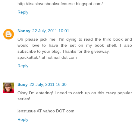
http://lisaslovesbooksofcourse.blogspot.com/
Reply
Nancy
22 July, 2011 10:01
Oh please pick me! I'm dying to read the third book and
would love to have the set on my book shelf. I also
subscribe to your blog. Thanks for the giveaway.
spackattak7 at hotmail dot com
Reply
Suey
22 July, 2011 16:30
Okay I'm entering! I need to catch up on this crazy popular
series!
jenstusue AT yahoo DOT com
Reply