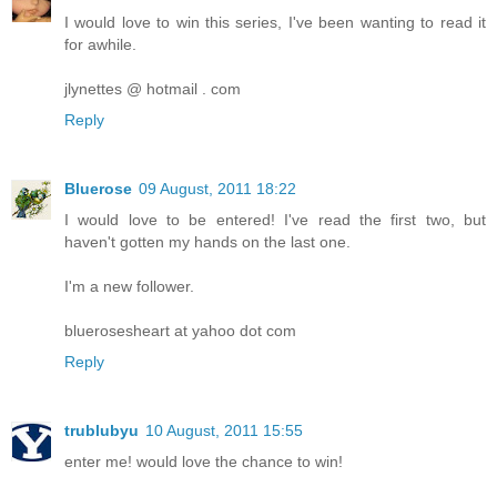
I would love to win this series, I've been wanting to read it
for awhile.
jlynettes @ hotmail . com
Reply
Bluerose
09 August, 2011 18:22
I would love to be entered! I've read the first two, but
haven't gotten my hands on the last one.
I'm a new follower.
bluerosesheart at yahoo dot com
Reply
trublubyu
10 August, 2011 15:55
enter me! would love the chance to win!