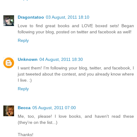
Dragontatoo
03 August, 2011 18:10
Love to find great books and LOVE boxed sets! Began
following your blog, posted on twitter and facebook as well!
Reply
Unknown
04 August, 2011 18:30
I want them! I'm following your blog, twitter, and facebook, I
just tweeted about the contest, and you already know where
I live. :)
Reply
Becca
05 August, 2011 07:00
Me, too, please! I love books, and haven't read these
(they're on the list...)
Thanks!