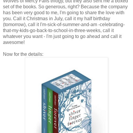
Wolves of Mercy Falls trilogy, but they also sent me a boxed
set of the books. So generous, right? Because the company
has been very good to me, I'm going to share the love with
you. Call it Christmas in July, call it my half birthday
(tomorrow), call it I'm-sick-of-summer-and-am -celebrating-
that-my-kids-go-back-to-school-in-three-weeks, call it
whatever you want - I'm just going to go ahead and call it
awesome!
Now for the details: