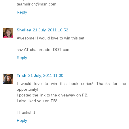
teamulrich@msn.com
Reply
Shelley
21 July, 2011 10:52
Awesome! I would love to win this set.
saz AT chainreader DOT com
Reply
Trish
21 July, 2011 11:00
I would love to win this book series! Thanks for the
opportunity!
I posted the link to the giveaway on FB.
I also liked you on FB!
Thanks! :)
Reply