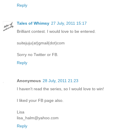
Reply
Tales of Whimsy
27 July, 2011 15:17
Brilliant contest. I would love to be entered.
suitejuju(at)gmail(dot)com
Sorry no Twitter or FB.
Reply
Anonymous
28 July, 2011 21:23
I haven't read the series, so I would love to win!
I liked your FB page also.
Lisa
lisa_halm@yahoo.com
Reply