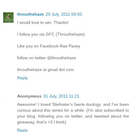
throuthehaze
29 July, 2011 09:50
I would love to win. Thanks!
I follow you via GFC (Throuthehaze)
Like you on Facebook-Rae Pavey
follow on twitter @throuthehaze
throuthehaze at gmail dot com
Reply
Anonymous
31 July, 2011 11:21
Awesome! I loved Stiefvater's faerie duology, and I've been
curious about this series for a while. (I'm also subscribed to
your blog, following you on twitter, and tweeted about the
giveaway, that's +3 I think)
Reply