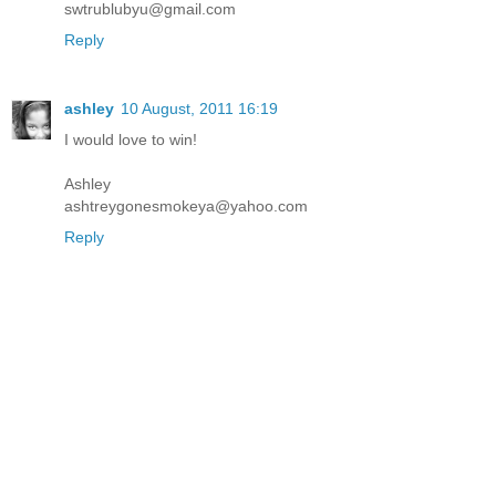
swtrublubyu@gmail.com
Reply
ashley
10 August, 2011 16:19
I would love to win!
Ashley
ashtreygonesmokeya@yahoo.com
Reply