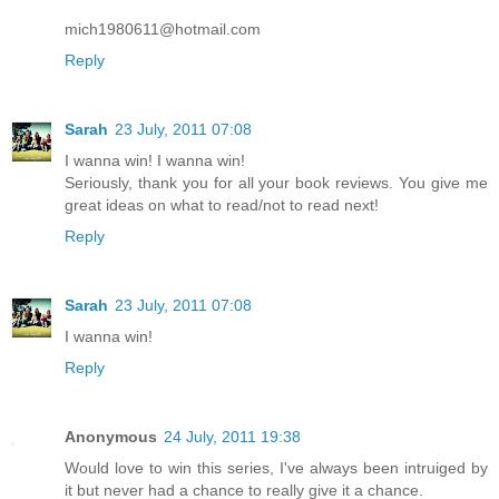
mich1980611@hotmail.com
Reply
Sarah
23 July, 2011 07:08
I wanna win! I wanna win!
Seriously, thank you for all your book reviews. You give me
great ideas on what to read/not to read next!
Reply
Sarah
23 July, 2011 07:08
I wanna win!
Reply
Anonymous
24 July, 2011 19:38
Would love to win this series, I've always been intruiged by
it but never had a chance to really give it a chance.