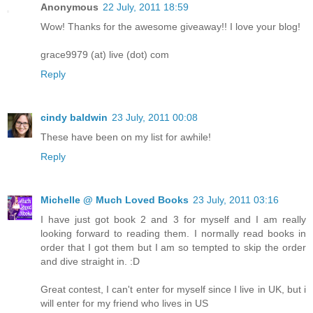
Anonymous
22 July, 2011 18:59
Wow! Thanks for the awesome giveaway!! I love your blog!
grace9979 (at) live (dot) com
Reply
cindy baldwin
23 July, 2011 00:08
These have been on my list for awhile!
Reply
Michelle @ Much Loved Books
23 July, 2011 03:16
I have just got book 2 and 3 for myself and I am really
looking forward to reading them. I normally read books in
order that I got them but I am so tempted to skip the order
and dive straight in. :D
Great contest, I can't enter for myself since I live in UK, but i
will enter for my friend who lives in US