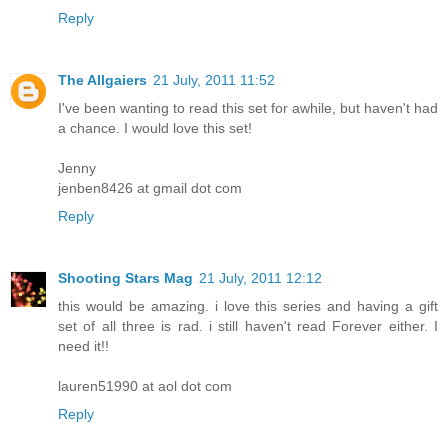
Reply
The Allgaiers
21 July, 2011 11:52
I've been wanting to read this set for awhile, but haven't had
a chance. I would love this set!
Jenny
jenben8426 at gmail dot com
Reply
Shooting Stars Mag
21 July, 2011 12:12
this would be amazing. i love this series and having a gift
set of all three is rad. i still haven't read Forever either. I
need it!!
lauren51990 at aol dot com
Reply