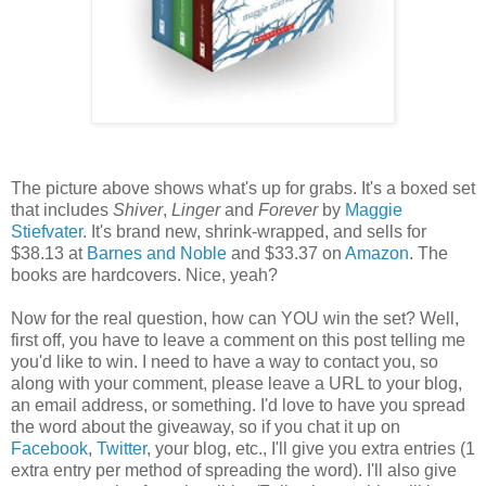
The picture above shows what's up for grabs. It's a boxed set
that includes
Shiver
,
Linger
and
Forever
by
Maggie
Stiefvater
. It's brand new, shrink-wrapped, and sells for
$38.13 at
Barnes and Noble
and $33.37 on
Amazon
. The
books are hardcovers. Nice, yeah?
Now for the real question, how can YOU win the set? Well,
first off, you have to leave a comment on this post telling me
you'd like to win. I need to have a way to contact you, so
along with your comment, please leave a URL to your blog,
an email address, or something. I'd love to have you spread
the word about the giveaway, so if you chat it up on
Facebook
,
Twitter
, your blog, etc., I'll give you extra entries (1
extra entry per method of spreading the word). I'll also give