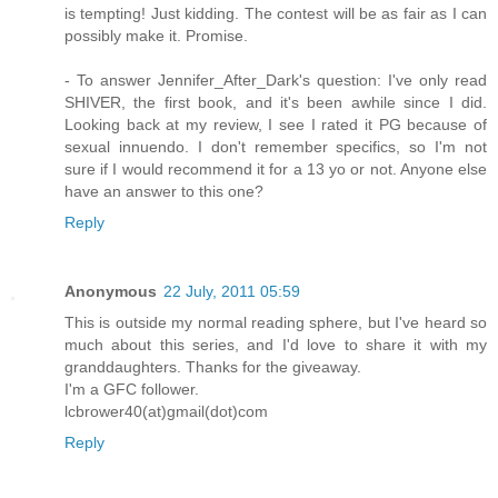
is tempting! Just kidding. The contest will be as fair as I can
possibly make it. Promise.
- To answer Jennifer_After_Dark's question: I've only read
SHIVER, the first book, and it's been awhile since I did.
Looking back at my review, I see I rated it PG because of
sexual innuendo. I don't remember specifics, so I'm not
sure if I would recommend it for a 13 yo or not. Anyone else
have an answer to this one?
Reply
Anonymous
22 July, 2011 05:59
This is outside my normal reading sphere, but I've heard so
much about this series, and I'd love to share it with my
granddaughters. Thanks for the giveaway.
I'm a GFC follower.
lcbrower40(at)gmail(dot)com
Reply