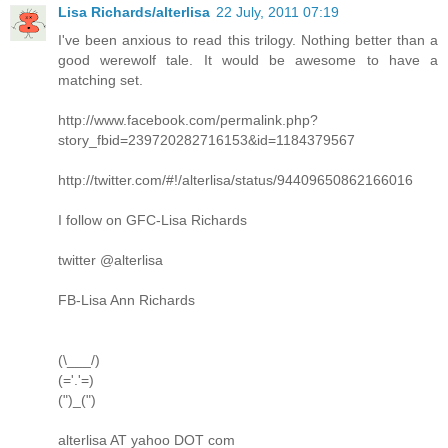
Lisa Richards/alterlisa
22 July, 2011 07:19
I've been anxious to read this trilogy. Nothing better than a
good werewolf tale. It would be awesome to have a
matching set.
http://www.facebook.com/permalink.php?
story_fbid=239720282716153&id=1184379567
http://twitter.com/#!/alterlisa/status/94409650862166016
I follow on GFC-Lisa Richards
twitter @alterlisa
FB-Lisa Ann Richards
(\___/)
(='.'=)
(")_(")
alterlisa AT yahoo DOT com