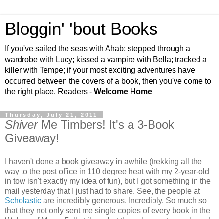
Bloggin' 'bout Books
If you've sailed the seas with Ahab; stepped through a
wardrobe with Lucy; kissed a vampire with Bella; tracked a
killer with Tempe; if your most exciting adventures have
occurred between the covers of a book, then you've come to
the right place. Readers -
Welcome Home
!
Thursday, July 21, 2011
Shiver
Me Timbers! It's a 3-Book
Giveaway!
I haven't done a book giveaway in awhile (trekking all the
way to the post office in 110 degree heat with my 2-year-old
in tow isn't exactly my idea of fun), but I got something in the
mail yesterday that I just had to share. See, the people at
Scholastic
are incredibly generous. Incredibly. So much so
that they not only sent me single copies of every book in the