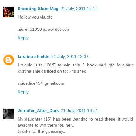
Shooting Stars Mag
21 July, 2011 12:12
i follow you via gfc
lauren51990 at aol dot com
Reply
kristina shields
21 July, 2011 12:32
I would just LOVE to win this 3 book set! gfc follower:
kristina shields liked on fb: kris shed
spicedice45@gmail.com
Reply
Jennifer_After_Dark
21 July, 2011 13:51
My daughter (15) has been wanting to read these,,It would
awsome to win them for,,her,,
thanks for the giveaway,,