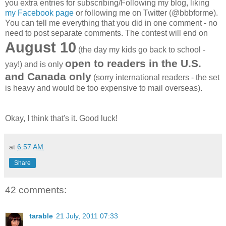
you extra entries for subscribing/Following my blog, liking
my Facebook page
or following me on Twitter (@bbbforme).
You can tell me everything that you did in one comment - no
need to post separate comments. The contest will end on
August 10
(the day my kids go back to school -
open to readers in the U.S.
yay!) and is only
and Canada only
(sorry international readers - the set
is heavy and would be too expensive to mail overseas).
Okay, I think that's it. Good luck!
at
6:57 AM
Share
42 comments:
tarable
21 July, 2011 07:33