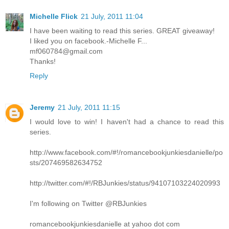
Michelle Flick
21 July, 2011 11:04
I have been waiting to read this series. GREAT giveaway!
I liked you on facebook.-Michelle F...
mf060784@gmail.com
Thanks!
Reply
Jeremy
21 July, 2011 11:15
I would love to win! I haven't had a chance to read this
series.
http://www.facebook.com/#!/romancebookjunkiesdanielle/po
sts/207469582634752
http://twitter.com/#!/RBJunkies/status/94107103224020993
I'm following on Twitter @RBJunkies
romancebookjunkiesdanielle at yahoo dot com