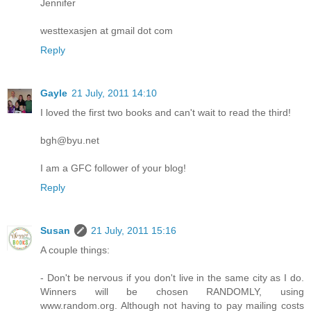
Jennifer
westtexasjen at gmail dot com
Reply
Gayle
21 July, 2011 14:10
I loved the first two books and can't wait to read the third!
bgh@byu.net
I am a GFC follower of your blog!
Reply
Susan
21 July, 2011 15:16
A couple things:
- Don't be nervous if you don't live in the same city as I do.
Winners will be chosen RANDOMLY, using
www.random.org. Although not having to pay mailing costs