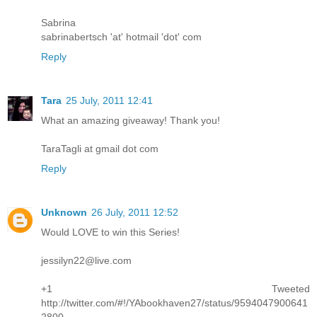
Sabrina
sabrinabertsch 'at' hotmail 'dot' com
Reply
Tara
25 July, 2011 12:41
What an amazing giveaway! Thank you!
TaraTagli at gmail dot com
Reply
Unknown
26 July, 2011 12:52
Would LOVE to win this Series!
jessilyn22@live.com
+1 Tweeted
http://twitter.com/#!/YAbookhaven27/status/9594047900641
2800