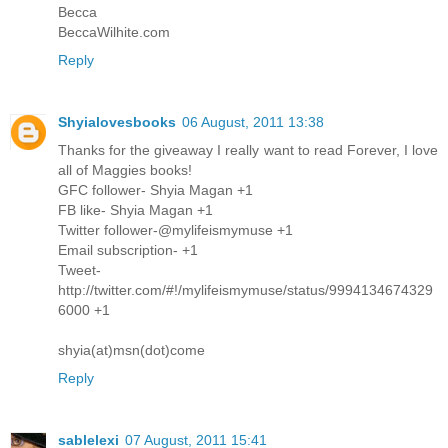
Becca
BeccaWilhite.com
Reply
Shyialovesbooks
06 August, 2011 13:38
Thanks for the giveaway I really want to read Forever, I love
all of Maggies books!
GFC follower- Shyia Magan +1
FB like- Shyia Magan +1
Twitter follower-@mylifeismymuse +1
Email subscription- +1
Tweet-
http://twitter.com/#!/mylifeismymuse/status/9994134674329
6000 +1
shyia(at)msn(dot)come
Reply
sablelexi
07 August, 2011 15:41