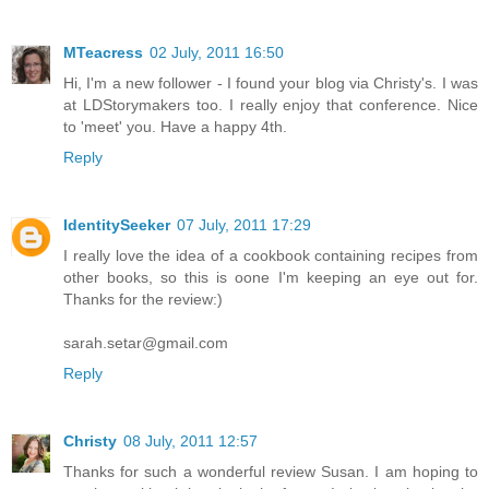
MTeacress
02 July, 2011 16:50
Hi, I'm a new follower - I found your blog via Christy's. I was
at LDStorymakers too. I really enjoy that conference. Nice
to 'meet' you. Have a happy 4th.
Reply
IdentitySeeker
07 July, 2011 17:29
I really love the idea of a cookbook containing recipes from
other books, so this is oone I'm keeping an eye out for.
Thanks for the review:)
sarah.setar@gmail.com
Reply
Christy
08 July, 2011 12:57
Thanks for such a wonderful review Susan. I am hoping to