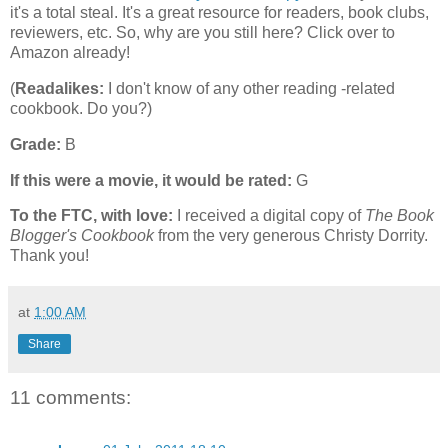
it's a total steal. It's a great resource for readers, book clubs,
reviewers, etc. So, why are you still here? Click over to
Amazon already!
(
Readalikes:
I don't know of any other reading -related
cookbook. Do you?)
Grade:
B
If this were a movie, it would be rated:
G
To the FTC, with love:
I received a digital copy of
The Book
Blogger's Cookbook
from the very generous Christy Dorrity.
Thank you!
at
1:00 AM
Share
11 comments: