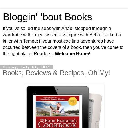
Bloggin' 'bout Books
If you've sailed the seas with Ahab; stepped through a
wardrobe with Lucy; kissed a vampire with Bella; tracked a
killer with Tempe; if your most exciting adventures have
occurred between the covers of a book, then you've come to
the right place. Readers -
Welcome Home
!
Friday, July 01, 2011
Books, Reviews & Recipes, Oh My!