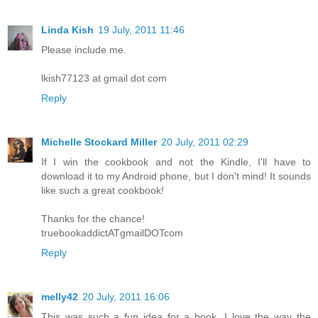
Linda Kish
19 July, 2011 11:46
Please include me.
lkish77123 at gmail dot com
Reply
Michelle Stockard Miller
20 July, 2011 02:29
If I win the cookbook and not the Kindle, I'll have to
download it to my Android phone, but I don't mind! It sounds
like such a great cookbook!
Thanks for the chance!
truebookaddictATgmailDOTcom
Reply
melly42
20 July, 2011 16:06
This was such a fun idea for a book. I love the way the