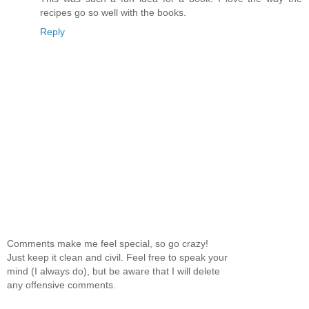
recipes go so well with the books.
Reply
Comments make me feel special, so go crazy!
Just keep it clean and civil. Feel free to speak your
mind (I always do), but be aware that I will delete
any offensive comments.