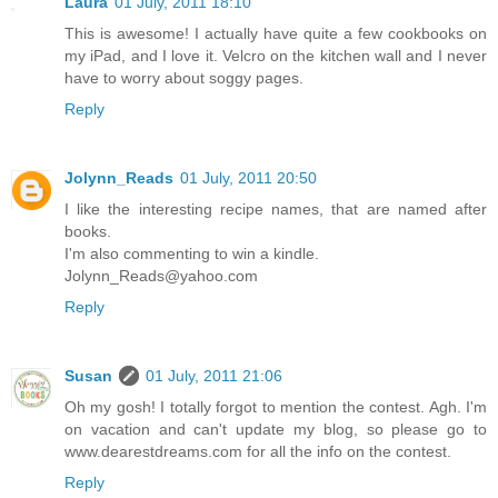
Laura
01 July, 2011 18:10
This is awesome! I actually have quite a few cookbooks on
my iPad, and I love it. Velcro on the kitchen wall and I never
have to worry about soggy pages.
Reply
Jolynn_Reads
01 July, 2011 20:50
I like the interesting recipe names, that are named after
books.
I'm also commenting to win a kindle.
Jolynn_Reads@yahoo.com
Reply
Susan
01 July, 2011 21:06
Oh my gosh! I totally forgot to mention the contest. Agh. I'm
on vacation and can't update my blog, so please go to
www.dearestdreams.com for all the info on the contest.
Reply