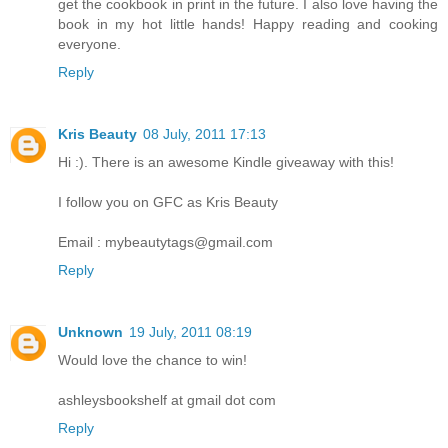
get the cookbook in print in the future. I also love having the
book in my hot little hands! Happy reading and cooking
everyone.
Reply
Kris Beauty
08 July, 2011 17:13
Hi :). There is an awesome Kindle giveaway with this!
I follow you on GFC as Kris Beauty
Email : mybeautytags@gmail.com
Reply
Unknown
19 July, 2011 08:19
Would love the chance to win!
ashleysbookshelf at gmail dot com
Reply