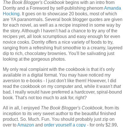
The Book Blogger's Cookbook
begins with an intro from
Dorrity and a Foreword by self-publishing phenom
Amanda
Hocking
. It goes on to showcase 20 books, most of which
are YA paranormals. Several book blogger quotes are given
for each novel, as well as a recipe inspired in some way by
the story. Although I haven't had a chance to try any of the
recipes yet, all look scrumptious and easy enough for even
novice cooks. Dorrity offers a nice variety of foods to try,
ranging from a refreshing fruit smoothie to a creamy, layered
dip to rich, chocolatey brownies. You'll be salivating just
looking at the gorgeous photos.
My only real complaint with the cookbook is that it's only
available in a digital format. You may have noticed my
aversion to e-books - I just don't like them! However, I did
read the cookbook on my computer and, while it wasn't
that
bad, I really would have preferred a hardcover, spiral-bound
book. That's not too much to ask for, right?
All in all, I enjoyed
The Book Blogger's Cookbook
, from its
inception to its very sweet author to the beautiful finished
product. So. Much. Fun. You should probably just zip on
over to
Amazon
and
order yourself a copy
- for only $2.99,