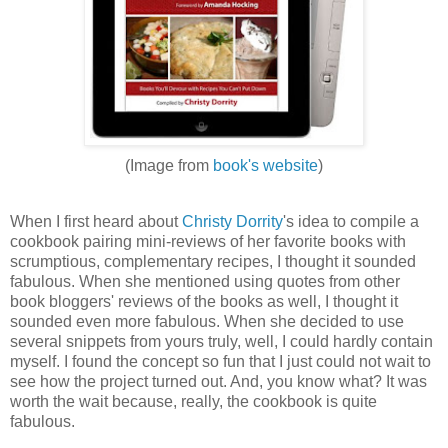
(Image from
book's website
)
When I first heard about
Christy Dorrity
's idea to compile a
cookbook pairing mini-reviews of her favorite books with
scrumptious, complementary recipes, I thought it sounded
fabulous. When she mentioned using quotes from other
book bloggers' reviews of the books as well, I thought it
sounded even more fabulous. When she decided to use
several snippets from yours truly, well, I could hardly contain
myself. I found the concept so fun that I just could not wait to
see how the project turned out. And, you know what? It was
worth the wait because, really, the cookbook is quite
fabulous.