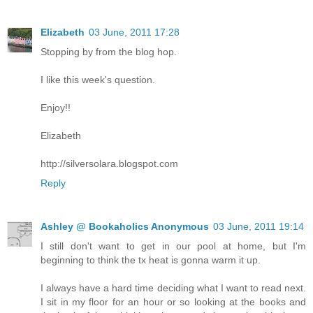
Elizabeth
03 June, 2011 17:28
Stopping by from the blog hop.
I like this week's question.
Enjoy!!
Elizabeth
http://silversolara.blogspot.com
Reply
Ashley @ Bookaholics Anonymous
03 June, 2011 19:14
I still don't want to get in our pool at home, but I'm
beginning to think the tx heat is gonna warm it up.
I always have a hard time deciding what I want to read next.
I sit in my floor for an hour or so looking at the books and