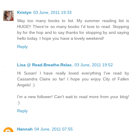
Kristyn
03 June, 2011 19:33
Way too many books to list. My summer reading list is
HUGE!! There're so many books I'd love to read. Stopping
by for the hop and to say thanks for stopping by and saying
hello today. I hope you have a lovely weekend!
Reply
Lisa @ Read.Breathe.Relax.
03 June, 2011 19:52
Hi Susan! I have really loved everything I've read by
Cassandra Claire so far! I hope you enjoy City of Fallen
Angels! :)
I'm a new follower! Can't wait to read more from your blog!
:)
Reply
Hannah
04 June, 2011 07:55