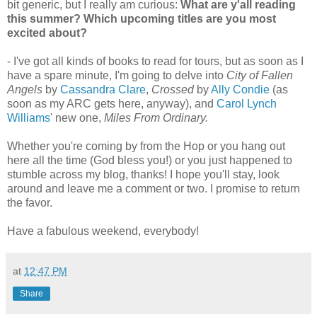
bit generic, but I really am curious:
What are y'all reading
this summer? Which upcoming titles are you most
excited about?
- I've got all kinds of books to read for tours, but as soon as I
have a spare minute, I'm going to delve into
City of Fallen
Angels
by
Cassandra Clare
,
Crossed
by
Ally Condie
(as
soon as my ARC gets here, anyway), and
Carol Lynch
Williams
' new one,
Miles From Ordinary.
Whether you're coming by from the Hop or you hang out
here all the time (God bless you!) or you just happened to
stumble across my blog, thanks! I hope you'll stay, look
around and leave me a comment or two. I promise to return
the favor.
Have a fabulous weekend, everybody!
at
12:47 PM
Share