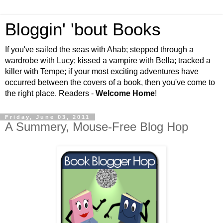
Bloggin' 'bout Books
If you've sailed the seas with Ahab; stepped through a
wardrobe with Lucy; kissed a vampire with Bella; tracked a
killer with Tempe; if your most exciting adventures have
occurred between the covers of a book, then you've come to
the right place. Readers -
Welcome Home
!
Friday, June 03, 2011
A Summery, Mouse-Free Blog Hop