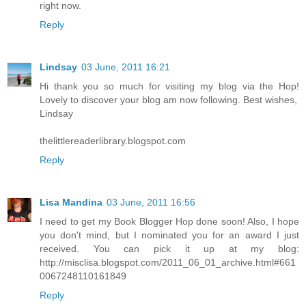
right now.
Reply
Lindsay
03 June, 2011 16:21
Hi thank you so much for visiting my blog via the Hop!
Lovely to discover your blog am now following. Best wishes,
Lindsay
thelittlereaderlibrary.blogspot.com
Reply
Lisa Mandina
03 June, 2011 16:56
I need to get my Book Blogger Hop done soon! Also, I hope
you don't mind, but I nominated you for an award I just
received. You can pick it up at my blog:
http://misclisa.blogspot.com/2011_06_01_archive.html#661
0067248110161849
Reply