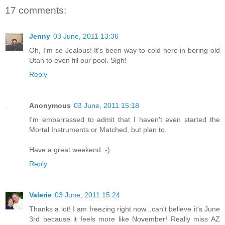
17 comments:
Jenny
03 June, 2011 13:36
Oh, I'm so Jealous! It's been way to cold here in boring old
Utah to even fill our pool. Sigh!
Reply
Anonymous
03 June, 2011 15:18
I'm embarrassed to admit that I haven't even started the
Mortal Instruments or Matched, but plan to.
Have a great weekend :-)
Reply
Valerie
03 June, 2011 15:24
Thanks a lot! I am freezing right now...can't believe it's June
3rd because it feels more like November! Really miss AZ