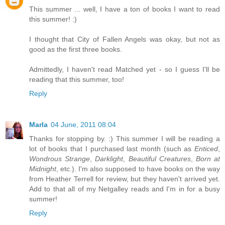
This summer ... well, I have a ton of books I want to read
this summer! :)
I thought that City of Fallen Angels was okay, but not as
good as the first three books.
Admittedly, I haven't read Matched yet - so I guess I'll be
reading that this summer, too!
Reply
Marla
04 June, 2011 08:04
Thanks for stopping by. :) This summer I will be reading a
lot of books that I purchased last month (such as
Enticed
,
Wondrous Strange
,
Darklight
,
Beautiful Creatures
,
Born at
Midnight
, etc.). I'm also supposed to have books on the way
from Heather Terrell for review, but they haven't arrived yet.
Add to that all of my Netgalley reads and I'm in for a busy
summer!
Reply