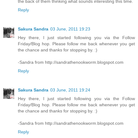
the back of them thinking what sounds interesting this time.
Reply
Sakura Sandra
03 June, 2011 19:23
Hey there, I just started following you via the Follow
Friday/Blog hop. Please follow me back whenever you get
the chance and thanks for stopping by. :)
-Sandra from http://sandrathenookworm.blogspot.com
Reply
Sakura Sandra
03 June, 2011 19:24
Hey there, I just started following you via the Follow
Friday/Blog hop. Please follow me back whenever you get
the chance and thanks for stopping by. :)
-Sandra from http://sandrathenookworm.blogspot.com
Reply