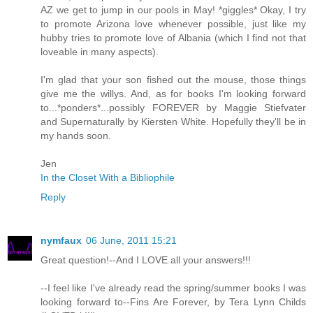
AZ we get to jump in our pools in May! *giggles* Okay, I try
to promote Arizona love whenever possible, just like my
hubby tries to promote love of Albania (which I find not that
loveable in many aspects).
I'm glad that your son fished out the mouse, those things
give me the willys. And, as for books I'm looking forward
to...*ponders*...possibly FOREVER by Maggie Stiefvater
and Supernaturally by Kiersten White. Hopefully they'll be in
my hands soon.
Jen
In the Closet With a Bibliophile
Reply
nymfaux
06 June, 2011 15:21
Great question!--And I LOVE all your answers!!!
--I feel like I've already read the spring/summer books I was
looking forward to--Fins Are Forever, by Tera Lynn Childs