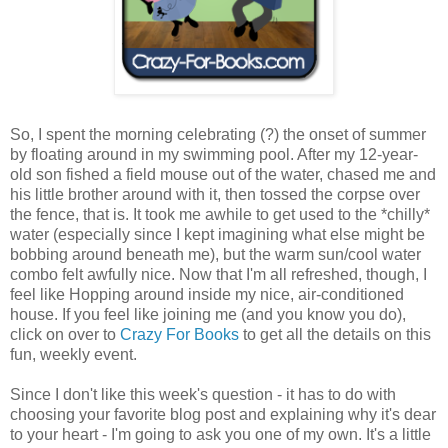
So, I spent the morning celebrating (?) the onset of summer
by floating around in my swimming pool. After my 12-year-
old son fished a field mouse out of the water, chased me and
his little brother around with it, then tossed the corpse over
the fence, that is. It took me awhile to get used to the *chilly*
water (especially since I kept imagining what else might be
bobbing around beneath me), but the warm sun/cool water
combo felt awfully nice. Now that I'm all refreshed, though, I
feel like Hopping around inside my nice, air-conditioned
house. If you feel like joining me (and you know you do),
click on over to
Crazy For Books
to get all the details on this
fun, weekly event.
Since I don't like this week's question - it has to do with
choosing your favorite blog post and explaining why it's dear
to your heart - I'm going to ask you one of my own. It's a little