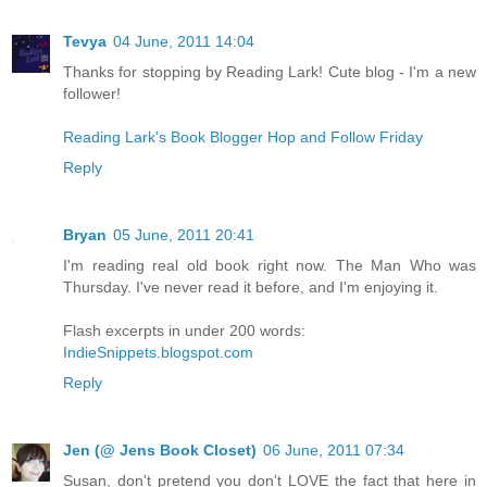
Tevya
04 June, 2011 14:04
Thanks for stopping by Reading Lark! Cute blog - I'm a new
follower!
Reading Lark's Book Blogger Hop and Follow Friday
Reply
Bryan
05 June, 2011 20:41
I'm reading real old book right now. The Man Who was
Thursday. I've never read it before, and I'm enjoying it.
Flash excerpts in under 200 words:
IndieSnippets.blogspot.com
Reply
Jen (@ Jens Book Closet)
06 June, 2011 07:34
Susan, don't pretend you don't LOVE the fact that here in