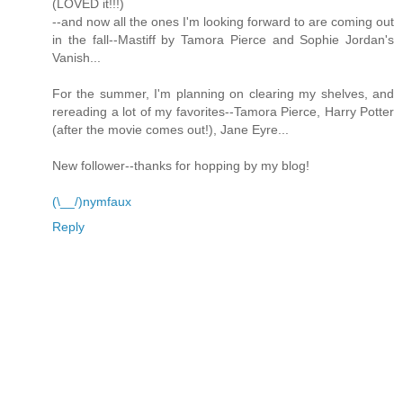
(LOVED it!!!)
--and now all the ones I'm looking forward to are coming out
in the fall--Mastiff by Tamora Pierce and Sophie Jordan's
Vanish...
For the summer, I'm planning on clearing my shelves, and
rereading a lot of my favorites--Tamora Pierce, Harry Potter
(after the movie comes out!), Jane Eyre...
New follower--thanks for hopping by my blog!
(\__/)nymfaux
Reply