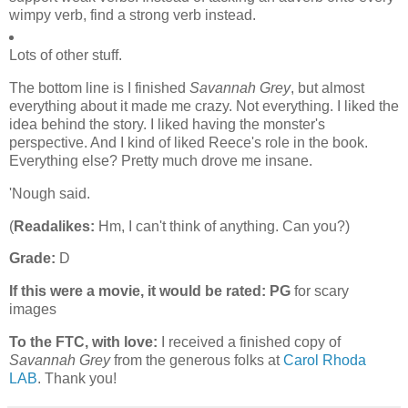
wimpy verb, find a strong verb instead.
Lots of other stuff.
The bottom line is I finished
Savannah Grey
, but almost
everything about it made me crazy. Not everything. I liked the
idea behind the story. I liked having the monster's
perspective. And I kind of liked Reece's role in the book.
Everything else? Pretty much drove me insane.
'Nough said.
(
Readalikes:
Hm, I can't think of anything. Can you?)
Grade:
D
If this were a movie, it would be rated:
PG
for scary
images
To the FTC, with love:
I received a finished copy of
Savannah Grey
from the generous folks at
Carol Rhoda
LAB
. Thank you!