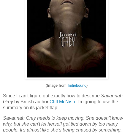
(Image from
Indiebound
)
Since I can't figure out exactly how to describe
Savannah
Grey
by British author
Cliff McNish
, I'm going to use the
summary on its jacket flap:
Savannah Grey needs to keep moving. She doesn't know
why, but she can't let herself get tied down by too many
people. It's almost like she's being chased by something.