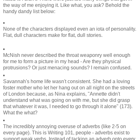
the way of me enjoying it. Like what, you ask? Behold the
handy dandy list below:
None of the characters displayed even an iota of personality.
Flat, dull characters make for flat, dull stories.
McNish never described the throat weaponry well enough
for me to form a picture in my head - Are they physical
protrusions? Or just menacing sounds? I remain confused.
Savannah's home life wasn't consistent. She had a loving
foster mother who let her hang out on all night on the streets
of London because, as Nina explains, "Annette didn't
understand what was going on with me, but she did grasp
that whatever it was, I needed to go through it alone" (173).
What the what?
The incredibly annoying overuse of adverbs (like 2-5 on
every page). This is Writing 101, people - adverbs exist to
support weak verbs. Instead of tacking an adverb onto every