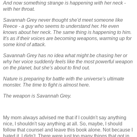
And now something strange is happening with her neck -
with her throat.
Savannah Grey never thought she'd meet someone like
Reece - a guy who seems to understand her. He even
knows about her neck. The same thing is happening to him.
It's as if their voices are becoming weapons, warming up for
some kind of attack.
Savannah Grey has no idea what might be chasing her or
why her voice suddenly feels like the most powerful weapon
on the planet, but she's about to find out.
Nature is preparing for battle with the universe's ultimate
monster. The time to fight is almost here.
The weapon is Savannah Grey.
My mom always advised me that if I couldn't say anything
nice, I shouldn't say anything at all. So, maybe, I should
follow that counsel and leave this book alone. Not because I
hated it. I didn't. There were just too many things that got in