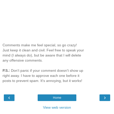
Comments make me feel special, so go crazy!
Just keep it clean and civil. Feel free to speak your
mind (I always do), but be aware that I will delete
any offensive comments.
P.S.:
Don't panic if your comment doesn't show up
right away. I have to approve each one before it
posts to prevent spam. It's annoying, but it works!
‹
›
Home
View web version