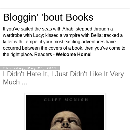
Bloggin' 'bout Books
If you've sailed the seas with Ahab; stepped through a
wardrobe with Lucy; kissed a vampire with Bella; tracked a
killer with Tempe; if your most exciting adventures have
occurred between the covers of a book, then you've come to
the right place. Readers -
Welcome Home
!
Thursday, May 26, 2011
I Didn't Hate It, I Just Didn't Like It Very
Much ...