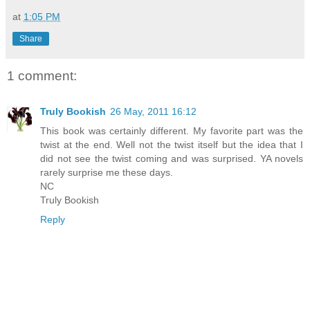
at
1:05 PM
Share
1 comment:
Truly Bookish
26 May, 2011 16:12
This book was certainly different. My favorite part was the
twist at the end. Well not the twist itself but the idea that I
did not see the twist coming and was surprised. YA novels
rarely surprise me these days.
NC
Truly Bookish
Reply