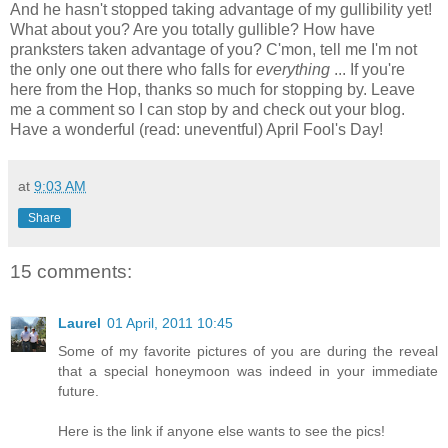
And he hasn't stopped taking advantage of my gullibility yet!
What about you? Are you totally gullible? How have
pranksters taken advantage of you? C'mon, tell me I'm not
the only one out there who falls for
everything
... If you're
here from the Hop, thanks so much for stopping by. Leave
me a comment so I can stop by and check out your blog.
Have a wonderful (read: uneventful) April Fool's Day!
at
9:03 AM
Share
15 comments:
Laurel
01 April, 2011 10:45
Some of my favorite pictures of you are during the reveal
that a special honeymoon was indeed in your immediate
future.
Here is the link if anyone else wants to see the pics!