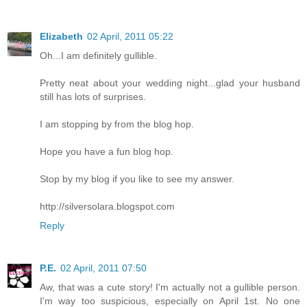
Elizabeth
02 April, 2011 05:22
Oh...I am definitely gullible.
Pretty neat about your wedding night...glad your husband
still has lots of surprises.
I am stopping by from the blog hop.
Hope you have a fun blog hop.
Stop by my blog if you like to see my answer.
http://silversolara.blogspot.com
Reply
P.E.
02 April, 2011 07:50
Aw, that was a cute story! I'm actually not a gullible person.
I'm way too suspicious, especially on April 1st. No one