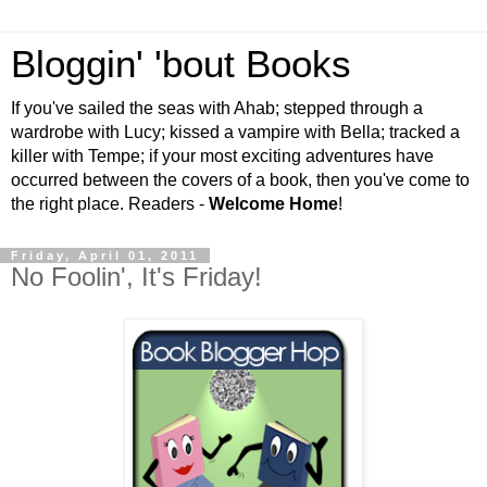
Bloggin' 'bout Books
If you've sailed the seas with Ahab; stepped through a
wardrobe with Lucy; kissed a vampire with Bella; tracked a
killer with Tempe; if your most exciting adventures have
occurred between the covers of a book, then you've come to
the right place. Readers -
Welcome Home
!
Friday, April 01, 2011
No Foolin', It's Friday!