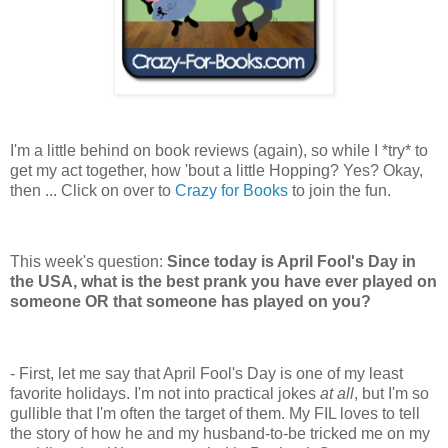
I'm a little behind on book reviews (again), so while I *try* to
get my act together, how 'bout a little Hopping? Yes? Okay,
then ... Click on over to
Crazy for Books
to join the fun.
This week's question:
Since today is April Fool's Day in
the USA, what is the best prank you have ever played on
someone OR that someone has played on you?
- First, let me say that April Fool's Day is one of my least
favorite holidays. I'm not into practical jokes
at all
, but I'm so
gullible that I'm often the target of them. My FIL loves to tell
the story of how he and my husband-to-be tricked me on my