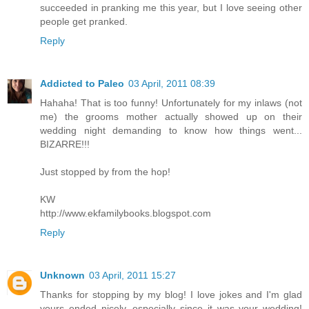
succeeded in pranking me this year, but I love seeing other
people get pranked.
Reply
Addicted to Paleo
03 April, 2011 08:39
Hahaha! That is too funny! Unfortunately for my inlaws (not
me) the grooms mother actually showed up on their
wedding night demanding to know how things went...
BIZARRE!!!
Just stopped by from the hop!
KW
http://www.ekfamilybooks.blogspot.com
Reply
Unknown
03 April, 2011 15:27
Thanks for stopping by my blog! I love jokes and I'm glad
yours ended nicely, especially since it was your wedding!