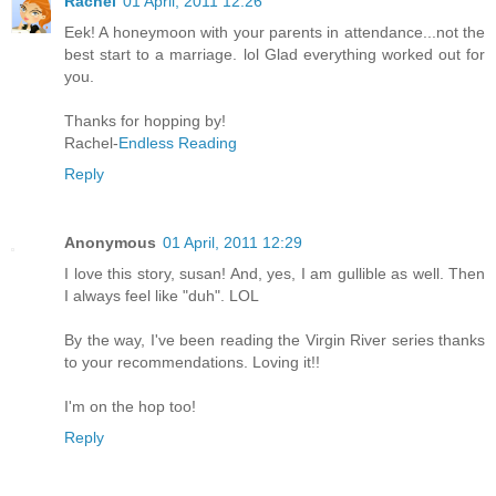
Rachel
01 April, 2011 12:26
Eek! A honeymoon with your parents in attendance...not the
best start to a marriage. lol Glad everything worked out for
you.
Thanks for hopping by!
Rachel-
Endless Reading
Reply
Anonymous
01 April, 2011 12:29
I love this story, susan! And, yes, I am gullible as well. Then
I always feel like "duh". LOL
By the way, I've been reading the Virgin River series thanks
to your recommendations. Loving it!!
I'm on the hop too!
Reply