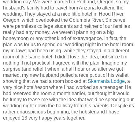
wedding day. We were married in Portland, Oregon, so my
husband's family had to travel from Arizona to attend the
wedding. They stayed at a nice little hotel in Hood River,
Oregon, which overlooked the Columbia River. Since we
were penniless college students and neither of our families
really had any money, we weren't planning on a big
honeymoon or any other kind of extravagance. In fact, the
plan was for us to spend our wedding night in the hotel room
my in-laws had been using, while they stayed in a different
room of the same hotel. I didn't love the idea, but since I'm
nothing if not practical, I agreed with the plan. Imagine my
surprise (and relief!) when, a half hour or so after we got
married, my new husband pulled a receipt out of his wallet
showing that we had a room booked at
Skamania Lodge
, a
very nice hotel/resort where I had worked as a teenager. He
had reserved the room a month earlier, but thought it would
be funny to tease me with the idea that we'd be spending our
wedding night down the hallway from his parents. Despite its
rather unauspicious beginning, the hubster and I have
enjoyed 13 very happy years together.