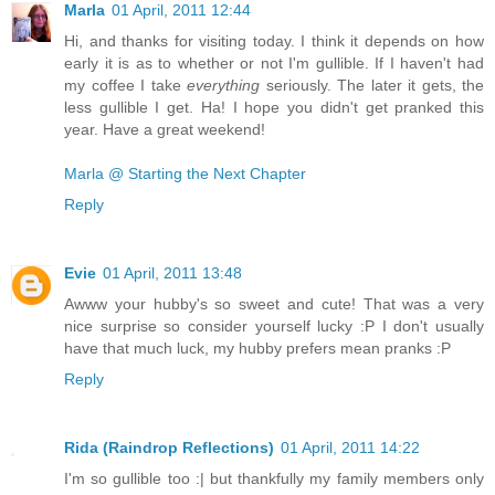
Marla
01 April, 2011 12:44
Hi, and thanks for visiting today. I think it depends on how
early it is as to whether or not I'm gullible. If I haven't had
my coffee I take
everything
seriously. The later it gets, the
less gullible I get. Ha! I hope you didn't get pranked this
year. Have a great weekend!
Marla @ Starting the Next Chapter
Reply
Evie
01 April, 2011 13:48
Awww your hubby's so sweet and cute! That was a very
nice surprise so consider yourself lucky :P I don't usually
have that much luck, my hubby prefers mean pranks :P
Reply
Rida (Raindrop Reflections)
01 April, 2011 14:22
I'm so gullible too :| but thankfully my family members only