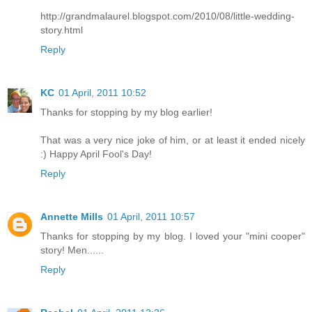
http://grandmalaurel.blogspot.com/2010/08/little-wedding-
story.html
Reply
KC
01 April, 2011 10:52
Thanks for stopping by my blog earlier!
That was a very nice joke of him, or at least it ended nicely
:) Happy April Fool's Day!
Reply
Annette Mills
01 April, 2011 10:57
Thanks for stopping by my blog. I loved your "mini cooper"
story! Men......
Reply