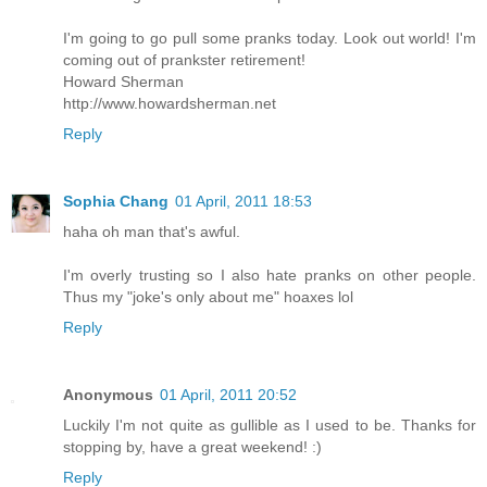
I'm going to go pull some pranks today. Look out world! I'm
coming out of prankster retirement!
Howard Sherman
http://www.howardsherman.net
Reply
Sophia Chang
01 April, 2011 18:53
haha oh man that's awful.
I'm overly trusting so I also hate pranks on other people.
Thus my "joke's only about me" hoaxes lol
Reply
Anonymous
01 April, 2011 20:52
Luckily I'm not quite as gullible as I used to be. Thanks for
stopping by, have a great weekend! :)
Reply