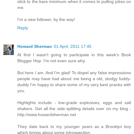
stick to the bare minimum when it comes to pulling jokes on
me.
I'm a new follower, by the way!
Reply
Howard Sherman
01 April, 2011 17:45
At first I wasn't going to participate in this week's Book
Blogger Hop. I'm not even sure why.
But here I am. And I'm glad! To dispel any false impressions
people may have had about me being a old, stodgy fuddy-
duddy I'm happy to share some of my very best pranks with
you.
Highlights include - low-grade explosives, eggs and salt
shakers. Get all the side-splitting details over on my blog -
http://www.howardsherman.net
They date back to my younger years as a Brooklyn boy
which brings about some introspection.