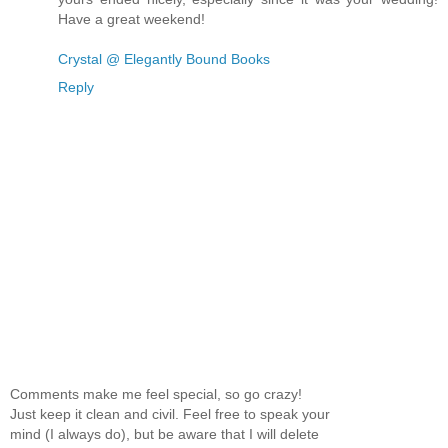
Have a great weekend!
Crystal @ Elegantly Bound Books
Reply
Comments make me feel special, so go crazy!
Just keep it clean and civil. Feel free to speak your
mind (I always do), but be aware that I will delete