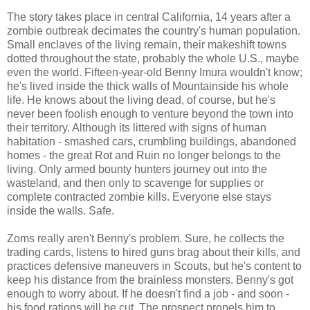
The story takes place in central California, 14 years after a
zombie outbreak decimates the country's human population.
Small enclaves of the living remain, their makeshift towns
dotted throughout the state, probably the whole U.S., maybe
even the world. Fifteen-year-old Benny Imura wouldn't know;
he's lived inside the thick walls of Mountainside his whole
life. He knows about the living dead, of course, but he's
never been foolish enough to venture beyond the town into
their territory. Although its littered with signs of human
habitation - smashed cars, crumbling buildings, abandoned
homes - the great Rot and Ruin no longer belongs to the
living. Only armed bounty hunters journey out into the
wasteland, and then only to scavenge for supplies or
complete contracted zombie kills. Everyone else stays
inside the walls. Safe.
Zoms really aren't Benny's problem. Sure, he collects the
trading cards, listens to hired guns brag about their kills, and
practices defensive maneuvers in Scouts, but he's content to
keep his distance from the brainless monsters. Benny's got
enough to worry about. If he doesn't find a job - and soon -
his food rations will be cut. The prospect propels him to