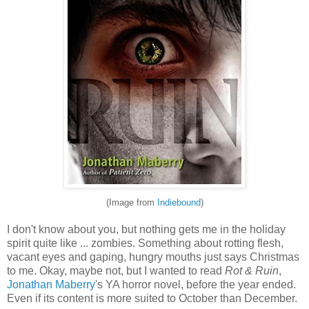
(Image from
Indiebound
)
I don't know about you, but nothing gets me in the holiday
spirit quite like ... zombies. Something about rotting flesh,
vacant eyes and gaping, hungry mouths just says Christmas
to me. Okay, maybe not, but I wanted to read
Rot & Ruin
,
Jonathan Maberry
's YA horror novel, before the year ended.
Even if its content is more suited to October than December.