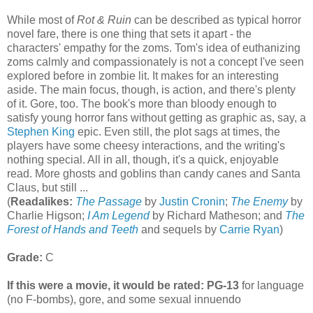
While most of
Rot & Ruin
can be described as typical horror
novel fare, there is one thing that sets it apart - the
characters' empathy for the zoms. Tom's idea of euthanizing
zoms calmly and compassionately is not a concept I've seen
explored before in zombie lit. It makes for an interesting
aside. The main focus, though, is action, and there's plenty
of it. Gore, too. The book's more than bloody enough to
satisfy young horror fans without getting as graphic as, say, a
Stephen King
epic. Even still, the plot sags at times, the
players have some cheesy interactions, and the writing's
nothing special. All in all, though, it's a quick, enjoyable
read. More ghosts and goblins than candy canes and Santa
Claus, but still ...
(
Readalikes:
The Passage
by
Justin Cronin
;
The Enemy
by
Charlie Higson;
I Am Legend
by Richard Matheson; and
The
Forest of Hands and Teeth
and sequels by
Carrie Ryan
)
Grade:
C
If this were a movie, it would be rated:
PG-13
for language
(no F-bombs), gore, and some sexual innuendo