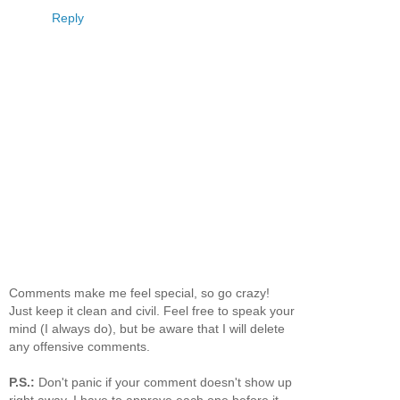
Reply
Comments make me feel special, so go crazy!
Just keep it clean and civil. Feel free to speak your
mind (I always do), but be aware that I will delete
any offensive comments.
P.S.:
Don't panic if your comment doesn't show up
right away. I have to approve each one before it