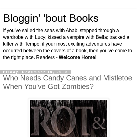
Bloggin' 'bout Books
If you've sailed the seas with Ahab; stepped through a
wardrobe with Lucy; kissed a vampire with Bella; tracked a
killer with Tempe; if your most exciting adventures have
occurred between the covers of a book, then you've come to
the right place. Readers -
Welcome Home
!
Friday, December 10, 2010
Who Needs Candy Canes and Mistletoe
When You've Got Zombies?