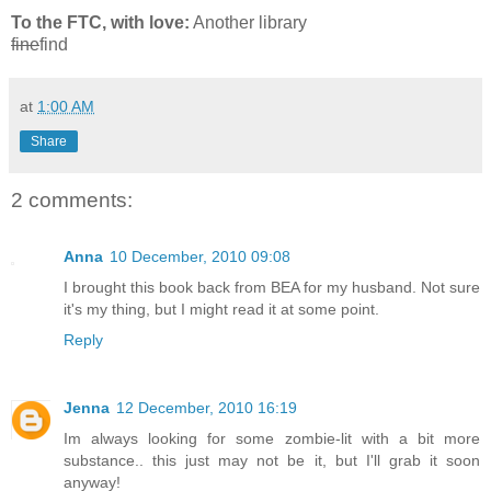
To the FTC, with love:
Another library
fine
find
at
1:00 AM
Share
2 comments:
Anna
10 December, 2010 09:08
I brought this book back from BEA for my husband. Not sure
it's my thing, but I might read it at some point.
Reply
Jenna
12 December, 2010 16:19
Im always looking for some zombie-lit with a bit more
substance.. this just may not be it, but I'll grab it soon
anyway!