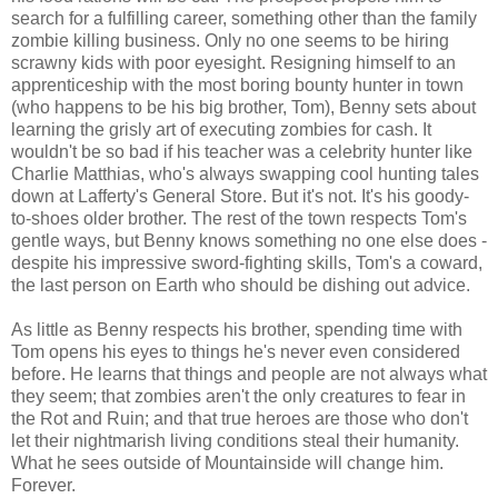
search for a fulfilling career, something other than the family
zombie killing business. Only no one seems to be hiring
scrawny kids with poor eyesight. Resigning himself to an
apprenticeship with the most boring bounty hunter in town
(who happens to be his big brother, Tom), Benny sets about
learning the grisly art of executing zombies for cash. It
wouldn't be so bad if his teacher was a celebrity hunter like
Charlie Matthias, who's always swapping cool hunting tales
down at Lafferty's General Store. But it's not. It's his goody-
to-shoes older brother. The rest of the town respects Tom's
gentle ways, but Benny knows something no one else does -
despite his impressive sword-fighting skills, Tom's a coward,
the last person on Earth who should be dishing out advice.
As little as Benny respects his brother, spending time with
Tom opens his eyes to things he's never even considered
before. He learns that things and people are not always what
they seem; that zombies aren't the only creatures to fear in
the Rot and Ruin; and that true heroes are those who don't
let their nightmarish living conditions steal their humanity.
What he sees outside of Mountainside will change him.
Forever.