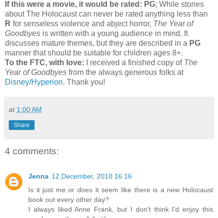
If this were a movie, it would be rated:
PG
; While stories
about The Holocaust can never be rated anything less than
R
for senseless violence and abject horror,
The Year of
Goodbyes
is written with a young audience in mind. It
discusses mature themes, but they are described in a
PG
manner that should be suitable for children ages 8+.
To the FTC, with love:
I received a finished copy of
The
Year of Goodbyes
from the always generous folks at
Disney/Hyperion
. Thank you!
at
1:00 AM
Share
4 comments:
Jenna
12 December, 2010 16:16
Is it just me or does it seem like there is a new Holocaust
book out every other day?
I always liked Anne Frank, but I don't think I'd enjoy this