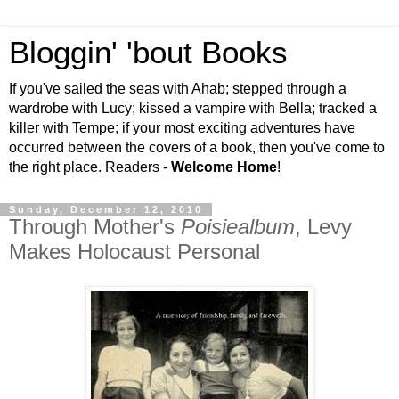
Bloggin' 'bout Books
If you've sailed the seas with Ahab; stepped through a
wardrobe with Lucy; kissed a vampire with Bella; tracked a
killer with Tempe; if your most exciting adventures have
occurred between the covers of a book, then you've come to
the right place. Readers -
Welcome Home
!
Sunday, December 12, 2010
Through Mother's
Poisiealbum
, Levy
Makes Holocaust Personal