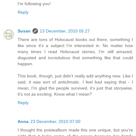
I'm following you!
Reply
Susan
13 December, 2010 05:27
There are tons of Holocaust books out there, something I
like since it's a subject I'm interested in. No matter how
many times I read Holocaust stories, I'm still amazed,
disgusted and incredulous that something like that could
happen.
This book, though, just didn't really add anything new. Like I
said, it was sort of anticlimatic. I feel bad saying that - I
mean, I'm glad the people survived, it's just that storywise,
it's not as exciting. Know what I mean?
Reply
Anna
23 December, 2010 07:00
I thought the poisiealbum made this one unique, but you're