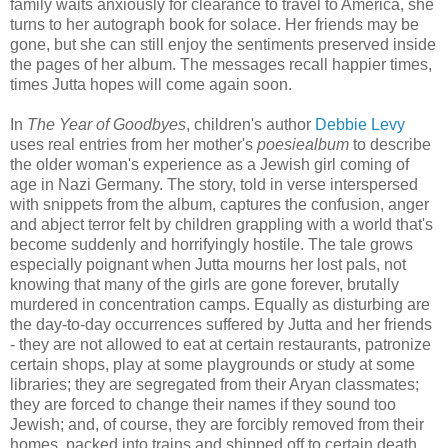
family waits anxiously for clearance to travel to America, she
turns to her autograph book for solace. Her friends may be
gone, but she can still enjoy the sentiments preserved inside
the pages of her album. The messages recall happier times,
times Jutta hopes will come again soon.
In
The Year of Goodbyes
, children's author
Debbie Levy
uses real entries from her mother's
poesiealbum
to describe
the older woman's experience as a Jewish girl coming of
age in Nazi Germany. The story, told in verse interspersed
with snippets from the album, captures the confusion, anger
and abject terror felt by children grappling with a world that's
become suddenly and horrifyingly hostile. The tale grows
especially poignant when Jutta mourns her lost pals, not
knowing that many of the girls are gone forever, brutally
murdered in concentration camps. Equally as disturbing are
the day-to-day occurrences suffered by Jutta and her friends
- they are not allowed to eat at certain restaurants, patronize
certain shops, play at some playgrounds or study at some
libraries; they are segregated from their Aryan classmates;
they are forced to change their names if they sound too
Jewish; and, of course, they are forcibly removed from their
homes, packed into trains and shipped off to certain death.