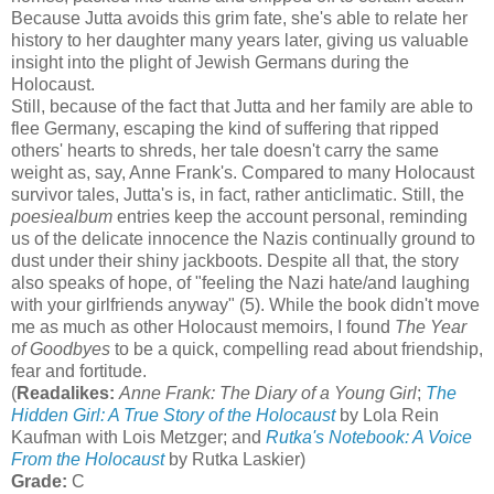
Because Jutta avoids this grim fate, she's able to relate her
history to her daughter many years later, giving us valuable
insight into the plight of Jewish Germans during the
Holocaust.
Still, because of the fact that Jutta and her family are able to
flee Germany, escaping the kind of suffering that ripped
others' hearts to shreds, her tale doesn't carry the same
weight as, say, Anne Frank's. Compared to many Holocaust
survivor tales, Jutta's is, in fact, rather anticlimatic. Still, the
poesiealbum
entries keep the account personal, reminding
us of the delicate innocence the Nazis continually ground to
dust under their shiny jackboots. Despite all that, the story
also speaks of hope, of "feeling the Nazi hate/and laughing
with your girlfriends anyway" (5). While the book didn't move
me as much as other Holocaust memoirs, I found
The Year
of Goodbyes
to be a quick, compelling read about friendship,
fear and fortitude.
(
Readalikes:
Anne Frank: The Diary of a Young Girl
;
The
Hidden Girl: A True Story of the Holocaust
by Lola Rein
Kaufman with Lois Metzger; and
Rutka's Notebook: A Voice
From the Holocaust
by Rutka Laskier)
Grade:
C