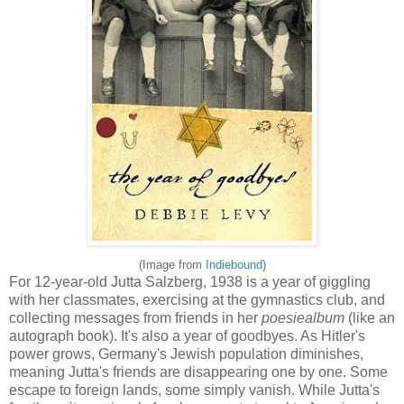
(Image from
Indiebound
)
For 12-year-old Jutta Salzberg, 1938 is a year of giggling
with her classmates, exercising at the gymnastics club, and
collecting messages from friends in her
poesiealbum
(like an
autograph book). It's also a year of goodbyes. As Hitler's
power grows, Germany's Jewish population diminishes,
meaning Jutta's friends are disappearing one by one. Some
escape to foreign lands, some simply vanish. While Jutta's