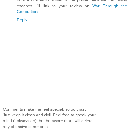
right that it lacks some of the power because her family
escapes. I'll link to your review on
War Through the
Generations
.
Reply
Comments make me feel special, so go crazy!
Just keep it clean and civil. Feel free to speak your
mind (I always do), but be aware that I will delete
any offensive comments.