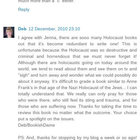
much more than a "c" either.
Reply
Deb
12 December, 2010 23:10
I agree with Jenna, there are sooo many Holocaust books
out that it's become redundant to write one! This is
unfortunate because the Holocaust was so destructive and
criminal and horrendous that we must never forget it!
Although there are holocausts going on today around the
world, we tend to read about them and see them on tv and
"sigh" and turn away and wonder what we could possibly do
about it anyway. It's difficult to grade a book similar to Anne
Frank's in that age of the Nazi Holocaust of the Jews... I can
totally understand that. We really can only pray for those
who were there, who still feel its sting and trauma, and for
those who are suffering now. Thanks for taking the time to
review this book no matter what the outcome. Your choice
put a spotlight on the issues.
Deb/BookishDame
PS: And, thanks for stopping by my blog a week or so ago!